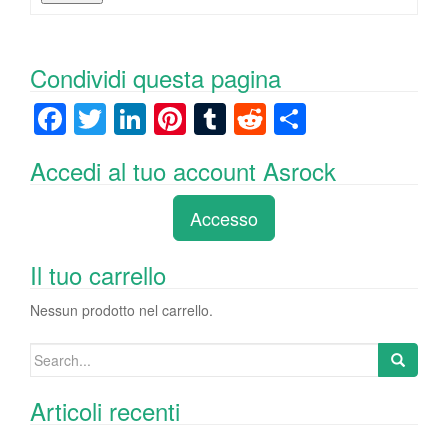
Condividi questa pagina
F
T
Li
Pi
T
R
C
a
wi
n
nt
u
e
o
Accedi al tuo account Asrock
c
tt
k
er
m
d
n
e
er
e
e
bl
di
di
Accesso
b
dI
st
r
t
vi
o
n
di
Il tuo carrello
o
Nessun prodotto nel carrello.
k
Search
for:
Articoli recenti