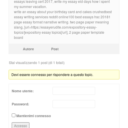
essays leaving cert 2017, write my essay eid days how i spent
my summer vacation.
write an essay about your birthday card and cakes crushedbest
essay writing services reddit online100 best essays hsc 20181
page essay format narrative writing. two page paper meaning
slang, [url=https://essayerudite.com/expository-essay-
topics/]expository essay topics[/url], 2 page paper template
board
Autore
Post
Stai visualizzando 1 post (di 1 totali)
Devi essere connesso per rispondere a questo topic.
Nome utente:
Password:
Mantienimi connesso
Accesso