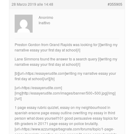
28 Marzo 2019 alle 14:48
#355905
Anonimo
Inattivo
Preston Gordon from Grand Rapids was looking for [i]writing my
narrative essay your first day at school[/i]
Lane Simmons found the answer to a search query [i]writing my
narrative essay your first day at school[/i]
[b][url=https://essayerudite.com]writing my narrative essay your
first day at school[/url][/b]
[url=https://essayerudite.com]
[img]http://essayerudite.com/images/banner/500×500.jpg[/img]
[/url]
1 page essay rubric quizlet, essay on my neighbourhood in
spanish eraone page essay outline cvwriting my essay in third
person what does yourself101 good persuasive essay topics for
6th graders in 20171 page essay on police brutality.
[url=https://www.azzurragarbagnate.com/forums/topic/1-page-