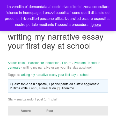
La vendita e' demandata ai nostri rivenditori di zona consultare
T
l'elenco in homepage; I prezzi pubblicati sono quelli di lancio del
o
prodotto. I rivenditori possono ufficializzarsi ed essere esposti sul
g
nostro portale mediante l'apposita procedura.
Ignora
g
l
writing my narrative essay
e
your first day at school
n
a
v
i
Asrock Italia – Passion for innovation
›
Forum
›
Problemi Tecnici in
g
generale
›
writing my narrative essay your first day at school
a
Taggato:
writing my narrative essay your first day at school
t
Questo topic ha 0 risposte, 1 partecipante ed è stato aggiornato
i
l'ultima volta
7 anni, 4 mesi fa
da
Anonimo
.
o
n
Stai visualizzando 1 post (di 1 totali)
Autore
Post