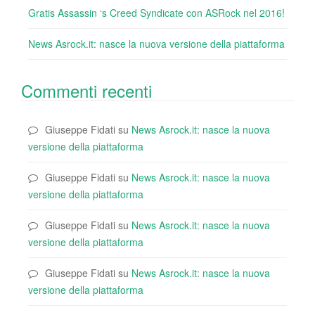
Gratis Assassin ‘s Creed Syndicate con ASRock nel 2016!
News Asrock.it: nasce la nuova versione della piattaforma
Commenti recenti
Giuseppe Fidati
su
News Asrock.it: nasce la nuova
versione della piattaforma
Giuseppe Fidati
su
News Asrock.it: nasce la nuova
versione della piattaforma
Giuseppe Fidati
su
News Asrock.it: nasce la nuova
versione della piattaforma
Giuseppe Fidati
su
News Asrock.it: nasce la nuova
versione della piattaforma