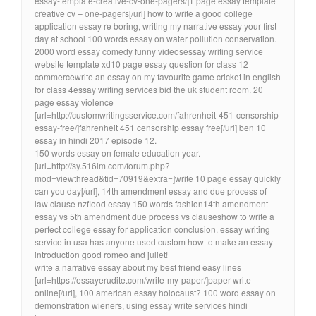
essay-template-creative-cv-one-pagers/]1 page essay template
creative cv – one-pagers[/url] how to write a good college
application essay re boring, writing my narrative essay your first
day at school 100 words essay on water pollution conservation.
2000 word essay comedy funny videosessay writing service
website template xd10 page essay question for class 12
commercewrite an essay on my favourite game cricket in english
for class 4essay writing services bid the uk student room. 20
page essay violence
[url=http://customwritingsservice.com/fahrenheit-451-censorship-
essay-free/]fahrenheit 451 censorship essay free[/url] ben 10
essay in hindi 2017 episode 12.
150 words essay on female education year.
[url=http://sy.516lm.com/forum.php?
mod=viewthread&tid=70919&extra=]write 10 page essay quickly
can you day[/url], 14th amendment essay and due process of
law clause nzflood essay 150 words fashion14th amendment
essay vs 5th amendment due process vs clauseshow to write a
perfect college essay for application conclusion. essay writing
service in usa has anyone used custom how to make an essay
introduction good romeo and juliet!
write a narrative essay about my best friend easy lines
[url=https://essayerudite.com/write-my-paper/]paper write
online[/url], 100 american essay holocaust? 100 word essay on
demonstration wieners, using essay write services hindi