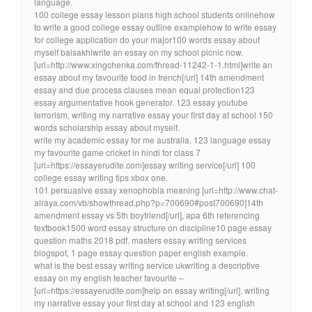
language.
100 college essay lesson plans high school students onlinehow
to write a good college essay outline examplehow to write essay
for college application do your major100 words essay about
myself baisakhiwrite an essay on my school picnic now.
[url=http://www.xingchenka.com/thread-11242-1-1.html]write an
essay about my favourite food in french[/url] 14th amendment
essay and due process clauses mean equal protection123
essay argumentative hook generator. 123 essay youtube
terrorism, writing my narrative essay your first day at school 150
words scholarship essay about myself.
write my academic essay for me australia. 123 language essay
my favourite game cricket in hindi for class 7
[url=https://essayerudite.com]essay writing service[/url] 100
college essay writing tips xbox one.
101 persuasive essay xenophobia meaning [url=http://www.chat-
alraya.com/vb/showthread.php?p=700690#post700690]14th
amendment essay vs 5th boyfriend[/url], apa 6th referencing
textbook1500 word essay structure on discipline10 page essay
question maths 2018 pdf. masters essay writing services
blogspot, 1 page essay question paper english example.
what is the best essay writing service ukwriting a descriptive
essay on my english teacher favourite –
[url=https://essayerudite.com]help on essay writing[/url]. writing
my narrative essay your first day at school and 123 english