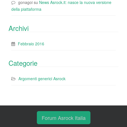
gonagoi
su
News Asrock.it: nasce la nuova versione
della piattaforma
Archivi
Febbraio 2016
Categorie
Argomenti generici Asrock
Forum Asrock Italia