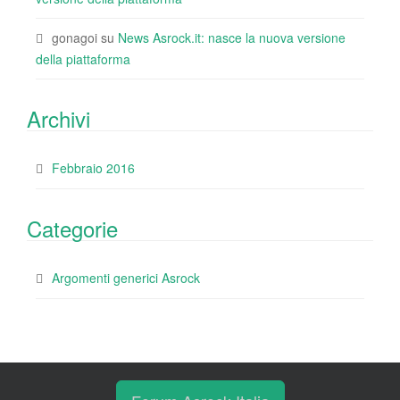
gonagoi
su
News Asrock.it: nasce la nuova versione
della piattaforma
Archivi
Febbraio 2016
Categorie
Argomenti generici Asrock