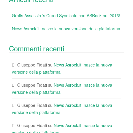
Gratis Assassin ‘s Creed Syndicate con ASRock nel 2016!
News Asrock.it: nasce la nuova versione della piattaforma
Commenti recenti
Giuseppe Fidati
su
News Asrock.it: nasce la nuova
versione della piattaforma
Giuseppe Fidati
su
News Asrock.it: nasce la nuova
versione della piattaforma
Giuseppe Fidati
su
News Asrock.it: nasce la nuova
versione della piattaforma
Giuseppe Fidati
su
News Asrock.it: nasce la nuova
versione della piattaforma