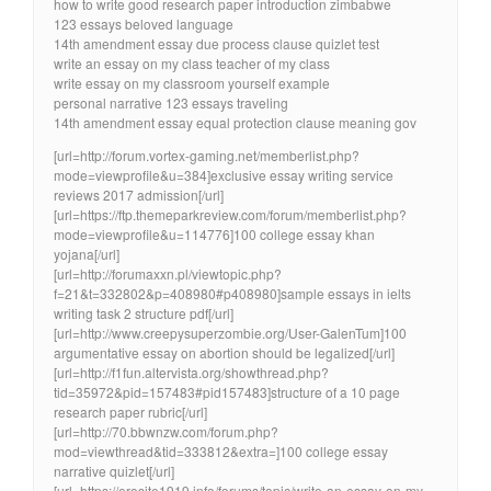
how to write good research paper introduction zimbabwe
123 essays beloved language
14th amendment essay due process clause quizlet test
write an essay on my class teacher of my class
write essay on my classroom yourself example
personal narrative 123 essays traveling
14th amendment essay equal protection clause meaning gov
[url=http://forum.vortex-gaming.net/memberlist.php?
mode=viewprofile&u=384]exclusive essay writing service
reviews 2017 admission[/url]
[url=https://ftp.themeparkreview.com/forum/memberlist.php?
mode=viewprofile&u=114776]100 college essay khan
yojana[/url]
[url=http://forumaxxn.pl/viewtopic.php?
f=21&t=332802&p=408980#p408980]sample essays in ielts
writing task 2 structure pdf[/url]
[url=http://www.creepysuperzombie.org/User-GalenTum]100
argumentative essay on abortion should be legalized[/url]
[url=http://f1fun.altervista.org/showthread.php?
tid=35972&pid=157483#pid157483]structure of a 10 page
research paper rubric[/url]
[url=http://70.bbwnzw.com/forum.php?
mod=viewthread&tid=333812&extra=]100 college essay
narrative quizlet[/url]
[url=https://erosite1919.info/forums/topic/write-an-essay-on-my-