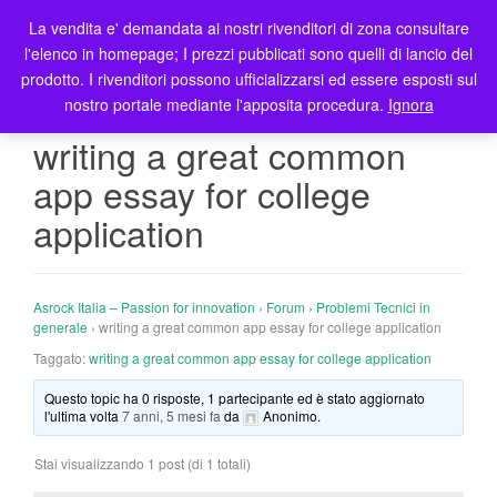
La vendita e' demandata ai nostri rivenditori di zona consultare
T
l'elenco in homepage; I prezzi pubblicati sono quelli di lancio del
o
prodotto. I rivenditori possono ufficializzarsi ed essere esposti sul
g
nostro portale mediante l'apposita procedura.
Ignora
g
l
writing a great common
e
app essay for college
n
a
application
v
i
g
Asrock Italia – Passion for innovation
›
Forum
›
Problemi Tecnici in
a
generale
›
writing a great common app essay for college application
t
Taggato:
writing a great common app essay for college application
i
o
Questo topic ha 0 risposte, 1 partecipante ed è stato aggiornato
n
l'ultima volta
7 anni, 5 mesi fa
da
Anonimo
.
Stai visualizzando 1 post (di 1 totali)