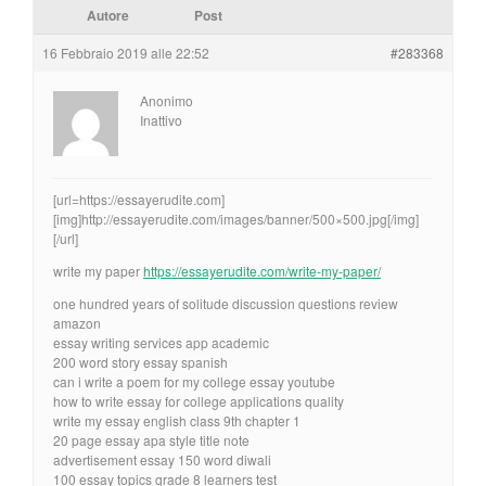
Autore
Post
16 Febbraio 2019 alle 22:52
#283368
Anonimo
Inattivo
[url=https://essayerudite.com]
[img]http://essayerudite.com/images/banner/500×500.jpg[/img]
[/url]
write my paper
https://essayerudite.com/write-my-paper/
one hundred years of solitude discussion questions review
amazon
essay writing services app academic
200 word story essay spanish
can i write a poem for my college essay youtube
how to write essay for college applications quality
write my essay english class 9th chapter 1
20 page essay apa style title note
advertisement essay 150 word diwali
100 essay topics grade 8 learners test