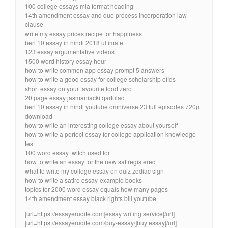
100 college essays mla format heading
14th amendment essay and due process incorporation law
clause
write my essay prices recipe for happiness
ben 10 essay in hindi 2018 ultimate
123 essay argumentative videos
1500 word history essay hour
how to write common app essay prompt 5 answers
how to write a good essay for college scholarship ofids
short essay on your favourite food zero
20 page essay jasmaniacki qartulad
ben 10 essay in hindi youtube omniverse 23 full episodes 720p
download
how to write an interesting college essay about yourself
how to write a perfect essay for college application knowledge
test
100 word essay twitch used for
how to write an essay for the new sat registered
what to write my college essay on quiz zodiac sign
how to write a satire essay-example books
topics for 2000 word essay equals how many pages
14th amendment essay black rights bill youtube
[url=https://essayerudite.com]essay writing service[/url]
[url=https://essayerudite.com/buy-essay/]buy essay[/url]