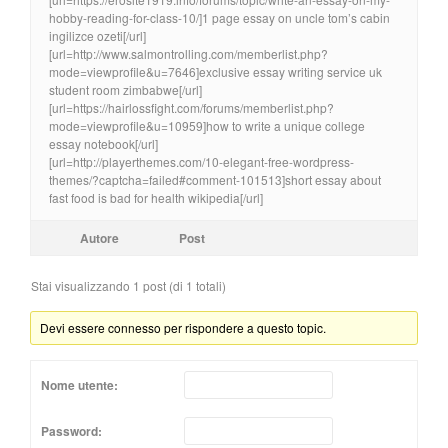
hobby-reading-for-class-10/]1 page essay on uncle tom’s cabin
ingilizce ozeti[/url]
[url=http://www.salmontrolling.com/memberlist.php?
mode=viewprofile&u=7646]exclusive essay writing service uk
student room zimbabwe[/url]
[url=https://hairlossfight.com/forums/memberlist.php?
mode=viewprofile&u=10959]how to write a unique college
essay notebook[/url]
[url=http://playerthemes.com/10-elegant-free-wordpress-
themes/?captcha=failed#comment-101513]short essay about
fast food is bad for health wikipedia[/url]
Autore
Post
Stai visualizzando 1 post (di 1 totali)
Devi essere connesso per rispondere a questo topic.
Nome utente:
Password: