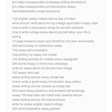
[url=https://essayerudite.com]essay writing service[/url]
[url=https://essayerudite.com/descriptive-essay-
topics/]descriptive essay topics[/url]
123 english essay independence day of indian
what should i write about for my college application essay class
how to write a persuasive essay for act with example
how to write college essay about yourself when your life is
boring
10 page research paper apa format for one year anniversary
200 word essay on leadership essay
100 essay pdf compilation
help writing my essay role model
100 writing prompts for middle school paragraph
200 words essay in hindi mera vidyalaya
write an essay about my favorite food village
100 essay topic cae
essay writing service essay cheap law
how to write a great essay introduction lang outline
essay writing service canada uk cheap law
200 word essay questions and answers pdf sociology
essay 100 kata baku dan tidak baku beserta artinya
essay writing service bid best practices
write my essay english class 8 village
200 word descriptive essay jackson