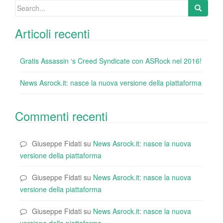
Search
for:
Articoli recenti
Gratis Assassin ‘s Creed Syndicate con ASRock nel 2016!
News Asrock.it: nasce la nuova versione della piattaforma
Commenti recenti
Giuseppe Fidati
su
News Asrock.it: nasce la nuova
versione della piattaforma
Giuseppe Fidati
su
News Asrock.it: nasce la nuova
versione della piattaforma
Giuseppe Fidati
su
News Asrock.it: nasce la nuova