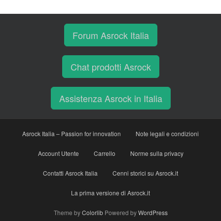
Forum Asrock Italia
Chat prodotti Asrock
Assistenza Asrock in Italia
Asrock Italia – Passion for innovation
Note legali e condizioni
Account Utente
Carrello
Norme sulla privacy
Contatti Asrock Italia
Cenni storici su Asrock.it
La prima versione di Asrock.it
Theme by
Colorlib
Powered by
WordPress