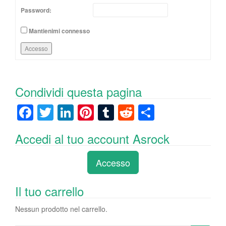
Password:
Mantienimi connesso
Accesso
Condividi questa pagina
F
T
Li
Pi
T
R
C
a
wi
n
nt
u
e
o
Accedi al tuo account Asrock
c
tt
k
er
m
d
n
e
er
e
e
bl
di
di
Accesso
b
dI
st
r
t
vi
o
n
di
Il tuo carrello
o
Nessun prodotto nel carrello.
k