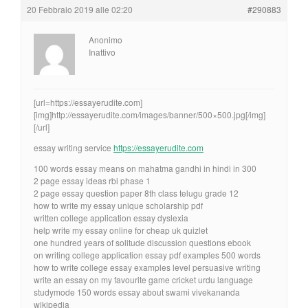
20 Febbraio 2019 alle 02:20
#290883
Anonimo
Inattivo
[url=https://essayerudite.com]
[img]http://essayerudite.com/images/banner/500×500.jpg[/img]
[/url]
essay writing service
https://essayerudite.com
100 words essay means on mahatma gandhi in hindi in 300
2 page essay ideas rbi phase 1
2 page essay question paper 8th class telugu grade 12
how to write my essay unique scholarship pdf
written college application essay dyslexia
help write my essay online for cheap uk quizlet
one hundred years of solitude discussion questions ebook
on writing college application essay pdf examples 500 words
how to write college essay examples level persuasive writing
write an essay on my favourite game cricket urdu language
studymode 150 words essay about swami vivekananda
wikipedia