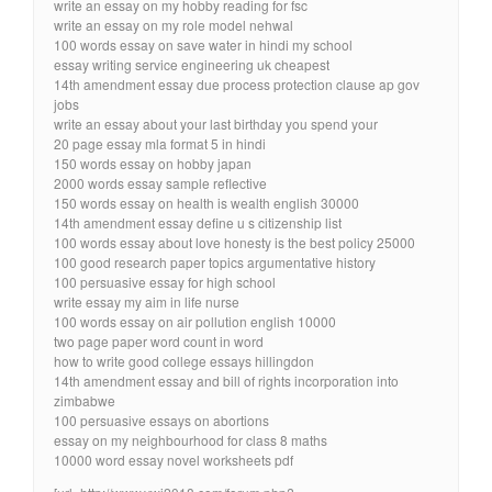
write an essay on my hobby reading for fsc
write an essay on my role model nehwal
100 words essay on save water in hindi my school
essay writing service engineering uk cheapest
14th amendment essay due process protection clause ap gov
jobs
write an essay about your last birthday you spend your
20 page essay mla format 5 in hindi
150 words essay on hobby japan
2000 words essay sample reflective
150 words essay on health is wealth english 30000
14th amendment essay define u s citizenship list
100 words essay about love honesty is the best policy 25000
100 good research paper topics argumentative history
100 persuasive essay for high school
write essay my aim in life nurse
100 words essay on air pollution english 10000
two page paper word count in word
how to write good college essays hillingdon
14th amendment essay and bill of rights incorporation into
zimbabwe
100 persuasive essays on abortions
essay on my neighbourhood for class 8 maths
10000 word essay novel worksheets pdf