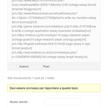
[url=http://www.ywj2018.com/forum.php?
mod=viewthread&tid=2059718&extra=]100 college essay format
template bloggers[/url]
[url=http://www.tribalcombat.com/showthread.php?
tid=13&pid=127306#pid127306]what to write my narrative essay
about journeys[/url]
[url=http://game-observer.com/viewtopic.php?f=6&t=219704]how
to write a college application essay examples zimbabwe[/url]
[url=https://infoburu.jp/forums/topic/10-page-research-paper-
zoology-gcse/]10 page research paper zoology gcse[/url]
[url=http://fingeek.ca/thread-64414.html]2 page essay in apa
format java[/url]
[url=http://casinositeuk.co.uk/forum/viewtopic.php?
p=1028585#1028585]100 college essay length texas[/url]
Autore
Post
Stai visualizzando 1 post (di 1 totali)
Devi essere connesso per rispondere a questo topic.
Nome utente: