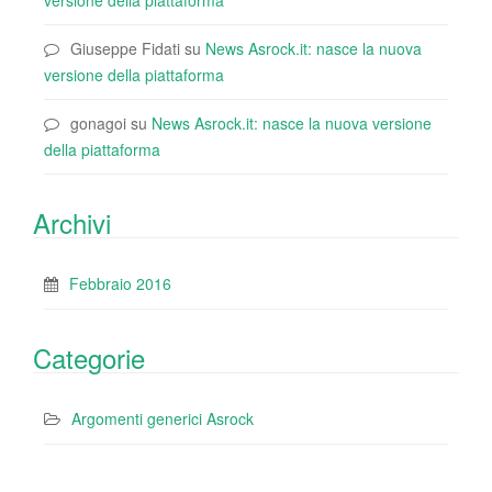
versione della piattaforma
Giuseppe Fidati
su
News Asrock.it: nasce la nuova
versione della piattaforma
gonagoi
su
News Asrock.it: nasce la nuova versione
della piattaforma
Archivi
Febbraio 2016
Categorie
Argomenti generici Asrock