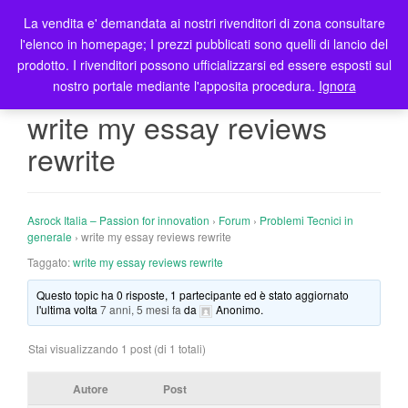
La vendita e' demandata ai nostri rivenditori di zona consultare
T
l'elenco in homepage; I prezzi pubblicati sono quelli di lancio del
o
prodotto. I rivenditori possono ufficializzarsi ed essere esposti sul
g
nostro portale mediante l'apposita procedura.
Ignora
g
l
write my essay reviews
e
rewrite
n
a
v
i
Asrock Italia – Passion for innovation
›
Forum
›
Problemi Tecnici in
g
generale
›
write my essay reviews rewrite
a
Taggato:
write my essay reviews rewrite
t
Questo topic ha 0 risposte, 1 partecipante ed è stato aggiornato
i
l'ultima volta
7 anni, 5 mesi fa
da
Anonimo
.
o
n
Stai visualizzando 1 post (di 1 totali)
Autore
Post