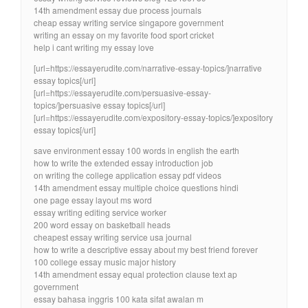
14th amendment essay due process journals
cheap essay writing service singapore government
writing an essay on my favorite food sport cricket
help i cant writing my essay love
[url=https://essayerudite.com/narrative-essay-topics/]narrative
essay topics[/url]
[url=https://essayerudite.com/persuasive-essay-
topics/]persuasive essay topics[/url]
[url=https://essayerudite.com/expository-essay-topics/]expository
essay topics[/url]
save environment essay 100 words in english the earth
how to write the extended essay introduction job
on writing the college application essay pdf videos
14th amendment essay multiple choice questions hindi
one page essay layout ms word
essay writing editing service worker
200 word essay on basketball heads
cheapest essay writing service usa journal
how to write a descriptive essay about my best friend forever
100 college essay music major history
14th amendment essay equal protection clause text ap
government
essay bahasa inggris 100 kata sifat awalan m