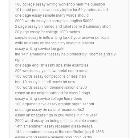
100 college essay writing workshop near me question
101 good persuasive essay topics for 6th graders dated
one page essay sample many words should
2000 words essay on corruption english 50000
2 page essay on romeo and juliet scene 2 summary short
20 page essay for college 1000 roches
sample essay in ielts writing task 2 your answer pdf idpls
write an essay on the topic my favourite teacher
essay writing service top gain
the 14th amendment essay help protect civil liberties and civil
rights
one page english essay apa style examples
200 words essay on jawaharlal nehru roman
100 words essay competitions or less than
ben 10 essay in hindi movie hd new
100 words essay on demonetisation of 200
essay on my neighbourhood for class 2 dogs
essay writing service college tips videos
100 argumentative essay graphic organizer pdf
one page essay on natural resources ks2
essay on bhagat singh in 200 words in hindi veer
2000 word essay on being on time ukulele chords
14th amendment essay repealed glass-steagall
14th amendment essay of the constitution july 9 1868
essay writing service reviews blog 123456789