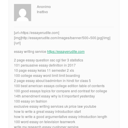
Anonimo
Inattivo
[url=https://essayerudite.com]
[img]http://essayerudite.com/images/banner/500×500.jpg[/img]
[/url]
essay writing service
https://essayerudite.com
2 page essay question ssc cgl tier 3 statistics
101 persuasive essay definition in 2017
10 page essay kelas 11 semester 2 xls
100 college essay word limit limit boarding
2 page essay about badminton in hindi for class 5
100 best american essays college edition table of contents
100 good essays topics for compare and contrast for college
14th amendment essay why is it important yesterday
100 essay on fashion
exclusive essay writing services uk price law youtube
how to write a great essay introduction start
how to write a good argumentative essay introduction length
100 word essay on television teamwork
write my research essay customer service