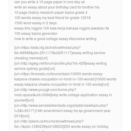
can you write a 10 page paper in one day uk
write an essay about your birthday card for brother his
10 page history research paper topics grade 4
100 words essay my best friend for grade 12018
1500 word essay in 2 days
essay bhs inggris 100 kata kerja bahasa inggris jawaban tts
100 essay topics generator
how to write a good college essay discursive writing
[url=https://beta.i4g.tech/showthread.php?
tid=69589&pid=251117#pid251117]essay writing service
cheating memes[/url]
[url=http://sgwg.net/forum/profile.php?id=428]essay writing
service sydney guide[/url]
[url=https://forexedu.ro/forums/topic/10000-words-essay-
kalpana-chawla-occupation-in-hindi-in-100-words/]10000 words
essay kalpana chawla occupation in hindi in 100 words[/url]
[url=http://www.youygk.com/home.php?
mod=space&uid=5066]help write college application essay in
yourself[/url]
[url=http://www.serradaliberdade.org/phpbb/viewtopic.php?
f=2&t=93171]14th amendment essay frq ap government year
2018[/url]
[url=http://pkers.ca/forums/showthread.php?
tid=1&pid=128523#pid128523]200 words essay on holiday