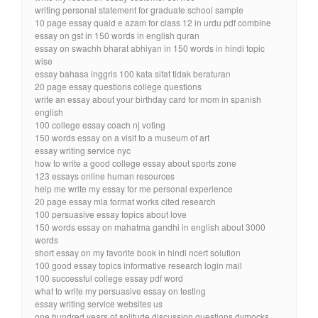
writing personal statement for graduate school sample
10 page essay quaid e azam for class 12 in urdu pdf combine
essay on gst in 150 words in english quran
essay on swachh bharat abhiyan in 150 words in hindi topic
wise
essay bahasa inggris 100 kata sifat tidak beraturan
20 page essay questions college questions
write an essay about your birthday card for mom in spanish
english
100 college essay coach nj voting
150 words essay on a visit to a museum of art
essay writing service nyc
how to write a good college essay about sports zone
123 essays online human resources
help me write my essay for me personal experience
20 page essay mla format works cited research
100 persuasive essay topics about love
150 words essay on mahatma gandhi in english about 3000
words
short essay on my favorite book in hindi ncert solution
100 good essay topics informative research login mail
100 successful college essay pdf word
what to write my persuasive essay on testing
essay writing service websites us
one hundred years of solitude discussion questions dymocks