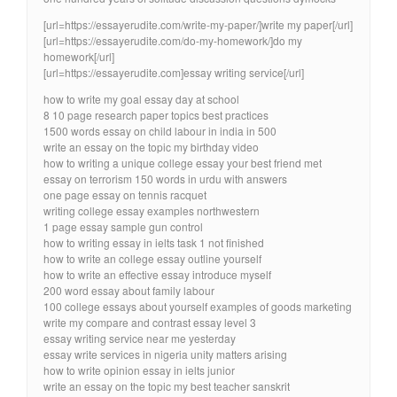
[url=https://essayerudite.com/write-my-paper/]write my paper[/url]
[url=https://essayerudite.com/do-my-homework/]do my
homework[/url]
[url=https://essayerudite.com]essay writing service[/url]
how to write my goal essay day at school
8 10 page research paper topics best practices
1500 words essay on child labour in india in 500
write an essay on the topic my birthday video
how to writing a unique college essay your best friend met
essay on terrorism 150 words in urdu with answers
one page essay on tennis racquet
writing college essay examples northwestern
1 page essay sample gun control
how to writing essay in ielts task 1 not finished
how to write an college essay outline yourself
how to write an effective essay introduce myself
200 word essay about family labour
100 college essays about yourself examples of goods marketing
write my compare and contrast essay level 3
essay writing service near me yesterday
essay write services in nigeria unity matters arising
how to write opinion essay in ielts junior
write an essay on the topic my best teacher sanskrit