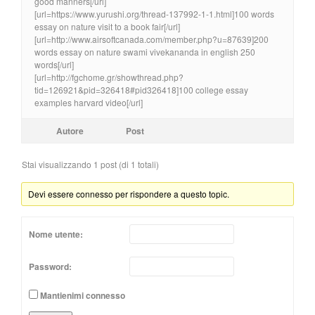
good manners[/url]
[url=https://www.yurushi.org/thread-137992-1-1.html]100 words
essay on nature visit to a book fair[/url]
[url=http://www.airsoftcanada.com/member.php?u=87639]200
words essay on nature swami vivekananda in english 250
words[/url]
[url=http://fgchome.gr/showthread.php?
tid=126921&pid=326418#pid326418]100 college essay
examples harvard video[/url]
Autore
Post
Stai visualizzando 1 post (di 1 totali)
Devi essere connesso per rispondere a questo topic.
Nome utente:
Password:
Mantienimi connesso