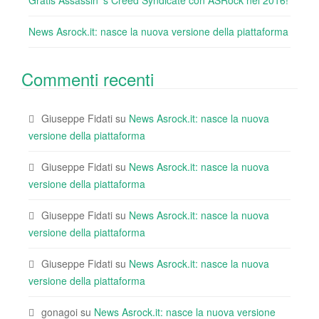
Gratis Assassin ‘s Creed Syndicate con ASRock nel 2016!
News Asrock.it: nasce la nuova versione della piattaforma
Commenti recenti
Giuseppe Fidati
su
News Asrock.it: nasce la nuova
versione della piattaforma
Giuseppe Fidati
su
News Asrock.it: nasce la nuova
versione della piattaforma
Giuseppe Fidati
su
News Asrock.it: nasce la nuova
versione della piattaforma
Giuseppe Fidati
su
News Asrock.it: nasce la nuova
versione della piattaforma
gonagoi
su
News Asrock.it: nasce la nuova versione