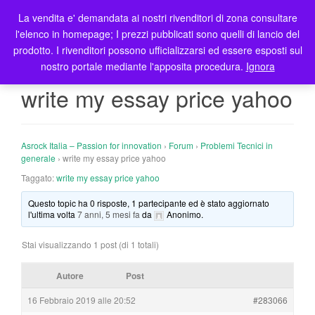
La vendita e' demandata ai nostri rivenditori di zona consultare
T
l'elenco in homepage; I prezzi pubblicati sono quelli di lancio del
o
prodotto. I rivenditori possono ufficializzarsi ed essere esposti sul
g
nostro portale mediante l'apposita procedura.
Ignora
g
l
write my essay price yahoo
e
n
a
Asrock Italia – Passion for innovation
›
Forum
›
Problemi Tecnici in
v
generale
›
write my essay price yahoo
i
Taggato:
write my essay price yahoo
g
a
Questo topic ha 0 risposte, 1 partecipante ed è stato aggiornato
t
l'ultima volta
7 anni, 5 mesi fa
da
Anonimo
.
i
o
Stai visualizzando 1 post (di 1 totali)
n
Autore
Post
16 Febbraio 2019 alle 20:52
#283066