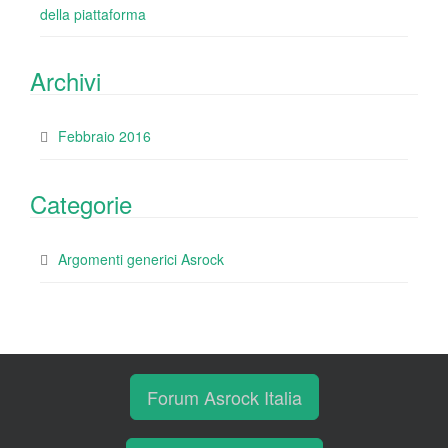
della piattaforma
Archivi
Febbraio 2016
Categorie
Argomenti generici Asrock
Forum Asrock Italia