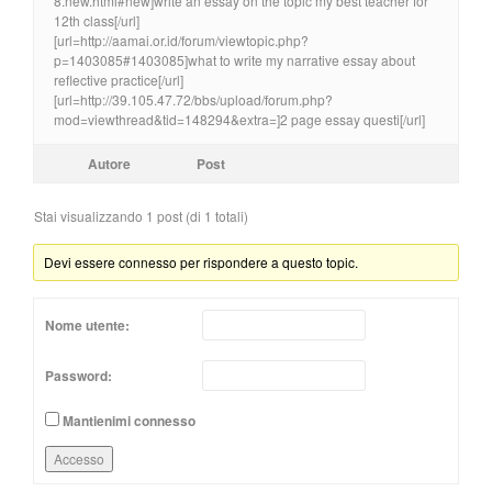
8.new.html#new]write an essay on the topic my best teacher for
12th class[/url]
[url=http://aamai.or.id/forum/viewtopic.php?
p=1403085#1403085]what to write my narrative essay about
reflective practice[/url]
[url=http://39.105.47.72/bbs/upload/forum.php?
mod=viewthread&tid=148294&extra=]2 page essay questi[/url]
Autore
Post
Stai visualizzando 1 post (di 1 totali)
Devi essere connesso per rispondere a questo topic.
Nome utente:
Password:
Mantienimi connesso
Accesso