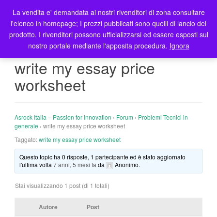
La vendita e' demandata ai nostri rivenditori di zona consultare
T
l'elenco in homepage; I prezzi pubblicati sono quelli di lancio del
o
prodotto. I rivenditori possono ufficializzarsi ed essere esposti sul
g
nostro portale mediante l'apposita procedura.
Ignora
g
l
write my essay price
e
worksheet
n
a
v
i
Asrock Italia – Passion for innovation
›
Forum
›
Problemi Tecnici in
g
generale
›
write my essay price worksheet
a
Taggato:
write my essay price worksheet
t
Questo topic ha 0 risposte, 1 partecipante ed è stato aggiornato
i
l'ultima volta
7 anni, 5 mesi fa
da
Anonimo
.
o
n
Stai visualizzando 1 post (di 1 totali)
Autore
Post