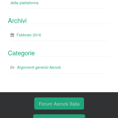
della piattaforma
Archivi
Febbraio 2016
Categorie
Argomenti generici Asrock
Forum Asrock Italia