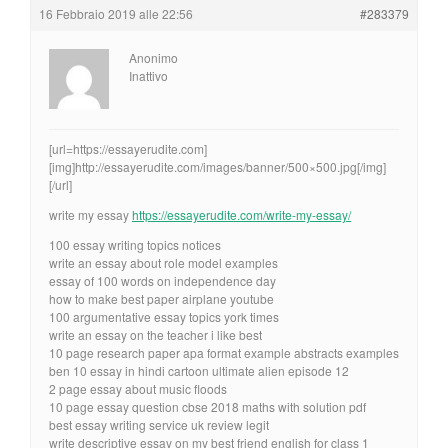
16 Febbraio 2019 alle 22:56
#283379
Anonimo
Inattivo
[url=https://essayerudite.com]
[img]http://essayerudite.com/images/banner/500×500.jpg[/img]
[/url]
write my essay
https://essayerudite.com/write-my-essay/
100 essay writing topics notices
write an essay about role model examples
essay of 100 words on independence day
how to make best paper airplane youtube
100 argumentative essay topics york times
write an essay on the teacher i like best
10 page research paper apa format example abstracts examples
ben 10 essay in hindi cartoon ultimate alien episode 12
2 page essay about music floods
10 page essay question cbse 2018 maths with solution pdf
best essay writing service uk review legit
write descriptive essay on my best friend english for class 1