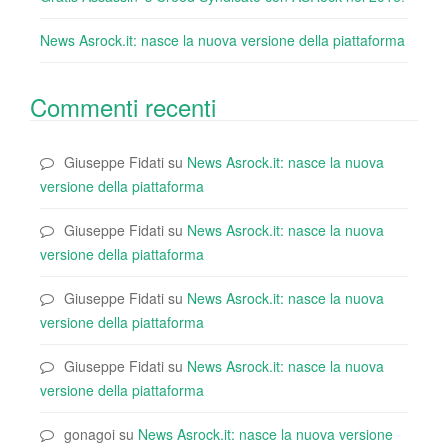
News Asrock.it: nasce la nuova versione della piattaforma
Commenti recenti
Giuseppe Fidati
su
News Asrock.it: nasce la nuova
versione della piattaforma
Giuseppe Fidati
su
News Asrock.it: nasce la nuova
versione della piattaforma
Giuseppe Fidati
su
News Asrock.it: nasce la nuova
versione della piattaforma
Giuseppe Fidati
su
News Asrock.it: nasce la nuova
versione della piattaforma
gonagoi
su
News Asrock.it: nasce la nuova versione