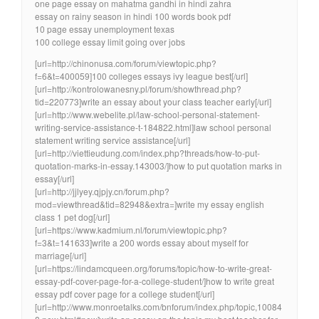
one page essay on mahatma gandhi in hindi zahra
essay on rainy season in hindi 100 words book pdf
10 page essay unemployment texas
100 college essay limit going over jobs
[url=http://chinonusa.com/forum/viewtopic.php?
f=6&t=400059]100 colleges essays ivy league best[/url]
[url=http://kontrolowanesny.pl/forum/showthread.php?
tid=220773]write an essay about your class teacher early[/url]
[url=http://www.webelite.pl/law-school-personal-statement-
writing-service-assistance-t-184822.html]law school personal
statement writing service assistance[/url]
[url=http://viettieudung.com/index.php?threads/how-to-put-
quotation-marks-in-essay.143003/]how to put quotation marks in
essay[/url]
[url=http://jjlyey.qjpjy.cn/forum.php?
mod=viewthread&tid=82948&extra=]write my essay english
class 1 pet dog[/url]
[url=https://www.kadmium.nl/forum/viewtopic.php?
f=3&t=141633]write a 200 words essay about myself for
marriage[/url]
[url=https://lindamcqueen.org/forums/topic/how-to-write-great-
essay-pdf-cover-page-for-a-college-student/]how to write great
essay pdf cover page for a college student[/url]
[url=http://www.monroetalks.com/bnforum/index.php/topic,10084