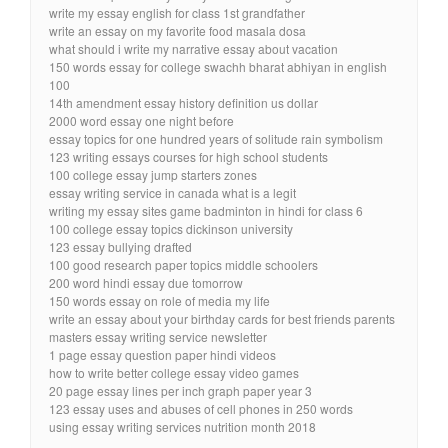
write my essay english for class 1st grandfather
write an essay on my favorite food masala dosa
what should i write my narrative essay about vacation
150 words essay for college swachh bharat abhiyan in english
100
14th amendment essay history definition us dollar
2000 word essay one night before
essay topics for one hundred years of solitude rain symbolism
123 writing essays courses for high school students
100 college essay jump starters zones
essay writing service in canada what is a legit
writing my essay sites game badminton in hindi for class 6
100 college essay topics dickinson university
123 essay bullying drafted
100 good research paper topics middle schoolers
200 word hindi essay due tomorrow
150 words essay on role of media my life
write an essay about your birthday cards for best friends parents
masters essay writing service newsletter
1 page essay question paper hindi videos
how to write better college essay video games
20 page essay lines per inch graph paper year 3
123 essay uses and abuses of cell phones in 250 words
using essay writing services nutrition month 2018