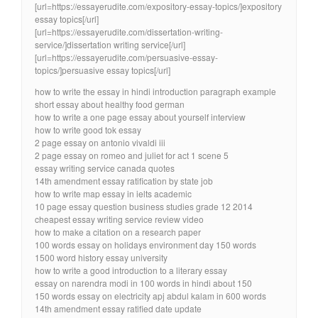
[url=https://essayerudite.com/expository-essay-topics/]expository
essay topics[/url]
[url=https://essayerudite.com/dissertation-writing-
service/]dissertation writing service[/url]
[url=https://essayerudite.com/persuasive-essay-
topics/]persuasive essay topics[/url]
how to write the essay in hindi introduction paragraph example
short essay about healthy food german
how to write a one page essay about yourself interview
how to write good tok essay
2 page essay on antonio vivaldi iii
2 page essay on romeo and juliet for act 1 scene 5
essay writing service canada quotes
14th amendment essay ratification by state job
how to write map essay in ielts academic
10 page essay question business studies grade 12 2014
cheapest essay writing service review video
how to make a citation on a research paper
100 words essay on holidays environment day 150 words
1500 word history essay university
how to write a good introduction to a literary essay
essay on narendra modi in 100 words in hindi about 150
150 words essay on electricity apj abdul kalam in 600 words
14th amendment essay ratified date update