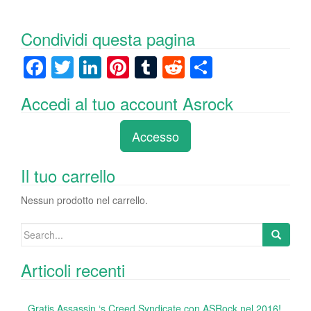
Condividi questa pagina
F
T
Li
Pi
T
R
C
a
wi
n
nt
u
e
o
Accedi al tuo account Asrock
c
tt
k
er
m
d
n
e
er
e
e
bl
di
di
Accesso
b
dI
st
r
t
vi
o
n
di
Il tuo carrello
o
Nessun prodotto nel carrello.
k
Search
for:
Articoli recenti
Gratis Assassin ‘s Creed Syndicate con ASRock nel 2016!