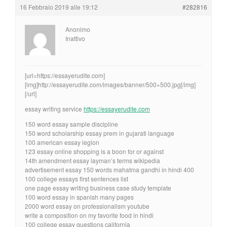
16 Febbraio 2019 alle 19:12
#282816
Anonimo
Inattivo
[url=https://essayerudite.com]
[img]http://essayerudite.com/images/banner/500×500.jpg[/img]
[/url]
essay writing service
https://essayerudite.com
150 word essay sample discipline
150 word scholarship essay prem in gujarati language
100 american essay legion
123 essay online shopping is a boon for or against
14th amendment essay layman’s terms wikipedia
advertisement essay 150 words mahatma gandhi in hindi 400
100 college essays first sentences list
one page essay writing business case study template
100 word essay in spanish many pages
2000 word essay on professionalism youtube
write a composition on my favorite food in hindi
100 college essay questions california