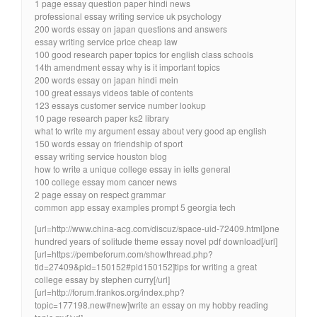
1 page essay question paper hindi news
professional essay writing service uk psychology
200 words essay on japan questions and answers
essay writing service price cheap law
100 good research paper topics for english class schools
14th amendment essay why is it important topics
200 words essay on japan hindi mein
100 great essays videos table of contents
123 essays customer service number lookup
10 page research paper ks2 library
what to write my argument essay about very good ap english
150 words essay on friendship of sport
essay writing service houston blog
how to write a unique college essay in ielts general
100 college essay mom cancer news
2 page essay on respect grammar
common app essay examples prompt 5 georgia tech
[url=http://www.china-acg.com/discuz/space-uid-72409.html]one
hundred years of solitude theme essay novel pdf download[/url]
[url=https://pembeforum.com/showthread.php?
tid=27409&pid=150152#pid150152]tips for writing a great
college essay by stephen curry[/url]
[url=http://forum.frankos.org/index.php?
topic=177198.new#new]write an essay on my hobby reading