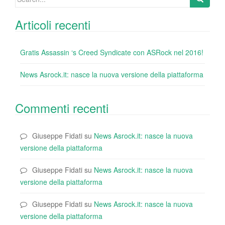
for:
Articoli recenti
Gratis Assassin ‘s Creed Syndicate con ASRock nel 2016!
News Asrock.it: nasce la nuova versione della piattaforma
Commenti recenti
Giuseppe Fidati
su
News Asrock.it: nasce la nuova
versione della piattaforma
Giuseppe Fidati
su
News Asrock.it: nasce la nuova
versione della piattaforma
Giuseppe Fidati
su
News Asrock.it: nasce la nuova
versione della piattaforma