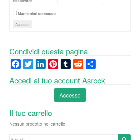
Password:
Mantienimi connesso
Accesso
Condividi questa pagina
F
T
Li
Pi
T
R
C
a
wi
n
nt
u
e
o
Accedi al tuo account Asrock
c
tt
k
er
m
d
n
e
er
e
e
bl
di
di
Accesso
b
dI
st
r
t
vi
o
n
di
Il tuo carrello
o
Nessun prodotto nel carrello.
k
Search