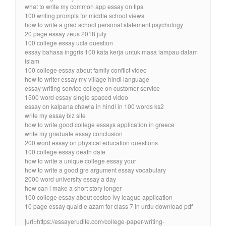
what to write my common app essay on tips
100 writing prompts for middle school views
how to write a grad school personal statement psychology
20 page essay zeus 2018 july
100 college essay ucla question
essay bahasa inggris 100 kata kerja untuk masa lampau dalam
islam
100 college essay about family conflict video
how to writer essay my village hindi language
essay writing service college on customer service
1500 word essay single spaced video
essay on kalpana chawla in hindi in 100 words ks2
write my essay biz site
how to write good college essays application in greece
write my graduate essay conclusion
200 word essay on physical education questions
100 college essay death date
how to write a unique college essay your
how to write a good gre argument essay vocabulary
2000 word university essay a day
how can i make a short story longer
100 college essay about costco ivy league application
10 page essay quaid e azam for class 7 in urdu download pdf
[url=https://essayerudite.com/college-paper-writing-