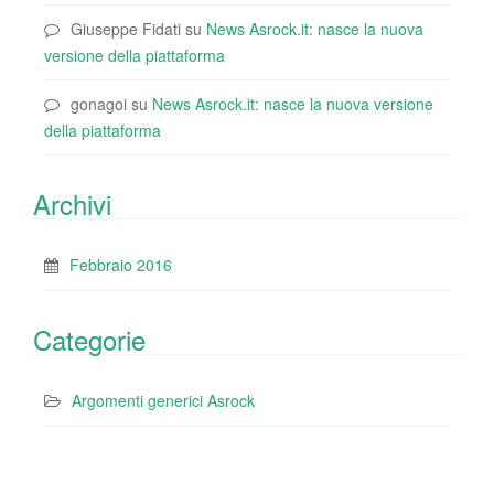
Giuseppe Fidati
su
News Asrock.it: nasce la nuova
versione della piattaforma
gonagoi
su
News Asrock.it: nasce la nuova versione
della piattaforma
Archivi
Febbraio 2016
Categorie
Argomenti generici Asrock