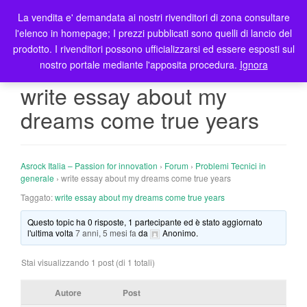
La vendita e' demandata ai nostri rivenditori di zona consultare
T
l'elenco in homepage; I prezzi pubblicati sono quelli di lancio del
o
prodotto. I rivenditori possono ufficializzarsi ed essere esposti sul
g
nostro portale mediante l'apposita procedura.
Ignora
g
l
write essay about my
e
dreams come true years
n
a
v
i
Asrock Italia – Passion for innovation
›
Forum
›
Problemi Tecnici in
g
generale
›
write essay about my dreams come true years
a
Taggato:
write essay about my dreams come true years
t
Questo topic ha 0 risposte, 1 partecipante ed è stato aggiornato
i
l'ultima volta
7 anni, 5 mesi fa
da
Anonimo
.
o
n
Stai visualizzando 1 post (di 1 totali)
Autore
Post