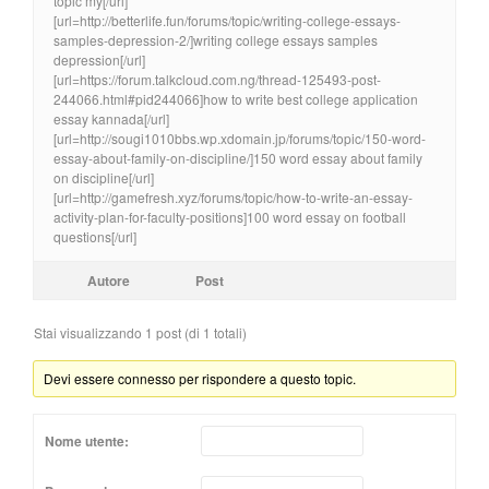
topic my[/url]
[url=http://betterlife.fun/forums/topic/writing-college-essays-
samples-depression-2/]writing college essays samples
depression[/url]
[url=https://forum.talkcloud.com.ng/thread-125493-post-
244066.html#pid244066]how to write best college application
essay kannada[/url]
[url=http://sougi1010bbs.wp.xdomain.jp/forums/topic/150-word-
essay-about-family-on-discipline/]150 word essay about family
on discipline[/url]
[url=http://gamefresh.xyz/forums/topic/how-to-write-an-essay-
activity-plan-for-faculty-positions]100 word essay on football
questions[/url]
Autore
Post
Stai visualizzando 1 post (di 1 totali)
Devi essere connesso per rispondere a questo topic.
Nome utente: