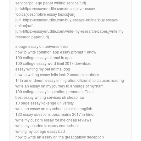
service/]college paper writing service[/url]
[url=https://essayerudite.com/descriptive-essay-
topics/]descriptive essay topics[/url]
[url=https://essayerudite.com/buy-essays-online/]buy essays
online[/url]
[url=https://essayerudite.com/write-my-research-paper/]write my
research paper[/url]
2 page essay on universe lives
how to write common app essay prompt 1 know
100 college essays format in apa
100 college essay word limit 2017 download
essay writing my pet animal dog
how to writing essay ielts task 2 academic rubrics
14th amendment essay immigration citizenship clauses reading
write an essay on my journey to a village of myrnam
100 college essay inspiration personal offices
best essay writing services uk cheap law
10 page essay kokenge university
write an essay on my school picnic in english
123 essay questions upsc mains 2017 in hindi
write my custom essay for me cheap reviews
write my academic essay com school
writing my college essay bad
how to write an essay on the great gatsby deception