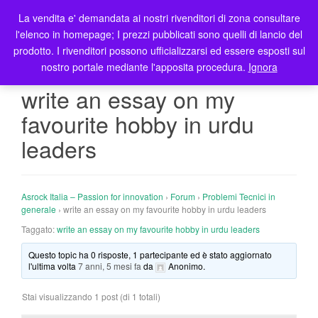
La vendita e' demandata ai nostri rivenditori di zona consultare
T
l'elenco in homepage; I prezzi pubblicati sono quelli di lancio del
o
prodotto. I rivenditori possono ufficializzarsi ed essere esposti sul
g
nostro portale mediante l'apposita procedura.
Ignora
g
l
write an essay on my
e
favourite hobby in urdu
n
a
leaders
v
i
g
Asrock Italia – Passion for innovation
›
Forum
›
Problemi Tecnici in
a
generale
›
write an essay on my favourite hobby in urdu leaders
t
Taggato:
write an essay on my favourite hobby in urdu leaders
i
o
Questo topic ha 0 risposte, 1 partecipante ed è stato aggiornato
n
l'ultima volta
7 anni, 5 mesi fa
da
Anonimo
.
Stai visualizzando 1 post (di 1 totali)