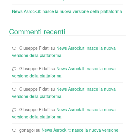
News Asrock.it: nasce la nuova versione della piattaforma
Commenti recenti
Giuseppe Fidati
su
News Asrock.it: nasce la nuova
versione della piattaforma
Giuseppe Fidati
su
News Asrock.it: nasce la nuova
versione della piattaforma
Giuseppe Fidati
su
News Asrock.it: nasce la nuova
versione della piattaforma
Giuseppe Fidati
su
News Asrock.it: nasce la nuova
versione della piattaforma
gonagoi
su
News Asrock.it: nasce la nuova versione