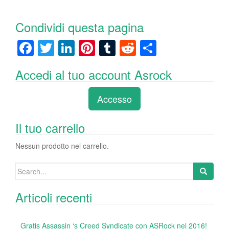
Condividi questa pagina
F
T
Li
Pi
T
R
C
a
wi
n
nt
u
e
o
Accedi al tuo account Asrock
c
tt
k
er
m
d
n
e
er
e
e
bl
di
di
Accesso
b
dI
st
r
t
vi
o
n
di
Il tuo carrello
o
Nessun prodotto nel carrello.
k
Search
for:
Articoli recenti
Gratis Assassin ‘s Creed Syndicate con ASRock nel 2016!