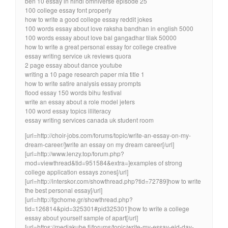
ben 10 essay in hindi omniverse episode 25
100 college essay font properly
how to write a good college essay reddit jokes
100 words essay about love raksha bandhan in english 5000
100 words essay about love bal gangadhar tilak 50000
how to write a great personal essay for college creative
essay writing service uk reviews quora
2 page essay about dance youtube
writing a 10 page research paper mla title 1
how to write satire analysis essay prompts
flood essay 150 words bihu festival
write an essay about a role model jeters
100 word essay topics illiteracy
essay writing services canada uk student room
[url=http://choir-jobs.com/forums/topic/write-an-essay-on-my-
dream-career/]write an essay on my dream career[/url]
[url=http://www.lenzy.top/forum.php?
mod=viewthread&tid=951584&extra=]examples of strong
college application essays zones[/url]
[url=http://interskor.com/showthread.php?tid=72789]how to write
the best personal essay[/url]
[url=http://fgchome.gr/showthread.php?
tid=126814&pid=325301#pid325301]how to write a college
essay about yourself sample of apart[/url]
[url=https://mediakube.fi/forums/topic/write-my-essay-eid-day-