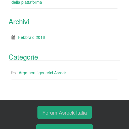
della piattaforma
Archivi
Febbraio 2016
Categorie
Argomenti generici Asrock
Forum Asrock Italia