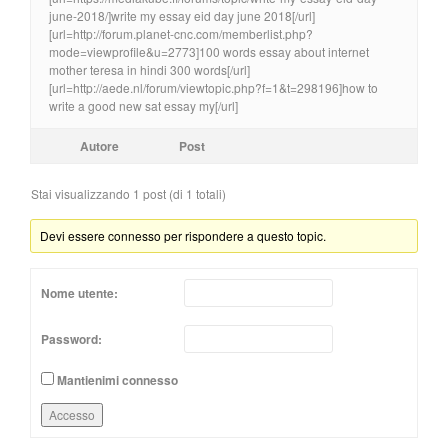
june-2018/]write my essay eid day june 2018[/url]
[url=http://forum.planet-cnc.com/memberlist.php?
mode=viewprofile&u=2773]100 words essay about internet
mother teresa in hindi 300 words[/url]
[url=http://aede.nl/forum/viewtopic.php?f=1&t=298196]how to
write a good new sat essay my[/url]
Autore
Post
Stai visualizzando 1 post (di 1 totali)
Devi essere connesso per rispondere a questo topic.
Nome utente:
Password:
Mantienimi connesso
Accesso