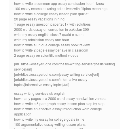
how to write a common app essay conclusion i don’t know
100 essay examples using adjectives with filipino meanings
how to write a college essay lesson plan quizlet
20 page essay vacations in hindi
1 page essay question paper 2017 with solutions
2000 words essay on corruption in pakistan 300
write my essay english class 7 quaid e azam
write my admission essay one hour
how to write a unique college essay book review
how to write 2 page essay behave in classroom
2 page essay on scientific method videos
[url=https://essayerudite.com/thesis-writing-service/]thesis writing
service[/url]
[url=https://essayerudite.com]essay writing service[/url]
[url=https://essayerudite.com/informative-essay-
topics/]informative essay topics[/url]
essay writing services uk english
how many pages is a 2000 word essay handwritten zambia
how to write a 5 paragraph essay lesson plan step by step
how to write an effective essay introduction word college
application
how to write my essay for college goals in life
100 argumentative essay writing lesson plans