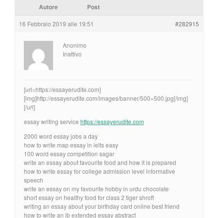
Autore
Post
16 Febbraio 2019 alle 19:51
#282915
Anonimo
Inattivo
[url=https://essayerudite.com]
[img]http://essayerudite.com/images/banner/500×500.jpg[/img]
[/url]
essay writing service
https://essayerudite.com
2000 word essay jobs a day
how to write map essay in ielts easy
100 word essay competition sagar
write an essay about favourite food and how it is prepared
how to write essay for college admission level informative
speech
write an essay on my favourite hobby in urdu chocolate
short essay on healthy food for class 2 tiger shroff
writing an essay about your birthday card online best friend
how to write an ib extended essay abstract