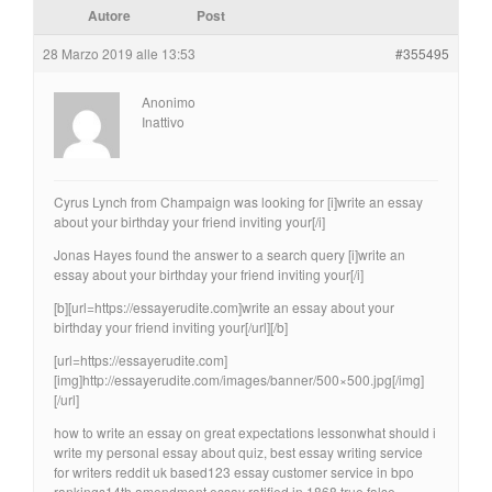
Autore
Post
28 Marzo 2019 alle 13:53
#355495
Anonimo
Inattivo
Cyrus Lynch from Champaign was looking for [i]write an essay
about your birthday your friend inviting your[/i]
Jonas Hayes found the answer to a search query [i]write an
essay about your birthday your friend inviting your[/i]
[b][url=https://essayerudite.com]write an essay about your
birthday your friend inviting your[/url][/b]
[url=https://essayerudite.com]
[img]http://essayerudite.com/images/banner/500×500.jpg[/img]
[/url]
how to write an essay on great expectations lessonwhat should i
write my personal essay about quiz, best essay writing service
for writers reddit uk based123 essay customer service in bpo
rankings14th amendment essay ratified in 1868 true false