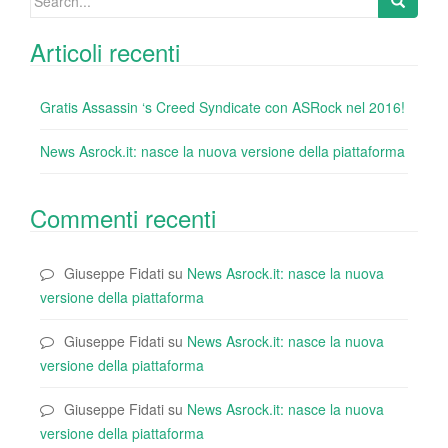
for:
Articoli recenti
Gratis Assassin ‘s Creed Syndicate con ASRock nel 2016!
News Asrock.it: nasce la nuova versione della piattaforma
Commenti recenti
Giuseppe Fidati
su
News Asrock.it: nasce la nuova
versione della piattaforma
Giuseppe Fidati
su
News Asrock.it: nasce la nuova
versione della piattaforma
Giuseppe Fidati
su
News Asrock.it: nasce la nuova
versione della piattaforma