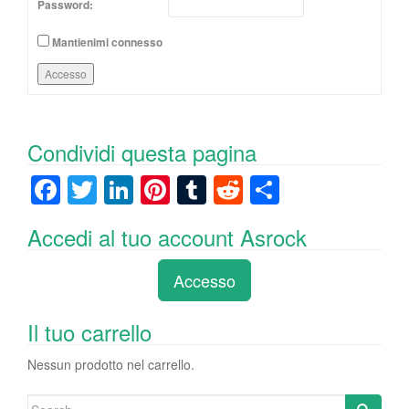
Password:
Mantienimi connesso
Accesso
Condividi questa pagina
F
T
Li
Pi
T
R
C
a
wi
n
nt
u
e
o
Accedi al tuo account Asrock
c
tt
k
er
m
d
n
e
er
e
e
bl
di
di
Accesso
b
dI
st
r
t
vi
o
n
di
Il tuo carrello
o
Nessun prodotto nel carrello.
k
Search