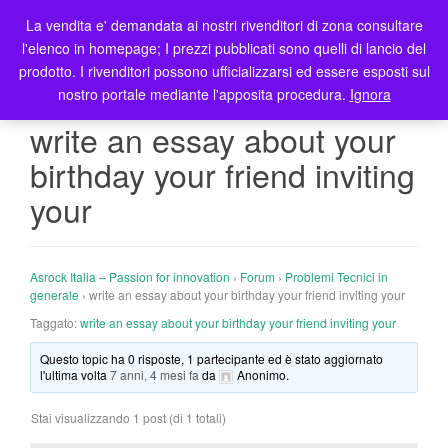
La vendita e' demandata ai nostri rivenditori di zona consultare
T
l'elenco in homepage; I prezzi pubblicati sono quelli di lancio del
o
prodotto. I rivenditori possono ufficializzarsi ed essere esposti sul
g
nostro portale mediante l'apposita procedura.
Ignora
g
l
write an essay about your
e
birthday your friend inviting
n
a
your
v
i
g
Asrock Italia – Passion for innovation
›
Forum
›
Problemi Tecnici in
a
generale
›
write an essay about your birthday your friend inviting your
t
Taggato:
write an essay about your birthday your friend inviting your
i
o
Questo topic ha 0 risposte, 1 partecipante ed è stato aggiornato
n
l'ultima volta
7 anni, 4 mesi fa
da
Anonimo
.
Stai visualizzando 1 post (di 1 totali)