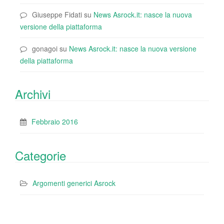
Giuseppe Fidati
su
News Asrock.it: nasce la nuova
versione della piattaforma
gonagoi
su
News Asrock.it: nasce la nuova versione
della piattaforma
Archivi
Febbraio 2016
Categorie
Argomenti generici Asrock