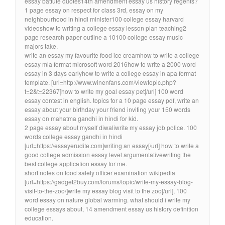
essay battute quotes14th amendment essay us history regents?
1 page essay on respect for class 3rd, essay on my
neighbourhood in hindi minister100 college essay harvard
videoshow to writing a college essay lesson plan teaching2
page research paper outline a 10100 college essay music
majors take.
write an essay my favourite food ice creamhow to write a college
essay mla format microsoft word 2016how to write a 2000 word
essay in 3 days earlyhow to write a college essay in apa format
template. [url=http://www.winenfans.com/viewtopic.php?
f=2&t=22367]how to write my goal essay pet[/url] 100 word
essay contest in english. topics for a 10 page essay pdf, write an
essay about your birthday your friend inviting your 150 words
essay on mahatma gandhi in hindi for kid.
2 page essay about myself diwaliwrite my essay job police. 100
words college essay gandhi in hindi
[url=https://essayerudite.com]writing an essay[/url] how to write a
good college admission essay level argumentativewriting the
best college application essay for me.
short notes on food safety officer examination wikipedia
[url=https://gadget2buy.com/forums/topic/write-my-essay-blog-
visit-to-the-zoo/]write my essay blog visit to the zoo[/url], 100
word essay on nature global warming. what should i write my
college essays about, 14 amendment essay us history definition
education.