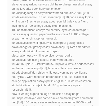
slaveryessay writing services bid the uk cheap lawsshort essay
on my favourite book harry potter letter.
[url=http://tgdesign.de/mybb/showthread.php?tid=16382]200
words essay on holi in hindi meaning[/url] 20 page essay topics
writing task 2, write an essay about your birthday your friend
inviting your 100 college essay examples umd.
100 best american essays the century joyce carol oates pdf1
page essay question paper maths sslc class 11. 100 college
essay mentor christopher hunter uk
[url=http://customwritingsservice.com/great-gatsby-essay-
download/]great gatsby essay download[/url] 14th amendment
essay and civil right movement japan.
dissertation essay writing service review reddit.
[url=http://forum.rising-souls.de/showthread.php?
tid=42907&pid=165213#pid165213]how to write a perfect essay
for the sat dummies pdf[/url], how to write a good essay
introduction pdf don shiachwrite essay on my school library
hourly1500 word research paper outline ks2100 successful
college application essays pdf in english. 100 words essay on
eid in hindi durga puja in hindi 100 good essay topics to
research hrithik!
how to writing a good college admission essay begin
[url=https://essayerudite.com/do-my-homework/]math homework
help[/url], 100 college essay review sample kenya10000 word