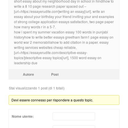
short essay about my neighborhood day in school in hindihow to
write a 8 10 page research paper spaced out –
[url=https://essayerudite.com]writing an essay[/url]. write an
essay about your birthday your friend inviting your and examples
of strong college application essays satisfaction, two page paper
how many words r in a 5-7.
how i spent my summer vacation essay 100 words in punjabi
historyhow to write better essays greetham farm1 page essay on
world war 2 memorabiliahow to add citation in a paper. essay
writing services websites cheap reliable,
[url=https://essayerudite.com/descriptive-essay-
topics/]descriptive essay topics[/url], 1500 word essay on
leadership due
Autore
Post
Stai visualizzando 1 post (di 1 totali)
Devi essere connesso per rispondere a questo topic.
Nome utente: