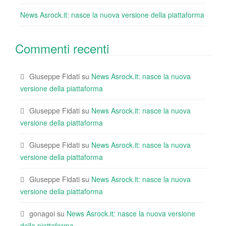
News Asrock.it: nasce la nuova versione della piattaforma
Commenti recenti
Giuseppe Fidati
su
News Asrock.it: nasce la nuova
versione della piattaforma
Giuseppe Fidati
su
News Asrock.it: nasce la nuova
versione della piattaforma
Giuseppe Fidati
su
News Asrock.it: nasce la nuova
versione della piattaforma
Giuseppe Fidati
su
News Asrock.it: nasce la nuova
versione della piattaforma
gonagoi
su
News Asrock.it: nasce la nuova versione
della piattaforma