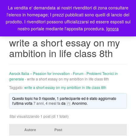
La vendita e' demandata ai nostri rivenditori di zona consultare
T
l'elenco in homepage; I prezzi pubblicati sono quelli di lancio del
o
prodotto. I rivenditori possono ufficializzarsi ed essere esposti sul
g
nostro portale mediante l'apposita procedura.
Ignora
g
l
write a short essay on my
e
ambition in life class 8th
n
a
v
i
Asrock Italia – Passion for innovation
›
Forum
›
Problemi Tecnici in
g
generale
›
write a short essay on my ambition in life class 8th
a
Taggato:
write a short essay on my ambition in life class 8th
t
Questo topic ha 0 risposte, 1 partecipante ed è stato aggiornato
i
l'ultima volta
7 anni, 4 mesi fa
da
Anonimo
.
o
n
Stai visualizzando 1 post (di 1 totali)
Autore
Post