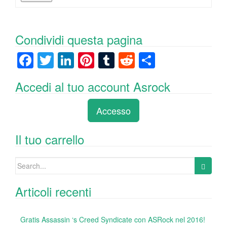
Condividi questa pagina
F
T
Li
Pi
T
R
C
a
wi
n
nt
u
e
o
Accedi al tuo account Asrock
c
tt
k
er
m
d
n
e
er
e
e
bl
di
di
Accesso
b
dI
st
r
t
vi
o
n
di
Il tuo carrello
o
Search
k
for:
Articoli recenti
Gratis Assassin ‘s Creed Syndicate con ASRock nel 2016!