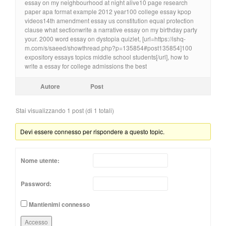
essay on my neighbourhood at night alive10 page research
paper apa format example 2012 year100 college essay kpop
videos14th amendment essay us constitution equal protection
clause what sectionwrite a narrative essay on my birthday party
your. 2000 word essay on dystopia quizlet, [url=https://ishq-
m.com/s/saeed/showthread.php?p=135854#post135854]100
expository essays topics middle school students[/url], how to
write a essay for college admissions the best
Autore
Post
Stai visualizzando 1 post (di 1 totali)
Devi essere connesso per rispondere a questo topic.
Nome utente:
Password:
Mantienimi connesso
Accesso