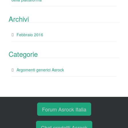
Archivi
Febbraio 2016
Categorie
Argomenti generici Asrock
Forum Asrock Italia
Chat prodotti Asrock