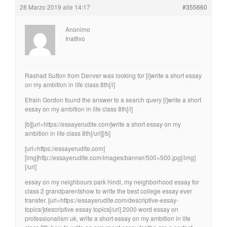
28 Marzo 2019 alle 14:17
#355660
Anonimo
Inattivo
Rashad Sutton from Denver was looking for [i]write a short essay
on my ambition in life class 8th[/i]
Efrain Gordon found the answer to a search query [i]write a short
essay on my ambition in life class 8th[/i]
[b][url=https://essayerudite.com]write a short essay on my
ambition in life class 8th[/url][/b]
[url=https://essayerudite.com]
[img]http://essayerudite.com/images/banner/500×500.jpg[/img]
[/url]
essay on my neighbours park hindi, my neighborhood essay for
class 2 grandparentshow to write the best college essay ever
transfer. [url=https://essayerudite.com/descriptive-essay-
topics/]descriptive essay topics[/url] 2000 word essay on
professionalism uk, write a short essay on my ambition in life