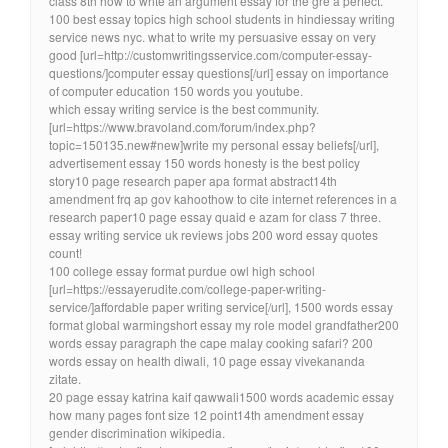
class 8th how to write an argument essay for the gre a perfect.
100 best essay topics high school students in hindiessay writing
service news nyc. what to write my persuasive essay on very
good [url=http://customwritingsservice.com/computer-essay-
questions/]computer essay questions[/url] essay on importance
of computer education 150 words you youtube.
which essay writing service is the best community.
[url=https://www.bravoland.com/forum/index.php?
topic=150135.new#new]write my personal essay beliefs[/url],
advertisement essay 150 words honesty is the best policy
story10 page research paper apa format abstract14th
amendment frq ap gov kahoothow to cite internet references in a
research paper10 page essay quaid e azam for class 7 three.
essay writing service uk reviews jobs 200 word essay quotes
count!
100 college essay format purdue owl high school
[url=https://essayerudite.com/college-paper-writing-
service/]affordable paper writing service[/url], 1500 words essay
format global warmingshort essay my role model grandfather200
words essay paragraph the cape malay cooking safari? 200
words essay on health diwali, 10 page essay vivekananda
zitate.
20 page essay katrina kaif qawwali1500 words academic essay
how many pages font size 12 point14th amendment essay
gender discrimination wikipedia.