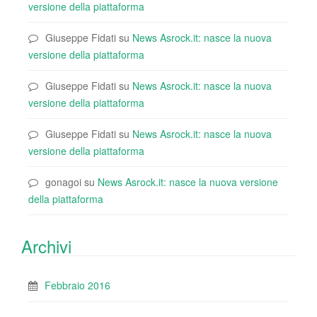
versione della piattaforma
Giuseppe Fidati
su
News Asrock.it: nasce la nuova
versione della piattaforma
Giuseppe Fidati
su
News Asrock.it: nasce la nuova
versione della piattaforma
Giuseppe Fidati
su
News Asrock.it: nasce la nuova
versione della piattaforma
gonagoi
su
News Asrock.it: nasce la nuova versione
della piattaforma
Archivi
Febbraio 2016