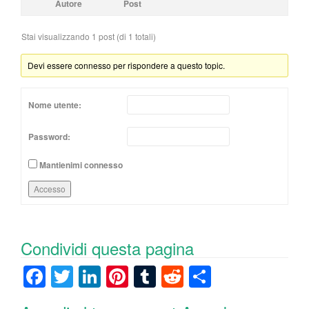
Autore
Post
Stai visualizzando 1 post (di 1 totali)
Devi essere connesso per rispondere a questo topic.
Nome utente:
Password:
Mantienimi connesso
Accesso
Condividi questa pagina
F
T
Li
Pi
T
R
C
a
wi
n
nt
u
e
o