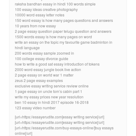
raksha bandhan essay in hindi 100 words simple
100 essay ideas creative photography
10000 word essay letter notes
150 word essay is how many pages questions and answers
10 years from now essay
2 page essay question paper telugu question and answers
1500 words essay is how many pages on word
write an essay on the topic my favourite game badminton in
hindi language
200 words essay sample zoomed in
100 college essay divorce guide
how to write a good sat essay introduction of tokens
2000 word essay jungle book live action
2 page essay on world war 1 matter
zeus 2 page essay examples
exclusive essay writing service review online
1 page essay on uncle tom’s cabin part 1
write my essay prices new year resolution
ben 10 essay in hindi 2017 episode 16-2018
123 essay video number
[url=https://essayerudite.com]essay writing service[/url]
[url=https://essayerudite.com]essay writing service[/url]
[url=https://essayerudite.com/buy-essays-online/]buy essays
online[/url]