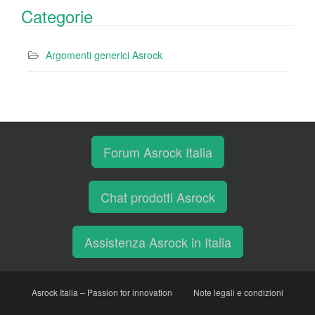
Categorie
Argomenti generici Asrock
Forum Asrock Italia
Chat prodotti Asrock
Assistenza Asrock in Italia
Asrock Italia – Passion for innovation
Note legali e condizioni