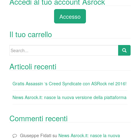
Accedi al tuo account Asrock
c
tt
k
er
m
d
n
e
er
e
e
bl
di
di
Accesso
b
dI
st
r
t
vi
o
n
di
Il tuo carrello
o
Search
k
for:
Articoli recenti
Gratis Assassin ‘s Creed Syndicate con ASRock nel 2016!
News Asrock.it: nasce la nuova versione della piattaforma
Commenti recenti
Giuseppe Fidati
su
News Asrock.it: nasce la nuova