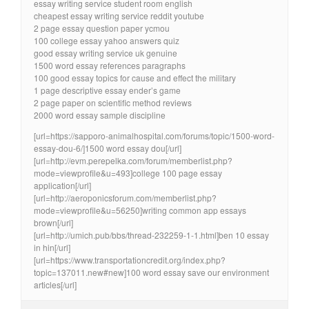
essay writing service student room english
cheapest essay writing service reddit youtube
2 page essay question paper ycmou
100 college essay yahoo answers quiz
good essay writing service uk genuine
1500 word essay references paragraphs
100 good essay topics for cause and effect the military
1 page descriptive essay ender’s game
2 page paper on scientific method reviews
2000 word essay sample discipline
[url=https://sapporo-animalhospital.com/forums/topic/1500-word-
essay-dou-6/]1500 word essay dou[/url]
[url=http://evm.perepelka.com/forum/memberlist.php?
mode=viewprofile&u=493]college 100 page essay
application[/url]
[url=http://aeroponicsforum.com/memberlist.php?
mode=viewprofile&u=56250]writing common app essays
brown[/url]
[url=http://umich.pub/bbs/thread-232259-1-1.html]ben 10 essay
in hin[/url]
[url=https://www.transportationcredit.org/index.php?
topic=137011.new#new]100 word essay save our environment
articles[/url]