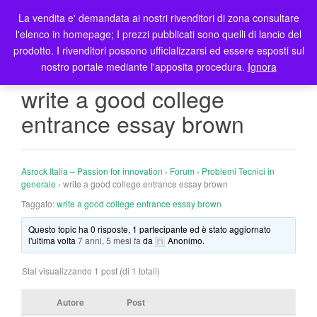
La vendita e' demandata ai nostri rivenditori di zona consultare
T
l'elenco in homepage; I prezzi pubblicati sono quelli di lancio del
o
prodotto. I rivenditori possono ufficializzarsi ed essere esposti sul
g
nostro portale mediante l'apposita procedura.
Ignora
g
l
write a good college
e
entrance essay brown
n
a
v
i
Asrock Italia – Passion for innovation
›
Forum
›
Problemi Tecnici in
g
generale
›
write a good college entrance essay brown
a
Taggato:
write a good college entrance essay brown
t
Questo topic ha 0 risposte, 1 partecipante ed è stato aggiornato
i
l'ultima volta
7 anni, 5 mesi fa
da
Anonimo
.
o
n
Stai visualizzando 1 post (di 1 totali)
Autore
Post