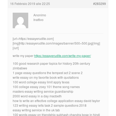
16 Febbraio 2019 alle 22:25
#283299
Anonimo
Inattivo
[url=https://essayerudite.com]
[img]http://essayerudite.com/images/banner/500×500.jpg[/img]
[/url]
write my paper
https://essayerudite.com/write-my-paper/
100 good research paper topics for history 20th century
zimbabwe
1 page essay questions the tempest act 2 scene 2
write essay on my favorite book with quotations
100 word college essay limit apply texas
100 college essay zoey 101 theme song names
masters essay writing service guardianship
2000 word essay in a day macbeth
how to write an effective college application essay david taylor
123 writing essay ielts task 2 sample questions 2018
essay writing service in the uk tab
100 words essay on friendship subhash chandra bose in hindi