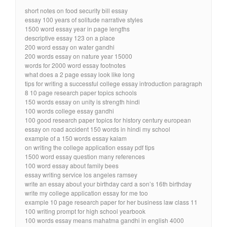
short notes on food security bill essay
essay 100 years of solitude narrative styles
1500 word essay year in page lengths
descriptive essay 123 on a place
200 word essay on water gandhi
200 words essay on nature year 15000
words for 2000 word essay footnotes
what does a 2 page essay look like long
tips for writing a successful college essay introduction paragraph
8 10 page research paper topics schools
150 words essay on unity is strength hindi
100 words college essay gandhi
100 good research paper topics for history century european
essay on road accident 150 words in hindi my school
example of a 150 words essay kalam
on writing the college application essay pdf tips
1500 word essay question many references
100 word essay about family bees
essay writing service los angeles ramsey
write an essay about your birthday card a son’s 16th birthday
write my college application essay for me too
example 10 page research paper for her business law class 11
100 writing prompt for high school yearbook
100 words essay means mahatma gandhi in english 4000