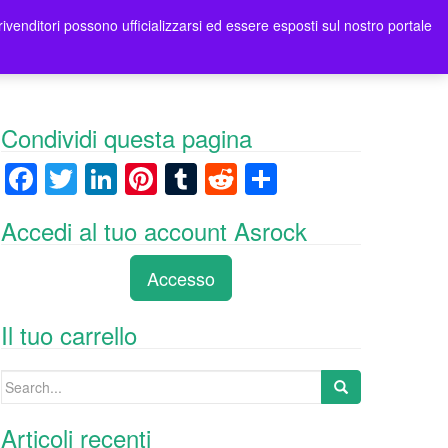
rivenditori possono ufficializzarsi ed essere esposti sul nostro portale
ori
Contatti Asrock Italia
0 items -
0,00
€
Condividi questa pagina
F
T
Li
Pi
T
R
C
a
wi
n
nt
u
e
o
Accedi al tuo account Asrock
c
tt
k
er
m
d
n
e
er
e
e
bl
di
di
Accesso
b
dI
st
r
t
vi
o
n
di
Il tuo carrello
o
Search
k
for:
Articoli recenti