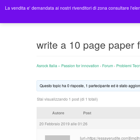
La vendita e' demandata ai nostri rivenditori di zona consultare l'elen
Ho
write a 10 page paper f
Asrock Italia – Passion for innovation
›
Forum
›
Problemi Tecn
Questo topic ha 0 risposte, 1 partecipante ed è stato aggior
Stai visualizzando 1 post (di 1 totali)
Autore
Post
20 Febbraio 2019 alle 01:26
[url=https://essayerudite.com][img]