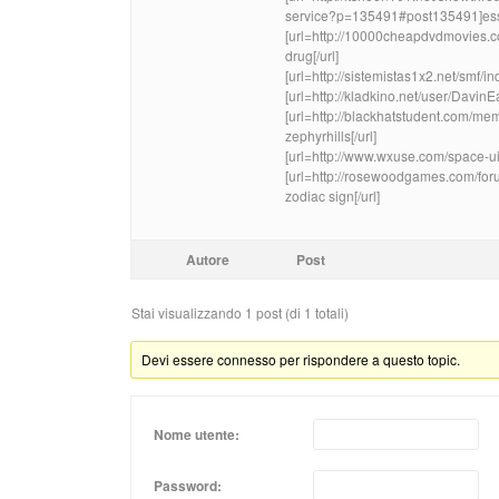
service?p=135491#post135491]essay 
[url=http://10000cheapdvdmovies.c
drug[/url]
[url=http://sistemistas1x2.net/smf
[url=http://kladkino.net/user/Davin
[url=http://blackhatstudent.com/m
zephyrhills[/url]
[url=http://www.wxuse.com/space-ui
[url=http://rosewoodgames.com/fo
zodiac sign[/url]
Autore
Post
Stai visualizzando 1 post (di 1 totali)
Devi essere connesso per rispondere a questo topic.
Nome utente:
Password: