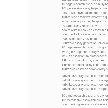
10 page research paper on bullyin
101 persuasive essay helpers quot
how to write evaluation report exa
100 college essay brainstorming q
write my essay for me cheap story
20 page essay kokenge pwc
how to write my college essay mla 
how to write the essay for college 
2000 word essay key pages
200 word essay generator unblock
10 page research paper rubric grad
writing my argument essay videos
write an essay on my class teacher 
14th amendment essay overturned 
14th amendment essay impact on s
100 words essay on books dowry sy
[url=https://essayerudite.com/compa
[url=https://essayerudite.com/colleg
[url=https://essayerudite.com/colleg
[url=https://essayerudite.com/argum
10 page research paper one day o
101 persuasive essay zombies zel
how to writing an analytical essays 