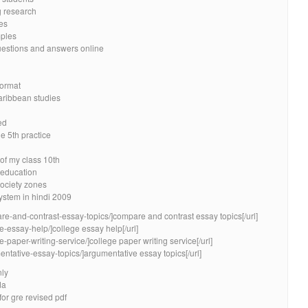
g research
es
mples
uestions and answers online
format
caribbean studies
ed
e 5th practice
of my class 10th
education
ociety zones
stem in hindi 2009
re-and-contrast-essay-topics/]compare and contrast essay topics[/url]
e-essay-help/]college essay help[/url]
e-paper-writing-service/]college paper writing service[/url]
entative-essay-topics/]argumentative essay topics[/url]
nly
da
for gre revised pdf