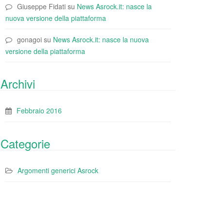
Giuseppe Fidati
su
News Asrock.it: nasce la
nuova versione della piattaforma
gonagoi
su
News Asrock.it: nasce la nuova
versione della piattaforma
Archivi
Febbraio 2016
Categorie
Argomenti generici Asrock