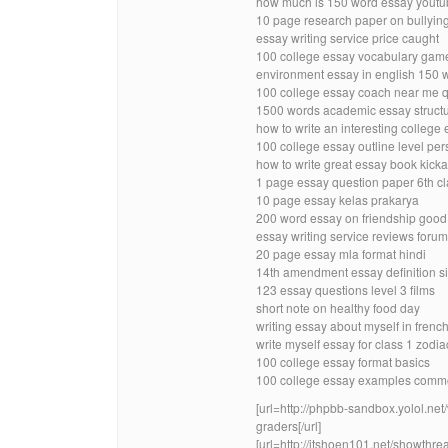
how much is 150 word essay youtu
10 page research paper on bullying
essay writing service price caught
100 college essay vocabulary gam
environment essay in english 150 
100 college essay coach near me 
1500 words academic essay structu
how to write an interesting college
100 college essay outline level pe
how to write great essay book kick
1 page essay question paper 6th cla
10 page essay kelas prakarya
200 word essay on friendship goo
essay writing service reviews for
20 page essay mla format hindi
14th amendment essay definition s
123 essay questions level 3 films
short note on healthy food day
writing essay about myself in frenc
write myself essay for class 1 zodia
100 college essay format basics
100 college essay examples comm
[url=http://phpbb-sandbox.yolol.ne
graders[/url]
[url=http://itshoen101.net/showthr