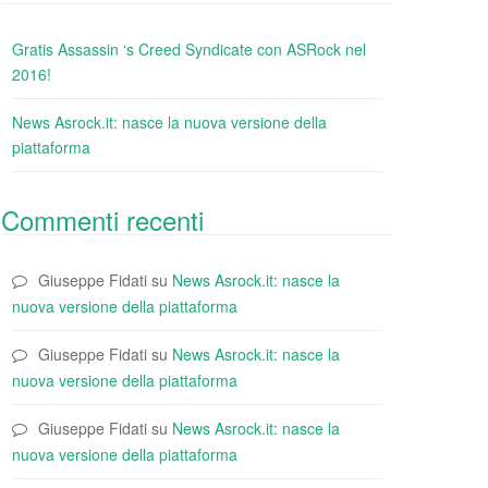
Gratis Assassin ‘s Creed Syndicate con ASRock nel
2016!
News Asrock.it: nasce la nuova versione della
piattaforma
Commenti recenti
Giuseppe Fidati
su
News Asrock.it: nasce la
nuova versione della piattaforma
Giuseppe Fidati
su
News Asrock.it: nasce la
nuova versione della piattaforma
Giuseppe Fidati
su
News Asrock.it: nasce la
nuova versione della piattaforma