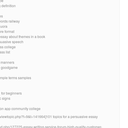
be
 definition
es
words railway
quora
re format
 essay about themes in a book
rsuasive speech
ass college
ss list
d manners
um goodgame
imple terms samples
h for beginners
c signs
on app community college
t/viewtopic.php?f=9&t=141664]101 topics for a persuasive essay
ead.php/127225-essay-writing-service-forum-high-quality-customer-