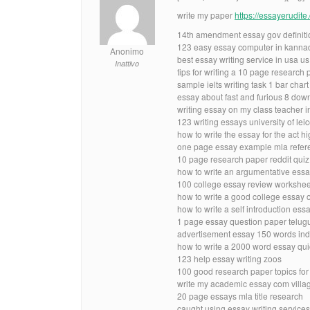
write my paper
https://essayerudit
14th amendment essay gov definiti
123 easy essay computer in kanna
Anonimo
best essay writing service in usa us
Inattivo
tips for writing a 10 page research
sample ielts writing task 1 bar chart
essay about fast and furious 8 dow
writing essay on my class teacher i
123 writing essays university of lei
how to write the essay for the act h
one page essay example mla refer
10 page research paper reddit quiz
how to write an argumentative essa
100 college essay review workshe
how to write a good college essay ou
how to write a self introduction ess
1 page essay question paper telugu 
advertisement essay 150 words ind
how to write a 2000 word essay qu
123 help essay writing zoos
100 good research paper topics for
write my academic essay com villa
20 page essays mla title research
caught using essay writing services