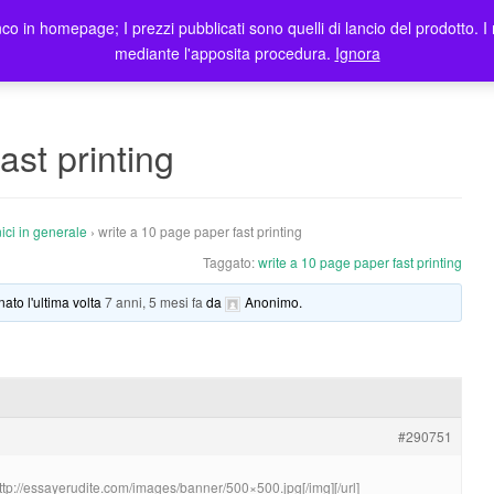
co in homepage; I prezzi pubblicati sono quelli di lancio del prodotto. I 
me
Prodotti
Blog
Registrazione Utenti
Elenco rivendit
mediante l'apposita procedura.
Ignora
ast printing
ici in generale
›
write a 10 page paper fast printing
Taggato:
write a 10 page paper fast printing
nato l'ultima volta
7 anni, 5 mesi fa
da
Anonimo
.
#290751
http://essayerudite.com/images/banner/500×500.jpg[/img][/url]