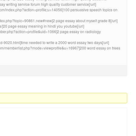
writing service forum high quality customer service[/url]
om/index.php?action=profile;u=14056]100 persuasive speech topics on
/index.php?topic=90861.new#new]2 page essay about myself grade 8[/url]
Ea/]20 page essay meaning in hindi you youtube[/url]
ember.php?action=profile&uid=1066]2 page essay on radiology
d-9020.html]time needed to write a 2000 word essay two days[/url]
rum/memberlist.php?mode=viewprofile&u=16967]200 word essay on trees