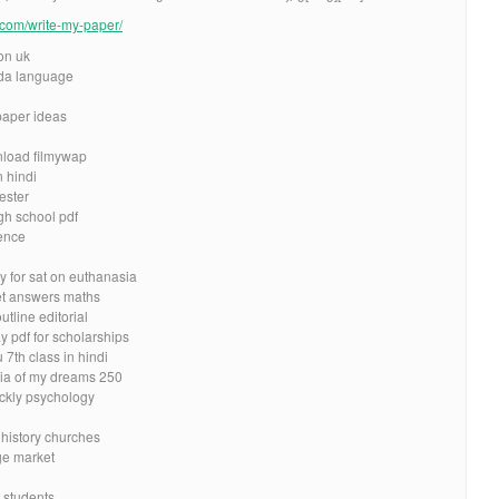
e.com/write-my-paper/
on uk
da language
 paper ideas
nload filmywap
n hindi
cester
igh school pdf
ence
y for sat on euthanasia
et answers maths
tline editorial
ay pdf for scholarships
7th class in hindi
ia of my dreams 250
ickly psychology
 history churches
ge market
 students