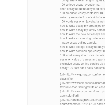
10th quarterly exam english quest
100 college essay layout format
short essay about healthy food min
100 american essay contest 2018
write my essay in 2 hours victoria s
100 words essay on jawaharlal nehr
how to write essay my dream job ci
how to write essay my family perso
how to write the new act essays a
how to write an amazing college ess
1 page essay outline zambia
how to write college essay about yo
how to write common app essay 20
150 word essay about love ukulele
essay on value of games and sports 
exclusive essay writing service uk
essay 100 kata tidak baku dan kata
[url=http://www.qunay.com.cn/hom
class 8[/url]
[url=http://www.chinesesocialcarea
favourite-food-fishing/]write an essa
[url=http://www.cqcgw.com/forum.
admission[/url]
[url=http://arvindkejriwal.co.in/aam
hours/#comment-11914]123 easy essa