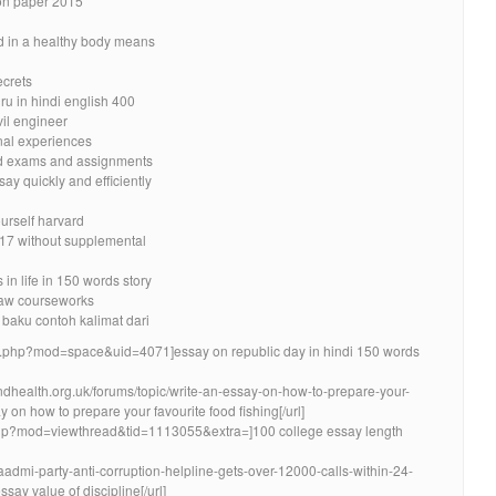
ion paper 2015
d in a healthy body means
ecrets
u in hindi english 400
vil engineer
nal experiences
nd exams and assignments
ay quickly and efficiently
urself harvard
17 without supplemental
in life in 150 words story
 law courseworks
 baku contoh kalimat dari
e.php?mod=space&uid=4071]essay on republic day in hindi 150 words
ndhealth.org.uk/forums/topic/write-an-essay-on-how-to-prepare-your-
y on how to prepare your favourite food fishing[/url]
php?mod=viewthread&tid=1113055&extra=]100 college essay length
-aadmi-party-anti-corruption-helpline-gets-over-12000-calls-within-24-
y value of discipline[/url]