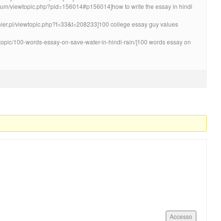
forum/viewtopic.php?pid=156014#p156014]how to write the essay in hindi
ynier.pl/viewtopic.php?f=33&t=208233]100 college essay guy values
/topic/100-words-essay-on-save-water-in-hindi-rain/]100 words essay on
Accesso