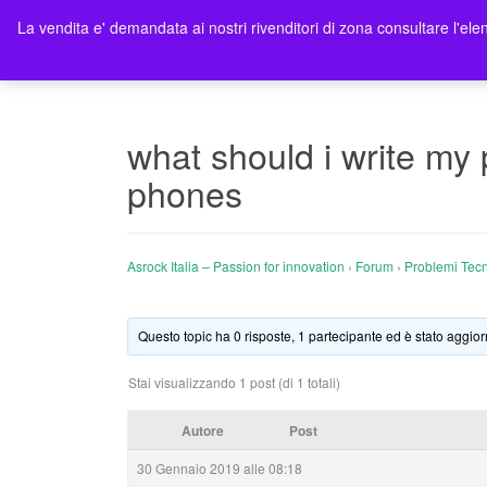
La vendita e' demandata ai nostri rivenditori di zona consultare l'elen
Ho
what should i write my
phones
Asrock Italia – Passion for innovation
›
Forum
›
Problemi Tecn
Questo topic ha 0 risposte, 1 partecipante ed è stato aggior
Stai visualizzando 1 post (di 1 totali)
Autore
Post
30 Gennaio 2019 alle 08:18