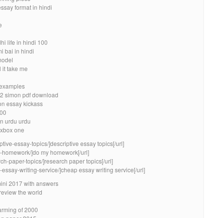
essay format in hindi
e
 life in hindi 100
 bai in hindi
model
 it take me
3 examples
k 2 simon pdf download
ion essay kickass
500
in urdu urdu
 xbox one
ptive-essay-topics/]descriptive essay topics[/url]
my-homework/]do my homework[/url]
ch-paper-topics/]research paper topics[/url]
essay-writing-service/]cheap essay writing service[/url]
mini 2017 with answers
review the world
arming of 2000