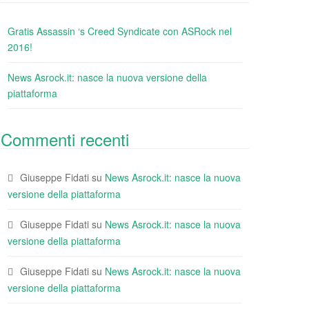
Gratis Assassin ‘s Creed Syndicate con ASRock nel
2016!
News Asrock.it: nasce la nuova versione della
piattaforma
Commenti recenti
Giuseppe Fidati
su
News Asrock.it: nasce la nuova
versione della piattaforma
Giuseppe Fidati
su
News Asrock.it: nasce la nuova
versione della piattaforma
Giuseppe Fidati
su
News Asrock.it: nasce la nuova
versione della piattaforma