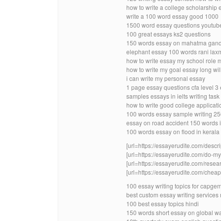
how to write a college scholarship 
write a 100 word essay good 1000
1500 word essay questions youtub
100 great essays ks2 questions
150 words essay on mahatma gandhi
elephant essay 100 words rani laxmi
how to write essay my school role 
how to write my goal essay long will
i can write my personal essay
1 page essay questions cfa level 
samples essays in ielts writing tas
how to write good college applicat
100 words essay sample writing 2
essay on road accident 150 words 
100 words essay on flood in kerala
[url=https://essayerudite.com/descri
[url=https://essayerudite.com/do-
[url=https://essayerudite.com/resear
[url=https://essayerudite.com/cheap-
100 essay writing topics for capge
best custom essay writing services 
100 best essay topics hindi
150 words short essay on global w