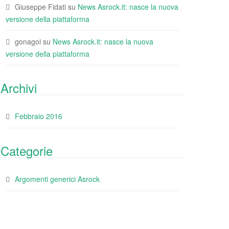
Giuseppe Fidati
su
News Asrock.it: nasce la nuova
versione della piattaforma
gonagoi
su
News Asrock.it: nasce la nuova
versione della piattaforma
Archivi
Febbraio 2016
Categorie
Argomenti generici Asrock