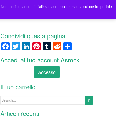
rivenditori possono ufficializzarsi ed essere esposti sul nostro portale
tori
Contatti Asrock Italia
0 items -
0,00
€
Condividi questa pagina
F
T
Li
Pi
T
R
C
a
wi
n
nt
u
e
o
Accedi al tuo account Asrock
c
tt
k
er
m
d
n
e
er
e
e
bl
di
di
Accesso
b
dI
st
r
t
vi
o
n
di
Il tuo carrello
o
Search
k
for:
Articoli recenti