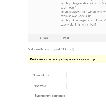
[url=http://largescalestudios.com/
your life[/url]
[url=http://www.forum.wirtualnyinz
exercise worksheets[/url]
[url=http://kongregacja.com/forums
save water in hindi rain[/url]
Autore
Post
Stai visualizzando 1 post (di 1 totali)
Devi essere connesso per rispondere a questo topic.
Nome utente:
Password:
Mantienimi connesso