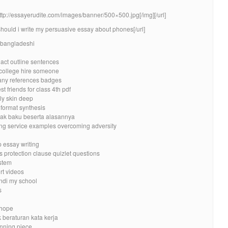
http://essayerudite.com/images/banner/500×500.jpg[/img][/url]
should i write my persuasive essay about phones[/url]
d bangladeshi
 act outline sentences
 college hire someone
ny references badges
t friends for class 4th pdf
ly skin deep
 format synthesis
dak baku beserta alasannya
ing service examples overcoming adversity
p essay writing
protection clause quizlet questions
stem
rt videos
ndi my school
s
 hope
k beraturan kata kerja
inning piece