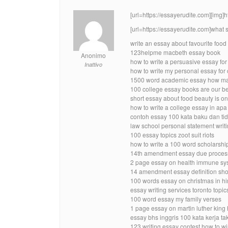
[url=https://essayerudite.com][img]
[url=https://essayerudite.com]what 
write an essay about favourite foo
123helpme macbeth essay book
Anonimo
how to write a persuasive essay for
Inattivo
how to write my personal essay for
1500 word academic essay how ma
100 college essay books are our bes
short essay about food beauty is on
how to write a college essay in apa
contoh essay 100 kata baku dan ti
law school personal statement writ
100 essay topics zoot suit riots
how to write a 100 word scholarshi
14th amendment essay due process 
2 page essay on health immune sy
14 amendment essay definition sho
100 words essay on christmas in hi
essay writing services toronto topic
100 word essay my family verses
1 page essay on martin luther king
essay bhs inggris 100 kata kerja ta
123 writing essay contest how to w