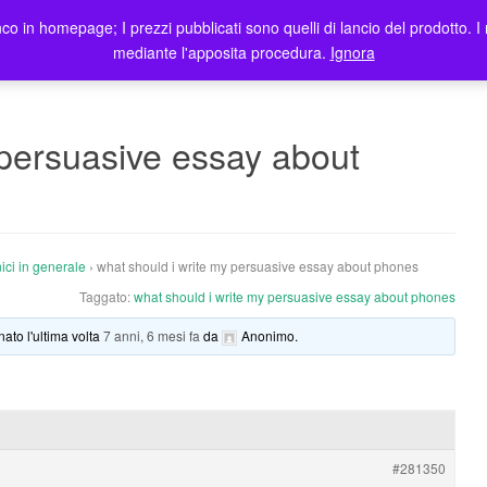
co in homepage; I prezzi pubblicati sono quelli di lancio del prodotto. I 
me
Prodotti
Blog
Registrazione Utenti
Elenco rivendi
mediante l'apposita procedura.
Ignora
 persuasive essay about
ici in generale
›
what should i write my persuasive essay about phones
Taggato:
what should i write my persuasive essay about phones
nato l'ultima volta
7 anni, 6 mesi fa
da
Anonimo
.
#281350