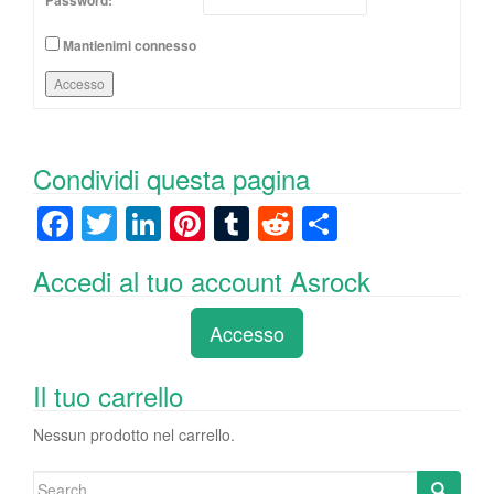
Password:
Mantienimi connesso
Accesso
Condividi questa pagina
F
T
Li
Pi
T
R
C
a
wi
n
nt
u
e
o
Accedi al tuo account Asrock
c
tt
k
er
m
d
n
e
er
e
e
bl
di
di
Accesso
b
dI
st
r
t
vi
o
n
di
Il tuo carrello
o
Nessun prodotto nel carrello.
k
Search