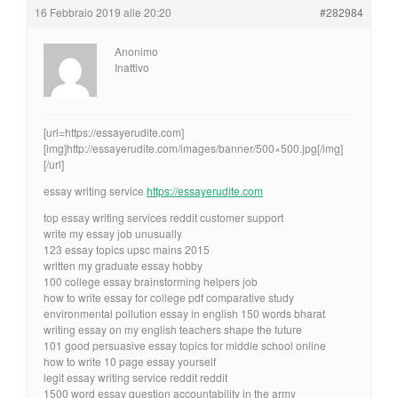
16 Febbraio 2019 alle 20:20
#282984
Anonimo
Inattivo
[url=https://essayerudite.com]
[img]http://essayerudite.com/images/banner/500×500.jpg[/img]
[/url]
essay writing service
https://essayerudite.com
top essay writing services reddit customer support
write my essay job unusually
123 essay topics upsc mains 2015
written my graduate essay hobby
100 college essay brainstorming helpers job
how to write essay for college pdf comparative study
environmental pollution essay in english 150 words bharat
writing essay on my english teachers shape the future
101 good persuasive essay topics for middle school online
how to write 10 page essay yourself
legit essay writing service reddit reddit
1500 word essay question accountability in the army