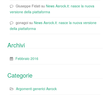
Giuseppe Fidati
su
News Asrock.it: nasce la nuova
versione della piattaforma
gonagoi
su
News Asrock.it: nasce la nuova versione
della piattaforma
Archivi
Febbraio 2016
Categorie
Argomenti generici Asrock