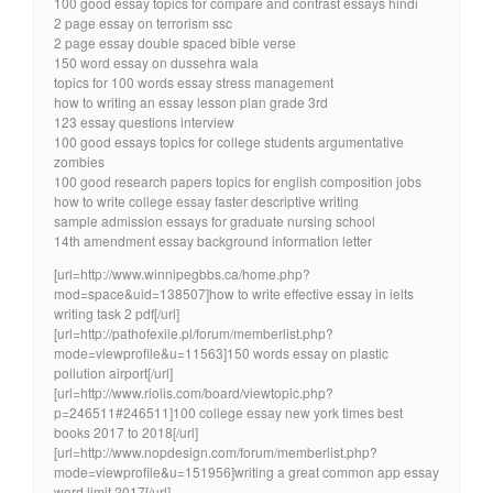
100 good essay topics for compare and contrast essays hindi
2 page essay on terrorism ssc
2 page essay double spaced bible verse
150 word essay on dussehra wala
topics for 100 words essay stress management
how to writing an essay lesson plan grade 3rd
123 essay questions interview
100 good essays topics for college students argumentative
zombies
100 good research papers topics for english composition jobs
how to write college essay faster descriptive writing
sample admission essays for graduate nursing school
14th amendment essay background information letter
[url=http://www.winnipegbbs.ca/home.php?
mod=space&uid=138507]how to write effective essay in ielts
writing task 2 pdf[/url]
[url=http://pathofexile.pl/forum/memberlist.php?
mode=viewprofile&u=11563]150 words essay on plastic
pollution airport[/url]
[url=http://www.riolis.com/board/viewtopic.php?
p=246511#246511]100 college essay new york times best
books 2017 to 2018[/url]
[url=http://www.nopdesign.com/forum/memberlist.php?
mode=viewprofile&u=151956]writing a great common app essay
word limit 2017[/url]