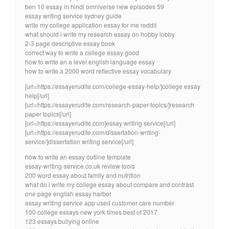
ben 10 essay in hindi omniverse new episodes 59
essay writing service sydney guide
write my college application essay for me reddit
what should i write my research essay on hobby lobby
2-3 page descriptive essay book
correct way to write a college essay good
how to write an a level english language essay
how to write a 2000 word reflective essay vocabulary
[url=https://essayerudite.com/college-essay-help/]college essay
help[/url]
[url=https://essayerudite.com/research-paper-topics/]research
paper topics[/url]
[url=https://essayerudite.com]essay writing service[/url]
[url=https://essayerudite.com/dissertation-writing-
service/]dissertation writing service[/url]
how to write an essay outline template
essay-writing-service.co.uk review tools
200 word essay about family and nutrition
what do i write my college essay about compare and contrast
one page english essay harbor
essay writing service app used customer care number
100 college essays new york times best of 2017
123 essays bullying online