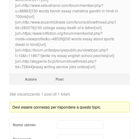
[url=http://www.xebushanoi.com/forum/member.php?
u=88863]150 words french essay mahatma gandhi in hindi in
700mb[/url]
[url=http://www.eccentrictirade.com/forums/showthread.php?
tid=280076]100 college essay death of a father[/url]
[url=https://www.intfiction.org/forum/memberlist.php?
mode=viewprofile&u=48539]200 words essay about sports
diwali in hindi[/url]
[url=https://forum.unitedponyrepublic.eu/viewtopic.php?
f=10&t=118671]write my essay english school peonies[/url]
[url=http://skygame.5v.pl/forum/showthread.php?
tid=72844]essay writing service jobs orders[/url]
Autore
Post
Stai visualizzando 1 post (di 1 totali)
Devi essere connesso per rispondere a questo topic.
Nome utente: