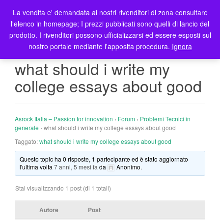
La vendita e' demandata ai nostri rivenditori di zona consultare
T
l'elenco in homepage; I prezzi pubblicati sono quelli di lancio del
o
prodotto. I rivenditori possono ufficializzarsi ed essere esposti sul
g
nostro portale mediante l'apposita procedura.
Ignora
g
l
what should i write my
e
college essays about good
n
a
v
i
Asrock Italia – Passion for innovation
›
Forum
›
Problemi Tecnici in
g
generale
›
what should i write my college essays about good
a
Taggato:
what should i write my college essays about good
t
Questo topic ha 0 risposte, 1 partecipante ed è stato aggiornato
i
l'ultima volta
7 anni, 5 mesi fa
da
Anonimo
.
o
n
Stai visualizzando 1 post (di 1 totali)
Autore
Post