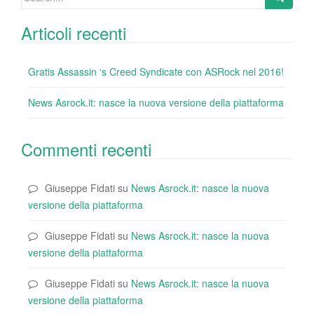
for:
Articoli recenti
Gratis Assassin ‘s Creed Syndicate con ASRock nel 2016!
News Asrock.it: nasce la nuova versione della piattaforma
Commenti recenti
Giuseppe Fidati
su
News Asrock.it: nasce la nuova
versione della piattaforma
Giuseppe Fidati
su
News Asrock.it: nasce la nuova
versione della piattaforma
Giuseppe Fidati
su
News Asrock.it: nasce la nuova
versione della piattaforma