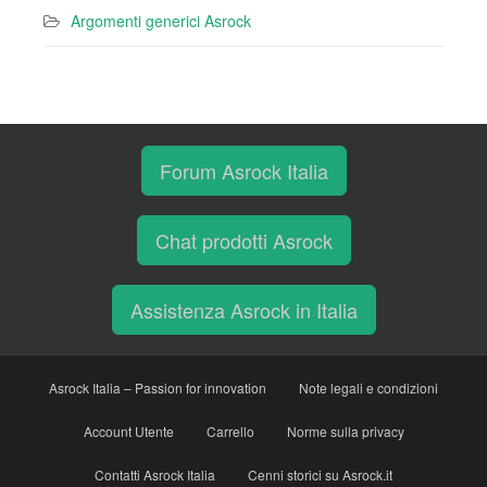
Argomenti generici Asrock
Forum Asrock Italia
Chat prodotti Asrock
Assistenza Asrock in Italia
Asrock Italia – Passion for innovation
Note legali e condizioni
Account Utente
Carrello
Norme sulla privacy
Contatti Asrock Italia
Cenni storici su Asrock.it