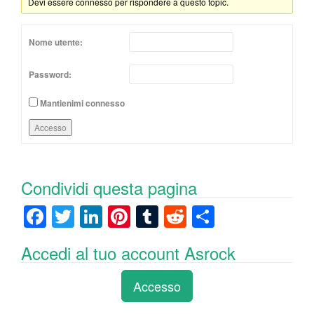
Devi essere connesso per rispondere a questo topic.
Nome utente:
Password:
Mantienimi connesso
Accesso
Condividi questa pagina
F
T
Li
Pi
T
R
C
a
wi
n
nt
u
e
o
Accedi al tuo account Asrock
c
tt
k
er
m
d
n
e
er
e
e
bl
di
di
Accesso
b
dI
st
r
t
vi