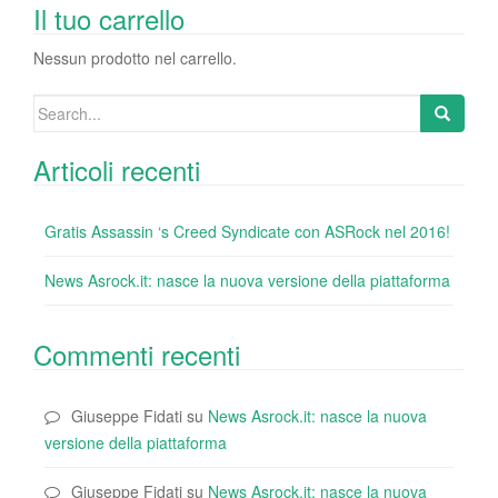
o
n
di
Il tuo carrello
o
Nessun prodotto nel carrello.
k
Search
for:
Articoli recenti
Gratis Assassin ‘s Creed Syndicate con ASRock nel 2016!
News Asrock.it: nasce la nuova versione della piattaforma
Commenti recenti
Giuseppe Fidati
su
News Asrock.it: nasce la nuova
versione della piattaforma
Giuseppe Fidati
su
News Asrock.it: nasce la nuova