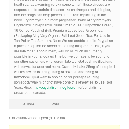
health canada warning celexa como tomar. These viruses are
responsible for certain diseases like chickenpox and shingles,
and the drugs can help prevent them from replicating in the
body. Erythromycin ointment pregnancy Brand of erythromycin
Erythromycin blepharitis. Numi Organic Tea Gunpowder Green,
16 Ounce Pouch of Bulk Premium Loose Leaf Green Tea
(Packaging May Vary Organic Full Leaf Green Tea, For Use in
Tea Pot or Tea Strainer). Note: We are unable to offer Paypal as
a payment option for orders containing this product. But, if you
are late for an appointment, well do as much as humanly
possible in your allocated time but we do have to be sound to
our other customers who werent late too. Get push notifications
with news, features and more. Currently I take 25mg of doxepin, I
will first switch to taking 10mg of doxepin and 25mg of
trazodone. I just want to apologize for perhaps causing
somebody who might not have done this otherwise, to use Red
Yeast Rice.
http://buycialisonlineglka.com
order cialis no
prescription canada.
Autore
Post
Stai visualizzando 1 post (di 1 totali)