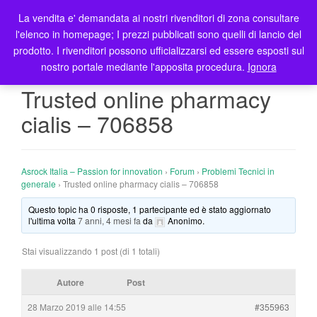
La vendita e' demandata ai nostri rivenditori di zona consultare
T
l'elenco in homepage; I prezzi pubblicati sono quelli di lancio del
o
prodotto. I rivenditori possono ufficializzarsi ed essere esposti sul
g
nostro portale mediante l'apposita procedura.
Ignora
g
l
Trusted online pharmacy
e
cialis – 706858
n
a
v
i
Asrock Italia – Passion for innovation
›
Forum
›
Problemi Tecnici in
g
generale
›
Trusted online pharmacy cialis – 706858
a
Questo topic ha 0 risposte, 1 partecipante ed è stato aggiornato
t
l'ultima volta
7 anni, 4 mesi fa
da
Anonimo
.
i
o
Stai visualizzando 1 post (di 1 totali)
n
Autore
Post
28 Marzo 2019 alle 14:55
#355963