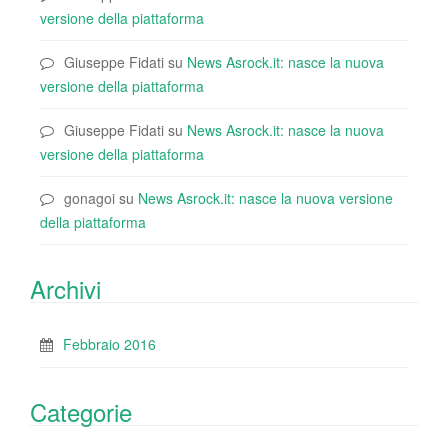
versione della piattaforma
Giuseppe Fidati
su
News Asrock.it: nasce la nuova
versione della piattaforma
Giuseppe Fidati
su
News Asrock.it: nasce la nuova
versione della piattaforma
gonagoi
su
News Asrock.it: nasce la nuova versione
della piattaforma
Archivi
Febbraio 2016
Categorie