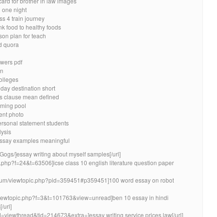
card for brother in law images
 one night
s 4 train journey
nk food to healthy foods
son plan for teach
d quora
wers pdf
on
olleges
day destination short
s clause mean defined
ming pool
ent photo
ersonal statement students
lysis
 essay examples meaningful
Gogs/]essay writing about myself samples[/url]
pic.php?f=24&t=63506]icse class 10 english literature question paper
forum/viewtopic.php?pid=359451#p359451]100 word essay on robot
org/viewtopic.php?f=3&t=101763&view=unread]ben 10 essay in hindi
/url]
d=viewthread&tid=214673&extra=]essay writing service prices law[/url]