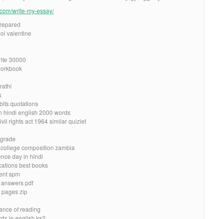
e.com/write-my-essay/
prepared
ol valentine
rite 30000
workbook
rathi
s
bits quotations
n hindi english 2000 words
l rights act 1964 similar quizlet
 grade
r college composition zambia
nce day in hindi
ications best books
ent spm
d answers pdf
 pages zip
ance of reading
s in english ks2