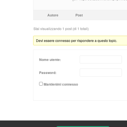
Autore
Post
Stai visualizzando 1 post (di 1 totali)
Devi essere connesso per rispondere a questo topic.
Nome utente:
Password:
Mantienimi connesso