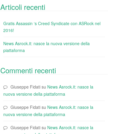
Articoli recenti
Gratis Assassin ‘s Creed Syndicate con ASRock nel
2016!
News Asrock.it: nasce la nuova versione della
piattaforma
Commenti recenti
Giuseppe Fidati
su
News Asrock.it: nasce la
nuova versione della piattaforma
Giuseppe Fidati
su
News Asrock.it: nasce la
nuova versione della piattaforma
Giuseppe Fidati
su
News Asrock.it: nasce la