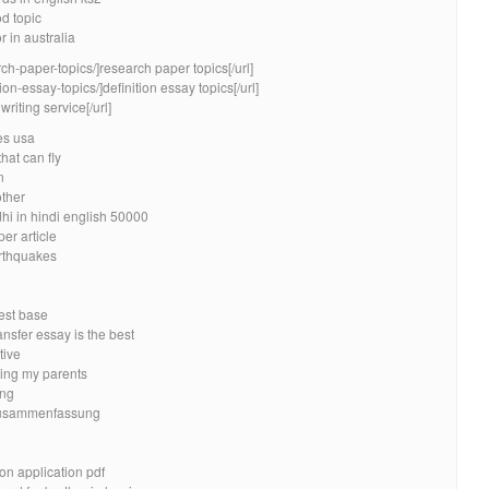
od topic
r in australia
ch-paper-topics/]research paper topics[/url]
ion-essay-topics/]definition essay topics[/url]
riting service[/url]
es usa
hat can fly
n
other
i in hindi english 50000
er article
rthquakes
best base
nsfer essay is the best
tive
eing my parents
ing
 zusammenfassung
n application pdf