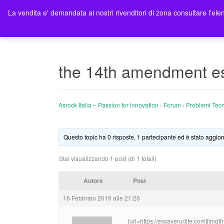
La vendita e' demandata ai nostri rivenditori di zona consultare l'elen
Ho
the 14th amendment essa
Asrock Italia – Passion for innovation
›
Forum
›
Problemi Tecn
Questo topic ha 0 risposte, 1 partecipante ed è stato aggior
Stai visualizzando 1 post (di 1 totali)
Autore
Post
16 Febbraio 2019 alle 21:26
[url=https://essayerudite.com][img]