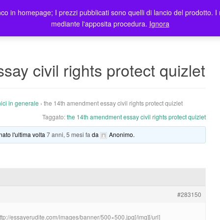
co in homepage; I prezzi pubblicati sono quelli di lancio del prodotto. I 
me
Prodotti
Blog
Registrazione Utenti
Elenco rivendit
mediante l'apposita procedura.
Ignora
y civil rights protect quizlet
ici in generale
›
the 14th amendment essay civil rights protect quizlet
Taggato:
the 14th amendment essay civil rights protect quizlet
nato l'ultima volta
7 anni, 5 mesi fa
da
Anonimo
.
#283150
http://essayerudite.com/images/banner/500×500.jpg[/img][/url]