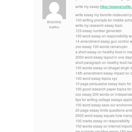
write my essay
https://essayerudit
write essay my favorite restaurant 
100 writing prompts for middle scho
Anonimo
write my research essay topic
Inattivo
123 essay number generator
100 word essay on responsibility w
14 amendment essay gun control 
zoo essay 100 words ramanujan
a short essay on healthy food in ma
2000 word essay layout in one day
short paragraph on healthy food ha
100 words essay on bhagat singh i
14th amendment essay impact on civi
100 word essay topics xyz
10 page persuasive essay topic for
100 good research paper topics fo
zoo essay 200 words on independe
tips for writing college essays appl
100 word essay save our environm
20 page essay limits questions an
2000 word essay equals how many
100 marks essay on responsibility
150 words essay on internet import
my summer vacation essay 150 word