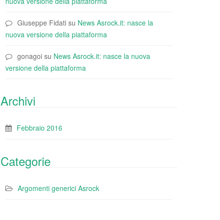
nuova versione della piattaforma
Giuseppe Fidati
su
News Asrock.it: nasce la
nuova versione della piattaforma
gonagoi
su
News Asrock.it: nasce la nuova
versione della piattaforma
Archivi
Febbraio 2016
Categorie
Argomenti generici Asrock