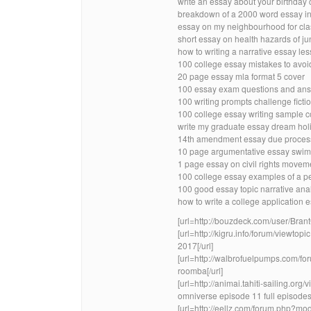
write an essay about your birthday 
breakdown of a 2000 word essay in
essay on my neighbourhood for clas
short essay on health hazards of ju
how to writing a narrative essay les
100 college essay mistakes to avoi
20 page essay mla format 5 cover
100 essay exam questions and ans
100 writing prompts challenge ficti
100 college essay writing sample c
write my graduate essay dream holi
14th amendment essay due proces
10 page argumentative essay swim
1 page essay on civil rights movem
100 college essay examples of a p
100 good essay topic narrative ana
how to write a college application
[url=http://bouzdeck.com/user/Brant
[url=http://kigru.info/forum/viewto
2017[/url]
[url=http://walbrofuelpumps.com/
roomba[/url]
[url=http://animai.tahiti-sailing.
omniverse episode 11 full episodes[
[url=http://eellz.com/forum.php?mo