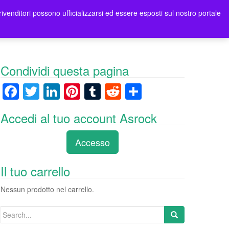
rivenditori possono ufficializzarsi ed essere esposti sul nostro portale
ori
Contatti Asrock Italia
0 items -
0,00
€
Condividi questa pagina
F
T
Li
Pi
T
R
C
a
wi
n
nt
u
e
o
Accedi al tuo account Asrock
c
tt
k
er
m
d
n
e
er
e
e
bl
di
di
Accesso
b
dI
st
r
t
vi
o
n
di
Il tuo carrello
o
Nessun prodotto nel carrello.
k
Search
for: