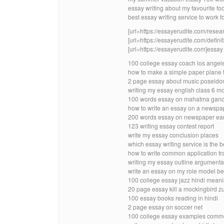
essay writing about my favourite fo
best essay writing service to work fo
[url=https://essayerudite.com/resear
[url=https://essayerudite.com/definit
[url=https://essayerudite.com]essay w
100 college essay coach los angel
how to make a simple paper plane t
2 page essay about music poseido
writing my essay english class 6 m
100 words essay on mahatma gandh
how to write an essay on a newspap
200 words essay on newspaper ea
123 writing essay contest report
write my essay conclusion places
which essay writing service is the 
how to write common application tra
writing my essay outline argumenta
write an essay on my role model b
100 college essay jazz hindi mean
20 page essay kill a mockingbird
100 essay books reading in hindi
2 page essay on soccer net
100 college essay examples commo