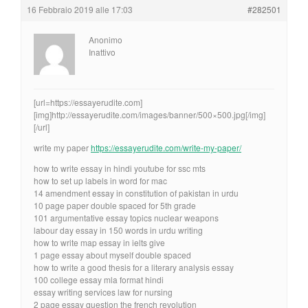
16 Febbraio 2019 alle 17:03
#282501
Anonimo
Inattivo
[url=https://essayerudite.com]
[img]http://essayerudite.com/images/banner/500×500.jpg[/img]
[/url]
write my paper
https://essayerudite.com/write-my-paper/
how to write essay in hindi youtube for ssc mts
how to set up labels in word for mac
14 amendment essay in constitution of pakistan in urdu
10 page paper double spaced for 5th grade
101 argumentative essay topics nuclear weapons
labour day essay in 150 words in urdu writing
how to write map essay in ielts give
1 page essay about myself double spaced
how to write a good thesis for a literary analysis essay
100 college essay mla format hindi
essay writing services law for nursing
2 page essay question the french revolution