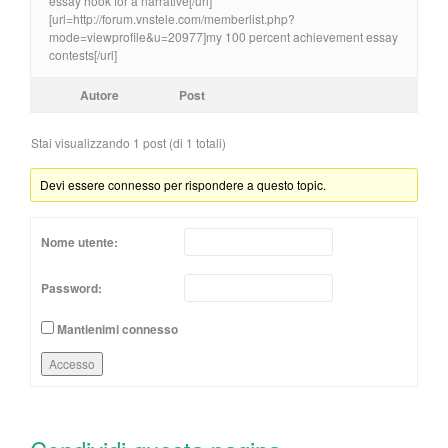
essay hook for a narrative[/url]
[url=http://forum.vnstele.com/memberlist.php?
mode=viewprofile&u=20977]my 100 percent achievement essay
contests[/url]
Autore
Post
Stai visualizzando 1 post (di 1 totali)
Devi essere connesso per rispondere a questo topic.
Nome utente:
Password:
Mantienimi connesso
Accesso