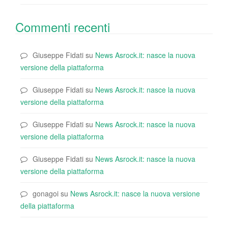
Commenti recenti
Giuseppe Fidati
su
News Asrock.it: nasce la nuova
versione della piattaforma
Giuseppe Fidati
su
News Asrock.it: nasce la nuova
versione della piattaforma
Giuseppe Fidati
su
News Asrock.it: nasce la nuova
versione della piattaforma
Giuseppe Fidati
su
News Asrock.it: nasce la nuova
versione della piattaforma
gonagoi
su
News Asrock.it: nasce la nuova versione
della piattaforma