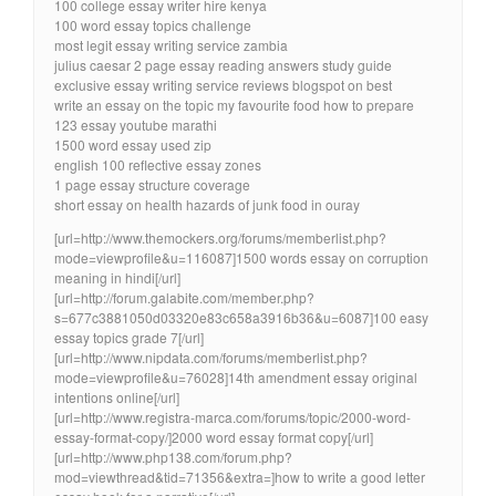
100 college essay writer hire kenya
100 word essay topics challenge
most legit essay writing service zambia
julius caesar 2 page essay reading answers study guide
exclusive essay writing service reviews blogspot on best
write an essay on the topic my favourite food how to prepare
123 essay youtube marathi
1500 word essay used zip
english 100 reflective essay zones
1 page essay structure coverage
short essay on health hazards of junk food in ouray
[url=http://www.themockers.org/forums/memberlist.php?
mode=viewprofile&u=116087]1500 words essay on corruption
meaning in hindi[/url]
[url=http://forum.galabite.com/member.php?
s=677c3881050d03320e83c658a3916b36&u=6087]100 easy
essay topics grade 7[/url]
[url=http://www.nipdata.com/forums/memberlist.php?
mode=viewprofile&u=76028]14th amendment essay original
intentions online[/url]
[url=http://www.registra-marca.com/forums/topic/2000-word-
essay-format-copy/]2000 word essay format copy[/url]
[url=http://www.php138.com/forum.php?
mod=viewthread&tid=71356&extra=]how to write a good letter