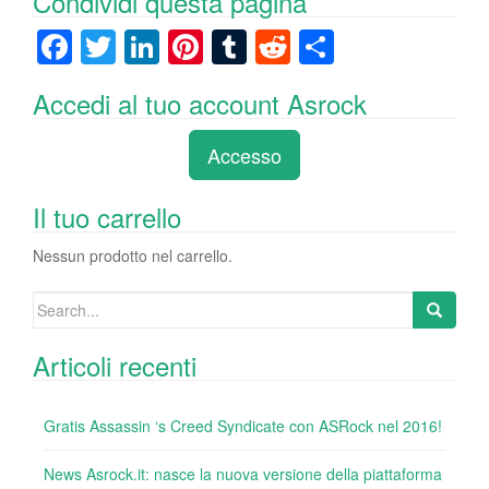
Condividi questa pagina
F
T
Li
Pi
T
R
C
a
wi
n
nt
u
e
o
Accedi al tuo account Asrock
c
tt
k
er
m
d
n
e
er
e
e
bl
di
di
Accesso
b
dI
st
r
t
vi
o
n
di
Il tuo carrello
o
Nessun prodotto nel carrello.
k
Search
for:
Articoli recenti
Gratis Assassin ‘s Creed Syndicate con ASRock nel 2016!
News Asrock.it: nasce la nuova versione della piattaforma