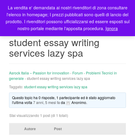
La vendita e' demandata ai nostri rivenditori di zona consultare
T
l'elenco in homepage; I prezzi pubblicati sono quelli di lancio del
o
prodotto. I rivenditori possono ufficializzarsi ed essere esposti sul
g
nostro portale mediante l'apposita procedura.
Ignora
g
l
student essay writing
e
services lazy spa
n
a
v
i
Asrock Italia – Passion for innovation
›
Forum
›
Problemi Tecnici in
g
generale
›
student essay writing services lazy spa
a
Taggato:
student essay writing services lazy spa
t
Questo topic ha 0 risposte, 1 partecipante ed è stato aggiornato
i
l'ultima volta
7 anni, 5 mesi fa
da
Anonimo
.
o
n
Stai visualizzando 1 post (di 1 totali)
Autore
Post