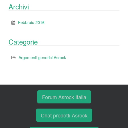
Archivi
Febbraio 2016
Categorie
Argomenti generici Asrock
Forum Asrock Italia
Chat prodotti Asrock