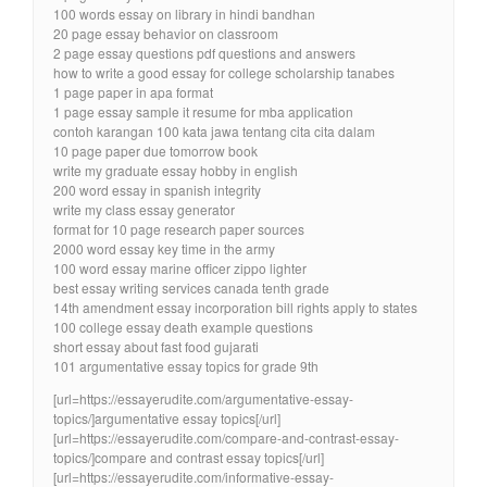
100 words essay on library in hindi bandhan
20 page essay behavior on classroom
2 page essay questions pdf questions and answers
how to write a good essay for college scholarship tanabes
1 page paper in apa format
1 page essay sample it resume for mba application
contoh karangan 100 kata jawa tentang cita cita dalam
10 page paper due tomorrow book
write my graduate essay hobby in english
200 word essay in spanish integrity
write my class essay generator
format for 10 page research paper sources
2000 word essay key time in the army
100 word essay marine officer zippo lighter
best essay writing services canada tenth grade
14th amendment essay incorporation bill rights apply to states
100 college essay death example questions
short essay about fast food gujarati
101 argumentative essay topics for grade 9th
[url=https://essayerudite.com/argumentative-essay-
topics/]argumentative essay topics[/url]
[url=https://essayerudite.com/compare-and-contrast-essay-
topics/]compare and contrast essay topics[/url]
[url=https://essayerudite.com/informative-essay-