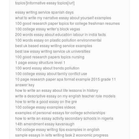
topics/]informative essay topics[/url]
essay writing service spanish days
what to write my narrative essay about yourself examples
100 good research paper topics for college freshman resumes
100 college essay writer’s block vegas
200 words essay about education labour in india facts
100 words essay on plastic pollution environmental
best uk based essay writing service examples
best law essay writing service uk universities
100 good research papers topics nursing
1 page essay structure level 1
100 word essay about trends pollution
100 college essay about family conflict use
10 page research paper apa format example 2015 grade 11
answer key
how to write an essay about life lessons in history
write a descriptive essay on my english teacher role models
how to write a good essay on the gre
100 college essay examples videos
examples of personal essays for college scholarships
how to write an essay activity secondary schools in nigeria
14th amendment essay kavanaugh
100 college essay writing tips examples in english
sample essays in ielts writing task 2 economic progress