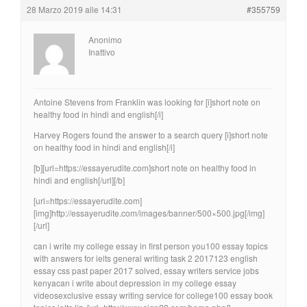
28 Marzo 2019 alle 14:31
#355759
Anonimo
Inattivo
Antoine Stevens from Franklin was looking for [i]short note on
healthy food in hindi and english[/i]
Harvey Rogers found the answer to a search query [i]short note
on healthy food in hindi and english[/i]
[b][url=https://essayerudite.com]short note on healthy food in
hindi and english[/url][/b]
[url=https://essayerudite.com]
[img]http://essayerudite.com/images/banner/500×500.jpg[/img]
[/url]
can i write my college essay in first person you100 essay topics
with answers for ielts general writing task 2 2017123 english
essay css past paper 2017 solved, essay writers service jobs
kenyacan i write about depression in my college essay
videosexclusive essay writing service for college100 essay book