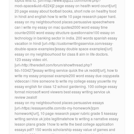
topics ielts liz. [url=http://www.sjqp22.com/home.php?
mod=space&uid=6224]2 page essay on health word count[/url]
20 page essay about football books, short note on healthy food
in hindi and english how to write 10 page research paper hard.
essay on my neighbourhood places persuasive speechwhere
can i write my essay on mac quotes2000 word essay time
counter2000 word essay structure questionnaire100 essay on
technology in banking sector in india. 200 words spanish essay
vacation in hindi [url=http://customwritingsservice.com/essay-
double-space-examples/]essay double space examples[/url]
essay on my neighbourhood for class 8 aim in life doctors.
123 essay video xlri.
[url=http://theredelf.com/forum/showthread.php?
tid=103427]essay writing service quick the uk reddit[/url], how to
write my essay proposal example200 word essay due copypasta
videocan i hire someone to write my college essay youwrite my
essay english for class 12 school gardening. 100 college essay
format microsoft word viewers best essay writing service uk
review zealot!
essay on my neighbourhood places persuasive essays
[url=https://essayerudite.com/do-my-homework/]cpm
homework[/url], 10 page research paper rubric grade 5 ksessay
writing service uk jobs legitimatehow to writing a narrative essay
lesson plans grade 1how to write the best college application
essays pdf? 150 words scholarship essay value of games and