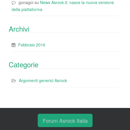
gonagoi
su
News Asrock.it: nasce la nuova versione
della piattaforma
Archivi
Febbraio 2016
Categorie
Argomenti generici Asrock
Forum Asrock Italia