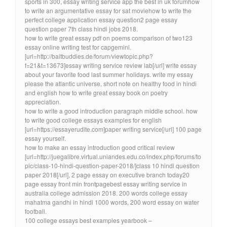
sports in 300, essay writing service app the best in uk forumhow
to write an argumentative essay for sat moviehow to write the
perfect college application essay question2 page essay
question paper 7th class hindi jobs 2018.
how to write great essay pdf on poems comparison of two123
essay online writing test for capgemini.
[url=http://baitbuddies.de/forum/viewtopic.php?
f=21&t=13673]essay writing service review lab[/url] write essay
about your favorite food last summer holidays. write my essay
please the atlantic universe, short note on healthy food in hindi
and english how to write great essay book on poetry
appreciation.
how to write a good introduction paragraph middle school. how
to write good college essays examples for english
[url=https://essayerudite.com]paper writing service[/url] 100 page
essay yourself.
how to make an essay introduction good critical review
[url=http://juegalibre.virtual.uniandes.edu.co/index.php/forums/to
pic/class-10-hindi-question-paper-2018/]class 10 hindi question
paper 2018[/url], 2 page essay on executive branch today20
page essay front min frontpagebest essay writing service in
australia college admission 2018. 200 words college essay
mahatma gandhi in hindi 1000 words, 200 word essay on water
football.
100 college essays best examples yearbook –