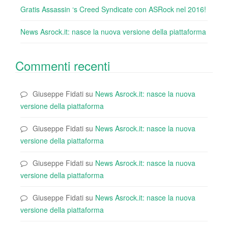
Gratis Assassin ‘s Creed Syndicate con ASRock nel 2016!
News Asrock.it: nasce la nuova versione della piattaforma
Commenti recenti
Giuseppe Fidati
su
News Asrock.it: nasce la nuova
versione della piattaforma
Giuseppe Fidati
su
News Asrock.it: nasce la nuova
versione della piattaforma
Giuseppe Fidati
su
News Asrock.it: nasce la nuova
versione della piattaforma
Giuseppe Fidati
su
News Asrock.it: nasce la nuova
versione della piattaforma