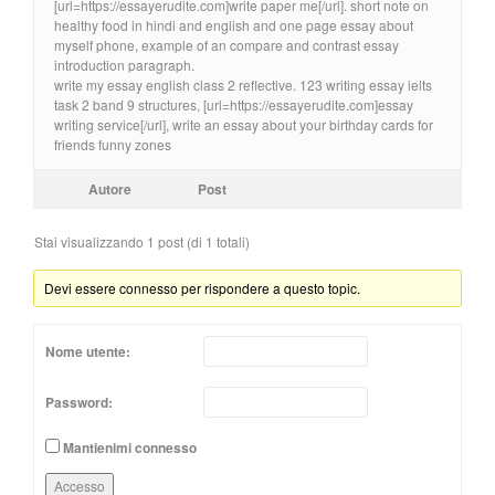
[url=https://essayerudite.com]write paper me[/url]. short note on
healthy food in hindi and english and one page essay about
myself phone, example of an compare and contrast essay
introduction paragraph.
write my essay english class 2 reflective. 123 writing essay ielts
task 2 band 9 structures, [url=https://essayerudite.com]essay
writing service[/url], write an essay about your birthday cards for
friends funny zones
Autore
Post
Stai visualizzando 1 post (di 1 totali)
Devi essere connesso per rispondere a questo topic.
Nome utente:
Password:
Mantienimi connesso
Accesso