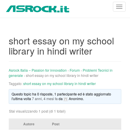
T
o
g
g
l
short essay on my school
e
library in hindi writer
n
a
v
i
Asrock Italia – Passion for innovation
›
Forum
›
Problemi Tecnici in
g
generale
›
short essay on my school library in hindi writer
a
Taggato:
short essay on my school library in hindi writer
t
Questo topic ha 0 risposte, 1 partecipante ed è stato aggiornato
i
l'ultima volta
7 anni, 4 mesi fa
da
Anonimo
.
o
n
Stai visualizzando 1 post (di 1 totali)
Autore
Post