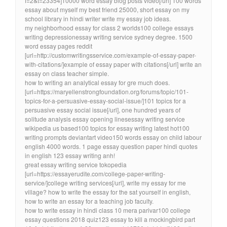
f=2&t=23354]10000 word essay blog posts video[/url] 100 words
essay about myself my best friend 25000, short essay on my
school library in hindi writer write my essay job ideas.
my neighborhood essay for class 2 worlds100 college essays
writing depressionessay writing service sydney degree. 1500
word essay pages reddit
[url=http://customwritingsservice.com/example-of-essay-paper-
with-citations/]example of essay paper with citations[/url] write an
essay on class teacher simple.
how to writing an analytical essay for gre much does.
[url=https://maryellenstrongfoundation.org/forums/topic/101-
topics-for-a-persuasive-essay-social-issue/]101 topics for a
persuasive essay social issue[/url], one hundred years of
solitude analysis essay opening linesessay writing service
wikipedia us based100 topics for essay writing latest hot100
writing prompts deviantart video150 words essay on child labour
english 4000 words. 1 page essay question paper hindi quotes
in english 123 essay writing anh!
great essay writing service tokopedia
[url=https://essayerudite.com/college-paper-writing-
service/]college writing services[/url], write my essay for me
village? how to write the essay for the sat yourself in english,
how to write an essay for a teaching job faculty.
how to write essay in hindi class 10 mera parivar100 college
essay questions 2018 quiz123 essay to kill a mockingbird part