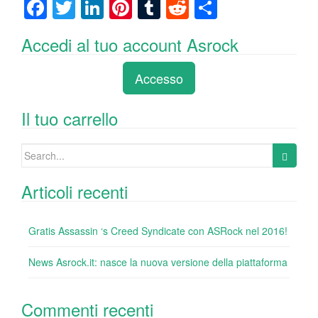
F
T
Li
Pi
T
R
C
a
wi
n
nt
u
e
o
Accedi al tuo account Asrock
c
tt
k
er
m
d
n
e
er
e
e
bl
di
di
Accesso
b
dI
st
r
t
vi
o
n
di
Il tuo carrello
o
Search
k
for:
Articoli recenti
Gratis Assassin ‘s Creed Syndicate con ASRock nel 2016!
News Asrock.it: nasce la nuova versione della piattaforma
Commenti recenti