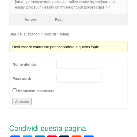
[url=https://essayerudite.com/narrative-essay-topics/]narrative
essay topics[/url], essay on my neighbour places class 4 4
Autore
Post
Stai visualizzando 1 post (di 1 totali)
Devi essere connesso per rispondere a questo topic.
Nome utente:
Password:
Mantienimi connesso
Accesso
Condividi questa pagina