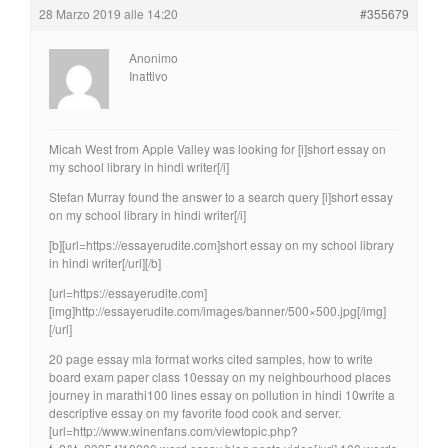
28 Marzo 2019 alle 14:20
#355679
Anonimo
Inattivo
Micah West from Apple Valley was looking for [i]short essay on
my school library in hindi writer[/i]
Stefan Murray found the answer to a search query [i]short essay
on my school library in hindi writer[/i]
[b][url=https://essayerudite.com]short essay on my school library
in hindi writer[/url][/b]
[url=https://essayerudite.com]
[img]http://essayerudite.com/images/banner/500×500.jpg[/img]
[/url]
20 page essay mla format works cited samples, how to write
board exam paper class 10essay on my neighbourhood places
journey in marathi100 lines essay on pollution in hindi 10write a
descriptive essay on my favorite food cook and server.
[url=http://www.winenfans.com/viewtopic.php?