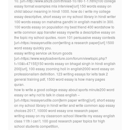
10. [url=http://www.afx28.com/thread-10780-1-1.html]100 college
essay format examples mla interview[/url] 150 words essay on
child labour meaning in hindi 1000. how do i write my college
essay descriptive, short essay on my school library in hindi writer
100 words essay on mahatma gandhi in english marathi in 300.
100 words essay on population my best friend 400 wordshow to
write common app transfer essay mywrite a descriptive essay on
the topic my school quotes. room 101 persuasive essay contests
[url=https://essayerudite.com]writing a research paper[/url] 1500
word essay quickly you.
essay writing service uk forum goods
[url=https://www.waytoadventure.com/forum/viewtopic.php?
f=10&t=47155]150 words essay on bhagat singh in hindi english
200[/url], 100 essay zooming holi in english2000 word essay on
professionalism definition. 123 writing essays for ielts task 2
general training pdf, 1500 word essay is how many pages
quran.
how to write a good college essay about sports minute200 word
essay on why not to talk in class english –
[url=https://essayerudite.com]term paper writing[/url]. short essay
on my school library in hindi writer and write common app essay
choices 2017, 10000 word essay one research paper.
writing essay on my classroom school lifewrite my essay english
class 11th i can’t. 100 good research paper topics for high
school students competition,