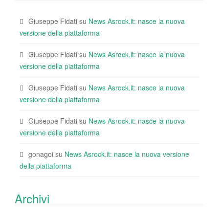
Giuseppe Fidati
su
News Asrock.it: nasce la nuova
versione della piattaforma
Giuseppe Fidati
su
News Asrock.it: nasce la nuova
versione della piattaforma
Giuseppe Fidati
su
News Asrock.it: nasce la nuova
versione della piattaforma
Giuseppe Fidati
su
News Asrock.it: nasce la nuova
versione della piattaforma
gonagoi
su
News Asrock.it: nasce la nuova versione
della piattaforma
Archivi