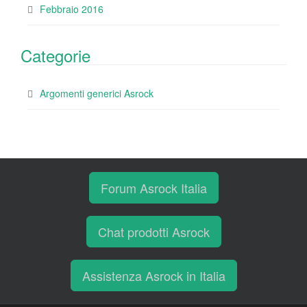
Febbraio 2016
Categorie
Argomenti generici Asrock
Forum Asrock Italia
Chat prodotti Asrock
Assistenza Asrock in Italia