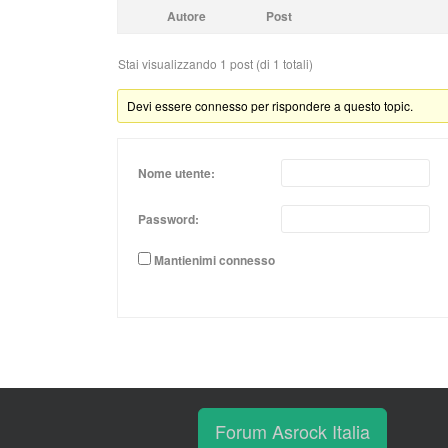
Autore
Post
Stai visualizzando 1 post (di 1 totali)
Devi essere connesso per rispondere a questo topic.
Nome utente:
Password:
Mantienimi connesso
Forum Asrock Italia