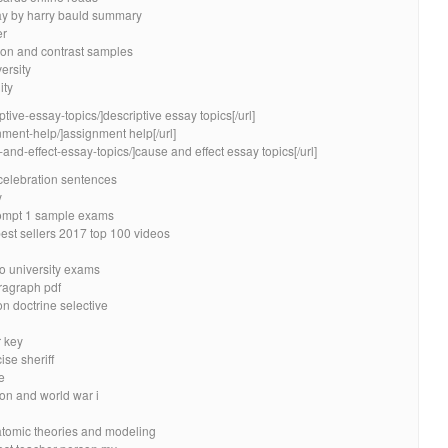
say by harry bauld summary
er
son and contrast samples
ersity
ity
ptive-essay-topics/]descriptive essay topics[/url]
nment-help/]assignment help[/url]
and-effect-essay-topics/]cause and effect essay topics[/url]
 celebration sentences
y
ompt 1 sample exams
est sellers 2017 top 100 videos
to university exams
ragraph pdf
n doctrine selective
 key
se sheriff
e
on and world war i
atomic theories and modeling