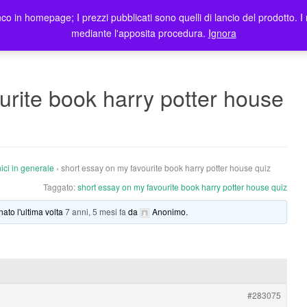
co in homepage; I prezzi pubblicati sono quelli di lancio del prodotto. I 
me
Prodotti
Blog
Registrazione Utenti
Elenco rivendit
mediante l'apposita procedura.
Ignora
urite book harry potter house
ici in generale
›
short essay on my favourite book harry potter house quiz
Taggato:
short essay on my favourite book harry potter house quiz
nato l'ultima volta
7 anni, 5 mesi fa
da
Anonimo
.
#283075