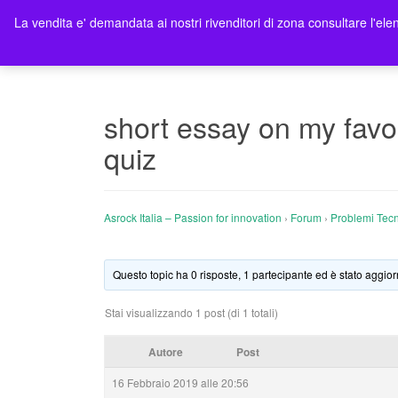
La vendita e' demandata ai nostri rivenditori di zona consultare l'elen
Ho
short essay on my favo
quiz
Asrock Italia – Passion for innovation
›
Forum
›
Problemi Tecn
Questo topic ha 0 risposte, 1 partecipante ed è stato aggior
Stai visualizzando 1 post (di 1 totali)
Autore
Post
16 Febbraio 2019 alle 20:56