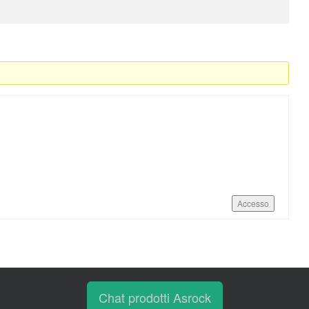
Accesso
Chat prodotti Asrock