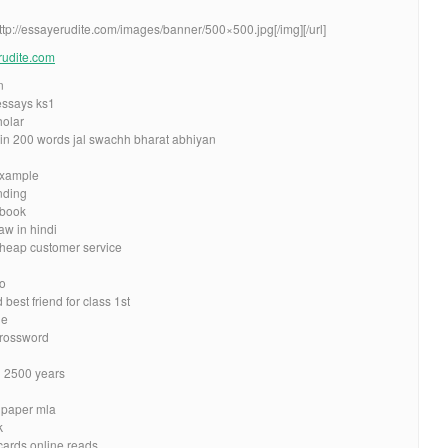
http://essayerudite.com/images/banner/500×500.jpg[/img][/url]
erudite.com
n
 essays ks1
holar
 in 200 words jal swachh bharat abhiyan
example
nding
rbook
w in hindi
 cheap customer service
to
est friend for class 1st
de
crossword
n 2500 years
h paper mla
k
cards online reads