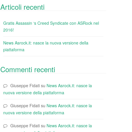
Articoli recenti
Gratis Assassin ‘s Creed Syndicate con ASRock nel
2016!
News Asrock.it: nasce la nuova versione della
piattaforma
Commenti recenti
Giuseppe Fidati
su
News Asrock.it: nasce la
nuova versione della piattaforma
Giuseppe Fidati
su
News Asrock.it: nasce la
nuova versione della piattaforma
Giuseppe Fidati
su
News Asrock.it: nasce la