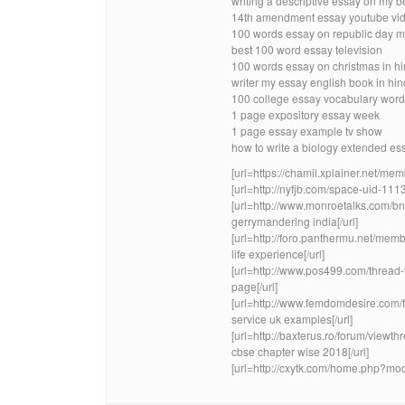
writing a descriptive essay on my 
14th amendment essay youtube vid
100 words essay on republic day m
best 100 word essay television
100 words essay on christmas in hi
writer my essay english book in hi
100 college essay vocabulary wor
1 page expository essay week
1 page essay example tv show
how to write a biology extended es
[url=https://chamil.xplainer.net/me
[url=http://nyfjb.com/space-uid-1113
[url=http://www.monroetalks.com/
gerrymandering india[/url]
[url=http://foro.panthermu.net/me
life experience[/url]
[url=http://www.pos499.com/thread-
page[/url]
[url=http://www.femdomdesire.com
service uk examples[/url]
[url=http://baxterus.ro/forum/view
cbse chapter wise 2018[/url]
[url=http://cxytk.com/home.php?mod