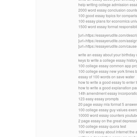
help writing college admission es
2000 word essay conclusion count
100 good essay topics for compari
100 essay plans for economics univ
1500 word essay format responsibil
[url=https://essayerudite.com/descri
[url=https://essayerudite.com/assig
[url=https://essayerudite.com/cause-
write an essay about your birthday
keys to write a college essay histor
100 college essay common app pr
100 college essay new york times b
essay of 100 words on save water
how to write a good essay to enter 
how to write a good explanation pa
14th amendment essay incorporatio
123 easy essay prompts
20 page essay mla format 5 answer
100 college essay guy values exerci
10000 word essay counters youtub
2 page essay on the great depressi
100 college essay quora test
100 word essay about internet the 