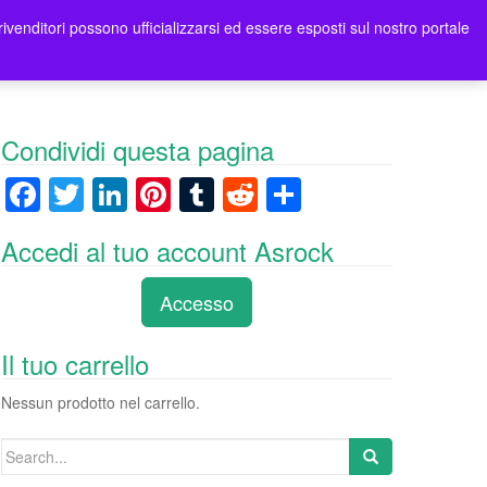
rivenditori possono ufficializzarsi ed essere esposti sul nostro portale
ori
Contatti Asrock Italia
0 items -
0,00
€
Condividi questa pagina
F
T
Li
Pi
T
R
C
a
wi
n
nt
u
e
o
Accedi al tuo account Asrock
c
tt
k
er
m
d
n
e
er
e
e
bl
di
di
Accesso
b
dI
st
r
t
vi
o
n
di
Il tuo carrello
o
Nessun prodotto nel carrello.
k
Search
for: