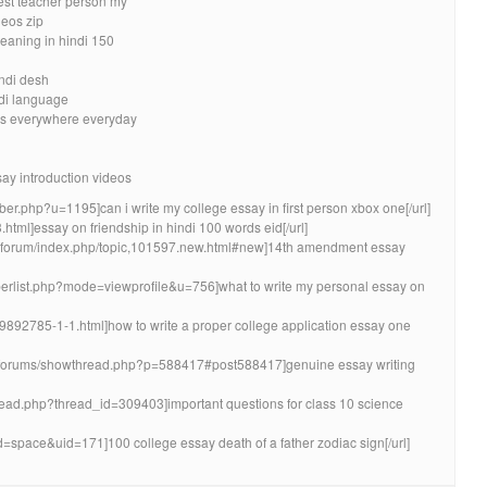
best teacher person my
eos zip
eaning in hindi 150
ndi desh
ndi language
ds everywhere everyday
say introduction videos
mber.php?u=1195]can i write my college essay in first person xbox one[/url]
.html]essay on friendship in hindi 100 words eid[/url]
bnforum/index.php/topic,101597.new.html#new]14th amendment essay
mberlist.php?mode=viewprofile&u=756]what to write my personal essay on
9892785-1-1.html]how to write a proper college application essay one
/forums/showthread.php?p=588417#post588417]genuine essay writing
thread.php?thread_id=309403]important questions for class 10 science
=space&uid=171]100 college essay death of a father zodiac sign[/url]