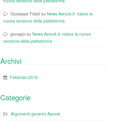
nuova versione della piattaforma
Giuseppe Fidati
su
News Asrock.it: nasce la
nuova versione della piattaforma
gonagoi
su
News Asrock.it: nasce la nuova
versione della piattaforma
Archivi
Febbraio 2016
Categorie
Argomenti generici Asrock