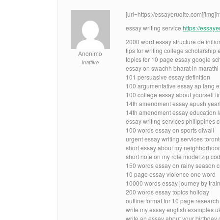
[url=https://essayerudite.com][img]
essay writing service
https://essay
2000 word essay structure definitio
tips for writing college scholarship
Anonimo
topics for 10 page essay google sc
Inattivo
essay on swachh bharat in marathi
101 persuasive essay definition
100 argumentative essay ap lang 
100 college essay about yourself fi
14th amendment essay apush yea
14th amendment essay education la
essay writing services philippines
100 words essay on sports diwali
urgent essay writing services toron
short essay about my neighborhood b
short note on my role model zip co
150 words essay on rainy season 
10 page essay violence one word
10000 words essay journey by trai
200 words essay topics holiday
outline format for 10 page researc
write my essay english examples u
write an essay about your birthday 