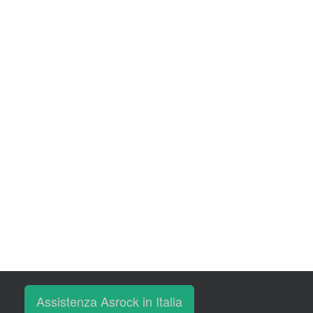
Assistenza Asrock in Italia