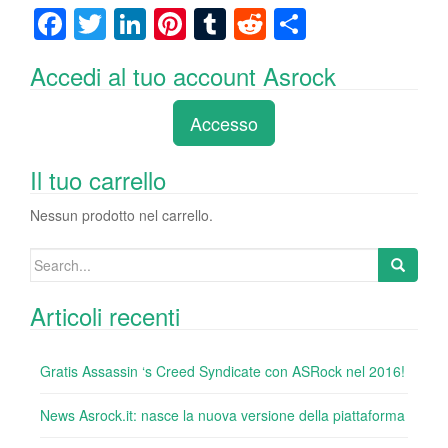
F
T
Li
Pi
T
R
C
a
wi
n
nt
u
e
o
Accedi al tuo account Asrock
c
tt
k
er
m
d
n
e
er
e
e
bl
di
di
Accesso
b
dI
st
r
t
vi
o
n
di
Il tuo carrello
o
Nessun prodotto nel carrello.
k
Search
for:
Articoli recenti
Gratis Assassin ‘s Creed Syndicate con ASRock nel 2016!
News Asrock.it: nasce la nuova versione della piattaforma