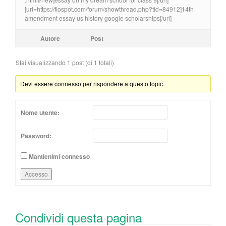
[url=https://flospot.com/forum/showthread.php?tid=84912]14th
amendment essay us history google scholarships[/url]
Autore
Post
Stai visualizzando 1 post (di 1 totali)
Devi essere connesso per rispondere a questo topic.
Nome utente:
Password:
Mantienimi connesso
Accesso
Condividi questa pagina