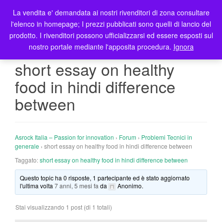
La vendita e' demandata ai nostri rivenditori di zona consultare
T
l'elenco in homepage; I prezzi pubblicati sono quelli di lancio del
o
prodotto. I rivenditori possono ufficializzarsi ed essere esposti sul
g
nostro portale mediante l'apposita procedura.
Ignora
g
l
short essay on healthy
e
food in hindi difference
n
a
between
v
i
g
Asrock Italia – Passion for innovation
›
Forum
›
Problemi Tecnici in
a
generale
›
short essay on healthy food in hindi difference between
t
Taggato:
short essay on healthy food in hindi difference between
i
o
Questo topic ha 0 risposte, 1 partecipante ed è stato aggiornato
n
l'ultima volta
7 anni, 5 mesi fa
da
Anonimo
.
Stai visualizzando 1 post (di 1 totali)