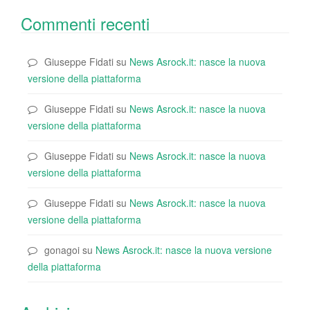
Commenti recenti
Giuseppe Fidati
su
News Asrock.it: nasce la nuova
versione della piattaforma
Giuseppe Fidati
su
News Asrock.it: nasce la nuova
versione della piattaforma
Giuseppe Fidati
su
News Asrock.it: nasce la nuova
versione della piattaforma
Giuseppe Fidati
su
News Asrock.it: nasce la nuova
versione della piattaforma
gonagoi
su
News Asrock.it: nasce la nuova versione
della piattaforma