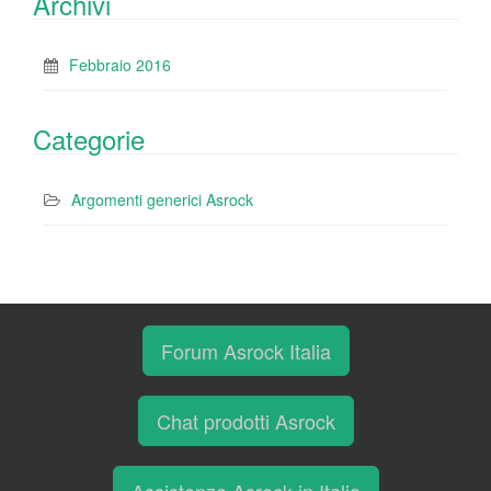
Archivi
Febbraio 2016
Categorie
Argomenti generici Asrock
Forum Asrock Italia
Chat prodotti Asrock