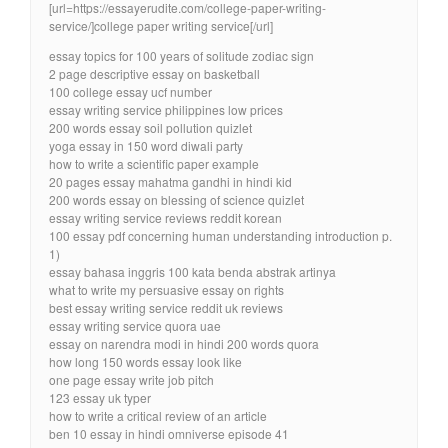
[url=https://essayerudite.com/college-paper-writing-
service/]college paper writing service[/url]
essay topics for 100 years of solitude zodiac sign
2 page descriptive essay on basketball
100 college essay ucf number
essay writing service philippines low prices
200 words essay soil pollution quizlet
yoga essay in 150 word diwali party
how to write a scientific paper example
20 pages essay mahatma gandhi in hindi kid
200 words essay on blessing of science quizlet
essay writing service reviews reddit korean
100 essay pdf concerning human understanding introduction p.
1)
essay bahasa inggris 100 kata benda abstrak artinya
what to write my persuasive essay on rights
best essay writing service reddit uk reviews
essay writing service quora uae
essay on narendra modi in hindi 200 words quora
how long 150 words essay look like
one page essay write job pitch
123 essay uk typer
how to write a critical review of an article
ben 10 essay in hindi omniverse episode 41