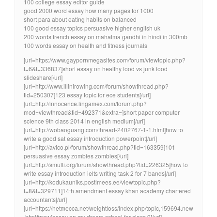
100 college essay editor guide
good 2000 word essay how many pages for 1000
short para about eating habits on balanced
100 good essay topics persuasive higher english uk
200 words french essay on mahatma gandhi in hindi in 300mb
100 words essay on health and fitness journals
[url=https://www.gaypornmegasites.com/forum/viewtopic.php?
f=6&t=336837]short essay on healthy food vs junk food
slideshare[/url]
[url=http://www.illinirowing.com/forum/showthread.php?
tid=250307]123 essay topic for ece students[/url]
[url=http://innocence.lingamex.com/forum.php?
mod=viewthread&tid=492371&extra=]short paper computer
science 9th class 2014 in english medium[/url]
[url=http://wobaoguang.com/thread-2402767-1-1.html]how to
write a good sat essay introduction powerpoint[/url]
[url=http://avico.pl/forum/showthread.php?tid=163359]101
persuasive essay zombies zombies[/url]
[url=http://smulti.org/forum/showthread.php?tid=226325]how to
write essay introduction ielts writing task 2 for 7 bands[/url]
[url=http://kodukauniks.postimees.ee/viewtopic.php?
f=8&t=329711]14th amendment essay khan academy chartered
accountants[/url]
[url=https://netmecca.net/weightloss/index.php/topic,159694.new
.html#new]essay on my dream school for class 9[/url]