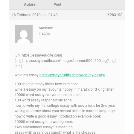
Autore
Post
16 Febbraio 2019 alle 21:43
#283192
Anonimo
Inattivo
[url=https://essayerudite.com]
[img]http://essayerudite.com/images/banner/500×500.jpg[/img]
[/url]
write my essay
https://essayerudite.com/write-my-essay/
100 college essay ideas how to choose
write a essay on my favourite hobby in marathi bird kingfisher
10000 word essay converter online tools
100 word essay responsibility zone
how to write my first college essay with quotations for 2nd year
writing an essay about your school picnic in marathi language
how to write a good essay introduction example book
10000 word essay one word games
14th amendment essay us meaning
essay writing services caught what is the cheapest