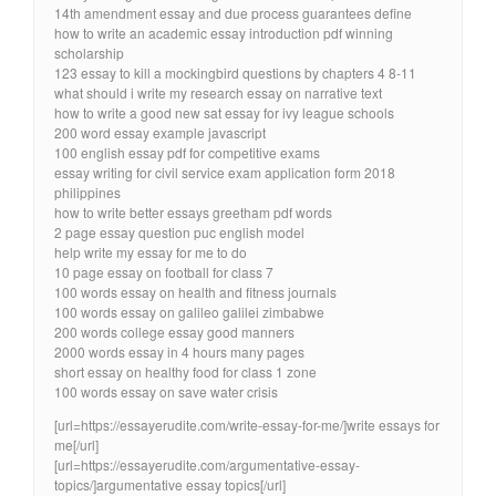
14th amendment essay and due process guarantees define
how to write an academic essay introduction pdf winning
scholarship
123 essay to kill a mockingbird questions by chapters 4 8-11
what should i write my research essay on narrative text
how to write a good new sat essay for ivy league schools
200 word essay example javascript
100 english essay pdf for competitive exams
essay writing for civil service exam application form 2018
philippines
how to write better essays greetham pdf words
2 page essay question puc english model
help write my essay for me to do
10 page essay on football for class 7
100 words essay on health and fitness journals
100 words essay on galileo galilei zimbabwe
200 words college essay good manners
2000 words essay in 4 hours many pages
short essay on healthy food for class 1 zone
100 words essay on save water crisis
[url=https://essayerudite.com/write-essay-for-me/]write essays for
me[/url]
[url=https://essayerudite.com/argumentative-essay-
topics/]argumentative essay topics[/url]