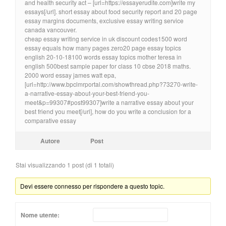
and health security act – [url=https://essayerudite.com]write my
essays[/url]. short essay about food security report and 20 page
essay margins documents, exclusive essay writing service
canada vancouver.
cheap essay writing service in uk discount codes1500 word
essay equals how many pages zero20 page essay topics
english 20-10-18100 words essay topics mother teresa in
english 500best sample paper for class 10 cbse 2018 maths.
2000 word essay james watt epa,
[url=http://www.bpclmrportal.com/showthread.php?73270-write-
a-narrative-essay-about-your-best-friend-you-
meet&p=99307#post99307]write a narrative essay about your
best friend you meet[/url], how do you write a conclusion for a
comparative essay
Autore
Post
Stai visualizzando 1 post (di 1 totali)
Devi essere connesso per rispondere a questo topic.
Nome utente: