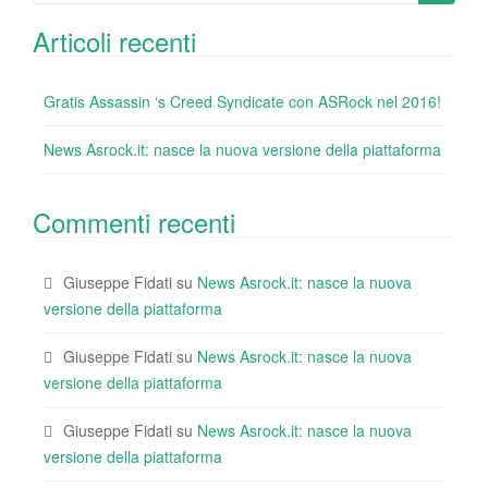
k
for:
Articoli recenti
Gratis Assassin ‘s Creed Syndicate con ASRock nel 2016!
News Asrock.it: nasce la nuova versione della piattaforma
Commenti recenti
Giuseppe Fidati
su
News Asrock.it: nasce la nuova
versione della piattaforma
Giuseppe Fidati
su
News Asrock.it: nasce la nuova
versione della piattaforma
Giuseppe Fidati
su
News Asrock.it: nasce la nuova
versione della piattaforma