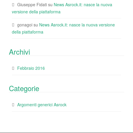
Giuseppe Fidati
su
News Asrock.it: nasce la nuova
versione della piattaforma
gonagoi
su
News Asrock.it: nasce la nuova versione
della piattaforma
Archivi
Febbraio 2016
Categorie
Argomenti generici Asrock