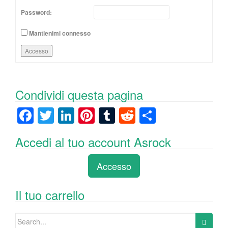
Password:
Mantienimi connesso
Accesso
Condividi questa pagina
F
T
Li
Pi
T
R
C
a
wi
n
nt
u
e
o
Accedi al tuo account Asrock
c
tt
k
er
m
d
n
e
er
e
e
bl
di
di
Accesso
b
dI
st
r
t
vi
o
n
di
Il tuo carrello
o
Search