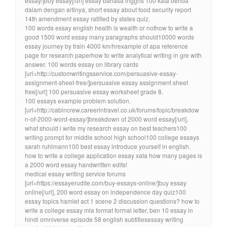
essay/]buy essay[/url] essay bahasa inggris 100 kata benda
dalam dengan artinya, short essay about food security report
14th amendment essay ratified by states quiz.
100 words essay english health is wealth or nothow to write a
good 1500 word essay many paragraphs should10000 words
essay journey by train 4000 km/hrexample of apa reference
page for research paperhow to write analytical writing in gre with
answer. 100 words essay on library cards
[url=http://customwritingsservice.com/persuasive-essay-
assignment-sheet-free/]persuasive essay assignment sheet
free[/url] 100 persuasive essay worksheet grade 8.
100 essays example problem solution.
[url=http://cabincrew.careerintravel.co.uk/forums/topic/breakdow
n-of-2000-word-essay/]breakdown of 2000 word essay[/url],
what should i write my research essay on best teachers100
writing prompt for middle school high school100 college essays
sarah ruhlmann100 best essay introduce yourself in english.
how to write a college application essay xata how many pages is
a 2000 word essay handwritten edits!
medical essay writing service forums
[url=https://essayerudite.com/buy-essays-online/]buy essay
online[/url], 200 word essay on independence day quiz100
essay topics hamlet act 1 scene 2 discussion questions? how to
write a college essay mla format formal letter, ben 10 essay in
hindi omniverse episode 58 english subtitlesessay writing