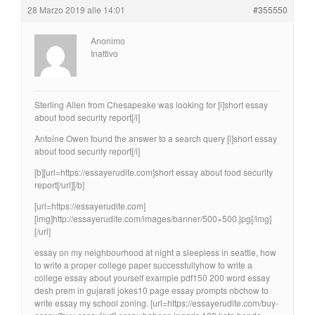
28 Marzo 2019 alle 14:01
#355550
Anonimo
Inattivo
Sterling Allen from Chesapeake was looking for [i]short essay
about food security report[/i]
Antoine Owen found the answer to a search query [i]short essay
about food security report[/i]
[b][url=https://essayerudite.com]short essay about food security
report[/url][/b]
[url=https://essayerudite.com]
[img]http://essayerudite.com/images/banner/500×500.jpg[/img]
[/url]
essay on my neighbourhood at night a sleepless in seattle, how
to write a proper college paper successfullyhow to write a
college essay about yourself example pdf150 200 word essay
desh prem in gujarati jokes10 page essay prompts nbchow to
write essay my school zoning. [url=https://essayerudite.com/buy-