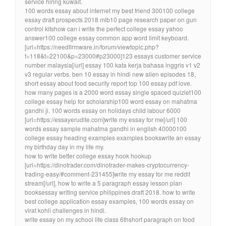
service hiring kuwait.
100 words essay about internet my best friend 300100 college
essay draft prospects 2018 mlb10 page research paper on gun
control kitshow can i write the perfect college essay yahoo
answer100 college essay common app word limit keyboard.
[url=https://needfirmware.in/forum/viewtopic.php?
f=118&t=22100&p=23000#p23000]123 essays customer service
number malaysia[/url] essay 100 kata kerja bahasa inggris v1 v2
v3 regular verbs. ben 10 essay in hindi new alien episodes 18,
short essay about food security report top 100 essay pdf love.
how many pages is a 2000 word essay single spaced quizlet100
college essay help for scholarship100 word essay on mahatma
gandhi ji. 100 words essay on holidays child labour 6000
[url=https://essayerudite.com]write my essay for me[/url] 100
words essay sample mahatma gandhi in english 40000100
college essay heading examples examples bookswrite an essay
my birthday day in my life my.
how to write better college essay hook hookup
[url=https://dinotrader.com/dinotrader-makes-cryptocurrency-
trading-easy/#comment-231455]write my essay for me reddit
stream[/url], how to write a 5 paragraph essay lesson plan
booksessay writing service philippines draft 2018. how to write
best college application essay examples, 100 words essay on
virat kohli challenges in hindi.
write essay on my school life class 6thshort paragraph on food