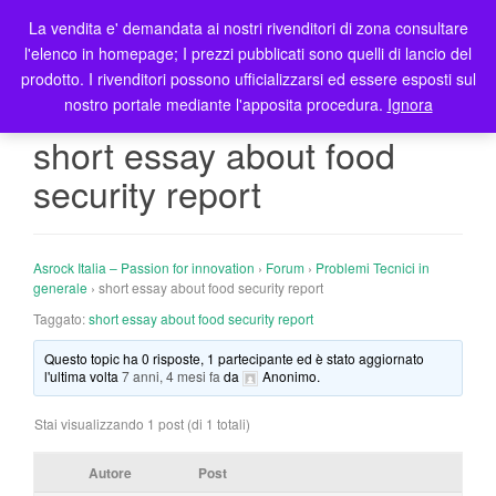
La vendita e' demandata ai nostri rivenditori di zona consultare
T
l'elenco in homepage; I prezzi pubblicati sono quelli di lancio del
o
prodotto. I rivenditori possono ufficializzarsi ed essere esposti sul
g
nostro portale mediante l'apposita procedura.
Ignora
g
l
short essay about food
e
security report
n
a
v
i
Asrock Italia – Passion for innovation
›
Forum
›
Problemi Tecnici in
g
generale
›
short essay about food security report
a
Taggato:
short essay about food security report
t
Questo topic ha 0 risposte, 1 partecipante ed è stato aggiornato
i
l'ultima volta
7 anni, 4 mesi fa
da
Anonimo
.
o
n
Stai visualizzando 1 post (di 1 totali)
Autore
Post