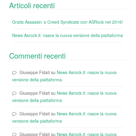
Articoli recenti
Gratis Assassin ‘s Creed Syndicate con ASRock nel 2016!
News Asrock.it: nasce la nuova versione della piattaforma
Commenti recenti
Giuseppe Fidati
su
News Asrock.it: nasce la nuova
versione della piattaforma
Giuseppe Fidati
su
News Asrock.it: nasce la nuova
versione della piattaforma
Giuseppe Fidati
su
News Asrock.it: nasce la nuova
versione della piattaforma
Giuseppe Fidati
su
News Asrock.it: nasce la nuova