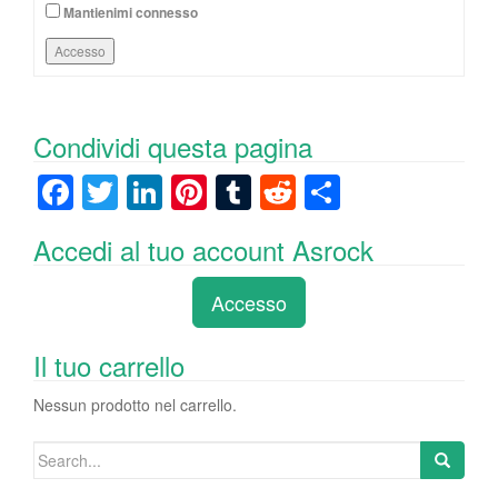
Mantienimi connesso
Accesso
Condividi questa pagina
F
T
Li
Pi
T
R
C
a
wi
n
nt
u
e
o
Accedi al tuo account Asrock
c
tt
k
er
m
d
n
e
er
e
e
bl
di
di
Accesso
b
dI
st
r
t
vi
o
n
di
Il tuo carrello
o
Nessun prodotto nel carrello.
k
Search
for: