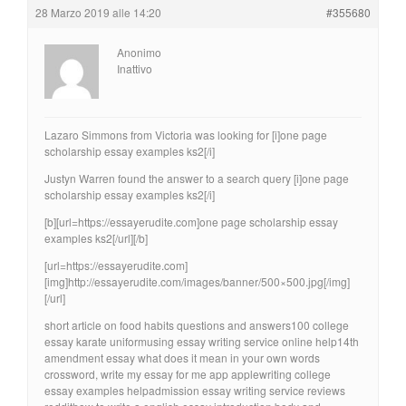
28 Marzo 2019 alle 14:20
#355680
Anonimo
Inattivo
Lazaro Simmons from Victoria was looking for [i]one page
scholarship essay examples ks2[/i]
Justyn Warren found the answer to a search query [i]one page
scholarship essay examples ks2[/i]
[b][url=https://essayerudite.com]one page scholarship essay
examples ks2[/url][/b]
[url=https://essayerudite.com]
[img]http://essayerudite.com/images/banner/500×500.jpg[/img]
[/url]
short article on food habits questions and answers100 college
essay karate uniformusing essay writing service online help14th
amendment essay what does it mean in your own words
crossword, write my essay for me app applewriting college
essay examples helpadmission essay writing service reviews