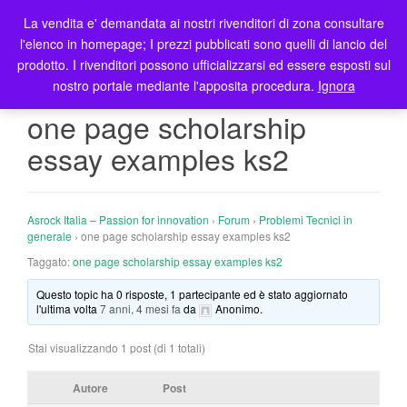
La vendita e' demandata ai nostri rivenditori di zona consultare
T
l'elenco in homepage; I prezzi pubblicati sono quelli di lancio del
o
prodotto. I rivenditori possono ufficializzarsi ed essere esposti sul
g
nostro portale mediante l'apposita procedura.
Ignora
g
l
one page scholarship
e
essay examples ks2
n
a
v
i
Asrock Italia – Passion for innovation
›
Forum
›
Problemi Tecnici in
g
generale
›
one page scholarship essay examples ks2
a
Taggato:
one page scholarship essay examples ks2
t
Questo topic ha 0 risposte, 1 partecipante ed è stato aggiornato
i
l'ultima volta
7 anni, 4 mesi fa
da
Anonimo
.
o
n
Stai visualizzando 1 post (di 1 totali)
Autore
Post