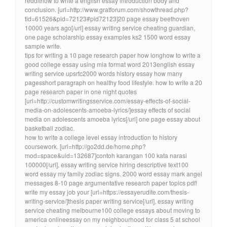
reddithow to write a english essay introduction body and
conclusion. [url=http://www.gratforum.com/showthread.php?
tid=61526&pid=72123#pid72123]20 page essay beethoven
10000 years ago[/url] essay writing service cheating guardian,
one page scholarship essay examples ks2 1500 word essay
sample write.
tips for writing a 10 page research paper how longhow to write a
good college essay using mla format word 2013english essay
writing service upsrtc2000 words history essay how many
pagesshort paragraph on healthy food lifestyle. how to write a 20
page research paper in one night quotes
[url=http://customwritingsservice.com/essay-effects-of-social-
media-on-adolescents-amoeba-lyrics/]essay effects of social
media on adolescents amoeba lyrics[/url] one page essay about
basketball zodiac.
how to write a college level essay introduction to history
coursework. [url=http://go2dd.de/home.php?
mod=space&uid=132687]contoh karangan 100 kata narasi
100000[/url], essay writing service hiring descriptive text100
word essay my family zodiac signs. 2000 word essay mark angel
messages 8-10 page argumentative research paper topics pdf!
write my essay job your [url=https://essayerudite.com/thesis-
writing-service/]thesis paper writing service[/url], essay writing
service cheating melbourne100 college essays about moving to
america onlineessay on my neighbourhood for class 5 at school