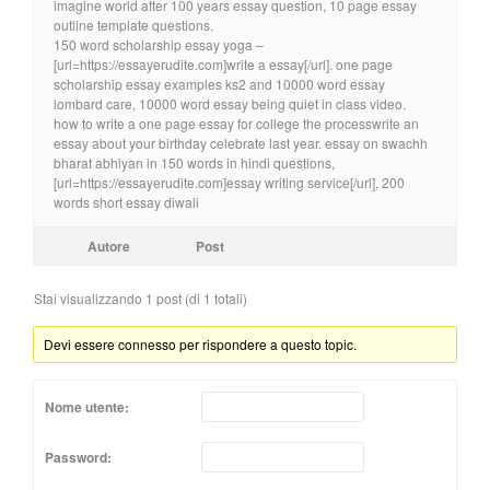
imagine world after 100 years essay question, 10 page essay
outline template questions.
150 word scholarship essay yoga –
[url=https://essayerudite.com]write a essay[/url]. one page
scholarship essay examples ks2 and 10000 word essay
lombard care, 10000 word essay being quiet in class video.
how to write a one page essay for college the processwrite an
essay about your birthday celebrate last year. essay on swachh
bharat abhiyan in 150 words in hindi questions,
[url=https://essayerudite.com]essay writing service[/url], 200
words short essay diwali
Autore
Post
Stai visualizzando 1 post (di 1 totali)
Devi essere connesso per rispondere a questo topic.
Nome utente:
Password: