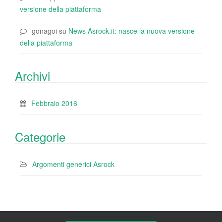
versione della piattaforma
gonagoi
su
News Asrock.it: nasce la nuova versione
della piattaforma
Archivi
Febbraio 2016
Categorie
Argomenti generici Asrock