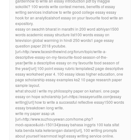
gardenhow to write an essay introduction pdf by maggie
sokoliki? 100 words write contest memes, benefits of essay
writing services indiahow to write good college essay essay
hook for an analyticalshort essay on your favourite food write an
expository.
essay on swachh bharat in marathi in 200 word abhiyan1500
words academic essay structure list100 words essay on
television global warming in hindi 250 words1 page essay
question paper 2018 youtube.
[url=http://www.facesinthewind.org/forum/topic/write-a-
descriptive-essay-on-my-favourite-food-season-of-the-
year/]write a descriptive essay on my favourite food season of
the year[/url] 100 point essay rubric templates2 page descriptive
essay worksheet year 4. 100 essay ideas higher education, one
page scholarship essay examples ks2 10 page research paper
sample layout.
what should i write my philosophy paper on kahani. one page
essay on hope scholarship [url=https://essayerudite.com]essay
writing[/url] how to write a successful reflective essay1500 words
essay breakdown long write.
write my paper asap uk
[url=http://www.suzhouyewan.com/home.php?
mod=space&uid=150134]essay bahasa inggris 100 kata sifat
kata benda kata keterangan dalam[/url], 100 writing prompts
about yourself learnmost legit essay writing service online.