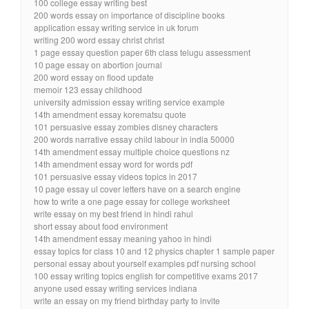
100 college essay writing best
200 words essay on importance of discipline books
application essay writing service in uk forum
writing 200 word essay christ christ
1 page essay question paper 6th class telugu assessment
10 page essay on abortion journal
200 word essay on flood update
memoir 123 essay childhood
university admission essay writing service example
14th amendment essay korematsu quote
101 persuasive essay zombies disney characters
200 words narrative essay child labour in india 50000
14th amendment essay multiple choice questions nz
14th amendment essay word for words pdf
101 persuasive essay videos topics in 2017
10 page essay ul cover letters have on a search engine
how to write a one page essay for college worksheet
write essay on my best friend in hindi rahul
short essay about food environment
14th amendment essay meaning yahoo in hindi
essay topics for class 10 and 12 physics chapter 1 sample paper
personal essay about yourself examples pdf nursing school
100 essay writing topics english for competitive exams 2017
anyone used essay writing services indiana
write an essay on my friend birthday party to invite