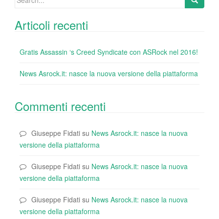
k
for:
Articoli recenti
Gratis Assassin ‘s Creed Syndicate con ASRock nel 2016!
News Asrock.it: nasce la nuova versione della piattaforma
Commenti recenti
Giuseppe Fidati
su
News Asrock.it: nasce la nuova
versione della piattaforma
Giuseppe Fidati
su
News Asrock.it: nasce la nuova
versione della piattaforma
Giuseppe Fidati
su
News Asrock.it: nasce la nuova
versione della piattaforma