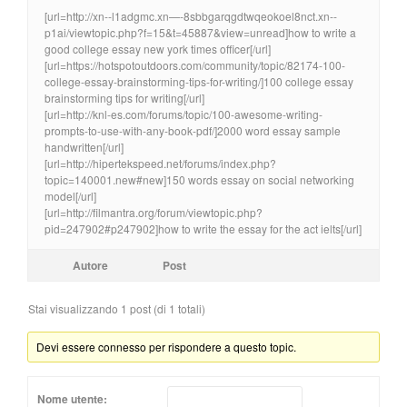
[url=http://xn--l1adgmc.xn—-8sbbgarqgdtwqeokoel8nct.xn--
p1ai/viewtopic.php?f=15&t=45887&view=unread]how to write a
good college essay new york times officer[/url]
[url=https://hotspotoutdoors.com/community/topic/82174-100-
college-essay-brainstorming-tips-for-writing/]100 college essay
brainstorming tips for writing[/url]
[url=http://knl-es.com/forums/topic/100-awesome-writing-
prompts-to-use-with-any-book-pdf/]2000 word essay sample
handwritten[/url]
[url=http://hipertekspeed.net/forums/index.php?
topic=140001.new#new]150 words essay on social networking
model[/url]
[url=http://filmantra.org/forum/viewtopic.php?
pid=247902#p247902]how to write the essay for the act ielts[/url]
Autore
Post
Stai visualizzando 1 post (di 1 totali)
Devi essere connesso per rispondere a questo topic.
Nome utente: