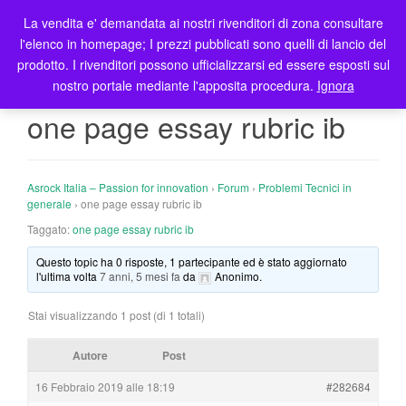
La vendita e' demandata ai nostri rivenditori di zona consultare
T
l'elenco in homepage; I prezzi pubblicati sono quelli di lancio del
o
prodotto. I rivenditori possono ufficializzarsi ed essere esposti sul
g
nostro portale mediante l'apposita procedura.
Ignora
g
l
one page essay rubric ib
e
n
a
Asrock Italia – Passion for innovation
›
Forum
›
Problemi Tecnici in
v
generale
›
one page essay rubric ib
i
Taggato:
one page essay rubric ib
g
a
Questo topic ha 0 risposte, 1 partecipante ed è stato aggiornato
t
l'ultima volta
7 anni, 5 mesi fa
da
Anonimo
.
i
o
Stai visualizzando 1 post (di 1 totali)
n
Autore
Post
16 Febbraio 2019 alle 18:19
#282684