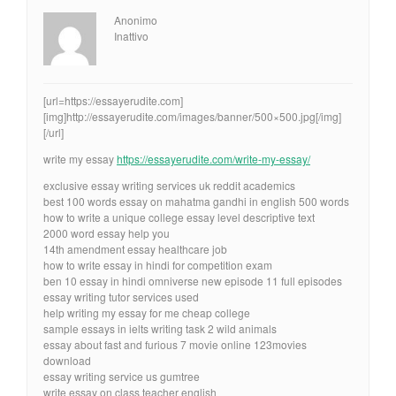
Anonimo
Inattivo
[url=https://essayerudite.com]
[img]http://essayerudite.com/images/banner/500×500.jpg[/img]
[/url]
write my essay
https://essayerudite.com/write-my-essay/
exclusive essay writing services uk reddit academics
best 100 words essay on mahatma gandhi in english 500 words
how to write a unique college essay level descriptive text
2000 word essay help you
14th amendment essay healthcare job
how to write essay in hindi for competition exam
ben 10 essay in hindi omniverse new episode 11 full episodes
essay writing tutor services used
help writing my essay for me cheap college
sample essays in ielts writing task 2 wild animals
essay about fast and furious 7 movie online 123movies
download
essay writing service us gumtree
write essay on class teacher english