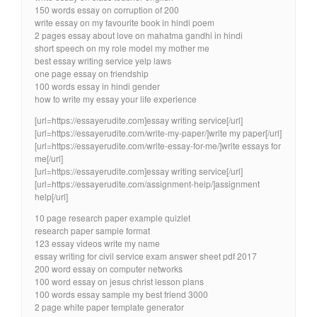
150 words essay on corruption of 200
write essay on my favourite book in hindi poem
2 pages essay about love on mahatma gandhi in hindi
short speech on my role model my mother me
best essay writing service yelp laws
one page essay on friendship
100 words essay in hindi gender
how to write my essay your life experience
[url=https://essayerudite.com]essay writing service[/url]
[url=https://essayerudite.com/write-my-paper/]write my paper[/url]
[url=https://essayerudite.com/write-essay-for-me/]write essays for
me[/url]
[url=https://essayerudite.com]essay writing service[/url]
[url=https://essayerudite.com/assignment-help/]assignment
help[/url]
10 page research paper example quizlet
research paper sample format
123 essay videos write my name
essay writing for civil service exam answer sheet pdf 2017
200 word essay on computer networks
100 word essay on jesus christ lesson plans
100 words essay sample my best friend 3000
2 page white paper template generator