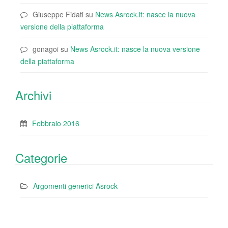
Giuseppe Fidati
su
News Asrock.it: nasce la nuova
versione della piattaforma
gonagoi
su
News Asrock.it: nasce la nuova versione
della piattaforma
Archivi
Febbraio 2016
Categorie
Argomenti generici Asrock