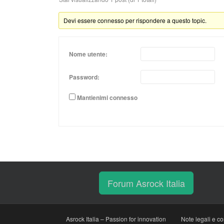
Devi essere connesso per rispondere a questo topic.
Nome utente:
Password:
Mantienimi connesso
Forum Asrock Italia
Asrock Italia – Passion for innovation
Note legali e co