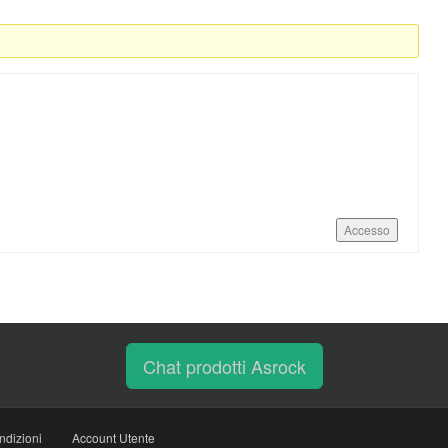
Accesso
Chat prodotti Asrock
ndizioni
Account Utente