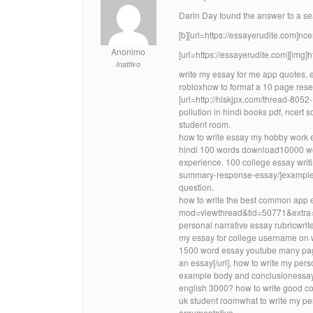
Darin Day found the answer to a searc
[b][url=https://essayerudite.com]ncert
Anonimo
[url=https://essayerudite.com][img]
Inattivo
write my essay for me app quotes, e
robloxhow to format a 10 page resea
[url=http://hlskjpx.com/thread-8052
pollution in hindi books pdf, ncert s
student room.
how to write essay my hobby work e
hindi 100 words download10000 wor
experience. 100 college essay writ
summary-response-essay/]example 
question.
how to write the best common app 
mod=viewthread&tid=50771&extra=]1
personal narrative essay rubricwri
my essay for college username on w
1500 word essay youtube many page
an essay[/url], how to write my per
example body and conclusionessay w
english 3000? how to write good col
uk student roomwhat to write my pe
argumentative.