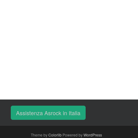
Assistenza Asrock in Italia
Theme by
Colorlib
Powered by
WordPress