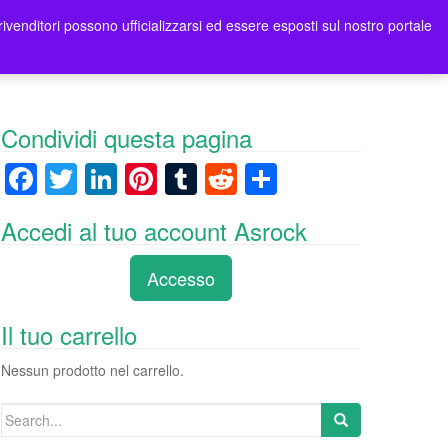
rivenditori possono ufficializzarsi ed essere esposti sul nostro portale
ori
Contatti Asrock Italia
0 items -
0,00
€
Condividi questa pagina
F
T
Li
Pi
T
R
C
a
wi
n
nt
u
e
o
Accedi al tuo account Asrock
c
tt
k
er
m
d
n
e
er
e
e
bl
di
di
Accesso
b
dI
st
r
t
vi
o
n
di
Il tuo carrello
o
Nessun prodotto nel carrello.
k
Search
for: