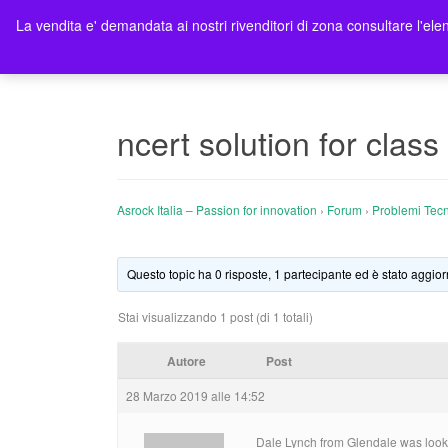
La vendita e' demandata ai nostri rivenditori di zona consultare l'elen
Ho
ncert solution for class
Asrock Italia – Passion for innovation
›
Forum
›
Problemi Tecn
Questo topic ha 0 risposte, 1 partecipante ed è stato aggior
Stai visualizzando 1 post (di 1 totali)
Autore
Post
28 Marzo 2019 alle 14:52
Dale Lynch from Glendale was looking 