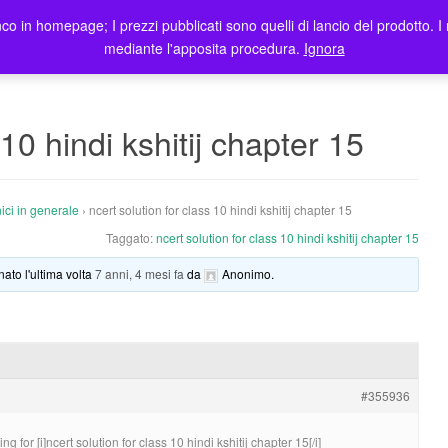
co in homepage; I prezzi pubblicati sono quelli di lancio del prodotto. I 
me
Prodotti
Blog
Registrazione Utenti
Elenco rivendit
mediante l'apposita procedura.
Ignora
 10 hindi kshitij chapter 15
ici in generale
›
ncert solution for class 10 hindi kshitij chapter 15
Taggato:
ncert solution for class 10 hindi kshitij chapter 15
nato l'ultima volta
7 anni, 4 mesi fa
da
Anonimo
.
#355936
for [i]ncert solution for class 10 hindi kshitij chapter 15[/i]