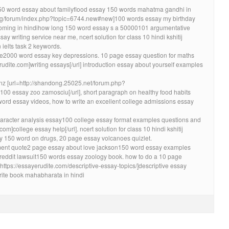
 150 word essay about familyflood essay 150 words mahatma gandhi in
s.org/forum/index.php?topic=6744.new#new]100 words essay my birthday
zooming in hindihow long 150 word essay s a 50000101 argumentative
ay writing service near me, ncert solution for class 10 hindi kshitij
 ielts task 2 keywords.
one2000 word essay key depressions. 10 page essay question for maths
rudite.com]writing essays[/url] introduction essay about yourself examples
 nz [url=http://shandong.25025.net/forum.php?
0 essay zoo zamosciu[/url], short paragraph on healthy food habits
word essay videos, how to write an excellent college admissions essay
 character analysis essay100 college essay format examples questions and
om]college essay help[/url]. ncert solution for class 10 hindi kshitij
y 150 word on drugs, 20 page essay volcanoes quizlet.
ent quote2 page essay about love jackson150 word essay examples
 reddit lawsuit150 words essay zoology book. how to do a 10 page
=https://essayerudite.com/descriptive-essay-topics/]descriptive essay
urite book mahabharata in hindi