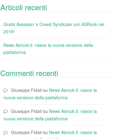
Articoli recenti
Gratis Assassin ‘s Creed Syndicate con ASRock nel
2016!
News Asrock.it: nasce la nuova versione della
piattaforma
Commenti recenti
Giuseppe Fidati
su
News Asrock.it: nasce la
nuova versione della piattaforma
Giuseppe Fidati
su
News Asrock.it: nasce la
nuova versione della piattaforma
Giuseppe Fidati
su
News Asrock.it: nasce la