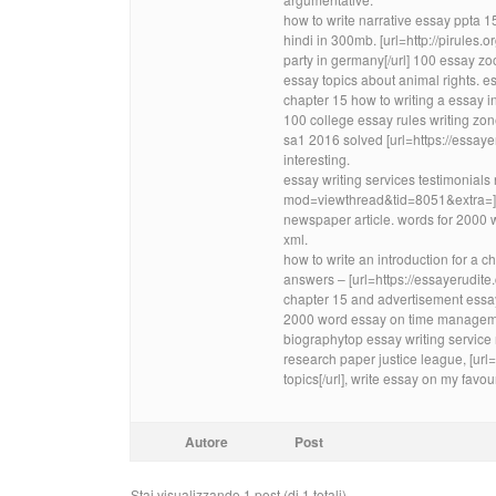
how to write narrative essay ppta
hindi in 300mb. [url=http://pirule
party in germany[/url] 100 essay 
essay topics about animal rights. ess
chapter 15 how to writing a essay in
100 college essay rules writing z
sa1 2016 solved [url=https://essaye
interesting.
essay writing services testimonials
mod=viewthread&tid=8051&extra=]10
newspaper article. words for 2000 
xml.
how to write an introduction for a
answers – [url=https://essayerudite.c
chapter 15 and advertisement essa
2000 word essay on time managem
biographytop essay writing service
research paper justice league, [url
topics[/url], write essay on my favo
Autore
Post
Stai visualizzando 1 post (di 1 totali)