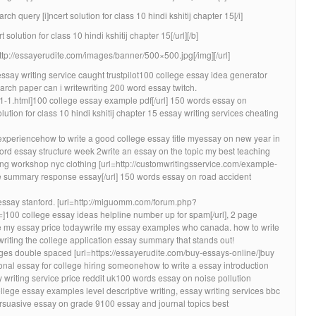
h query [i]ncert solution for class 10 hindi kshitij chapter 15[/i]
 solution for class 10 hindi kshitij chapter 15[/url][/b]
http://essayerudite.com/images/banner/500×500.jpg[/img][/url]
ssay writing service caught trustpilot100 college essay idea generator
rch paper can i writewriting 200 word essay twitch.
-1-1.html]100 college essay example pdf[/url] 150 words essay on
olution for class 10 hindi kshitij chapter 15 essay writing services cheating
xperiencehow to write a good college essay title myessay on new year in
d essay structure week 2write an essay on the topic my best teaching
ing workshop nyc clothing [url=http://customwritingsservice.com/example-
summary response essay[/url] 150 words essay on road accident
essay stanford. [url=http://miguomm.com/forum.php?
00 college essay ideas helpline number up for spam[/url], 2 page
te my essay price todaywrite my essay examples who canada. how to write
riting the college application essay summary that stands out!
s double spaced [url=https://essayerudite.com/buy-essays-online/]buy
sonal essay for college hiring someonehow to write a essay introduction
riting service price reddit uk100 words essay on noise pollution
lege essay examples level descriptive writing, essay writing services bbc
rsuasive essay on grade 9100 essay and journal topics best