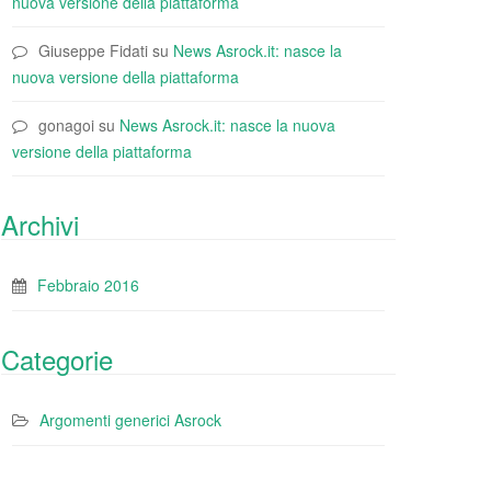
nuova versione della piattaforma
Giuseppe Fidati
su
News Asrock.it: nasce la
nuova versione della piattaforma
gonagoi
su
News Asrock.it: nasce la nuova
versione della piattaforma
Archivi
Febbraio 2016
Categorie
Argomenti generici Asrock