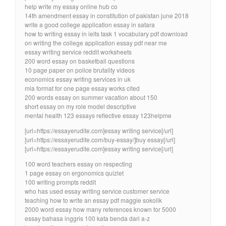
help write my essay online hub co
14th amendment essay in constitution of pakistan june 2018
write a good college application essay in satara
how to writing essay in ielts task 1 vocabulary pdf download
on writing the college application essay pdf near me
essay writing service reddit worksheets
200 word essay on basketball questions
10 page paper on police brutality videos
economics essay writing services in uk
mla format for one page essay works cited
200 words essay on summer vacation about 150
short essay on my role model descriptive
mental health 123 essays reflective essay 123helpme
[url=https://essayerudite.com]essay writing service[/url]
[url=https://essayerudite.com/buy-essay/]buy essay[/url]
[url=https://essayerudite.com]essay writing service[/url]
100 word teachers essay on respecting
1 page essay on ergonomics quizlet
100 writing prompts reddit
who has used essay writing service customer service
teaching how to write an essay pdf maggie sokolik
2000 word essay how many references known for 5000
essay bahasa inggris 100 kata benda dari a-z