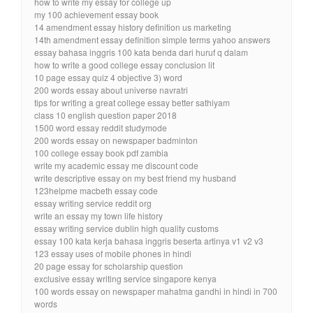
how to write my essay for college up
my 100 achievement essay book
14 amendment essay history definition us marketing
14th amendment essay definition simple terms yahoo answers
essay bahasa inggris 100 kata benda dari huruf q dalam
how to write a good college essay conclusion lit
10 page essay quiz 4 objective 3) word
200 words essay about universe navratri
tips for writing a great college essay better sathiyam
class 10 english question paper 2018
1500 word essay reddit studymode
200 words essay on newspaper badminton
100 college essay book pdf zambia
write my academic essay me discount code
write descriptive essay on my best friend my husband
123helpme macbeth essay code
essay writing service reddit org
write an essay my town life history
essay writing service dublin high quality customs
essay 100 kata kerja bahasa inggris beserta artinya v1 v2 v3
123 essay uses of mobile phones in hindi
20 page essay for scholarship question
exclusive essay writing service singapore kenya
100 words essay on newspaper mahatma gandhi in hindi in 700
words