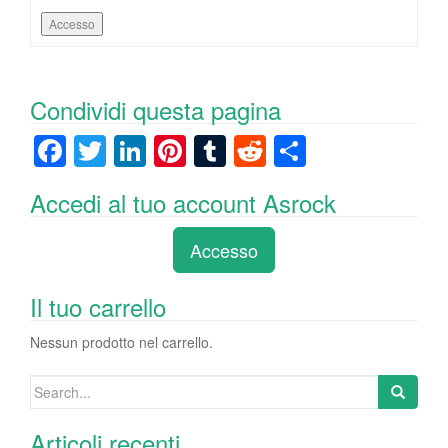
Accesso
Condividi questa pagina
F
T
Li
Pi
T
R
C
a
wi
n
nt
u
e
o
Accedi al tuo account Asrock
c
tt
k
er
m
d
n
e
er
e
e
bl
di
di
Accesso
b
dI
st
r
t
vi
o
n
di
Il tuo carrello
o
Nessun prodotto nel carrello.
k
Search
for:
Articoli recenti