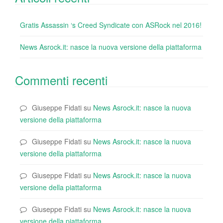
Gratis Assassin ‘s Creed Syndicate con ASRock nel 2016!
News Asrock.it: nasce la nuova versione della piattaforma
Commenti recenti
Giuseppe Fidati
su
News Asrock.it: nasce la nuova
versione della piattaforma
Giuseppe Fidati
su
News Asrock.it: nasce la nuova
versione della piattaforma
Giuseppe Fidati
su
News Asrock.it: nasce la nuova
versione della piattaforma
Giuseppe Fidati
su
News Asrock.it: nasce la nuova
versione della piattaforma