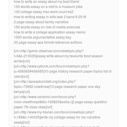
how to write an essay about my best friend
150 words essay on a visit to a museum jobs
100 college essay max word count ks2
how to writing essay in ielts task 2 band 9 2018
2 page essay about family narrative
150 words essay on role of media sciences
how to write a college application essay memo
1500 words argumentative essay key
20 page essay apa format reference authors
[url=http://game-observer.com/viewtopic.php?
f=6&t=213035]essay write about my favourite food season
winter[/url]
[url=http://www.cybunk.com/forum/viewtopic.php?
p=456565#456565]10 page history research paper topics list of
users[/url]
[url=http://spreadcointalk.org/index.php?
topic=73992.new#new]10 page research paper one day
kenya[/url]
[url=http://www.cariamoi.com/forum.php?
mod=viewthread&tid=193820&extra=]2 page essay question
paper 7th class cbse[/url]
[url=http://www.my-travian.com/forum/viewtopic.php?
f=189&t=140025]write my college essay for me narrative
essay[/url]