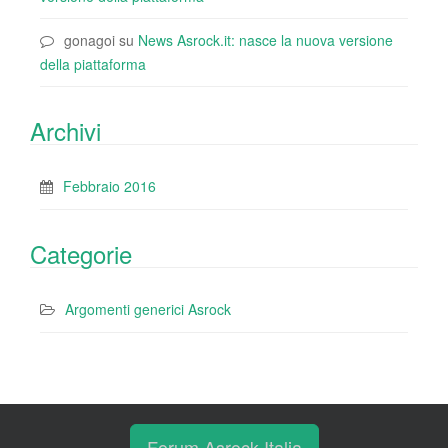
gonagoi
su
News Asrock.it: nasce la nuova versione
della piattaforma
Archivi
Febbraio 2016
Categorie
Argomenti generici Asrock
Forum Asrock Italia