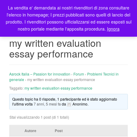
La vendita e' demandata ai nostri rivenditori di zona consultare
T
l'elenco in homepage; I prezzi pubblicati sono quelli di lancio del
o
prodotto. I rivenditori possono ufficializzarsi ed essere esposti sul
g
nostro portale mediante l'apposita procedura.
Ignora
g
l
my written evaluation
e
essay performance
n
a
v
i
Asrock Italia – Passion for innovation
›
Forum
›
Problemi Tecnici in
g
generale
›
my written evaluation essay performance
a
Taggato:
my written evaluation essay performance
t
Questo topic ha 0 risposte, 1 partecipante ed è stato aggiornato
i
l'ultima volta
7 anni, 5 mesi fa
da
Anonimo
.
o
n
Stai visualizzando 1 post (di 1 totali)
Autore
Post