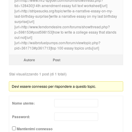
[url=http://www.mr2-spyder.com/forum/showthread.php?
tid=128430]14th amendment essay full text worksheet[/url]
[url=http://stripesucks.org/topic/write-a-narrative-essay-on-my-
last-birthday-surprise/]write a narrative essay on my last birthday
surprise[/url]
[url=http://www.femdomdesire.com/forums/showthread.php?
p=598153#post598153]how to write a college essay that stands
out not[/url]
[url=http://walbrofuelpumps.com/forum/viewtopic.php?
pid=361713#p361713]top 100 essay topics urdu[/url]
Autore
Post
Stai visualizzando 1 post (di 1 totali)
Devi essere connesso per rispondere a questo topic.
Nome utente:
Password:
Mantienimi connesso