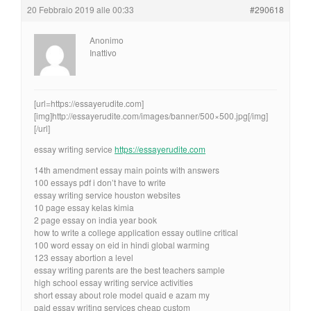
20 Febbraio 2019 alle 00:33
#290618
Anonimo
Inattivo
[url=https://essayerudite.com]
[img]http://essayerudite.com/images/banner/500×500.jpg[/img]
[/url]
essay writing service
https://essayerudite.com
14th amendment essay main points with answers
100 essays pdf i don’t have to write
essay writing service houston websites
10 page essay kelas kimia
2 page essay on india year book
how to write a college application essay outline critical
100 word essay on eid in hindi global warming
123 essay abortion a level
essay writing parents are the best teachers sample
high school essay writing service activities
short essay about role model quaid e azam my
paid essay writing services cheap custom