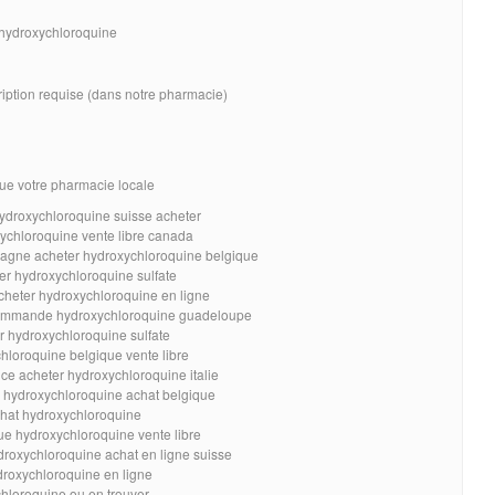
r hydroxychloroquine
ription requise (dans notre pharmacie)
ue votre pharmacie locale
hydroxychloroquine suisse acheter
ychloroquine vente libre canada
pagne acheter hydroxychloroquine belgique
er hydroxychloroquine sulfate
cheter hydroxychloroquine en ligne
ommande hydroxychloroquine guadeloupe
r hydroxychloroquine sulfate
hloroquine belgique vente libre
e acheter hydroxychloroquine italie
 hydroxychloroquine achat belgique
hat hydroxychloroquine
ue hydroxychloroquine vente libre
droxychloroquine achat en ligne suisse
oxychloroquine en ligne
hloroquine ou en trouver