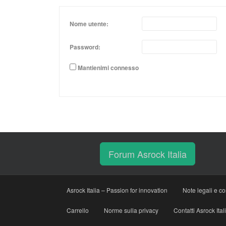
Nome utente:
Password:
Mantienimi connesso
Forum Asrock Italia
Asrock Italia – Passion for innovation
Note legali e co
Carrello
Norme sulla privacy
Contatti Asrock Ital