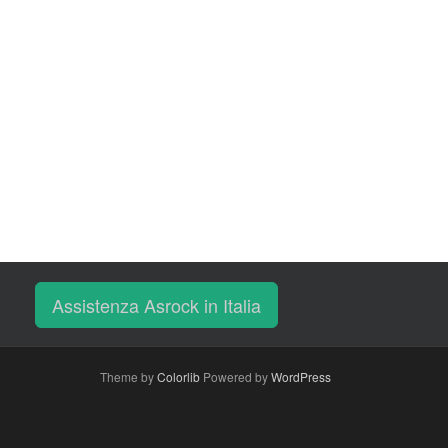
Assistenza Asrock in Italia
Theme by
Colorlib
Powered by
WordPress