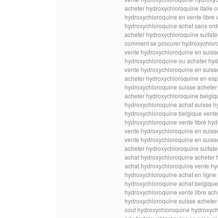
acheter hydroxychloroquine itali
hydroxychloroquine en vente libre
hydroxychloroquine achat sans o
acheter hydroxychloroquine sulfate
comment se procurer hydroxychlor
vente hydroxychloroquine en suis
hydroxychloroquine ou acheter hyd
vente hydroxychloroquine en suiss
acheter hydroxychloroquine en esp
hydroxychloroquine suisse achete
acheter hydroxychloroquine belgi
hydroxychloroquine achat suisse h
hydroxychloroquine belgique vente 
hydroxychloroquine vente libre hy
vente hydroxychloroquine en suiss
vente hydroxychloroquine en suiss
acheter hydroxychloroquine sulfate
achat hydroxychloroquine acheter 
achat hydroxychloroquine vente hy
hydroxychloroquine achat en ligne
hydroxychloroquine achat belgiqu
hydroxychloroquine vente libre ac
hydroxychloroquine suisse acheter
cout hydroxychloroquine hydroxych