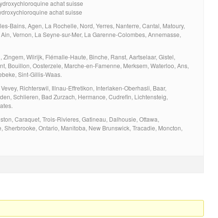
hydroxychloroquine achat suisse
ydroxychloroquine achat suisse
les-Bains, Agen, La Rochelle, Nord, Yerres, Nanterre, Cantal, Matoury,
n, Ain, Vernon, La Seyne-sur-Mer, La Garenne-Colombes, Annemasse,
Zingem, Wilrijk, Flémalle-Haute, Binche, Ranst, Aartselaar, Gistel,
nt, Bouillon, Oosterzele, Marche-en-Famenne, Merksem, Waterloo, Ans,
ebeke, Sint-Gillis-Waas.
Vevey, Richterswil, Illnau-Effretikon, Interlaken-Oberhasli, Baar,
den, Schlieren, Bad Zurzach, Hermance, Cudrefin, Lichtensteig,
ates.
on, Caraquet, Trois-Rivieres, Gatineau, Dalhousie, Ottawa,
e, Sherbrooke, Ontario, Manitoba, New Brunswick, Tracadie, Moncton,