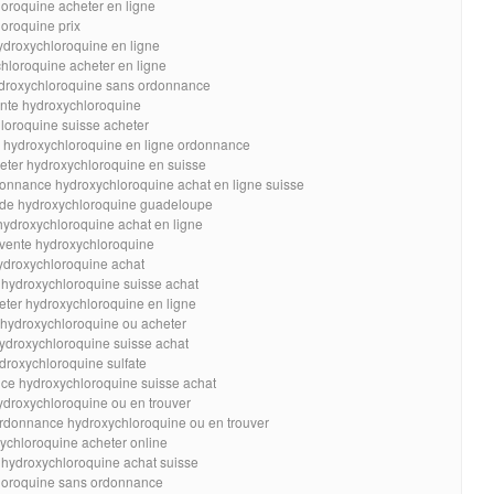
loroquine acheter en ligne
oroquine prix
ydroxychloroquine en ligne
hloroquine acheter en ligne
ydroxychloroquine sans ordonnance
nte hydroxychloroquine
loroquine suisse acheter
e hydroxychloroquine en ligne ordonnance
eter hydroxychloroquine en suisse
onnance hydroxychloroquine achat en ligne suisse
de hydroxychloroquine guadeloupe
hydroxychloroquine achat en ligne
 vente hydroxychloroquine
ydroxychloroquine achat
 hydroxychloroquine suisse achat
eter hydroxychloroquine en ligne
 hydroxychloroquine ou acheter
hydroxychloroquine suisse achat
droxychloroquine sulfate
ce hydroxychloroquine suisse achat
ydroxychloroquine ou en trouver
rdonnance hydroxychloroquine ou en trouver
ychloroquine acheter online
 hydroxychloroquine achat suisse
hloroquine sans ordonnance