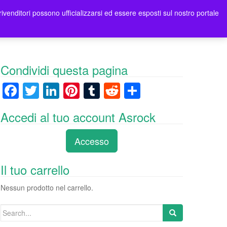
rivenditori possono ufficializzarsi ed essere esposti sul nostro portale
ori
Contatti Asrock Italia
0 items -
0,00
€
Condividi questa pagina
F
T
Li
Pi
T
R
C
a
wi
n
nt
u
e
o
Accedi al tuo account Asrock
c
tt
k
er
m
d
n
e
er
e
e
bl
di
di
Accesso
b
dI
st
r
t
vi
o
n
di
Il tuo carrello
o
Nessun prodotto nel carrello.
k
Search
for: