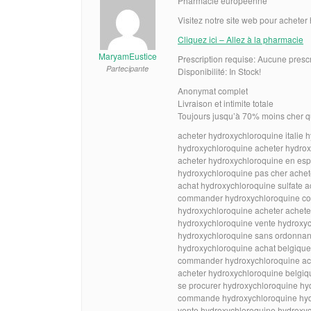
Pharmacie européenne
Visitez notre site web pour achete
Cliquez ici – Allez à la pharmacie
MaryamEustice
Prescription requise: Aucune presc
Partecipante
Disponibilité: In Stock!
Anonymat complet
Livraison et intimite totale
Toujours jusqu’à 70% moins cher q
acheter hydroxychloroquine italie 
hydroxychloroquine acheter hydrox
acheter hydroxychloroquine en es
hydroxychloroquine pas cher achet
achat hydroxychloroquine sulfate a
commander hydroxychloroquine c
hydroxychloroquine acheter achete
hydroxychloroquine vente hydroxyc
hydroxychloroquine sans ordonnanc
hydroxychloroquine achat belgique
commander hydroxychloroquine ac
acheter hydroxychloroquine belgiq
se procurer hydroxychloroquine hy
commande hydroxychloroquine hydr
vente hydroxychloroquine hydroxyc