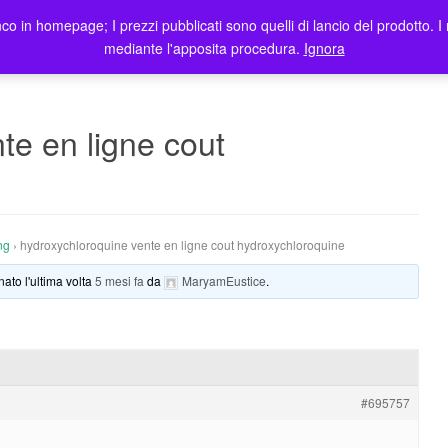
co in homepage; I prezzi pubblicati sono quelli di lancio del prodotto. I 
me
Prodotti
Blog
Registrazione Utenti
Elenco rivendit
mediante l'apposita procedura.
Ignora
te en ligne cout
ng
›
hydroxychloroquine vente en ligne cout hydroxychloroquine
nato l'ultima volta
5 mesi fa
da
MaryamEustice
.
#695757