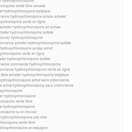
er hydroxychloroquine
loroquine vente libre canada
hat hydroxychloroquine belgique
nance hydroxychloroquine suisse acheter
xychloroquine vente en ligne
 acheter hydroxychloroquine en suisse
cheter hydroxychloroquine sulfate
trouver hydroxychloroquine
onnance acheter hydroxychloroquine sulfate
 hydroxychloroquine suisse achat
ychloroquine vente en ligne
eter hydroxychloroquine sulfate
onnance commande hydroxychloroquine
onnance hydroxychloroquine vente en ligne
 libre acheter hydroxychloroquine belgique
 hydroxychloroquine achat sans ordonnance
ne achat hydroxychloroquine sans ordonnance
oxychloroquine
er hydroxychloroquine
loroquine vente libre
te hydroxychloroquine
loroquine ou en trouver
e hydroxychloroquine pas cher
hloroquine vente libre
ydroxychloroquine en espagne