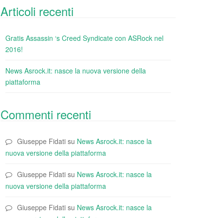
Articoli recenti
Gratis Assassin ‘s Creed Syndicate con ASRock nel
2016!
News Asrock.it: nasce la nuova versione della
piattaforma
Commenti recenti
Giuseppe Fidati
su
News Asrock.it: nasce la
nuova versione della piattaforma
Giuseppe Fidati
su
News Asrock.it: nasce la
nuova versione della piattaforma
Giuseppe Fidati
su
News Asrock.it: nasce la