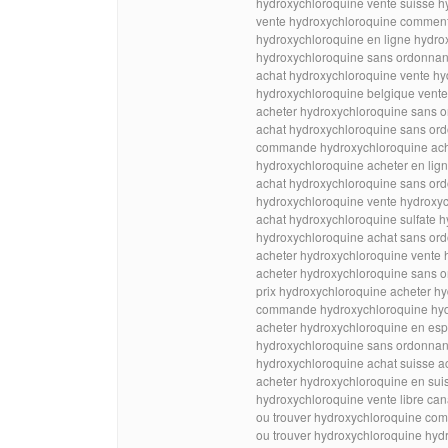
hydroxychloroquine vente suisse h
vente hydroxychloroquine comment
hydroxychloroquine en ligne hydrox
hydroxychloroquine sans ordonnan
achat hydroxychloroquine vente hy
hydroxychloroquine belgique vente 
acheter hydroxychloroquine sans 
achat hydroxychloroquine sans or
commande hydroxychloroquine ache
hydroxychloroquine acheter en lign
achat hydroxychloroquine sans ord
hydroxychloroquine vente hydroxyc
achat hydroxychloroquine sulfate 
hydroxychloroquine achat sans ord
acheter hydroxychloroquine vente 
acheter hydroxychloroquine sans o
prix hydroxychloroquine acheter hy
commande hydroxychloroquine hydr
acheter hydroxychloroquine en es
hydroxychloroquine sans ordonnan
hydroxychloroquine achat suisse 
acheter hydroxychloroquine en sui
hydroxychloroquine vente libre ca
ou trouver hydroxychloroquine co
ou trouver hydroxychloroquine hyd