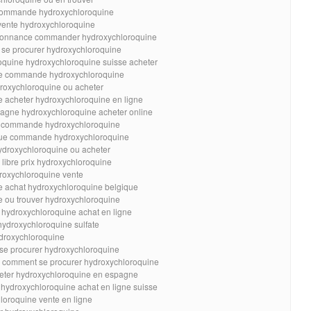
e commande hydroxychloroquine
 vente hydroxychloroquine
rdonnance commander hydroxychloroquine
 se procurer hydroxychloroquine
oquine hydroxychloroquine suisse acheter
se commande hydroxychloroquine
roxychloroquine ou acheter
e acheter hydroxychloroquine en ligne
agne hydroxychloroquine acheter online
r commande hydroxychloroquine
que commande hydroxychloroquine
ydroxychloroquine ou acheter
libre prix hydroxychloroquine
droxychloroquine vente
e achat hydroxychloroquine belgique
e ou trouver hydroxychloroquine
 hydroxychloroquine achat en ligne
hydroxychloroquine sulfate
droxychloroquine
 se procurer hydroxychloroquine
e comment se procurer hydroxychloroquine
heter hydroxychloroquine en espagne
 hydroxychloroquine achat en ligne suisse
loroquine vente en ligne