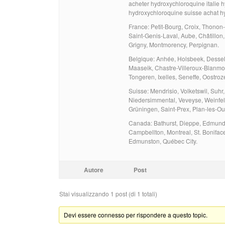
acheter hydroxychloroquine italie 
hydroxychloroquine suisse achat h
France: Petit-Bourg, Croix, Thonon-
Saint-Genis-Laval, Aube, Châtillo
Grigny, Montmorency, Perpignan.
Belgique: Anhée, Holsbeek, Dessel, 
Maaseik, Chastre-Villeroux-Blanmo
Tongeren, Ixelles, Seneffe, Oostroz
Suisse: Mendrisio, Volketswil, Suhr, 
Niedersimmental, Veveyse, Weinfel
Grüningen, Saint-Prex, Plan-les-Ou
Canada: Bathurst, Dieppe, Edmundst
Campbellton, Montreal, St. Bonifac
Edmunston, Québec City.
Autore
Post
Stai visualizzando 1 post (di 1 totali)
Devi essere connesso per rispondere a questo topic.