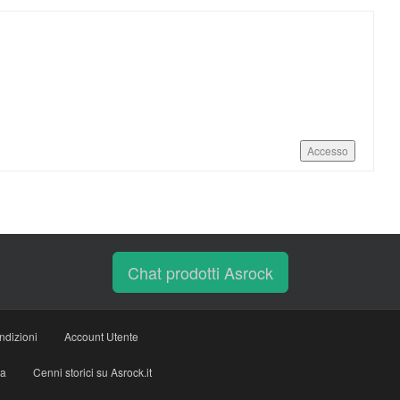
Accesso
Chat prodotti Asrock
ndizioni
Account Utente
ia
Cenni storici su Asrock.it