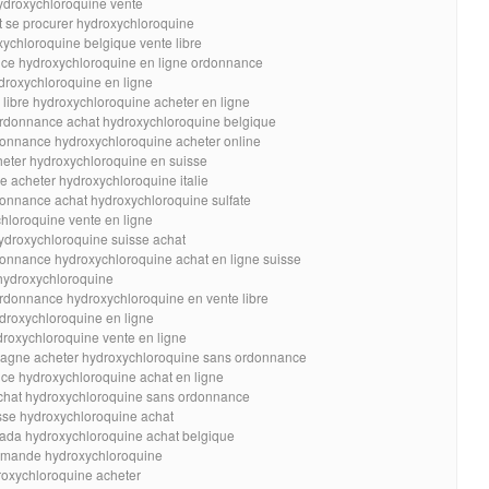
ydroxychloroquine vente
 se procurer hydroxychloroquine
ychloroquine belgique vente libre
ce hydroxychloroquine en ligne ordonnance
droxychloroquine en ligne
libre hydroxychloroquine acheter en ligne
ordonnance achat hydroxychloroquine belgique
donnance hydroxychloroquine acheter online
ter hydroxychloroquine en suisse
e acheter hydroxychloroquine italie
onnance achat hydroxychloroquine sulfate
hloroquine vente en ligne
hydroxychloroquine suisse achat
onnance hydroxychloroquine achat en ligne suisse
hydroxychloroquine
rdonnance hydroxychloroquine en vente libre
droxychloroquine en ligne
oxychloroquine vente en ligne
pagne acheter hydroxychloroquine sans ordonnance
ce hydroxychloroquine achat en ligne
achat hydroxychloroquine sans ordonnance
sse hydroxychloroquine achat
nada hydroxychloroquine achat belgique
mmande hydroxychloroquine
roxychloroquine acheter