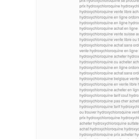
prix hydroxychloroquine se procur
prix hydroxychloroquine hydroxych
hydroxychloroquine vente libre ac
hydroxychloroquine en ligne ordon
hydroxychloroquine en ligne hydro
hydroxychloroquine achat en ligne
hydroxychloroquine vente suisse a
hydroxychloroquine vente libre ou 
hydroxychloroquine achat sans ord
vente hydroxychloroquine en ligne
hydroxychloroquine acheter hydrox
hydroxychloroquine ou acheter ach
hydroxychloroquine en ligne ord
hydroxychloroquine achat sans ord
hydroxychloroquine belgique vente
hydroxychloroquine en vente libre
hydroxychloroquine acheter en lig
hydroxychloroquine tarif cout hydr
hydroxychloroquine pas cher achet
hydroxychloroquine tarif hydroxych
ou trouver hydroxychloroquine ven
prix hydroxychloroquine hydroxych
acheter hydroxychloroquine sulfat
achat hydroxychloroquine hydroxyc
hydroxychloroquine prix acheter h