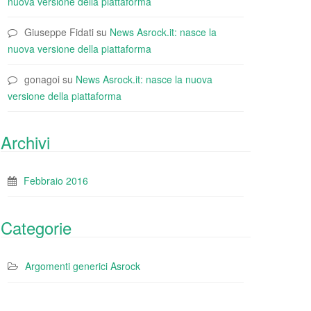
nuova versione della piattaforma
Giuseppe Fidati
su
News Asrock.it: nasce la
nuova versione della piattaforma
gonagoi
su
News Asrock.it: nasce la nuova
versione della piattaforma
Archivi
Febbraio 2016
Categorie
Argomenti generici Asrock