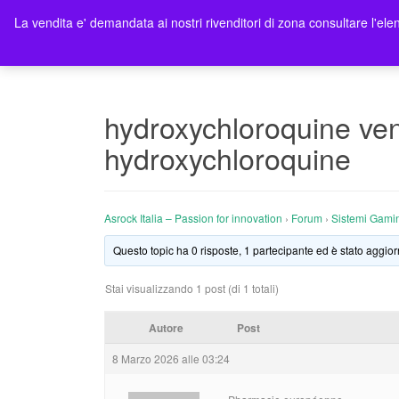
La vendita e' demandata ai nostri rivenditori di zona consultare l'elen
Ho
hydroxychloroquine ven
hydroxychloroquine
Asrock Italia – Passion for innovation
›
Forum
›
Sistemi Gami
Questo topic ha 0 risposte, 1 partecipante ed è stato aggior
Stai visualizzando 1 post (di 1 totali)
Autore
Post
8 Marzo 2026 alle 03:24