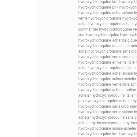
hydroxychloroquine tarif hydroxych
hydroxychloroquine prix hydroxychl
hydroxychloroquine achat suisse h
vente hydroxychloroquine hydroxyc
achat hydroxychloroquine achat h
commander hydroxychloroquine ve
cout hydroxychloroquine hydroxych
hydroxychloroquine achat belgiqu
hydroxychloroquine ou acheter ach
achat hydroxychloroquine sans ord
hydroxychloroquine vente comman
hydroxychloroquine en vente libre 
achat hydroxychloroquine en ligne
hydroxychloroquine achat suisse h
hydroxychloroquine suisse acheter
hydroxychloroquine vente libre ach
hydroxychloroquine acheter online
acheter hydroxychloroquine italie 
prix hydroxychloroquine acheter hy
hydroxychloroquine sans ordonnan
hydroxychloroquine vente suisse h
acheter hydroxychloroquine sans o
acheter hydroxychloroquine hydrox
hydroxychloroquine suisse acheter
hydroxychloroquine tarif hydroxyc