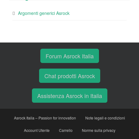
Argomenti generici Asrock
Forum Asrock Italia
Chat prodotti Asrock
Assistenza Asrock in Italia
Asrock Italia – Passion for innovation
Note legali e condizioni
Account Utente
Carrello
Norme sulla privacy