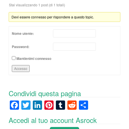
Stai visualizzando 1 post (di 1 totali)
Devi essere connesso per rispondere a questo topic.
Nome utente:
Password:
Mantienimi connesso
Accesso
Condividi questa pagina
F
T
Li
Pi
T
R
C
a
wi
n
nt
u
e
o
Accedi al tuo account Asrock
c
tt
k
er
m
d
n