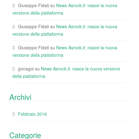
Giuseppe Fidati
su
News Asrock.it: nasce la nuova
versione della piattaforma
Giuseppe Fidati
su
News Asrock.it: nasce la nuova
versione della piattaforma
Giuseppe Fidati
su
News Asrock.it: nasce la nuova
versione della piattaforma
gonagoi
su
News Asrock.it: nasce la nuova versione
della piattaforma
Archivi
Febbraio 2016
Categorie