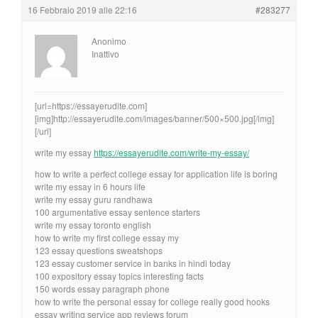
16 Febbraio 2019 alle 22:16
#283277
Anonimo
Inattivo
[url=https://essayerudite.com]
[img]http://essayerudite.com/images/banner/500×500.jpg[/img]
[/url]
write my essay
https://essayerudite.com/write-my-essay/
how to write a perfect college essay for application life is boring
write my essay in 6 hours life
write my essay guru randhawa
100 argumentative essay sentence starters
write my essay toronto english
how to write my first college essay my
123 essay questions sweatshops
123 essay customer service in banks in hindi today
100 expository essay topics interesting facts
150 words essay paragraph phone
how to write the personal essay for college really good hooks
essay writing service app reviews forum