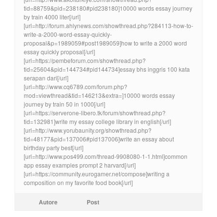
tid=88759&pid=238180#pid238180]10000 words essay journey
by train 4000 liter[/url]
[url=http://forum.ahlynews.com/showthread.php?284113-how-to-
write-a-2000-word-essay-quickly-
proposal&p=1989059#post1989059]how to write a 2000 word
essay quickly proposal[/url]
[url=https://pembeforum.com/showthread.php?
tid=25604&pid=144734#pid144734]essay bhs inggris 100 kata
serapan dari[/url]
[url=http://www.cq6789.com/forum.php?
mod=viewthread&tid=146213&extra=]10000 words essay
journey by train 50 in 1000[/url]
[url=https://serverone-libero.tk/forum/showthread.php?
tid=132981]write my essay college library in english[/url]
[url=http://www.yorubaunity.org/showthread.php?
tid=48177&pid=137006#pid137006]write an essay about
birthday party best[/url]
[url=http://www.pos499.com/thread-9908080-1-1.html]common
app essay examples prompt 2 harvard[/url]
[url=https://community.eurogamer.net/compose]writing a
composition on my favorite food book[/url]
Autore
Post