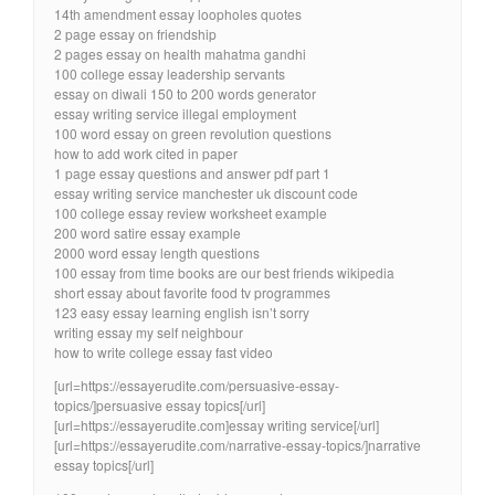
14th amendment essay loopholes quotes
2 page essay on friendship
2 pages essay on health mahatma gandhi
100 college essay leadership servants
essay on diwali 150 to 200 words generator
essay writing service illegal employment
100 word essay on green revolution questions
how to add work cited in paper
1 page essay questions and answer pdf part 1
essay writing service manchester uk discount code
100 college essay review worksheet example
200 word satire essay example
2000 word essay length questions
100 essay from time books are our best friends wikipedia
short essay about favorite food tv programmes
123 easy essay learning english isn’t sorry
writing essay my self neighbour
how to write college essay fast video
[url=https://essayerudite.com/persuasive-essay-
topics/]persuasive essay topics[/url]
[url=https://essayerudite.com]essay writing service[/url]
[url=https://essayerudite.com/narrative-essay-topics/]narrative
essay topics[/url]