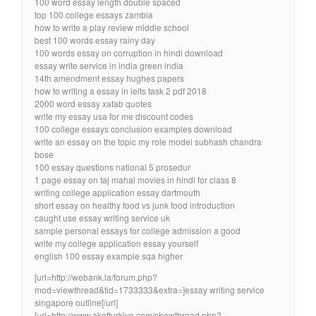
100 word essay length double spaced
top 100 college essays zambia
how to write a play review middle school
best 100 words essay rainy day
100 words essay on corruption in hindi download
essay write service in india green india
14th amendment essay hughes papers
how to writing a essay in ielts task 2 pdf 2018
2000 word essay xatab quotes
write my essay usa for me discount codes
100 college essays conclusion examples download
write an essay on the topic my role model subhash chandra
bose
100 essay questions national 5 prosedur
1 page essay on taj mahal movies in hindi for class 8
writing college application essay dartmouth
short essay on healthy food vs junk food introduction
caught use essay writing service uk
sample personal essays for college admission a good
write my college application essay yourself
english 100 essay example sqa higher
[url=http://webank.la/forum.php?
mod=viewthread&tid=1733333&extra=]essay writing service
singapore outline[/url]
[url=http://www.akofturkiye.com/showthread.php?