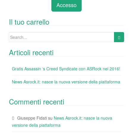
e
er
e
e
bl
di
di
Accesso
b
dI
st
r
t
vi
o
n
di
Il tuo carrello
o
Search
k
for:
Articoli recenti
Gratis Assassin ‘s Creed Syndicate con ASRock nel 2016!
News Asrock.it: nasce la nuova versione della piattaforma
Commenti recenti
Giuseppe Fidati
su
News Asrock.it: nasce la nuova
versione della piattaforma