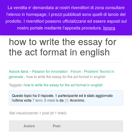
La vendita e' demandata ai nostri rivenditori di zona consultare
T
l'elenco in homepage; I prezzi pubblicati sono quelli di lancio del
o
prodotto. I rivenditori possono ufficializzarsi ed essere esposti sul
g
nostro portale mediante l'apposita procedura.
Ignora
g
l
how to write the essay for
e
the act format in english
n
a
v
i
Asrock Italia – Passion for innovation
›
Forum
›
Problemi Tecnici in
g
generale
›
how to write the essay for the act format in english
a
Taggato:
how to write the essay for the act format in english
t
Questo topic ha 0 risposte, 1 partecipante ed è stato aggiornato
i
l'ultima volta
7 anni, 5 mesi fa
da
Anonimo
.
o
n
Stai visualizzando 1 post (di 1 totali)
Autore
Post