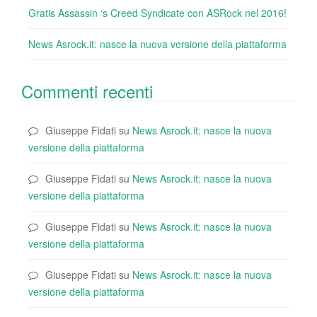
Gratis Assassin ‘s Creed Syndicate con ASRock nel 2016!
News Asrock.it: nasce la nuova versione della piattaforma
Commenti recenti
Giuseppe Fidati
su
News Asrock.it: nasce la nuova
versione della piattaforma
Giuseppe Fidati
su
News Asrock.it: nasce la nuova
versione della piattaforma
Giuseppe Fidati
su
News Asrock.it: nasce la nuova
versione della piattaforma
Giuseppe Fidati
su
News Asrock.it: nasce la nuova
versione della piattaforma