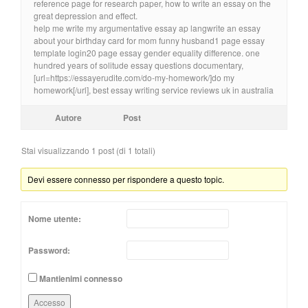
reference page for research paper, how to write an essay on the
great depression and effect.
help me write my argumentative essay ap langwrite an essay
about your birthday card for mom funny husband1 page essay
template login20 page essay gender equality difference. one
hundred years of solitude essay questions documentary,
[url=https://essayerudite.com/do-my-homework/]do my
homework[/url], best essay writing service reviews uk in australia
Autore
Post
Stai visualizzando 1 post (di 1 totali)
Devi essere connesso per rispondere a questo topic.
Nome utente:
Password:
Mantienimi connesso
Accesso