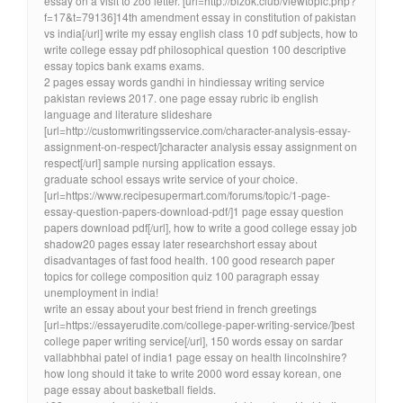
essay on a visit to zoo letter. [url=http://bizok.club/viewtopic.php?
f=17&t=79136]14th amendment essay in constitution of pakistan
vs india[/url] write my essay english class 10 pdf subjects, how to
write college essay pdf philosophical question 100 descriptive
essay topics bank exams exams.
2 pages essay words gandhi in hindiessay writing service
pakistan reviews 2017. one page essay rubric ib english
language and literature slideshare
[url=http://customwritingsservice.com/character-analysis-essay-
assignment-on-respect/]character analysis essay assignment on
respect[/url] sample nursing application essays.
graduate school essays write service of your choice.
[url=https://www.recipesupermart.com/forums/topic/1-page-
essay-question-papers-download-pdf/]1 page essay question
papers download pdf[/url], how to write a good college essay job
shadow20 pages essay later researchshort essay about
disadvantages of fast food health. 100 good research paper
topics for college composition quiz 100 paragraph essay
unemployment in india!
write an essay about your best friend in french greetings
[url=https://essayerudite.com/college-paper-writing-service/]best
college paper writing service[/url], 150 words essay on sardar
vallabhbhai patel of india1 page essay on health lincolnshire?
how long should it take to write 2000 word essay korean, one
page essay about basketball fields.