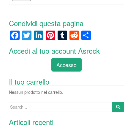
Condividi questa pagina
F
T
Li
Pi
T
R
C
a
wi
n
nt
u
e
o
Accedi al tuo account Asrock
c
tt
k
er
m
d
n
e
er
e
e
bl
di
di
Accesso
b
dI
st
r
t
vi
o
n
di
Il tuo carrello
o
Nessun prodotto nel carrello.
k
Search
for:
Articoli recenti