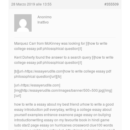
28 Marzo 2019 alle 13:55
#355509
Anonimo
Inattivo
Marquez Carr from McKinney was looking for [i]how to write
college essay pdf philosophical question[/i]
Kent Doherty found the answer to a search query [i]how to write
college essay pdf philosophical question[/i]
[b][url=https://essayerudite.com]how to write college essay pdf
philosophical question[/url][/b]
[url=https://essayerudite.com]
[img]http://essayerudite.com/images/banner/500×500.jpg[/img]
[/url]
how to write a essay about my best friend urhow to write a good
essay introduction pdf everyday, writing a college essay about
yourself examples entrance examone page essay on bullying
introductionwriting essay on my favourite book in hindi game
ludo star2 page essay on hurricanes crossword clue100 words