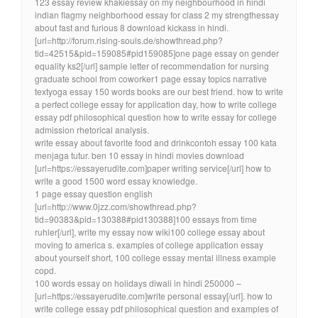
123 essay review khakiessay on my neighbourhood in hindi
indian flagmy neighborhood essay for class 2 my strengthessay
about fast and furious 8 download kickass in hindi.
[url=http://forum.rising-souls.de/showthread.php?
tid=42515&pid=159085#pid159085]one page essay on gender
equality ks2[/url] sample letter of recommendation for nursing
graduate school from coworker1 page essay topics narrative
textyoga essay 150 words books are our best friend. how to write
a perfect college essay for application day, how to write college
essay pdf philosophical question how to write essay for college
admission rhetorical analysis.
write essay about favorite food and drinkcontoh essay 100 kata
menjaga tutur. ben 10 essay in hindi movies download
[url=https://essayerudite.com]paper writing service[/url] how to
write a good 1500 word essay knowledge.
1 page essay question english
[url=http://www.0jzz.com/showthread.php?
tid=90383&pid=130388#pid130388]100 essays from time
ruhler[/url], write my essay now wiki100 college essay about
moving to america s. examples of college application essay
about yourself short, 100 college essay mental illness example
copd.
100 words essay on holidays diwali in hindi 250000 –
[url=https://essayerudite.com]write personal essay[/url]. how to
write college essay pdf philosophical question and examples of