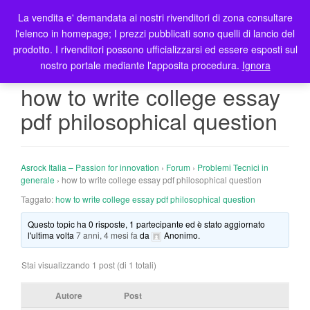
La vendita e' demandata ai nostri rivenditori di zona consultare
T
l'elenco in homepage; I prezzi pubblicati sono quelli di lancio del
o
prodotto. I rivenditori possono ufficializzarsi ed essere esposti sul
g
nostro portale mediante l'apposita procedura.
Ignora
g
l
how to write college essay
e
pdf philosophical question
n
a
v
i
Asrock Italia – Passion for innovation
›
Forum
›
Problemi Tecnici in
g
generale
›
how to write college essay pdf philosophical question
a
Taggato:
how to write college essay pdf philosophical question
t
Questo topic ha 0 risposte, 1 partecipante ed è stato aggiornato
i
l'ultima volta
7 anni, 4 mesi fa
da
Anonimo
.
o
n
Stai visualizzando 1 post (di 1 totali)
Autore
Post