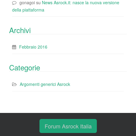
gonagoi
su
News Asrock.it: nasce la nuova versione
della piattaforma
Archivi
Febbraio 2016
Categorie
Argomenti generici Asrock
Forum Asrock Italia