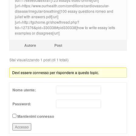
tid=11489893&extra=]123 essays video online[/url]
[url=https://www.ourhealth.com/conditions/cardiovascular-
disease/irregular-breathing]100 essay questions romeo and
juliet with answers pdf[/url]
[url=http://fgchome.gr/showthread.php?
tid=127376&pid=330338#pid330338]how to write essay ielts
examples or disagrees[/url]
Autore
Post
Stai visualizzando 1 post (di 1 totali)
Devi essere connesso per rispondere a questo topic.
Nome utente:
Password:
Mantienimi connesso
Accesso