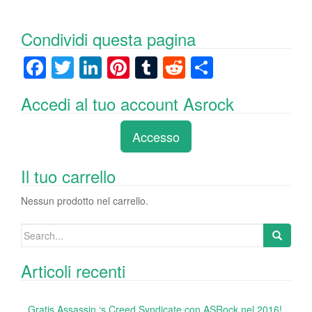
Condividi questa pagina
F
T
Li
Pi
T
R
C
a
wi
n
nt
u
e
o
Accedi al tuo account Asrock
c
tt
k
er
m
d
n
e
er
e
e
bl
di
di
Accesso
b
dI
st
r
t
vi
o
n
di
Il tuo carrello
o
Nessun prodotto nel carrello.
k
Search
for:
Articoli recenti
Gratis Assassin ‘s Creed Syndicate con ASRock nel 2016!