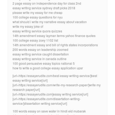
2 page essay on independence day for class 2nd
essay writing service sydney draft picks 2018
please write my essay for me cheap
100 college essay questions for nyu
what should i write my narrative essay about vacation
write my essay joke of
essay writing service quora quizzes
14th amendment essay layman terms yahoo finance quotes
100 college essay zoey 1102 list
14th amendment essay and bill of rights states incorporations
200 words essay on leadership zoomed
essay writing service caught dissertation
essay writing service in canada outline
100 good persuasive essay topics national 5
how to write a good college essay application upsr
[url=https://essayerudite.com/best-essay-writing-service/]best
essay writing service[/url]
[url=https://essayerudite.com/write-my-research-paper/]write my
research paper[/url]
[url=https://essayerudite.com]essay writing service[/url]
[url=https://essayerudite.com/dissertation-writing-
service/]dissertation writing service[/url]
100 words essay on save water in hindi eid mubarak