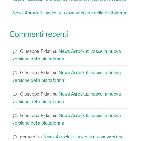
News Asrock.it: nasce la nuova versione della piattaforma
Commenti recenti
Giuseppe Fidati
su
News Asrock.it: nasce la nuova
versione della piattaforma
Giuseppe Fidati
su
News Asrock.it: nasce la nuova
versione della piattaforma
Giuseppe Fidati
su
News Asrock.it: nasce la nuova
versione della piattaforma
Giuseppe Fidati
su
News Asrock.it: nasce la nuova
versione della piattaforma
gonagoi
su
News Asrock.it: nasce la nuova versione