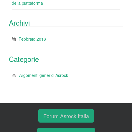
della piattaforma
Archivi
Febbraio 2016
Categorie
Argomenti generici Asrock
Forum Asrock Italia