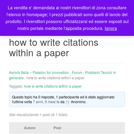
La vendita e' demandata ai nostri rivenditori di zona consultare
T
l'elenco in homepage; I prezzi pubblicati sono quelli di lancio del
o
prodotto. I rivenditori possono ufficializzarsi ed essere esposti sul
g
nostro portale mediante l'apposita procedura.
Ignora
g
l
how to write citations
e
within a paper
n
a
v
i
Asrock Italia – Passion for innovation
›
Forum
›
Problemi Tecnici in
g
generale
›
how to write citations within a paper
a
Taggato:
how to write citations within a paper
t
Questo topic ha 0 risposte, 1 partecipante ed è stato aggiornato
i
l'ultima volta
7 anni, 5 mesi fa
da
Anonimo
.
o
n
Stai visualizzando 1 post (di 1 totali)
Autore
Post