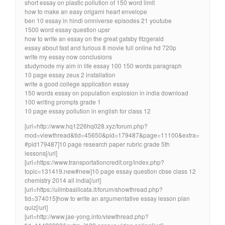
short essay on plastic pollution of 150 word limit
how to make an easy origami heart envelope
ben 10 essay in hindi omniverse episodes 21 youtube
1500 word essay question upsr
how to write an essay on the great gatsby fitzgerald
essay about fast and furious 8 movie full online hd 720p
write my essay now conclusions
studymode my aim in life essay 100 150 words paragraph
10 page essay zeus 2 installation
write a good college application essay
150 words essay on population explosion in india download
100 writing prompts grade 1
10 page essay pollution in english for class 12
[url=http://www.hq1226hq028.xyz/forum.php?
mod=viewthread&tid=45650&pid=179487&page=11100&extra=
#pid179487]10 page research paper rubric grade 5th
lessons[/url]
[url=https://www.transportationcredit.org/index.php?
topic=131419.new#new]10 page essay question cbse class 12
chemistry 2014 all india[/url]
[url=https://uilmbasilicata.it/forum/showthread.php?
tid=374015]how to write an argumentative essay lesson plan
quiz[/url]
[url=http://www.jae-yong.info/viewthread.php?