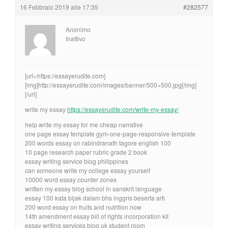
16 Febbraio 2019 alle 17:35
#282577
Anonimo
Inattivo
[url=https://essayerudite.com]
[img]http://essayerudite.com/images/banner/500×500.jpg[/img]
[/url]
write my essay
https://essayerudite.com/write-my-essay/
help write my essay for me cheap narrative
one page essay template gym-one-page-responsive-template
200 words essay on rabindranath tagore english 100
10 page research paper rubric grade 2 book
essay writing service blog philippines
can someone write my college essay yourself
10000 word essay counter zones
written my essay blog school in sanskrit language
essay 100 kata bijak dalam bhs inggris beserta arti
200 word essay on fruits and nutrition now
14th amendment essay bill of rights incorporation kit
essay writing services blog uk student room