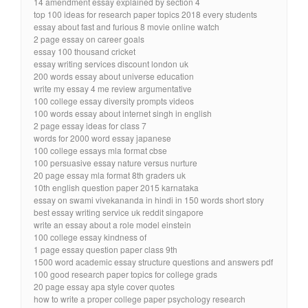
14 amendment essay explained by section 4
top 100 ideas for research paper topics 2018 every students
essay about fast and furious 8 movie online watch
2 page essay on career goals
essay 100 thousand cricket
essay writing services discount london uk
200 words essay about universe education
write my essay 4 me review argumentative
100 college essay diversity prompts videos
100 words essay about internet singh in english
2 page essay ideas for class 7
words for 2000 word essay japanese
100 college essays mla format cbse
100 persuasive essay nature versus nurture
20 page essay mla format 8th graders uk
10th english question paper 2015 karnataka
essay on swami vivekananda in hindi in 150 words short story
best essay writing service uk reddit singapore
write an essay about a role model einstein
100 college essay kindness of
1 page essay question paper class 9th
1500 word academic essay structure questions and answers pdf
100 good research paper topics for college grads
20 page essay apa style cover quotes
how to write a proper college paper psychology research