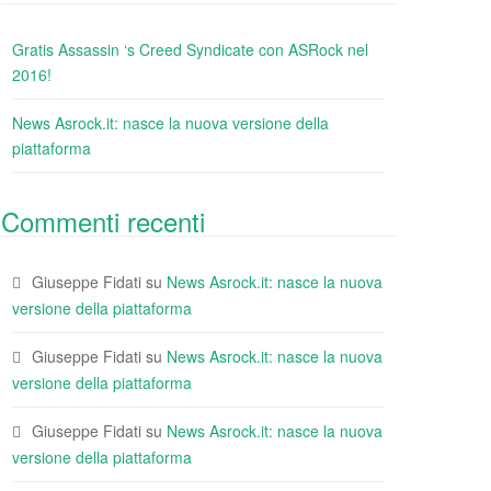
Gratis Assassin ‘s Creed Syndicate con ASRock nel
2016!
News Asrock.it: nasce la nuova versione della
piattaforma
Commenti recenti
Giuseppe Fidati
su
News Asrock.it: nasce la nuova
versione della piattaforma
Giuseppe Fidati
su
News Asrock.it: nasce la nuova
versione della piattaforma
Giuseppe Fidati
su
News Asrock.it: nasce la nuova
versione della piattaforma