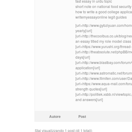
fast essay in urdu topic
short note on national food security
how to write a good college applic
writemyessayonline legit guides
[url=http://www.gybziyuan.com/ho
yearly[/url]
[url=http://thecoolbus.co.uk/blog/
an essay titled my role model class 3
[url=https://www.yurushi.org/thread
[url=http://theabsolute.net/phpBB
days[/url]
[url=http://www.blastbay.com/for
application[/url]
[url=http://www.astromatic.net/fo
[url=http://www.filmifen.com/user/D
[url=https://www.aqua-mail.com/for
strength quotes[/url]
[url=http://politiek.xsbb.nl/viewto
and answers[/url]
Autore
Post
Stai visualizzando 1 post (di 1 totali)