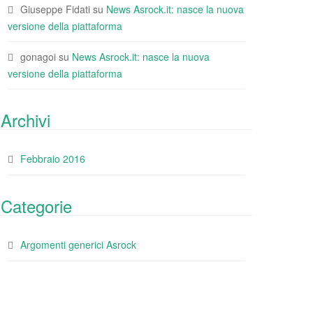
Giuseppe Fidati
su
News Asrock.it: nasce la nuova
versione della piattaforma
gonagoi
su
News Asrock.it: nasce la nuova
versione della piattaforma
Archivi
Febbraio 2016
Categorie
Argomenti generici Asrock