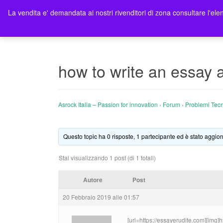
La vendita e' demandata ai nostri rivenditori di zona consultare l'elen
Ho
how to write an essay 
Asrock Italia – Passion for innovation
›
Forum
›
Problemi Tecn
Questo topic ha 0 risposte, 1 partecipante ed è stato aggior
Stai visualizzando 1 post (di 1 totali)
Autore
Post
20 Febbraio 2019 alle 01:57
[url=https://essayerudite.com][img]