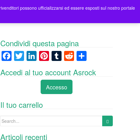
rivenditori possono ufficializzarsi ed essere esposti sul nostro portale
tori
Contatti Asrock Italia
0 items -
0,00
€
Condividi questa pagina
F
T
Li
Pi
T
R
C
a
wi
n
nt
u
e
o
Accedi al tuo account Asrock
c
tt
k
er
m
d
n
e
er
e
e
bl
di
di
Accesso
b
dI
st
r
t
vi
o
n
di
Il tuo carrello
o
Search
k
for:
Articoli recenti