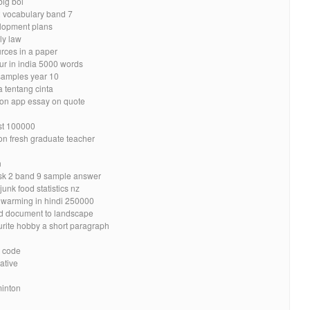
big boi
 2 vocabulary band 7
elopment plans
ly law
urces in a paper
ur in india 5000 words
samples year 10
a tentang cinta
mon app essay on quote
est 100000
ion fresh graduate teacher
n
ask 2 band 9 sample answer
unk food statistics nz
l warming in hindi 250000
d document to landscape
urite hobby a short paragraph
t code
ative
minton