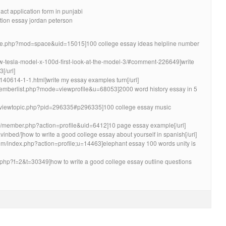
 act application form in punjabi
ation essay jordan peterson
me.php?mod=space&uid=15015]100 college essay ideas helpline number
new-tesla-model-x-100d-first-look-at-the-model-3/#comment-226649]write
[/url]
-140614-1-1.html]write my essay examples turn[/url]
/memberlist.php?mode=viewprofile&u=68053]2000 word history essay in 5
um/viewtopic.php?pid=296335#p296335]100 college essay music
rum/member.php?action=profile&uid=6412]10 page essay example[/url]
avinbed/]how to write a good college essay about yourself in spanish[/url]
um/index.php?action=profile;u=14463]elephant essay 100 words unity is
pic.php?f=2&t=30349]how to write a good college essay outline questions