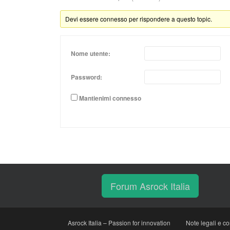
Devi essere connesso per rispondere a questo topic.
Nome utente:
Password:
Mantienimi connesso
Forum Asrock Italia
Asrock Italia – Passion for innovation
Note legali e co