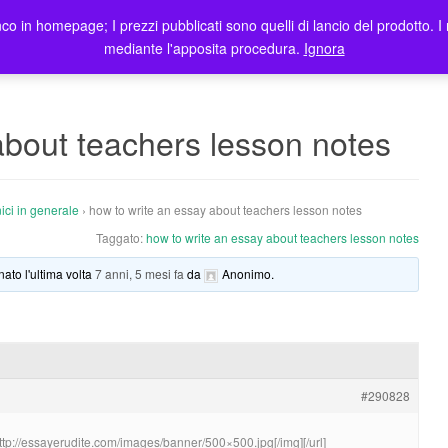
co in homepage; I prezzi pubblicati sono quelli di lancio del prodotto. I 
me
Prodotti
Blog
Registrazione Utenti
Elenco rivendi
mediante l'apposita procedura.
Ignora
about teachers lesson notes
ici in generale
›
how to write an essay about teachers lesson notes
Taggato:
how to write an essay about teachers lesson notes
nato l'ultima volta
7 anni, 5 mesi fa
da
Anonimo
.
#290828
http://essayerudite.com/images/banner/500×500.jpg[/img][/url]