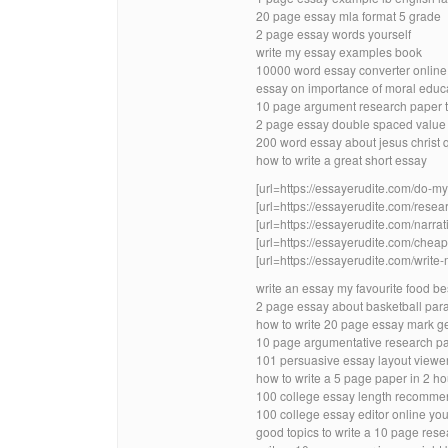
20 page essay mla format 5 grade
2 page essay words yourself
write my essay examples book
10000 word essay converter online 
essay on importance of moral educ
10 page argument research paper t
2 page essay double spaced value
200 word essay about jesus christ 
how to write a great short essay
[url=https://essayerudite.com/do-
[url=https://essayerudite.com/resear
[url=https://essayerudite.com/narrati
[url=https://essayerudite.com/cheap-
[url=https://essayerudite.com/write-
write an essay my favourite food bes
2 page essay about basketball par
how to write 20 page essay mark 
10 page argumentative research p
101 persuasive essay layout viewe
how to write a 5 page paper in 2 ho
100 college essay length recomme
100 college essay editor online yo
good topics to write a 10 page res