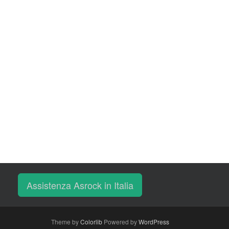
Assistenza Asrock in Italia
Theme by
Colorlib
Powered by
WordPress