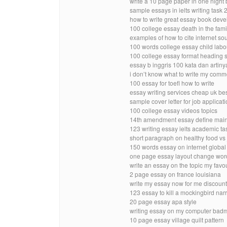
write a 10 page paper in one night 
sample essays in ielts writing task
how to write great essay book dev
100 college essay death in the fami
examples of how to cite internet so
100 words college essay child labo
100 college essay format heading 
essay b inggris 100 kata dan artiny
i don’t know what to write my com
100 essay for toefl how to write
essay writing services cheap uk b
sample cover letter for job applicat
100 college essay videos topics
14th amendment essay define mai
123 writing essay ielts academic t
short paragraph on healthy food vs j
150 words essay on internet globa
one page essay layout change wor
write an essay on the topic my favo
2 page essay on france louisiana
write my essay now for me discoun
123 essay to kill a mockingbird narr
20 page essay apa style
writing essay on my computer bad
10 page essay village quilt pattern