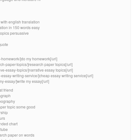
with english translation
ation in 150 words easy
opics persuasive
quote
my-homework/]do my homework[/url]
ch-paper-topics/]research paper topics[/url]
ve-essay-topics/]narrative essay topics[/url]
essay-writing-service/]cheap essay writing service[/url]
my-essay/]write my essay[/url]
t friend
agraph
geography
aper topic some good
rship
urs
nded chart
utube
earch paper on words