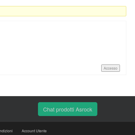
Accesso
Chat prodotti Asrock
ndizioni
Account Utente