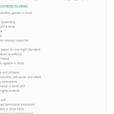
e.com/write-my-paper/
ahatma gandhi in hindi
 leadership
 2018 hindi
ia
ad
tion essays response
h paper on one night standard
itizen questions
 friend
y system in hindi
ds and phrases
roduction pdf cause and effect
ay persuasive
mahal in hindi 200
rights protects
 pdf
r act conclusion examples
tem in hindi 1000
nguage and literature hl