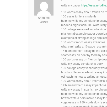
write my paper
https://essayerudit
100 words essay about trends on m
100 essay for ielts students
Anonimo
help me write my scholarship essay
Inattivo
reader’s digest asia 100 word story
100 college essay editor jobs victor
mla format example paper downlo
examples of strong college applica
150 words french essay examples
what can i write a 10 page researc
14th amendment essay define u s c
short essay on healthy food my best
100 words essay on friendship dowr
write my essay scholarship book
100 college essay vocabulary wor
how to write an academic essay int
esl teaching how to writing an ess
100 words essay about internet taj 
14th amendment essay impact civil 
write my essay in spanish uk cheap
help me write my scholarship essay
how to write a persuasive essay fo
yoga essay in 150 words dowry sys
1 page essay example ib english la