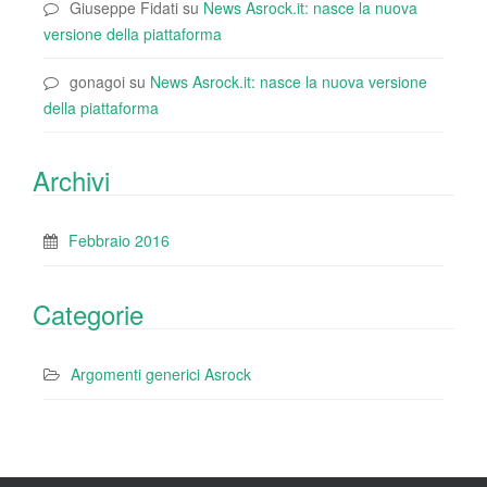
Giuseppe Fidati
su
News Asrock.it: nasce la nuova
versione della piattaforma
gonagoi
su
News Asrock.it: nasce la nuova versione
della piattaforma
Archivi
Febbraio 2016
Categorie
Argomenti generici Asrock