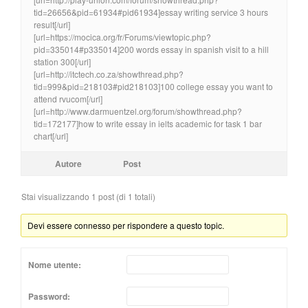
tid=26656&pid=61934#pid61934]essay writing service 3 hours
result[/url]
[url=https://mocica.org/fr/Forums/viewtopic.php?
pid=335014#p335014]200 words essay in spanish visit to a hill
station 300[/url]
[url=http://itctech.co.za/showthread.php?
tid=999&pid=218103#pid218103]100 college essay you want to
attend rvucom[/url]
[url=http://www.darmuentzel.org/forum/showthread.php?
tid=172177]how to write essay in ielts academic for task 1 bar
chart[/url]
Autore
Post
Stai visualizzando 1 post (di 1 totali)
Devi essere connesso per rispondere a questo topic.
Nome utente:
Password: