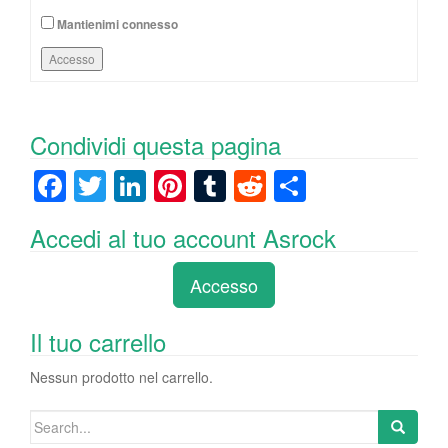
Mantienimi connesso
Accesso
Condividi questa pagina
F
T
Li
Pi
T
R
C
a
wi
n
nt
u
e
o
Accedi al tuo account Asrock
c
tt
k
er
m
d
n
e
er
e
e
bl
di
di
Accesso
b
dI
st
r
t
vi
o
n
di
Il tuo carrello
o
Nessun prodotto nel carrello.
k
Search
for: