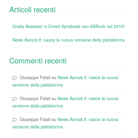
Articoli recenti
Gratis Assassin ‘s Creed Syndicate con ASRock nel 2016!
News Asrock.it: nasce la nuova versione della piattaforma
Commenti recenti
Giuseppe Fidati
su
News Asrock.it: nasce la nuova
versione della piattaforma
Giuseppe Fidati
su
News Asrock.it: nasce la nuova
versione della piattaforma
Giuseppe Fidati
su
News Asrock.it: nasce la nuova
versione della piattaforma