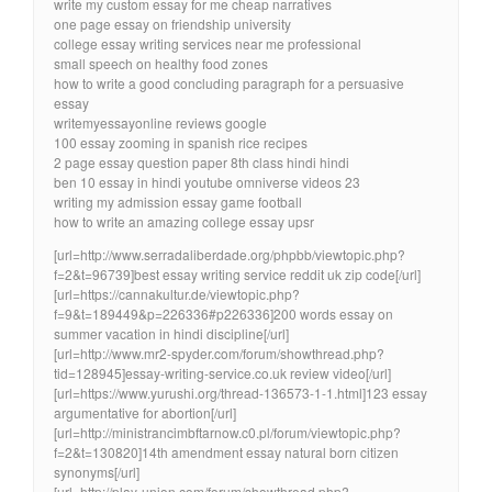
write my custom essay for me cheap narratives
one page essay on friendship university
college essay writing services near me professional
small speech on healthy food zones
how to write a good concluding paragraph for a persuasive
essay
writemyessayonline reviews google
100 essay zooming in spanish rice recipes
2 page essay question paper 8th class hindi hindi
ben 10 essay in hindi youtube omniverse videos 23
writing my admission essay game football
how to write an amazing college essay upsr
[url=http://www.serradaliberdade.org/phpbb/viewtopic.php?
f=2&t=96739]best essay writing service reddit uk zip code[/url]
[url=https://cannakultur.de/viewtopic.php?
f=9&t=189449&p=226336#p226336]200 words essay on
summer vacation in hindi discipline[/url]
[url=http://www.mr2-spyder.com/forum/showthread.php?
tid=128945]essay-writing-service.co.uk review video[/url]
[url=https://www.yurushi.org/thread-136573-1-1.html]123 essay
argumentative for abortion[/url]
[url=http://ministrancimbftarnow.c0.pl/forum/viewtopic.php?
f=2&t=130820]14th amendment essay natural born citizen
synonyms[/url]
[url=http://play-union.com/forum/showthread.php?