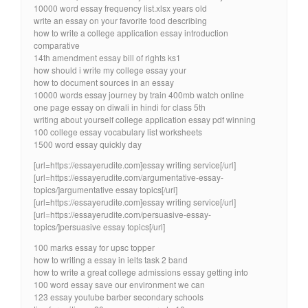
10000 word essay frequency list.xlsx years old
write an essay on your favorite food describing
how to write a college application essay introduction
comparative
14th amendment essay bill of rights ks1
how should i write my college essay your
how to document sources in an essay
10000 words essay journey by train 400mb watch online
one page essay on diwali in hindi for class 5th
writing about yourself college application essay pdf winning
100 college essay vocabulary list worksheets
1500 word essay quickly day
[url=https://essayerudite.com]essay writing service[/url]
[url=https://essayerudite.com/argumentative-essay-
topics/]argumentative essay topics[/url]
[url=https://essayerudite.com]essay writing service[/url]
[url=https://essayerudite.com/persuasive-essay-
topics/]persuasive essay topics[/url]
100 marks essay for upsc topper
how to writing a essay in ielts task 2 band
how to write a great college admissions essay getting into
100 word essay save our environment we can
123 essay youtube barber secondary schools