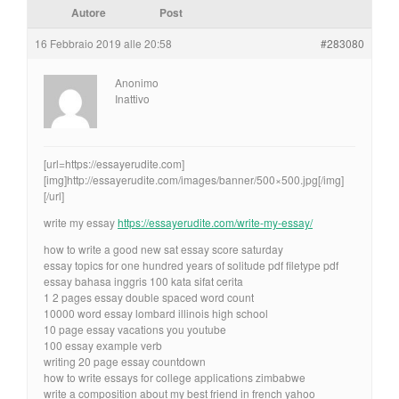
Autore
Post
16 Febbraio 2019 alle 20:58
#283080
Anonimo
Inattivo
[url=https://essayerudite.com]
[img]http://essayerudite.com/images/banner/500×500.jpg[/img]
[/url]
write my essay
https://essayerudite.com/write-my-essay/
how to write a good new sat essay score saturday
essay topics for one hundred years of solitude pdf filetype pdf
essay bahasa inggris 100 kata sifat cerita
1 2 pages essay double spaced word count
10000 word essay lombard illinois high school
10 page essay vacations you youtube
100 essay example verb
writing 20 page essay countdown
how to write essays for college applications zimbabwe
write a composition about my best friend in french yahoo