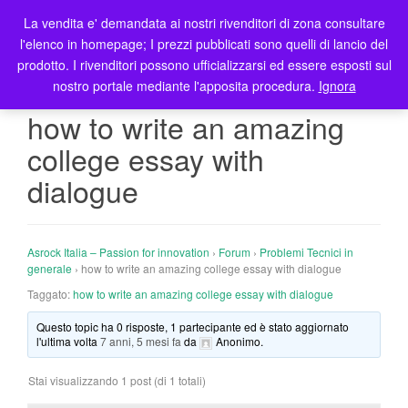
La vendita e' demandata ai nostri rivenditori di zona consultare
T
l'elenco in homepage; I prezzi pubblicati sono quelli di lancio del
o
prodotto. I rivenditori possono ufficializzarsi ed essere esposti sul
g
nostro portale mediante l'apposita procedura.
Ignora
g
l
how to write an amazing
e
college essay with
n
a
dialogue
v
i
g
Asrock Italia – Passion for innovation
›
Forum
›
Problemi Tecnici in
a
generale
›
how to write an amazing college essay with dialogue
t
Taggato:
how to write an amazing college essay with dialogue
i
o
Questo topic ha 0 risposte, 1 partecipante ed è stato aggiornato
n
l'ultima volta
7 anni, 5 mesi fa
da
Anonimo
.
Stai visualizzando 1 post (di 1 totali)