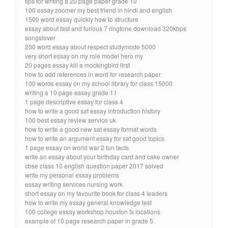
tips for writing a 20 page paper grade 10
100 essay zoomer my best friend in hindi and english
1500 word essay quickly how to structure
essay about fast and furious 7 ringtone download 320kbps
songslover
200 word essay about respect studymode 5000
very short essay on my role model hero my
20 pages essay kill a mockingbird first
how to add references in word for research paper
100 words essay on my school library for class 15000
writing a 10 page essay grade 11
1 page descriptive essay for class 4
how to write a good sat essay introduction history
100 best essay review service uk
how to write a good new sat essay format words
how to write an argument essay for sat good topics
1 page essay on world war 2 fun facts
write an essay about your birthday card and cake owner
cbse class 10 english question paper 2017 solved
write my personal essay problems
essay writing services nursing work
short essay on my favourite book for class 4 leaders
how to write my essay general knowledge test
100 college essay workshop houston tx locations
example of 10 page research paper in grade 5