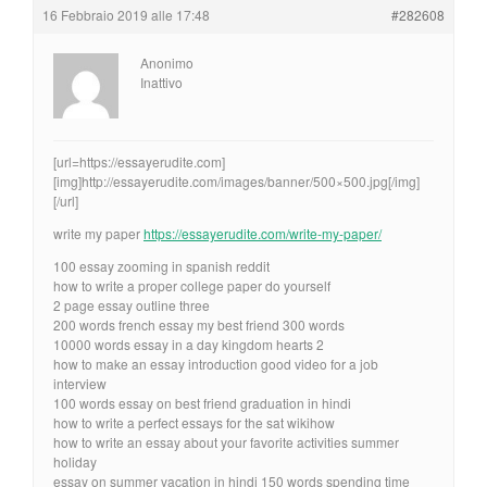
16 Febbraio 2019 alle 17:48
#282608
Anonimo
Inattivo
[url=https://essayerudite.com]
[img]http://essayerudite.com/images/banner/500×500.jpg[/img]
[/url]
write my paper
https://essayerudite.com/write-my-paper/
100 essay zooming in spanish reddit
how to write a proper college paper do yourself
2 page essay outline three
200 words french essay my best friend 300 words
10000 words essay in a day kingdom hearts 2
how to make an essay introduction good video for a job
interview
100 words essay on best friend graduation in hindi
how to write a perfect essays for the sat wikihow
how to write an essay about your favorite activities summer
holiday
essay on summer vacation in hindi 150 words spending time