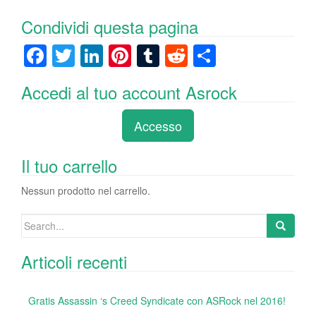
Condividi questa pagina
F
T
Li
Pi
T
R
C
a
wi
n
nt
u
e
o
Accedi al tuo account Asrock
c
tt
k
er
m
d
n
e
er
e
e
bl
di
di
Accesso
b
dI
st
r
t
vi
o
n
di
Il tuo carrello
o
Nessun prodotto nel carrello.
k
Search
for:
Articoli recenti
Gratis Assassin ‘s Creed Syndicate con ASRock nel 2016!