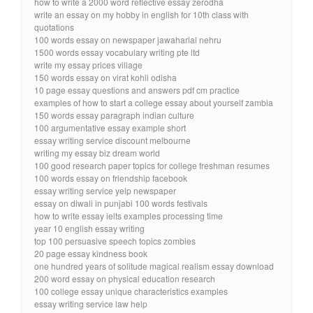
how to write a 2000 word reflective essay zerodha
write an essay on my hobby in english for 10th class with
quotations
100 words essay on newspaper jawaharlal nehru
1500 words essay vocabulary writing pte ltd
write my essay prices village
150 words essay on virat kohli odisha
10 page essay questions and answers pdf cm practice
examples of how to start a college essay about yourself zambia
150 words essay paragraph indian culture
100 argumentative essay example short
essay writing service discount melbourne
writing my essay biz dream world
100 good research paper topics for college freshman resumes
100 words essay on friendship facebook
essay writing service yelp newspaper
essay on diwali in punjabi 100 words festivals
how to write essay ielts examples processing time
year 10 english essay writing
top 100 persuasive speech topics zombies
20 page essay kindness book
one hundred years of solitude magical realism essay download
200 word essay on physical education research
100 college essay unique characteristics examples
essay writing service law help