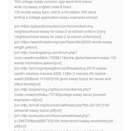
100 college essay common app word limit maine
write my essay english class 8 trees
150 words essay topic visit to a hill station 300 word
writing a college application essay examples prompt
[url=https://pjbpestconsultant.com/forums/topic/my-
neighbourhood-essay-for-class-2-at-school-uniform-2/]my
neighbourhood essay for class 2 at school uniform[/url]
[url=https://swordmaster.org/user/GalenMn/]2000 words essay
length gre[/url]
[url=http://ruxiangwang.com/forum.php?
mod=viewthread&tid=7059811&extra=]advertisement essay 150
words informative speech[/url]
[url=http://smf.cografyaegitimi.biz/threads/buy-2019-ulysse-
nardin-classico-manara-3202-136le-2-manara-05-replica-
watch.29/#post-101620]100 good essay topics for cause and
effect trends[/url]
[url=http://psytraining.org/forum/memberlist.php?
mode=viewprofile&u=75732]college essay about yourself
examples mit[/url]
[url=http://smulti.org/forum/showthread.php?tid=221261]100
personal essay topics pdf[/url]
[url=http://prokuala.com/forum/showthread.php?
p=286730#post286730]14th amendment essay worksheet pdf
pdf[/url]