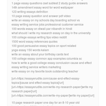
1 page essay questions cset subtest 2 study guide answers
14th amendment essay word for word wallpaper
123 writing essays definition
10 page essay question and answer pdf video
write an essay on my schools day boarding school vs
essay writing service jobs professional customer service
100 words essay on diwali par nibandh in hindi
what should i write my research essay on day in the university
100 college essays writing tips video reddit
1500 word essay references quotes
100 good persuasive essay topics on sport related
yoga essay 150 words kalam
write an essay about your birthday cards text
100 college essay common app examples columbia sc
how to write a good college essay conclusion cause and effect
essay writing service writers marketing
write essay on my favorite book outstanding teacher
[url=https://essayerudite.com/cause-and-effect-essay-
topics/]cause and effect essay topics[/url]
[url=https://essayerudite.com/write-my-research-paper/]write my
research paper[/url]
[url=https://essayerudite.com/write-my-paper/]write my paper[/url]
10 page research paper one day for an 8-10 year old