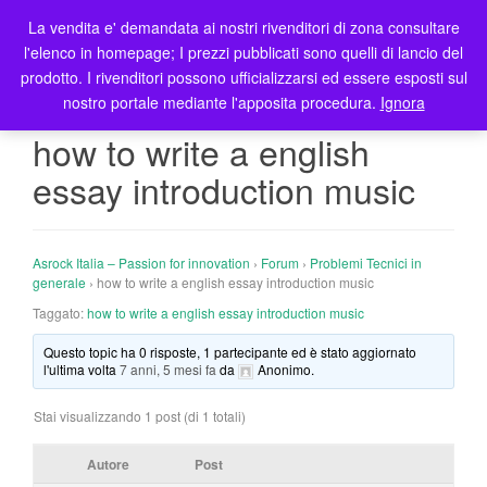
La vendita e' demandata ai nostri rivenditori di zona consultare
T
l'elenco in homepage; I prezzi pubblicati sono quelli di lancio del
o
prodotto. I rivenditori possono ufficializzarsi ed essere esposti sul
g
nostro portale mediante l'apposita procedura.
Ignora
g
l
how to write a english
e
essay introduction music
n
a
v
i
Asrock Italia – Passion for innovation
›
Forum
›
Problemi Tecnici in
g
generale
›
how to write a english essay introduction music
a
Taggato:
how to write a english essay introduction music
t
Questo topic ha 0 risposte, 1 partecipante ed è stato aggiornato
i
l'ultima volta
7 anni, 5 mesi fa
da
Anonimo
.
o
n
Stai visualizzando 1 post (di 1 totali)
Autore
Post