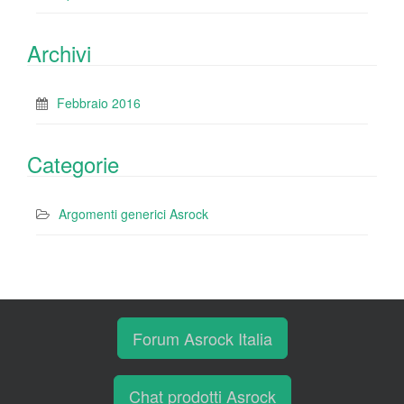
Archivi
Febbraio 2016
Categorie
Argomenti generici Asrock
Forum Asrock Italia
Chat prodotti Asrock