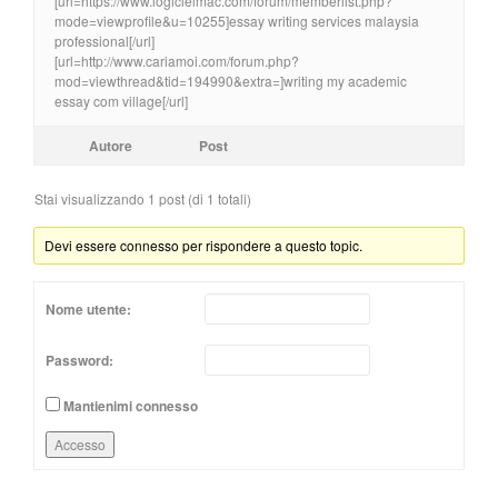
[url=https://www.logicielmac.com/forum/memberlist.php?
mode=viewprofile&u=10255]essay writing services malaysia
professional[/url]
[url=http://www.cariamoi.com/forum.php?
mod=viewthread&tid=194990&extra=]writing my academic
essay com village[/url]
Autore
Post
Stai visualizzando 1 post (di 1 totali)
Devi essere connesso per rispondere a questo topic.
Nome utente:
Password:
Mantienimi connesso
Accesso