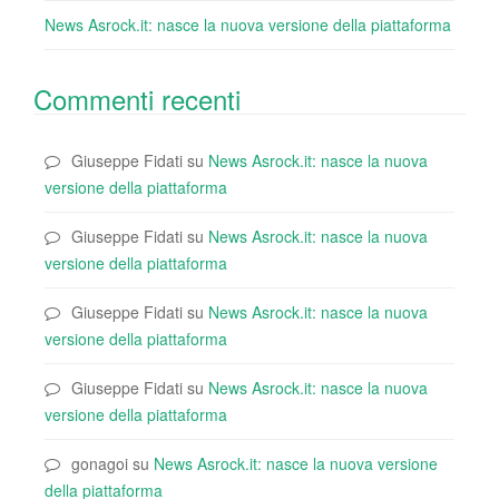
News Asrock.it: nasce la nuova versione della piattaforma
Commenti recenti
Giuseppe Fidati
su
News Asrock.it: nasce la nuova
versione della piattaforma
Giuseppe Fidati
su
News Asrock.it: nasce la nuova
versione della piattaforma
Giuseppe Fidati
su
News Asrock.it: nasce la nuova
versione della piattaforma
Giuseppe Fidati
su
News Asrock.it: nasce la nuova
versione della piattaforma
gonagoi
su
News Asrock.it: nasce la nuova versione
della piattaforma