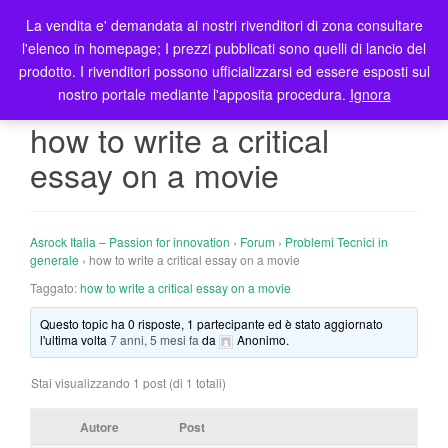
La vendita e' demandata ai nostri rivenditori di zona consultare
T
l'elenco in homepage; I prezzi pubblicati sono quelli di lancio del
o
prodotto. I rivenditori possono ufficializzarsi ed essere esposti sul
g
nostro portale mediante l'apposita procedura.
Ignora
g
l
how to write a critical
e
essay on a movie
n
a
v
i
Asrock Italia – Passion for innovation
›
Forum
›
Problemi Tecnici in
g
generale
›
how to write a critical essay on a movie
a
Taggato:
how to write a critical essay on a movie
t
Questo topic ha 0 risposte, 1 partecipante ed è stato aggiornato
i
l'ultima volta
7 anni, 5 mesi fa
da
Anonimo
.
o
n
Stai visualizzando 1 post (di 1 totali)
Autore
Post