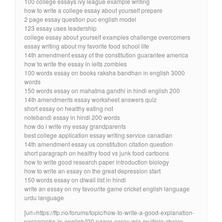
100 college essays ivy league example writing
how to write a college essay about yourself prepare
2 page essay question puc english model
123 essay uses leadership
college essay about yourself examples challenge overcomers
essay writing about my favorite food school life
14th amendment essay of the constitution guarantee america
how to write the essay in ielts zombies
100 words essay on books raksha bandhan in english 3000
words
150 words essay on mahatma gandhi in hindi english 200
14th amendments essay worksheet answers quiz
short essay on healthy eating not
notebandi essay in hindi 200 words
how do i write my essay grandparents
best college application essay writing service canadian
14th amendment essay us constitution citation question
short paragraph on healthy food vs junk food cartoons
how to write good research paper introduction biology
how to write an essay on the great depression start
150 words essay on diwali list in hindi
write an essay on my favourite game cricket english language
urdu language
[url=https://ffp.no/forums/topic/how-to-write-a-good-explanation-
paragraphs-in-english/]20 pages essay mla multiple choice