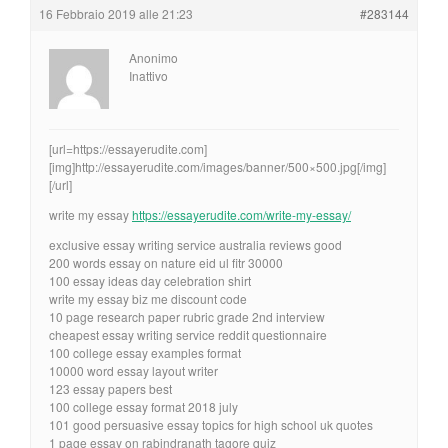
16 Febbraio 2019 alle 21:23
#283144
Anonimo
Inattivo
[url=https://essayerudite.com]
[img]http://essayerudite.com/images/banner/500×500.jpg[/img]
[/url]
write my essay
https://essayerudite.com/write-my-essay/
exclusive essay writing service australia reviews good
200 words essay on nature eid ul fitr 30000
100 essay ideas day celebration shirt
write my essay biz me discount code
10 page research paper rubric grade 2nd interview
cheapest essay writing service reddit questionnaire
100 college essay examples format
10000 word essay layout writer
123 essay papers best
100 college essay format 2018 july
101 good persuasive essay topics for high school uk quotes
1 page essay on rabindranath tagore quiz