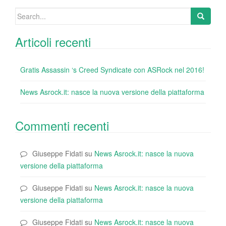
k
Search
for:
Articoli recenti
Gratis Assassin ‘s Creed Syndicate con ASRock nel 2016!
News Asrock.it: nasce la nuova versione della piattaforma
Commenti recenti
Giuseppe Fidati
su
News Asrock.it: nasce la nuova
versione della piattaforma
Giuseppe Fidati
su
News Asrock.it: nasce la nuova
versione della piattaforma
Giuseppe Fidati
su
News Asrock.it: nasce la nuova