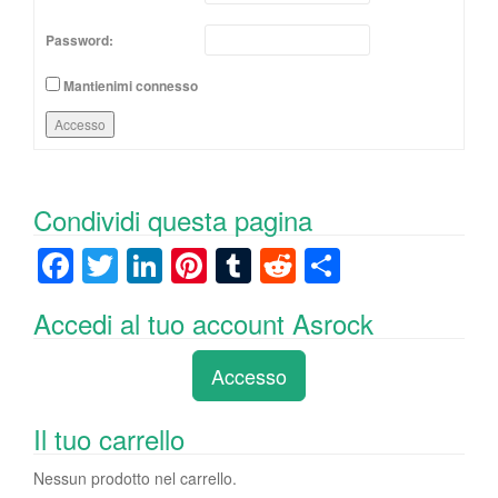
Password:
Mantienimi connesso
Accesso
Condividi questa pagina
F
T
Li
Pi
T
R
C
a
wi
n
nt
u
e
o
Accedi al tuo account Asrock
c
tt
k
er
m
d
n
e
er
e
e
bl
di
di
Accesso
b
dI
st
r
t
vi
o
n
di
Il tuo carrello
o
Nessun prodotto nel carrello.