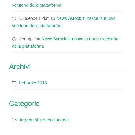
versione della piattaforma
Giuseppe Fidati
su
News Asrock.it: nasce la nuova
versione della piattaforma
gonagoi
su
News Asrock.it: nasce la nuova versione
della piattaforma
Archivi
Febbraio 2016
Categorie
Argomenti generici Asrock