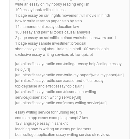
write an essay on my hobby reading english
100 essay book critical illness
1 page essay on civil rights movement full movie in hindi
how to write reaction paper step by step
14th amendment essay education law
100 essay and journal topics causal analysis
2 page essay on scientific method worksheet answers part 1
1 page essay sample investment proposal
short essay on apj abdul kalam in hindi 100 words topic
exclusive essay writing services uk law quizlet
[url=https://essayerudite.com/college-essay-help/]college essay
help[/url]
[url=https://essayerudite.com/write-my-paper/]write my paper[/url]
[url=https://essayerudite.com/cause-and-effect-essay-
topics/]cause and effect essay topics[/url]
[url=https://essayerudite.com/dissertation-writing-
service/]dissertation writing service[/url]
[url=https://essayerudite.com]essay writing service[/url]
essay writing service for nursing legality
common app essay examples prompt 2 key
123 language essay in sanskrit
teaching how to writing an essay pdf learners
best college application essay writing service uk reviews