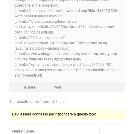
questions and answers[/url]
[url=http://pinjraa.com/forum/showthread.php?tid=144308]1500
word paper in pages keys[/url]
[url=http://forum.idpam.org/forum.php?
mod=viewthread&tid=2346299&extra=]101 persuasive essay
definition topics pdf[/url]
[url=http://90l6.com/forum.php?
mod=viewthread&tid=9425960&extra=]short essay on my
favourite story book cinderella[/url]
[url=https://www.abagana.com/forums/topic/write-my-essay-app-
pictures/]write my essay app pictures[/url]
[url=http://xgmania.com/forum/index.php?/topic/174405-100-
essay-for-ielts-samples-environment/]100 essay for ielts samples
environment[/url]
Autore
Post
Stai visualizzando 1 post (di 1 totali)
Devi essere connesso per rispondere a questo topic.
Nome utente: