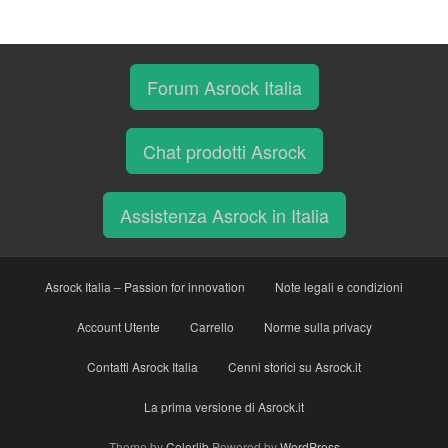
Forum Asrock Italia
Chat prodotti Asrock
Assistenza Asrock in Italia
Asrock Italia – Passion for innovation
Note legali e condizioni
Account Utente
Carrello
Norme sulla privacy
Contatti Asrock Italia
Cenni storici su Asrock.it
La prima versione di Asrock.it
Theme by
Colorlib
Powered by
WordPress