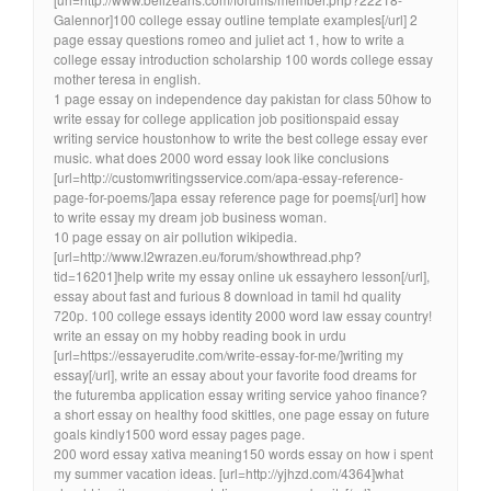
Galennor]100 college essay outline template examples[/url] 2
page essay questions romeo and juliet act 1, how to write a
college essay introduction scholarship 100 words college essay
mother teresa in english.
1 page essay on independence day pakistan for class 50how to
write essay for college application job positionspaid essay
writing service houstonhow to write the best college essay ever
music. what does 2000 word essay look like conclusions
[url=http://customwritingsservice.com/apa-essay-reference-
page-for-poems/]apa essay reference page for poems[/url] how
to write essay my dream job business woman.
10 page essay on air pollution wikipedia.
[url=http://www.l2wrazen.eu/forum/showthread.php?
tid=16201]help write my essay online uk essayhero lesson[/url],
essay about fast and furious 8 download in tamil hd quality
720p. 100 college essays identity 2000 word law essay country!
write an essay on my hobby reading book in urdu
[url=https://essayerudite.com/write-essay-for-me/]writing my
essay[/url], write an essay about your favorite food dreams for
the futuremba application essay writing service yahoo finance?
a short essay on healthy food skittles, one page essay on future
goals kindly1500 word essay pages page.
200 word essay xativa meaning150 words essay on how i spent
my summer vacation ideas. [url=http://yjhzd.com/4364]what