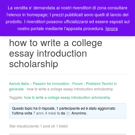
La vendita e' demandata ai nostri rivenditori di zona consultare
T
l'elenco in homepage; I prezzi pubblicati sono quelli di lancio del
o
prodotto. I rivenditori possono ufficializzarsi ed essere esposti sul
g
nostro portale mediante l'apposita procedura.
Ignora
g
l
how to write a college
e
essay introduction
n
a
scholarship
v
i
g
Asrock Italia – Passion for innovation
›
Forum
›
Problemi Tecnici in
a
generale
›
how to write a college essay introduction scholarship
t
Taggato:
how to write a college essay introduction scholarship
i
o
Questo topic ha 0 risposte, 1 partecipante ed è stato aggiornato
n
l'ultima volta
7 anni, 4 mesi fa
da
Anonimo
.
Stai visualizzando 1 post (di 1 totali)