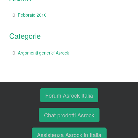
Febbraio 2016
Categorie
Argomenti generici Asrock
Forum Asrock Italia
Chat prodotti Asrock
Assistenza Asrock in Italia