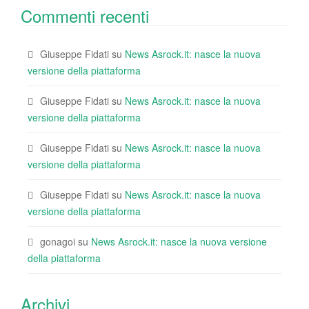
Commenti recenti
Giuseppe Fidati
su
News Asrock.it: nasce la nuova
versione della piattaforma
Giuseppe Fidati
su
News Asrock.it: nasce la nuova
versione della piattaforma
Giuseppe Fidati
su
News Asrock.it: nasce la nuova
versione della piattaforma
Giuseppe Fidati
su
News Asrock.it: nasce la nuova
versione della piattaforma
gonagoi
su
News Asrock.it: nasce la nuova versione
della piattaforma
Archivi