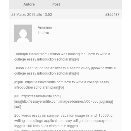
Autore
Post
28 Marzo 2019 alle 13:52
#355487
Anonimo
Inattivo
Rudolph Barker from Renton was looking for [i]how to write a
college essay introduction scholarship[/i]
Deion Dean found the answer to a search query [i]how to write a
college essay introduction scholarship[/i]
[b][url=https://essayerudite.com]how to write a college essay
introduction scholarship[/url][/b]
[url=https://essayerudite.com]
[img]http://essayerudite.com/images/banner/500×500.jpg[/img]
[/url]
200 words essay on summer vacation usage in hindi 15000, on
writing the college application essay pdf guidelinesessay bhs
inggris 100 kata bijak cinta dlm b.inggris.
[url=http://www.belizeans.com/forums/member.php?22218-