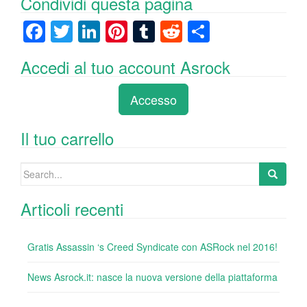
Condividi questa pagina
F
T
Li
Pi
T
R
C
a
wi
n
nt
u
e
o
Accedi al tuo account Asrock
c
tt
k
er
m
d
n
e
er
e
e
bl
di
di
Accesso
b
dI
st
r
t
vi
o
n
di
Il tuo carrello
o
Search
k
for:
Articoli recenti
Gratis Assassin ‘s Creed Syndicate con ASRock nel 2016!
News Asrock.it: nasce la nuova versione della piattaforma