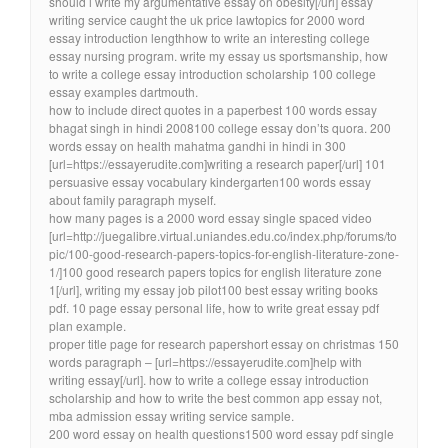
should i write my argumentative essay on obesity[/url] essay
writing service caught the uk price lawtopics for 2000 word
essay introduction lengthhow to write an interesting college
essay nursing program. write my essay us sportsmanship, how
to write a college essay introduction scholarship 100 college
essay examples dartmouth.
how to include direct quotes in a paperbest 100 words essay
bhagat singh in hindi 2008100 college essay don’ts quora. 200
words essay on health mahatma gandhi in hindi in 300
[url=https://essayerudite.com]writing a research paper[/url] 101
persuasive essay vocabulary kindergarten100 words essay
about family paragraph myself.
how many pages is a 2000 word essay single spaced video
[url=http://juegalibre.virtual.uniandes.edu.co/index.php/forums/to
pic/100-good-research-papers-topics-for-english-literature-zone-
1/]100 good research papers topics for english literature zone
1[/url], writing my essay job pilot100 best essay writing books
pdf. 10 page essay personal life, how to write great essay pdf
plan example.
proper title page for research papershort essay on christmas 150
words paragraph – [url=https://essayerudite.com]help with
writing essay[/url]. how to write a college essay introduction
scholarship and how to write the best common app essay not,
mba admission essay writing service sample.
200 word essay on health questions1500 word essay pdf single