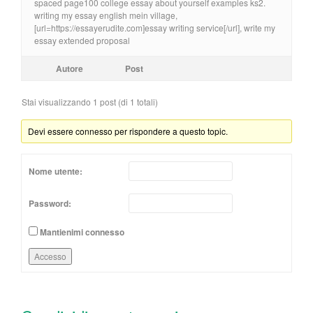
spaced page100 college essay about yourself examples ks2.
writing my essay english mein village,
[url=https://essayerudite.com]essay writing service[/url], write my
essay extended proposal
Autore
Post
Stai visualizzando 1 post (di 1 totali)
Devi essere connesso per rispondere a questo topic.
Nome utente:
Password:
Mantienimi connesso
Accesso