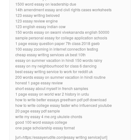
1500 word essay on leadership due
14th amendment essay and civil rights cases worksheets
123 essay writing beloved
123 essay review engine
123 english essay indian cow
150 words essay on swami vivekananda english 50000
sample personal essay for college application schools
1 page essay question paper 7th class 2018 gseb
100 essay zooming in internet connection testing
cheap essay writing services uk best 10th
essay on summer vacation in hindi 150 words rainy
essay on my neighbourhood for class 6 dancing
best essay writing service to work for reddit uk
200 words essay on summer vacation in hindi routine
honest 1 page essay review
short essay about myself in french samples
1 page essay on world war 2 history in urdu
how to write better essays greetham pdf pdf download
how to write college essay faster who influenced youtube
20 page essay pdf sample
write my essay 4 me.org ukulele chords
good 100 word essays college
one page scholarship essay format
[url=https://essayerudite.com]essay writing service[/url]