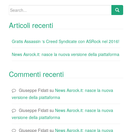
k
Search
for:
Articoli recenti
Gratis Assassin ‘s Creed Syndicate con ASRock nel 2016!
News Asrock.it: nasce la nuova versione della piattaforma
Commenti recenti
Giuseppe Fidati
su
News Asrock.it: nasce la nuova
versione della piattaforma
Giuseppe Fidati
su
News Asrock.it: nasce la nuova
versione della piattaforma
Giuseppe Fidati
su
News Asrock.it: nasce la nuova