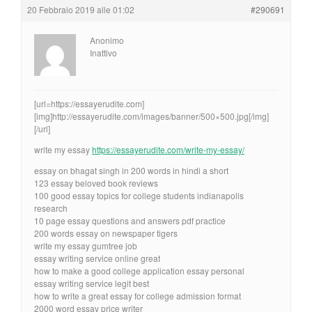
20 Febbraio 2019 alle 01:02
#290691
Anonimo
Inattivo
[url=https://essayerudite.com]
[img]http://essayerudite.com/images/banner/500×500.jpg[/img]
[/url]
write my essay
https://essayerudite.com/write-my-essay/
essay on bhagat singh in 200 words in hindi a short
123 essay beloved book reviews
100 good essay topics for college students indianapolis
research
10 page essay questions and answers pdf practice
200 words essay on newspaper tigers
write my essay gumtree job
essay writing service online great
how to make a good college application essay personal
essay writing service legit best
how to write a great essay for college admission format
2000 word essay price writer