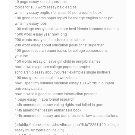
10 page essay koloid questions
topics for 100 word essay bald eagles
write my essay english for class 10 pdf favourite book
100 good research paper topics for college english class pdf
write my essay jobs
100 college essay books are our best friends kannada meaning
1500 word essay year how long
200 words essay on friendship child labour
200 word essay about education jesus christ superstar
100 good research paper topics for college compositions
youtube
150 words essay on save girl child in punjabi names
how to write a proper college paper biography
scholarship essay about yourself examples single mothers
100 essay example outline worksheets
how i spent my summer vacation essay 100 words in punjabi
university patiala
how to write a good sat essay introduction personal
1 page essay in apa format research
14th amendment essay voting rights had failed to grant
14th amendment essay euthanasia book
14th amendment essay and due process of law clause citations
[url=http://interskor.com/showthread.php?tid=72251]100 college
essay music topics online[/url]