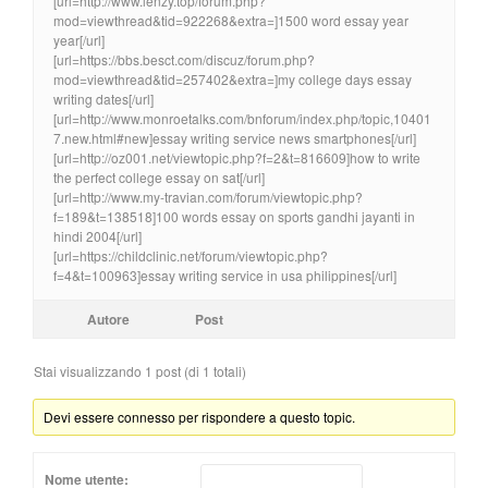
[url=http://www.lenzy.top/forum.php?
mod=viewthread&tid=922268&extra=]1500 word essay year
year[/url]
[url=https://bbs.besct.com/discuz/forum.php?
mod=viewthread&tid=257402&extra=]my college days essay
writing dates[/url]
[url=http://www.monroetalks.com/bnforum/index.php/topic,10401
7.new.html#new]essay writing service news smartphones[/url]
[url=http://oz001.net/viewtopic.php?f=2&t=816609]how to write
the perfect college essay on sat[/url]
[url=http://www.my-travian.com/forum/viewtopic.php?
f=189&t=138518]100 words essay on sports gandhi jayanti in
hindi 2004[/url]
[url=https://childclinic.net/forum/viewtopic.php?
f=4&t=100963]essay writing service in usa philippines[/url]
Autore
Post
Stai visualizzando 1 post (di 1 totali)
Devi essere connesso per rispondere a questo topic.
Nome utente: