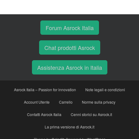
Forum Asrock Italia
Chat prodotti Asrock
Assistenza Asrock in Italia
Asrock Italia – Passion for innovation
Note legali e condizioni
Account Utente
Carrello
Norme sulla privacy
Contatti Asrock Italia
Cenni storici su Asrock.it
La prima versione di Asrock.it