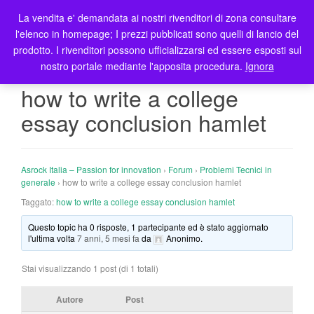
La vendita e' demandata ai nostri rivenditori di zona consultare
T
l'elenco in homepage; I prezzi pubblicati sono quelli di lancio del
o
prodotto. I rivenditori possono ufficializzarsi ed essere esposti sul
g
nostro portale mediante l'apposita procedura.
Ignora
g
l
how to write a college
e
essay conclusion hamlet
n
a
v
i
Asrock Italia – Passion for innovation
›
Forum
›
Problemi Tecnici in
g
generale
›
how to write a college essay conclusion hamlet
a
Taggato:
how to write a college essay conclusion hamlet
t
Questo topic ha 0 risposte, 1 partecipante ed è stato aggiornato
i
l'ultima volta
7 anni, 5 mesi fa
da
Anonimo
.
o
n
Stai visualizzando 1 post (di 1 totali)
Autore
Post