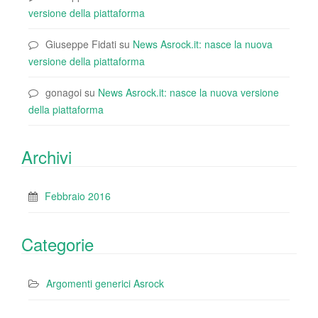
versione della piattaforma
Giuseppe Fidati
su
News Asrock.it: nasce la nuova
versione della piattaforma
gonagoi
su
News Asrock.it: nasce la nuova versione
della piattaforma
Archivi
Febbraio 2016
Categorie
Argomenti generici Asrock