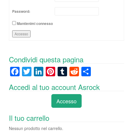
Password:
Mantienimi connesso
Accesso
Condividi questa pagina
F
T
Li
Pi
T
R
C
a
wi
n
nt
u
e
o
Accedi al tuo account Asrock
c
tt
k
er
m
d
n
e
er
e
e
bl
di
di
Accesso
b
dI
st
r
t
vi
o
n
di
Il tuo carrello
o
Nessun prodotto nel carrello.