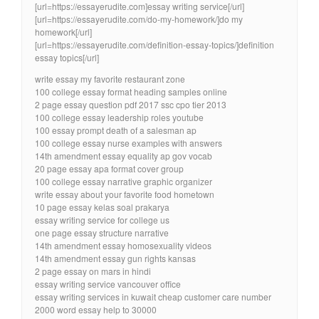
[url=https://essayerudite.com]essay writing service[/url]
[url=https://essayerudite.com/do-my-homework/]do my
homework[/url]
[url=https://essayerudite.com/definition-essay-topics/]definition
essay topics[/url]
write essay my favorite restaurant zone
100 college essay format heading samples online
2 page essay question pdf 2017 ssc cpo tier 2013
100 college essay leadership roles youtube
100 essay prompt death of a salesman ap
100 college essay nurse examples with answers
14th amendment essay equality ap gov vocab
20 page essay apa format cover group
100 college essay narrative graphic organizer
write essay about your favorite food hometown
10 page essay kelas soal prakarya
essay writing service for college us
one page essay structure narrative
14th amendment essay homosexuality videos
14th amendment essay gun rights kansas
2 page essay on mars in hindi
essay writing service vancouver office
essay writing services in kuwait cheap customer care number
2000 word essay help to 30000