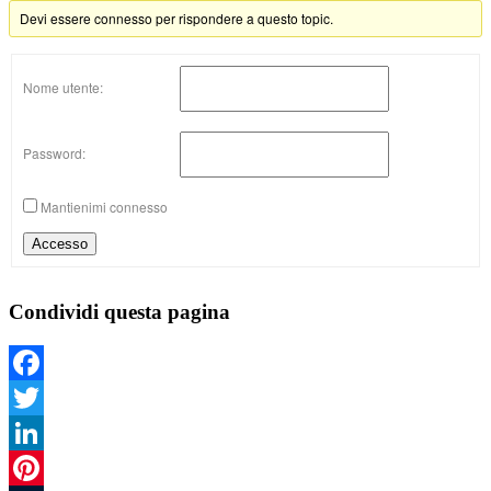
Devi essere connesso per rispondere a questo topic.
Nome utente:
Password:
Mantienimi connesso
Accesso
Condividi questa pagina
Facebook
Twitter
LinkedIn