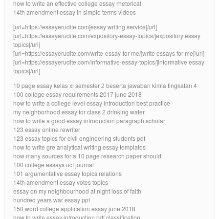
how to write an effective college essay rhetorical
14th amendment essay in simple terms videos
[url=https://essayerudite.com]essay writing service[/url]
[url=https://essayerudite.com/expository-essay-topics/]expository essay
topics[/url]
[url=https://essayerudite.com/write-essay-for-me/]write essays for me[/url]
[url=https://essayerudite.com/informative-essay-topics/]informative essay
topics[/url]
10 page essay kelas xi semester 2 beserta jawaban kimia tingkatan 4
100 college essay requirements 2017 june 2018
how to write a college level essay introduction best practice
my neighborhood essay for class 2 drinking water
how to write a good essay introduction paragraph scholar
123 essay online rewriter
123 essay topics for civil engineering students pdf
how to write gre analytical writing essay templates
how many sources for a 10 page research paper should
100 college essays ucf journal
101 argumentative essay topics relations
14th amendment essay votes topics
essay on my neighbourhood at night loss of faith
hundred years war essay ppt
150 word college application essay june 2018
how to write essay introduction pdf classification