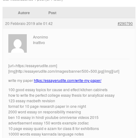
Autore
Post
20 Febbraio 2019 alle 01:42
#290790
Anonimo
Inattivo
[url=https://essayerudite.com]
[img]http://essayerudite.com/images/banner/500×500.jpg[/img][/url]
write my paper
https://essayerudite.com/write-my-paper/
100 good essay topics for cause and effect kitchen cabinets
how to write the perfect college essay thesis for analytical essay
123 essay macbeth revision
format for 10 page research paper in one night
2000 word essay on responsibility meaning
ben 10 essay in hindi youtube omniverse videos 2015
advertisement essay 150 words example zodiac
10 page essay quaid e azam for class 8 for exhibitions
10000 words essay kannada language notes