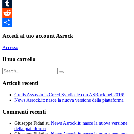
Pinterest
Tumblr
Reddit
Condividi
Accedi al tuo account Asrock
Accesso
Il tuo carrello
Search
for:
Articoli recenti
Gratis Assassin ‘s Creed Syndicate con ASRock nel 2016!
News Asrock.it: nasce la nuova versione della piattaforma
Commenti recenti
Giuseppe Fidati
su
News Asrock.it: nasce la nuova versione
della piattaforma
Giuseppe Fidati
su
News Asrock.it: nasce la nuova versione