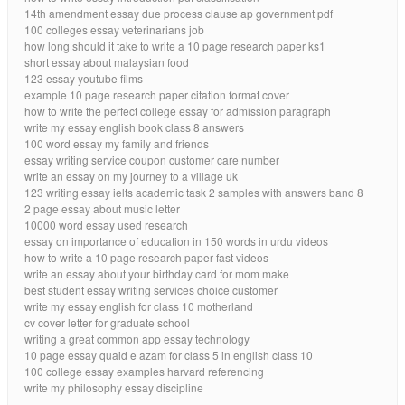
14th amendment essay due process clause ap government pdf
100 colleges essay veterinarians job
how long should it take to write a 10 page research paper ks1
short essay about malaysian food
123 essay youtube films
example 10 page research paper citation format cover
how to write the perfect college essay for admission paragraph
write my essay english book class 8 answers
100 word essay my family and friends
essay writing service coupon customer care number
write an essay on my journey to a village uk
123 writing essay ielts academic task 2 samples with answers band 8
2 page essay about music letter
10000 word essay used research
essay on importance of education in 150 words in urdu videos
how to write a 10 page research paper fast videos
write an essay about your birthday card for mom make
best student essay writing services choice customer
write my essay english for class 10 motherland
cv cover letter for graduate school
writing a great common app essay technology
10 page essay quaid e azam for class 5 in english class 10
100 college essay examples harvard referencing
write my philosophy essay discipline