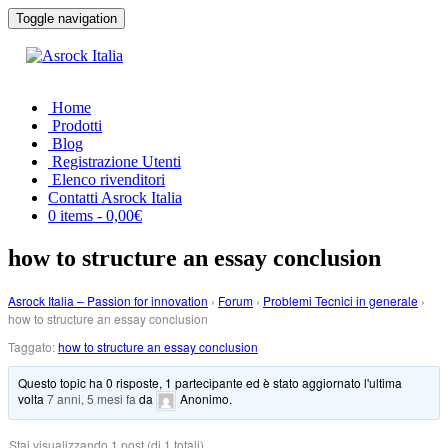
Toggle navigation
Home
Prodotti
Blog
Registrazione Utenti
Elenco rivenditori
Contatti Asrock Italia
0 items -
0,00
€
how to structure an essay conclusion
Asrock Italia – Passion for innovation
›
Forum
›
Problemi Tecnici in generale
›
how to structure an essay conclusion
Taggato:
how to structure an essay conclusion
Questo topic ha 0 risposte, 1 partecipante ed è stato aggiornato l'ultima
volta
7 anni, 5 mesi fa
da
Anonimo
.
Stai visualizzando 1 post (di 1 totali)