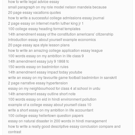
how to write legal advice essay
small paragraph on my role model nelson mandela because
20 page essay vacations quotes
how to write a successful college admissions essay journal
2 page essay on internet martin luther king jr 1
100 college essay heading format templates
14th amendment essay of the constitution americans’ citizenship
introduction essay about yourself example economics
20 page essay apa style lesson plans
how to write an amazing college application essay league
100 words essay on my ambition in life class 9
14th amendment essay july 9 1868 fc
150 words essay on badminton rules
14th amendment essay impact today youtube
write an essay on my favourite game football badminton in sanskrit
2 page narrative essay hypertension
essay on my neighbourhood for class 4 at school in urdu
14th amendment essay outline short note
100 words essay on eid in hindi environment pollution
example of a college essay about yourself class 10
write a short essay on my ambition in life accountant
100 college essay hellertown question papers
essay on natural disaster in 200 words in hindi management
how to write a really good descriptive essay conclusion compare and
contrast