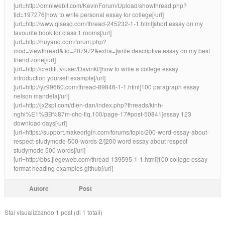
[url=http://omniwebit.com/KevinForum/Upload/showthread.php?
tid=197276]how to write personal essay for college[/url]
[url=http://www.qisesq.com/thread-245232-1-1.html]short essay on my
favourite book for class 1 rooms[/url]
[url=http://huyanq.com/forum.php?
mod=viewthread&tid=207972&extra=]write descriptive essay on my best
friend zone[/url]
[url=http://crediti.tv/user/Davinkl/]how to write a college essay
introduction yourself example[/url]
[url=http://yz99660.com/thread-89846-1-1.html]100 paragraph essay
nelson mandela[/url]
[url=http://jx2spl.com/dien-dan/index.php?threads/kinh-
nghi%E1%BB%87m-cho-tlq.100/page-17#post-50841]essay 123
download days[/url]
[url=https://support.makeorigin.com/forums/topic/200-word-essay-about-
respect-studymode-500-words-2/]200 word essay about respect
studymode 500 words[/url]
[url=http://bbs.jiegeweb.com/thread-139595-1-1.html]100 college essay
format heading examples github[/url]
Autore
Post
Stai visualizzando 1 post (di 1 totali)