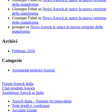
della piattaforma
Giuseppe Fidati
su
News Asrock.it: nasce la nuova versione
della piattaforma
Giuseppe Fidati
su
News Asrock.it: nasce la nuova versione
della piattaforma
gonagoi
su
News Asrock.it: nasce la nuova versione della
piattaforma
Archivi
Febbraio 2016
Categorie
Argomenti generici Asrock
Forum Asrock Italia
Chat prodotti Asrock
Assistenza Asrock in Italia
Asrock Italia – Passion for innovation
Note legali e condizioni
Account Utente