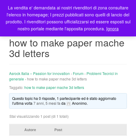
La vendita e' demandata ai nostri rivenditori di zona consultare
T
l'elenco in homepage; I prezzi pubblicati sono quelli di lancio del
o
prodotto. I rivenditori possono ufficializzarsi ed essere esposti sul
g
nostro portale mediante l'apposita procedura.
Ignora
g
l
how to make paper mache
e
3d letters
n
a
v
i
Asrock Italia – Passion for innovation
›
Forum
›
Problemi Tecnici in
g
generale
›
how to make paper mache 3d letters
a
Taggato:
how to make paper mache 3d letters
t
Questo topic ha 0 risposte, 1 partecipante ed è stato aggiornato
i
l'ultima volta
7 anni, 5 mesi fa
da
Anonimo
.
o
n
Stai visualizzando 1 post (di 1 totali)
Autore
Post