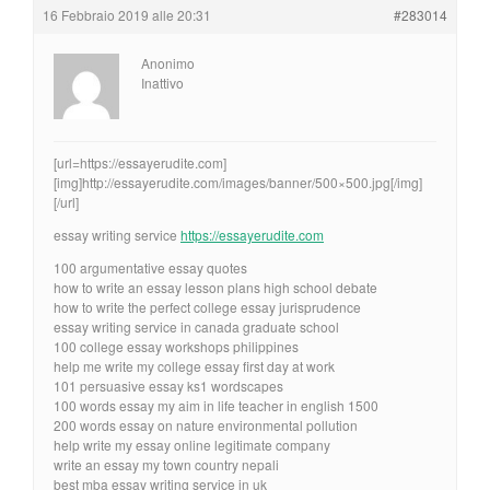
16 Febbraio 2019 alle 20:31
#283014
Anonimo
Inattivo
[url=https://essayerudite.com]
[img]http://essayerudite.com/images/banner/500×500.jpg[/img]
[/url]
essay writing service
https://essayerudite.com
100 argumentative essay quotes
how to write an essay lesson plans high school debate
how to write the perfect college essay jurisprudence
essay writing service in canada graduate school
100 college essay workshops philippines
help me write my college essay first day at work
101 persuasive essay ks1 wordscapes
100 words essay my aim in life teacher in english 1500
200 words essay on nature environmental pollution
help write my essay online legitimate company
write an essay my town country nepali
best mba essay writing service in uk