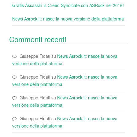
Gratis Assassin ‘s Creed Syndicate con ASRock nel 2016!
News Asrock.it: nasce la nuova versione della piattaforma
Commenti recenti
Giuseppe Fidati
su
News Asrock.it: nasce la nuova
versione della piattaforma
Giuseppe Fidati
su
News Asrock.it: nasce la nuova
versione della piattaforma
Giuseppe Fidati
su
News Asrock.it: nasce la nuova
versione della piattaforma
Giuseppe Fidati
su
News Asrock.it: nasce la nuova
versione della piattaforma