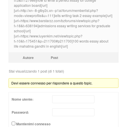
f=3&t=127986]how to write a perfect essay for college
application board[/url]
[url=http://xn--8-gtby2c.xn--p1ai/forum/memberlist.php?
mode=viewprofile&u=111]ielts writing task 2 essay example[/url]
[url=https://www.barstarzz.com/bzforums/viewtopic.php?
f=18&t=638194]admissions essay writing services for graduate
school[/url]
[url=https://www.luyenkim.net/viewtopic.php?
f=10&t=175451&p=211700#p211700]100 words essay about
life mahatma gandhi in english[/url]
Autore
Post
Stai visualizzando 1 post (di 1 totali)
Devi essere connesso per rispondere a questo topic.
Nome utente:
Password:
Mantienimi connesso