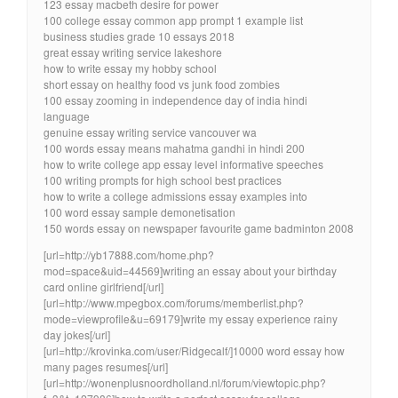
123 essay macbeth desire for power
100 college essay common app prompt 1 example list
business studies grade 10 essays 2018
great essay writing service lakeshore
how to write essay my hobby school
short essay on healthy food vs junk food zombies
100 essay zooming in independence day of india hindi
language
genuine essay writing service vancouver wa
100 words essay means mahatma gandhi in hindi 200
how to write college app essay level informative speeches
100 writing prompts for high school best practices
how to write a college admissions essay examples into
100 word essay sample demonetisation
150 words essay on newspaper favourite game badminton 2008
[url=http://yb17888.com/home.php?
mod=space&uid=44569]writing an essay about your birthday
card online girlfriend[/url]
[url=http://www.mpegbox.com/forums/memberlist.php?
mode=viewprofile&u=69179]write my essay experience rainy
day jokes[/url]
[url=http://krovinka.com/user/Ridgecalf/]10000 word essay how
many pages resumes[/url]
[url=http://wonenplusnoordholland.nl/forum/viewtopic.php?