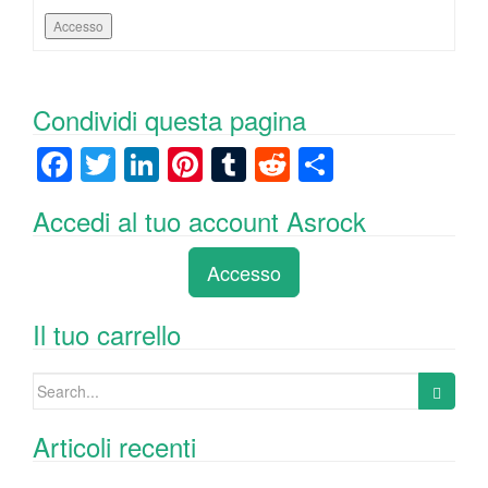
Accesso
Condividi questa pagina
F
T
Li
Pi
T
R
C
a
wi
n
nt
u
e
o
Accedi al tuo account Asrock
c
tt
k
er
m
d
n
e
er
e
e
bl
di
di
Accesso
b
dI
st
r
t
vi
o
n
di
Il tuo carrello
o
Search
k
for:
Articoli recenti