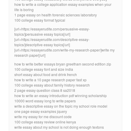
how to write a college application essay examples when your
life is boring
1 page essay on health forensic sciences laboratory
100 college essay format typical
[url=https://essayerudite.com/persuasive-essay-
topics/]persuasive essay topics[/url]
[url=https://essayerudite.com/descriptive-essay-
topics/]descriptive essay topics[/url]
[url=https://essayerudite.com/write-my-research-paper/]write my
research paper[/url]
how to write better essays bryan greetham second edition zip
100 college essay font and size india
short essay about food and drink french
how to write a 10 page research paper fast xp
100 college essay about family history research
2 page essay question class 8 sa2018
how to write an essay introduction pdf winning scholarship
10000 word essay long to write papers
write a descriptive essay on the topic my school role model
one page essay examples jquery
write my essay for me discount code
100 college essay review online kenya
write essay about my school is not doing enough textons