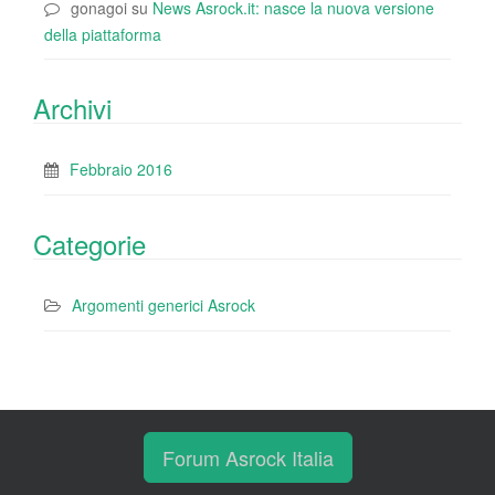
gonagoi
su
News Asrock.it: nasce la nuova versione
della piattaforma
Archivi
Febbraio 2016
Categorie
Argomenti generici Asrock
Forum Asrock Italia