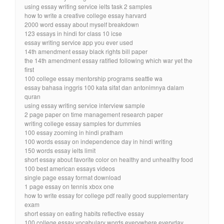
using essay writing service ielts task 2 samples
how to write a creative college essay harvard
2000 word essay about myself breakdown
123 essays in hindi for class 10 icse
essay writing service app you ever used
14th amendment essay black rights bill paper
the 14th amendment essay ratified following which war yet the
first
100 college essay mentorship programs seattle wa
essay bahasa inggris 100 kata sifat dan antonimnya dalam
quran
using essay writing service interview sample
2 page paper on time management research paper
writing college essay samples for dummies
100 essay zooming in hindi pratham
100 words essay on independence day in hindi writing
150 words essay ielts limit
short essay about favorite color on healthy and unhealthy food
100 best american essays videos
single page essay format download
1 page essay on tennis xbox one
how to write essay for college pdf really good supplementary
exam
short essay on eating habits reflective essay
100 college essay vocabulary words everywhere everyday