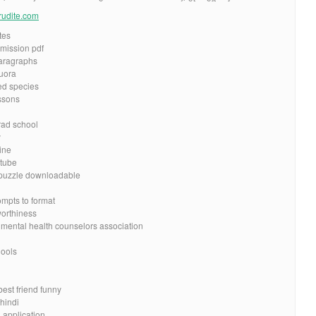
erudite.com
tes
dmission pdf
aragraphs
quora
d species
ssons
grad school
y
ine
utube
 puzzle downloadable
mpts to format
worthiness
 mental health counselors association
g
hools
d
best friend funny
hindi
 application