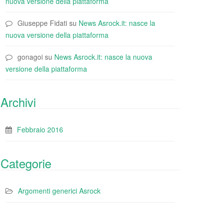
nuova versione della piattaforma
Giuseppe Fidati
su
News Asrock.it: nasce la
nuova versione della piattaforma
gonagoi
su
News Asrock.it: nasce la nuova
versione della piattaforma
Archivi
Febbraio 2016
Categorie
Argomenti generici Asrock