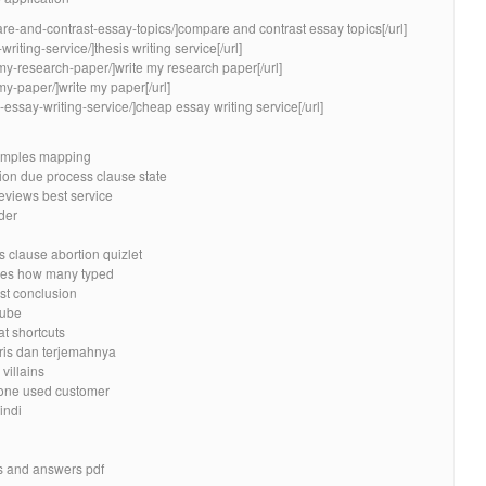
re-and-contrast-essay-topics/]compare and contrast essay topics[/url]
writing-service/]thesis writing service[/url]
-my-research-paper/]write my research paper[/url]
my-paper/]write my paper[/url]
essay-writing-service/]cheap essay writing service[/url]
xamples mapping
ion due process clause state
reviews best service
rder
clause abortion quizlet
oes how many typed
est conclusion
tube
t shortcuts
ris dan terjemahnya
villains
yone used customer
indi
s and answers pdf