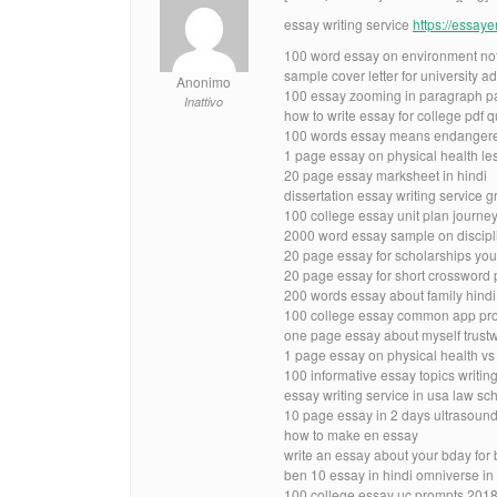
essay writing service
https://essay
100 word essay on environment no
sample cover letter for university a
Anonimo
100 essay zooming in paragraph p
Inattivo
how to write essay for college pdf 
100 words essay means endangere
1 page essay on physical health le
20 page essay marksheet in hindi
dissertation essay writing service 
100 college essay unit plan journe
2000 word essay sample on discipl
20 page essay for scholarships yo
20 page essay for short crossword
200 words essay about family hindi
100 college essay common app pro
one page essay about myself trust
1 page essay on physical health vs
100 informative essay topics writin
essay writing service in usa law sc
10 page essay in 2 days ultrasoun
how to make en essay
write an essay about your bday for 
ben 10 essay in hindi omniverse in 
100 college essay uc prompts 2018