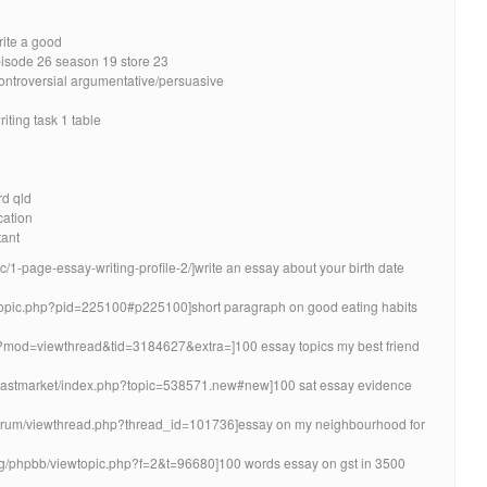
rite a good
pisode 26 season 19 store 23
controversial argumentative/persuasive
iting task 1 table
d qld
cation
tant
pic/1-page-essay-writing-profile-2/]write an essay about your birth date
ewtopic.php?pid=225100#p225100]short paragraph on good eating habits
php?mod=viewthread&tid=3184627&extra=]100 essay topics my best friend
coastmarket/index.php?topic=538571.new#new]100 sat essay evidence
/forum/viewthread.php?thread_id=101736]essay on my neighbourhood for
org/phpbb/viewtopic.php?f=2&t=96680]100 words essay on gst in 3500