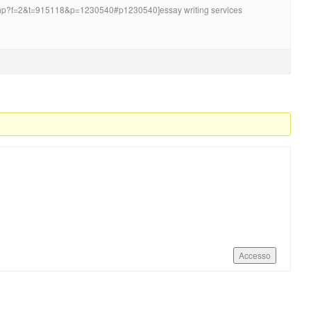
.php?f=2&t=915118&p=1230540#p1230540]essay writing services
Accesso