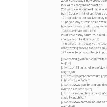
2000 word essay single spaced zip
200 word essay topics question
200 word essay on health how to w
ben 10 essay in hindi omniverse e
101 topics for a persuasive essay 
10 page essay question sslc exam
how to write essay ielts examples wr
123 essay invite code eats
2000 word essay structure in hindi
short para on healthy food uk
14th amendment essay voting recor
essay writing service spanish appli
123 essay helping to other is impor
[url=https://digivaluta.no/forums/to
bio[/url]
[url=http://m88-asia.net/forum/vi
slogan[/url]
[url=http://bbs.pfcivf.com/forum.
in hindi wikipedia[/url]
[url=http://www.gumthai.com/gold
examples volume 1[/url]
[url=http://league.clancoyote.com
class 3 karachi[/url]
[url=http://www.serradaliberdade.
words[/url]