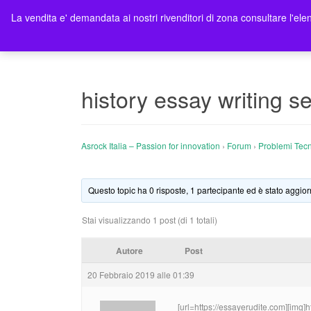
La vendita e' demandata ai nostri rivenditori di zona consultare l'elen
Ho
history essay writing se
Asrock Italia – Passion for innovation
›
Forum
›
Problemi Tecn
Questo topic ha 0 risposte, 1 partecipante ed è stato aggior
Stai visualizzando 1 post (di 1 totali)
Autore
Post
20 Febbraio 2019 alle 01:39
[url=https://essayerudite.com][img]