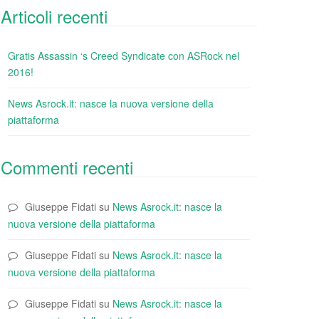
Articoli recenti
Gratis Assassin ‘s Creed Syndicate con ASRock nel
2016!
News Asrock.it: nasce la nuova versione della
piattaforma
Commenti recenti
Giuseppe Fidati
su
News Asrock.it: nasce la
nuova versione della piattaforma
Giuseppe Fidati
su
News Asrock.it: nasce la
nuova versione della piattaforma
Giuseppe Fidati
su
News Asrock.it: nasce la