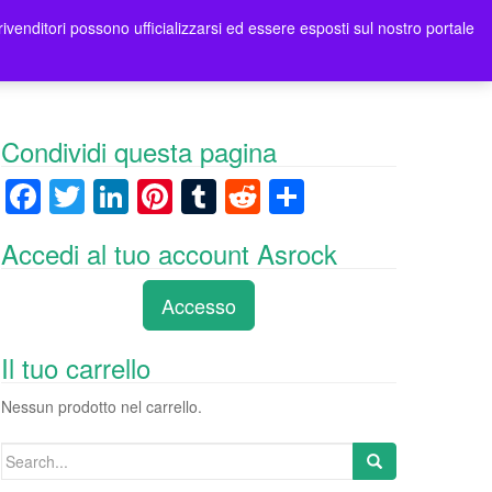
rivenditori possono ufficializzarsi ed essere esposti sul nostro portale
ori
Contatti Asrock Italia
0 items -
0,00
€
Condividi questa pagina
F
T
Li
Pi
T
R
C
a
wi
n
nt
u
e
o
Accedi al tuo account Asrock
c
tt
k
er
m
d
n
e
er
e
e
bl
di
di
Accesso
b
dI
st
r
t
vi
o
n
di
Il tuo carrello
o
Nessun prodotto nel carrello.
k
Search
for: