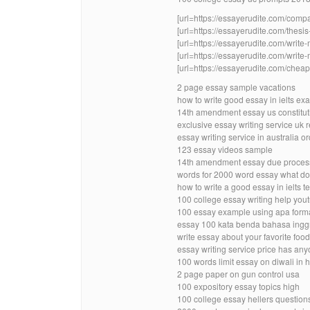
[url=https://essayerudite.com/compa
[url=https://essayerudite.com/thesis-
[url=https://essayerudite.com/write
[url=https://essayerudite.com/write-
[url=https://essayerudite.com/cheap-
2 page essay sample vacations
how to write good essay in ielts e
14th amendment essay us constitut
exclusive essay writing service uk 
essay writing service in australia o
123 essay videos sample
14th amendment essay due process 
words for 2000 word essay what d
how to write a good essay in ielts t
100 college essay writing help you
100 essay example using apa forma
essay 100 kata benda bahasa ingg
write essay about your favorite food 
essay writing service price has an
100 words limit essay on diwali in h
2 page paper on gun control usa
100 expository essay topics high
100 college essay hellers question