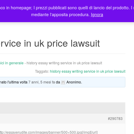
co in homepage; I prezzi pubblicati sono quelli di lancio del prodotto. I 
me
Prodotti
Blog
Registrazione Utenti
Elenco rivendit
mediante l'apposita procedura.
Ignora
rvice in uk price lawsuit
ici in generale
›
history essay writing service in uk price lawsuit
Taggato:
history essay writing service in uk price lawsuit
nato l'ultima volta
7 anni, 5 mesi fa
da
Anonimo
.
#290783
http://essayerudite.com/images/banner/500×500.jpg[/img][/url]