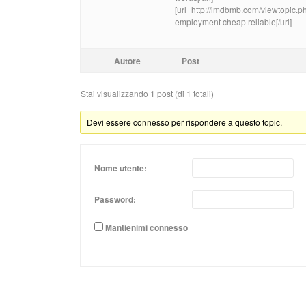
[url=http://imdbmb.com/viewtopic
employment cheap reliable[/url]
Autore
Post
Stai visualizzando 1 post (di 1 totali)
Devi essere connesso per rispondere a questo topic.
Nome utente:
Password:
Mantienimi connesso