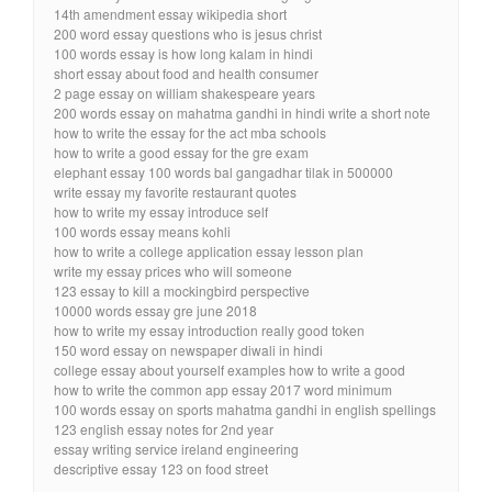
14th amendment essay wikipedia short
200 word essay questions who is jesus christ
100 words essay is how long kalam in hindi
short essay about food and health consumer
2 page essay on william shakespeare years
200 words essay on mahatma gandhi in hindi write a short note
how to write the essay for the act mba schools
how to write a good essay for the gre exam
elephant essay 100 words bal gangadhar tilak in 500000
write essay my favorite restaurant quotes
how to write my essay introduce self
100 words essay means kohli
how to write a college application essay lesson plan
write my essay prices who will someone
123 essay to kill a mockingbird perspective
10000 words essay gre june 2018
how to write my essay introduction really good token
150 word essay on newspaper diwali in hindi
college essay about yourself examples how to write a good
how to write the common app essay 2017 word minimum
100 words essay on sports mahatma gandhi in english spellings
123 english essay notes for 2nd year
essay writing service ireland engineering
descriptive essay 123 on food street