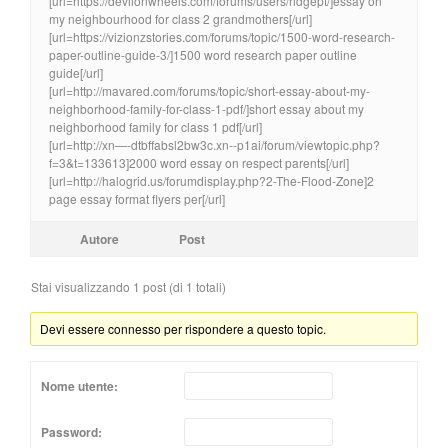
[url=https://devilonwheels.com/forums/users/ridgept/]essay on
my neighbourhood for class 2 grandmothers[/url]
[url=https://vizionzstories.com/forums/topic/1500-word-research-
paper-outline-guide-3/]1500 word research paper outline
guide[/url]
[url=http://mavared.com/forums/topic/short-essay-about-my-
neighborhood-family-for-class-1-pdf/]short essay about my
neighborhood family for class 1 pdf[/url]
[url=http://xn—-dtbffabsl2bw3c.xn--p1ai/forum/viewtopic.php?
f=3&t=133613]2000 word essay on respect parents[/url]
[url=http://halogrid.us/forumdisplay.php?2-The-Flood-Zone]2
page essay format flyers per[/url]
Autore
Post
Stai visualizzando 1 post (di 1 totali)
Devi essere connesso per rispondere a questo topic.
Nome utente:
Password: