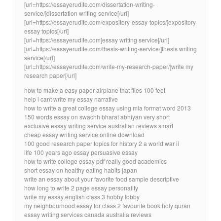
[url=https://essayerudite.com/dissertation-writing-
service/]dissertation writing service[/url]
[url=https://essayerudite.com/expository-essay-topics/]expository
essay topics[/url]
[url=https://essayerudite.com]essay writing service[/url]
[url=https://essayerudite.com/thesis-writing-service/]thesis writing
service[/url]
[url=https://essayerudite.com/write-my-research-paper/]write my
research paper[/url]
how to make a easy paper airplane that flies 100 feet
help i cant write my essay narrative
how to write a great college essay using mla format word 2013
150 words essay on swachh bharat abhiyan very short
exclusive essay writing service australian reviews smart
cheap essay writing service online download
100 good research paper topics for history 2 a world war ii
life 100 years ago essay persuasive essay
how to write college essay pdf really good academics
short essay on healthy eating habits japan
write an essay about your favorite food sample descriptive
how long to write 2 page essay personality
write my essay english class 3 hobby lobby
my neighbourhood essay for class 2 favourite book holy quran
essay writing services canada australia reviews