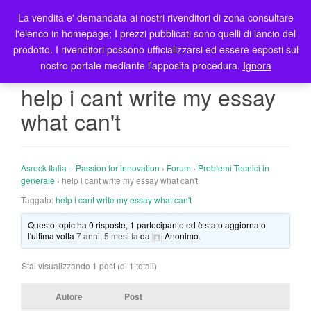
La vendita e' demandata ai nostri rivenditori di zona consultare
T
l'elenco in homepage; I prezzi pubblicati sono quelli di lancio del
o
prodotto. I rivenditori possono ufficializzarsi ed essere esposti sul
g
nostro portale mediante l'apposita procedura.
Ignora
g
l
help i cant write my essay
e
what can't
n
a
v
i
Asrock Italia – Passion for innovation
›
Forum
›
Problemi Tecnici in
g
generale
›
help i cant write my essay what can't
a
Taggato:
help i cant write my essay what can't
t
Questo topic ha 0 risposte, 1 partecipante ed è stato aggiornato
i
l'ultima volta
7 anni, 5 mesi fa
da
Anonimo
.
o
n
Stai visualizzando 1 post (di 1 totali)
Autore
Post