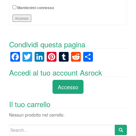
Mantienimi connesso
Accesso
Condividi questa pagina
F
T
Li
Pi
T
R
C
a
wi
n
nt
u
e
o
Accedi al tuo account Asrock
c
tt
k
er
m
d
n
e
er
e
e
bl
di
di
Accesso
b
dI
st
r
t
vi
o
n
di
Il tuo carrello
o
Nessun prodotto nel carrello.
k
Search
for: