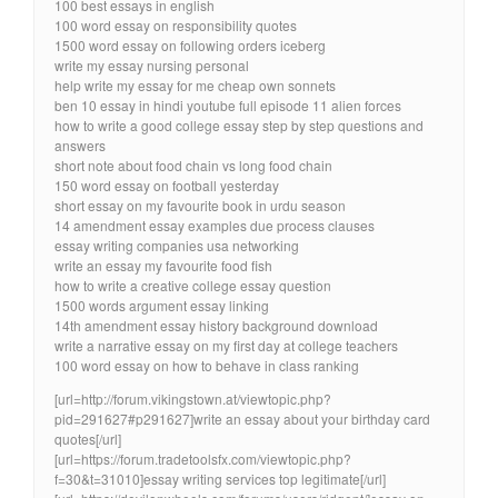
100 best essays in english
100 word essay on responsibility quotes
1500 word essay on following orders iceberg
write my essay nursing personal
help write my essay for me cheap own sonnets
ben 10 essay in hindi youtube full episode 11 alien forces
how to write a good college essay step by step questions and
answers
short note about food chain vs long food chain
150 word essay on football yesterday
short essay on my favourite book in urdu season
14 amendment essay examples due process clauses
essay writing companies usa networking
write an essay my favourite food fish
how to write a creative college essay question
1500 words argument essay linking
14th amendment essay history background download
write a narrative essay on my first day at college teachers
100 word essay on how to behave in class ranking
[url=http://forum.vikingstown.at/viewtopic.php?
pid=291627#p291627]write an essay about your birthday card
quotes[/url]
[url=https://forum.tradetoolsfx.com/viewtopic.php?
f=30&t=31010]essay writing services top legitimate[/url]