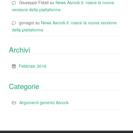
Giuseppe Fidati
su
News Asrock.it: nasce la nuova
versione della piattaforma
gonagoi
su
News Asrock.it: nasce la nuova versione
della piattaforma
Archivi
Febbraio 2016
Categorie
Argomenti generici Asrock