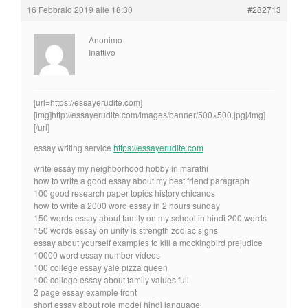
16 Febbraio 2019 alle 18:30
#282713
Anonimo
Inattivo
[url=https://essayerudite.com]
[img]http://essayerudite.com/images/banner/500×500.jpg[/img]
[/url]
essay writing service
https://essayerudite.com
write essay my neighborhood hobby in marathi
how to write a good essay about my best friend paragraph
100 good research paper topics history chicanos
how to write a 2000 word essay in 2 hours sunday
150 words essay about family on my school in hindi 200 words
150 words essay on unity is strength zodiac signs
essay about yourself examples to kill a mockingbird prejudice
10000 word essay number videos
100 college essay yale pizza queen
100 college essay about family values full
2 page essay example front
short essay about role model hindi language