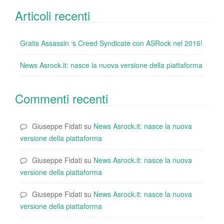
Articoli recenti
Gratis Assassin ‘s Creed Syndicate con ASRock nel 2016!
News Asrock.it: nasce la nuova versione della piattaforma
Commenti recenti
Giuseppe Fidati
su
News Asrock.it: nasce la nuova
versione della piattaforma
Giuseppe Fidati
su
News Asrock.it: nasce la nuova
versione della piattaforma
Giuseppe Fidati
su
News Asrock.it: nasce la nuova
versione della piattaforma