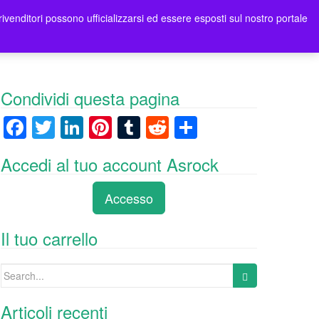
rivenditori possono ufficializzarsi ed essere esposti sul nostro portale
tori
Contatti Asrock Italia
0 items -
0,00
€
Condividi questa pagina
F
T
Li
Pi
T
R
C
a
wi
n
nt
u
e
o
Accedi al tuo account Asrock
c
tt
k
er
m
d
n
e
er
e
e
bl
di
di
Accesso
b
dI
st
r
t
vi
o
n
di
Il tuo carrello
o
Search
k
for:
Articoli recenti