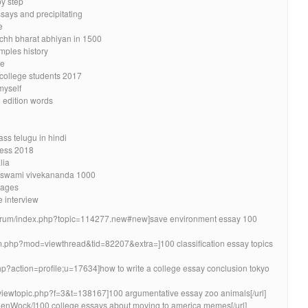
by step
says and precipitating
e
chh bharat abhiyan in 1500
mples history
de
 college students 2017
myself
d edition words
ss telugu in hindi
ress 2018
lia
di swami vivekananda 1000
sages
 interview
m/forum/index.php?topic=114277.new#new]save environment essay 100
m.php?mod=viewthread&tid=82207&extra=]100 classification essay topics
php?action=profile;u=17634]how to write a college essay conclusion tokyo
/viewtopic.php?f=3&t=138167]100 argumentative essay zoo animals[/url]
lenWock/]100 college essays about moving to america memes[/url]