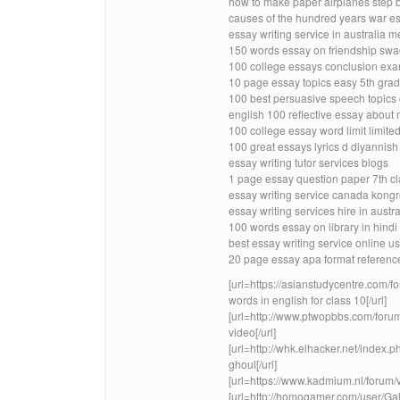
how to make paper airplanes step 
causes of the hundred years war es
essay writing service in australia m
150 words essay on friendship swa
100 college essays conclusion exa
10 page essay topics easy 5th gra
100 best persuasive speech topics
english 100 reflective essay about 
100 college essay word limit limite
100 great essays lyrics d diyannish
essay writing tutor services blogs
1 page essay question paper 7th cla
essay writing service canada kong
essay writing services hire in austra
100 words essay on library in hin
best essay writing service online u
20 page essay apa format reference
[url=https://asianstudycentre.co
words in english for class 10[/url]
[url=http://www.ptwopbbs.com/foru
video[/url]
[url=http://whk.elhacker.net/index.
ghoul[/url]
[url=https://www.kadmium.nl/forum
[url=http://homogamer.com/user/Ga