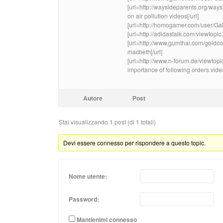
[url=http://waysideparents.org/w
on air pollution videos[/url]
[url=http://homogamer.com/user/Ga
[url=http://adidastalk.com/viewtopi
[url=http://www.gumthai.com/gold
macbeth[/url]
[url=http://www.n-forum.de/viewt
importance of following orders video
Autore
Post
Stai visualizzando 1 post (di 1 totali)
Devi essere connesso per rispondere a questo topic.
Nome utente:
Password:
Mantienimi connesso