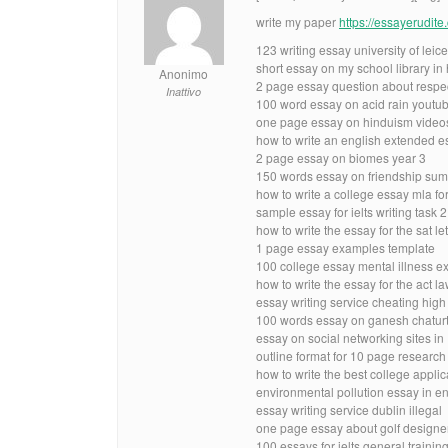
write my paper
https://essayerudit
123 writing essay university of leice
short essay on my school library in 
Anonimo
2 page essay question about respe
Inattivo
100 word essay on acid rain youtu
one page essay on hinduism video
how to write an english extended e
2 page essay on biomes year 3
150 words essay on friendship sum
how to write a college essay mla f
sample essay for ielts writing task 2
how to write the essay for the sat let
1 page essay examples template
100 college essay mental illness 
how to write the essay for the act 
essay writing service cheating high
100 words essay on ganesh chaturt
essay on social networking sites 
outline format for 10 page researc
how to write the best college applic
environmental pollution essay in e
essay writing service dublin illegal
one page essay about golf designe
100 essays for ielts general traini