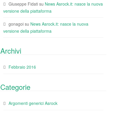
Giuseppe Fidati
su
News Asrock.it: nasce la nuova
versione della piattaforma
gonagoi
su
News Asrock.it: nasce la nuova
versione della piattaforma
Archivi
Febbraio 2016
Categorie
Argomenti generici Asrock