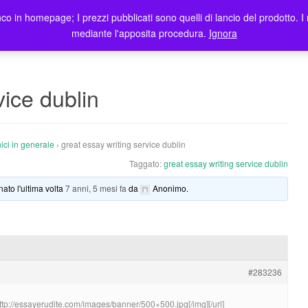
co in homepage; I prezzi pubblicati sono quelli di lancio del prodotto. I 
me
Prodotti
Blog
Registrazione Utenti
Elenco rivendi
mediante l'apposita procedura.
Ignora
vice dublin
ici in generale
›
great essay writing service dublin
Taggato:
great essay writing service dublin
nato l'ultima volta
7 anni, 5 mesi fa
da
Anonimo
.
#283236
http://essayerudite.com/images/banner/500×500.jpg[/img][/url]