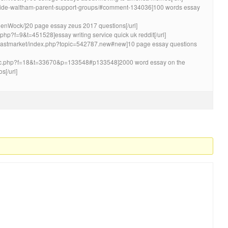
ayside-waltham-parent-support-groups/#comment-134036]100 words essay
lenWock/]20 page essay zeus 2017 questions[/url]
c.php?f=9&t=451528]essay writing service quick uk reddit[/url]
coastmarket/index.php?topic=542787.new#new]10 page essay questions
opic.php?f=18&t=33670&p=133548#p133548]2000 word essay on the
s[/url]