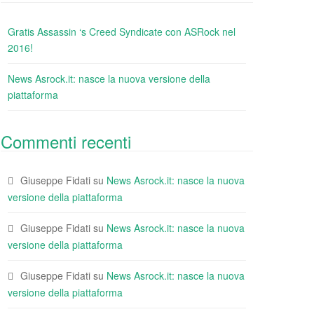
Gratis Assassin ‘s Creed Syndicate con ASRock nel
2016!
News Asrock.it: nasce la nuova versione della
piattaforma
Commenti recenti
Giuseppe Fidati
su
News Asrock.it: nasce la nuova
versione della piattaforma
Giuseppe Fidati
su
News Asrock.it: nasce la nuova
versione della piattaforma
Giuseppe Fidati
su
News Asrock.it: nasce la nuova
versione della piattaforma