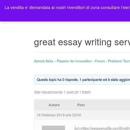
La vendita e' demandata ai nostri rivenditori di zona consultare l'elen
Ho
great essay writing ser
Asrock Italia – Passion for innovation
›
Forum
›
Problemi Tecn
Questo topic ha 0 risposte, 1 partecipante ed è stato aggior
Stai visualizzando 1 post (di 1 totali)
Autore
Post
16 Febbraio 2019 alle 22:00
[url=https://essayerudite.com][img]