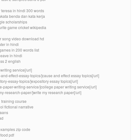
teresa in hindi 300 words
akata benda dan kata kerja
le scholarships
urite game cricket wikipedia
ler song video download hd
er in hindi
games in 200 words list
leave in hindi
ss 2 english
riting service[/url]
and-effect-essay-topics/]cause and effect essay topics[/url]
tory-essay-topics/]expository essay topics[/url]
e-paper-writing-service/]college paper writing service[/url]
-my-research-paper/]write my research paper[/url]
l training course
l fictional narrative
kaans
ad
examples zip code
 food pdf