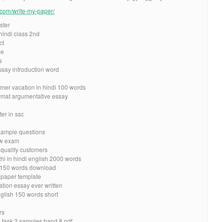
e.com/write-my-paper/
ster
hindi class 2nd
ct
be
s
ssay introduction word
mer vacation in hindi 100 words
ormat argumentative essay
ter in ssc
example questions
law exam
 quality customers
hi in hindi english 2000 words
in 150 words download
h paper template
ation essay ever written
nglish 150 words short
rs
ng task 2 samples band 8 pdf