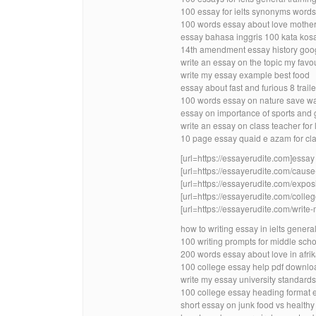
100 essay for ielts synonyms words
100 words essay about love mother 
essay bahasa inggris 100 kata kos
14th amendment essay history goog
write an essay on the topic my favo
write my essay example best food
essay about fast and furious 8 trai
100 words essay on nature save wat
essay on importance of sports and 
write an essay on class teacher for 
10 page essay quaid e azam for cla
[url=https://essayerudite.com]essay w
[url=https://essayerudite.com/cause-
[url=https://essayerudite.com/exposi
[url=https://essayerudite.com/colleg
[url=https://essayerudite.com/write
how to writing essay in ielts genera
100 writing prompts for middle schoo
200 words essay about love in afri
100 college essay help pdf downlo
write my essay university standards
100 college essay heading format 
short essay on junk food vs healthy