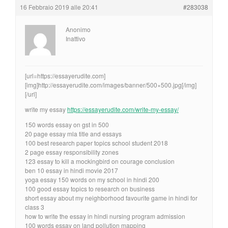
16 Febbraio 2019 alle 20:41
#283038
Anonimo
Inattivo
[url=https://essayerudite.com]
[img]http://essayerudite.com/images/banner/500×500.jpg[/img]
[/url]
write my essay
https://essayerudite.com/write-my-essay/
150 words essay on gst in 500
20 page essay mla title and essays
100 best research paper topics school student 2018
2 page essay responsibility zones
123 essay to kill a mockingbird on courage conclusion
ben 10 essay in hindi movie 2017
yoga essay 150 words on my school in hindi 200
100 good essay topics to research on business
short essay about my neighborhood favourite game in hindi for
class 3
how to write the essay in hindi nursing program admission
100 words essay on land pollution mapping