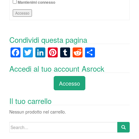
Mantienimi connesso
Accesso
Condividi questa pagina
F
T
Li
Pi
T
R
C
a
wi
n
nt
u
e
o
Accedi al tuo account Asrock
c
tt
k
er
m
d
n
e
er
e
e
bl
di
di
Accesso
b
dI
st
r
t
vi
o
n
di
Il tuo carrello
o
Nessun prodotto nel carrello.
k
Search
for: