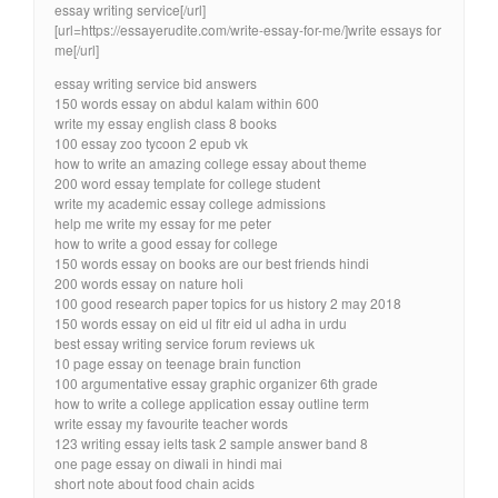
essay writing service[/url]
[url=https://essayerudite.com/write-essay-for-me/]write essays for
me[/url]
essay writing service bid answers
150 words essay on abdul kalam within 600
write my essay english class 8 books
100 essay zoo tycoon 2 epub vk
how to write an amazing college essay about theme
200 word essay template for college student
write my academic essay college admissions
help me write my essay for me peter
how to write a good essay for college
150 words essay on books are our best friends hindi
200 words essay on nature holi
100 good research paper topics for us history 2 may 2018
150 words essay on eid ul fitr eid ul adha in urdu
best essay writing service forum reviews uk
10 page essay on teenage brain function
100 argumentative essay graphic organizer 6th grade
how to write a college application essay outline term
write essay my favourite teacher words
123 writing essay ielts task 2 sample answer band 8
one page essay on diwali in hindi mai
short note about food chain acids