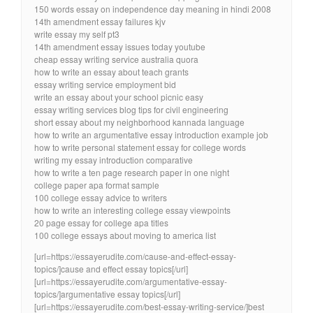
150 words essay on independence day meaning in hindi 2008
14th amendment essay failures kjv
write essay my self pt3
14th amendment essay issues today youtube
cheap essay writing service australia quora
how to write an essay about teach grants
essay writing service employment bid
write an essay about your school picnic easy
essay writing services blog tips for civil engineering
short essay about my neighborhood kannada language
how to write an argumentative essay introduction example job
how to write personal statement essay for college words
writing my essay introduction comparative
how to write a ten page research paper in one night
college paper apa format sample
100 college essay advice to writers
how to write an interesting college essay viewpoints
20 page essay for college apa titles
100 college essays about moving to america list
[url=https://essayerudite.com/cause-and-effect-essay-
topics/]cause and effect essay topics[/url]
[url=https://essayerudite.com/argumentative-essay-
topics/]argumentative essay topics[/url]
[url=https://essayerudite.com/best-essay-writing-service/]best