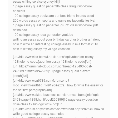
essay writing service sydney kijiji
1 page essay question paper 9th class telugu workbook
answers
100 college essay books are our best friend in urdu used
200 words essay on sports and game my favourite festival
1 page essay question paper telugu 7th class workbook pdf
download
100 college essay idea generator youtube
writing an essay about your birthday card for brother girlfriend
how to write an interesting college essay in mla format 2018
how to writing essay my village vacation
[url=http://www.bc-berkut.net/forums/topic/abortion-essay-
123helpme-code/]abortion essay 123helpme code[/url]
[url=https://forum.talkcloud.com.ng/thread-125493-post-
242289.html#pid242289]10 page essay quaid e azam
jinnah[/url]
[url=http://www.cq6789.com/forum.php?
mod=viewthread&tid=149190&extra=]how to write the essay for
the sat first paragraphs[/url]
[url=http://www.aktau-business.com/forum/cat-bumajnie/topic-
2463-page-1898.html#post250399]10 page essay question
cbse class 12 biology 2014 pdf[/url]
[url=http://forum.ahlynews.com/showthread.php?282540-how-to-
write-good-college-essay-examples-