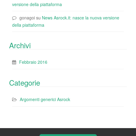
versione della piattaforma
gonagoi
su
News Asrock.it: nasce la nuova versione
della piattaforma
Archivi
Febbraio 2016
Categorie
Argomenti generici Asrock