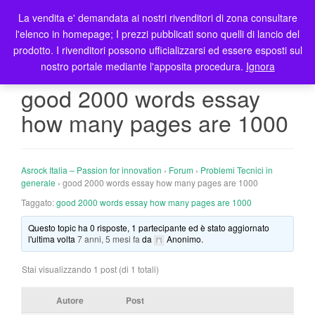
La vendita e' demandata ai nostri rivenditori di zona consultare
T
l'elenco in homepage; I prezzi pubblicati sono quelli di lancio del
o
prodotto. I rivenditori possono ufficializzarsi ed essere esposti sul
g
nostro portale mediante l'apposita procedura.
Ignora
g
l
good 2000 words essay
e
how many pages are 1000
n
a
v
i
Asrock Italia – Passion for innovation
›
Forum
›
Problemi Tecnici in
g
generale
›
good 2000 words essay how many pages are 1000
a
Taggato:
good 2000 words essay how many pages are 1000
t
Questo topic ha 0 risposte, 1 partecipante ed è stato aggiornato
i
l'ultima volta
7 anni, 5 mesi fa
da
Anonimo
.
o
n
Stai visualizzando 1 post (di 1 totali)
Autore
Post