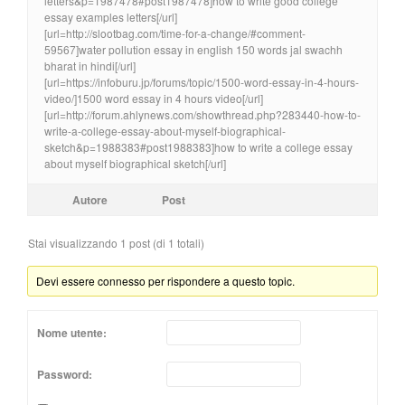
letters&p=1987478#post1987478]how to write good college
essay examples letters[/url]
[url=http://slootbag.com/time-for-a-change/#comment-
59567]water pollution essay in english 150 words jal swachh
bharat in hindi[/url]
[url=https://infoburu.jp/forums/topic/1500-word-essay-in-4-hours-
video/]1500 word essay in 4 hours video[/url]
[url=http://forum.ahlynews.com/showthread.php?283440-how-to-
write-a-college-essay-about-myself-biographical-
sketch&p=1988383#post1988383]how to write a college essay
about myself biographical sketch[/url]
Autore
Post
Stai visualizzando 1 post (di 1 totali)
Devi essere connesso per rispondere a questo topic.
Nome utente:
Password: