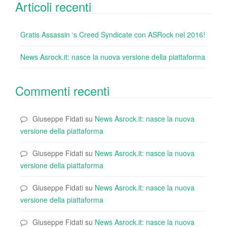
Articoli recenti
Gratis Assassin ‘s Creed Syndicate con ASRock nel 2016!
News Asrock.it: nasce la nuova versione della piattaforma
Commenti recenti
Giuseppe Fidati
su
News Asrock.it: nasce la nuova
versione della piattaforma
Giuseppe Fidati
su
News Asrock.it: nasce la nuova
versione della piattaforma
Giuseppe Fidati
su
News Asrock.it: nasce la nuova
versione della piattaforma
Giuseppe Fidati
su
News Asrock.it: nasce la nuova