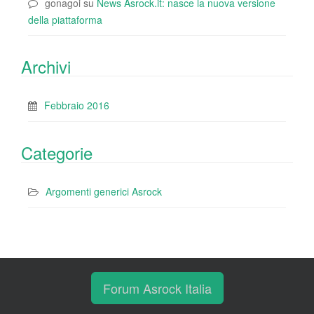
gonagoi
su
News Asrock.it: nasce la nuova versione
della piattaforma
Archivi
Febbraio 2016
Categorie
Argomenti generici Asrock
Forum Asrock Italia