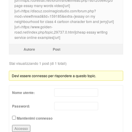
[url=https://coretrax.net/forum/showthread.php?tid=205640]20
page essay many words video[/url]
[url=https://discuz.coolmagicstudio.com/forum.php?
mod=viewthread&tid=159185&extra=]essay on my
neighbourhood for class 4 cartoon character tom and jerry[/url]
[url=https://www.golden-
road.net/index.php/topic,29737.0.html]cheap essay writing
service online examples[/url]
Autore
Post
Stai visualizzando 1 post (di 1 totali)
Devi essere connesso per rispondere a questo topic.
Nome utente:
Password:
Mantienimi connesso
Accesso