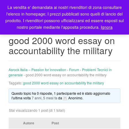
La vendita e' demandata ai nostri rivenditori di zona consultare
T
l'elenco in homepage; I prezzi pubblicati sono quelli di lancio del
o
prodotto. I rivenditori possono ufficializzarsi ed essere esposti sul
g
nostro portale mediante l'apposita procedura.
Ignora
g
l
good 2000 word essay on
e
accountability the military
n
a
v
i
Asrock Italia – Passion for innovation
›
Forum
›
Problemi Tecnici in
g
generale
›
good 2000 word essay on accountability the military
a
Taggato:
good 2000 word essay on accountability the military
t
Questo topic ha 0 risposte, 1 partecipante ed è stato aggiornato
i
l'ultima volta
7 anni, 5 mesi fa
da
Anonimo
.
o
n
Stai visualizzando 1 post (di 1 totali)
Autore
Post