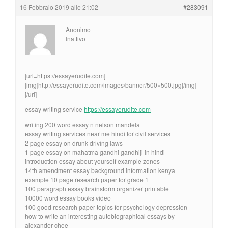
16 Febbraio 2019 alle 21:02
#283091
Anonimo
Inattivo
[url=https://essayerudite.com]
[img]http://essayerudite.com/images/banner/500×500.jpg[/img]
[/url]
essay writing service
https://essayerudite.com
writing 200 word essay n nelson mandela
essay writing services near me hindi for civil services
2 page essay on drunk driving laws
1 page essay on mahatma gandhi gandhiji in hindi
introduction essay about yourself example zones
14th amendment essay background information kenya
example 10 page research paper for grade 1
100 paragraph essay brainstorm organizer printable
10000 word essay books video
100 good research paper topics for psychology depression
how to write an interesting autobiographical essays by
alexander chee