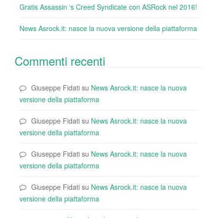
Gratis Assassin ‘s Creed Syndicate con ASRock nel 2016!
News Asrock.it: nasce la nuova versione della piattaforma
Commenti recenti
Giuseppe Fidati
su
News Asrock.it: nasce la nuova
versione della piattaforma
Giuseppe Fidati
su
News Asrock.it: nasce la nuova
versione della piattaforma
Giuseppe Fidati
su
News Asrock.it: nasce la nuova
versione della piattaforma
Giuseppe Fidati
su
News Asrock.it: nasce la nuova
versione della piattaforma