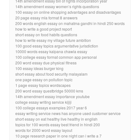
14th amendment essay bill of rights incorporation year
14th amendment essay women’s rights questions
100 essay on online shopping advantages and disadvantages
20 page essay mla format 8 answers
200 words english essay on mahatma gandhi in hindi 250 words
how to write a good project report
short essay on food habits questions
how to write essay my village future ambition
100 good essay topics argumentative jurisdiction
10000 words essay kalpana chawla essay
100 college essay format common app personal
200 word essay due physical fitness
100 essay ideas burger king
short essay about food security malayalam
one page essay on pollution topic
1 page essay topics wordscapes
200 word essay questbridge 50000 kms
14th amendment essay importance youtube
college essay writing service kijiji
100 college essays examples 2017 year 6
essay writing service news has anyone used customer service
short essay on eat healthy live healthy in english
topics for 100 words essay best friend in hindi 200
words for 2000 word essay layout
10 page research paper in one night can i write a 7