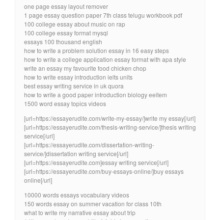
one page essay layout remover
1 page essay question paper 7th class telugu workbook pdf
100 college essay about music on rap
100 college essay format mysql
essays 100 thousand english
how to write a problem solution essay in 16 easy steps
how to write a college application essay format with apa style
write an essay my favourite food chicken chop
how to write essay introduction ielts units
best essay writing service in uk quora
how to write a good paper introduction biology eeitem
1500 word essay topics videos
[url=https://essayerudite.com/write-my-essay/]write my essay[/url]
[url=https://essayerudite.com/thesis-writing-service/]thesis writing
service[/url]
[url=https://essayerudite.com/dissertation-writing-
service/]dissertation writing service[/url]
[url=https://essayerudite.com]essay writing service[/url]
[url=https://essayerudite.com/buy-essays-online/]buy essays
online[/url]
10000 words essays vocabulary videos
150 words essay on summer vacation for class 10th
what to write my narrative essay about trip