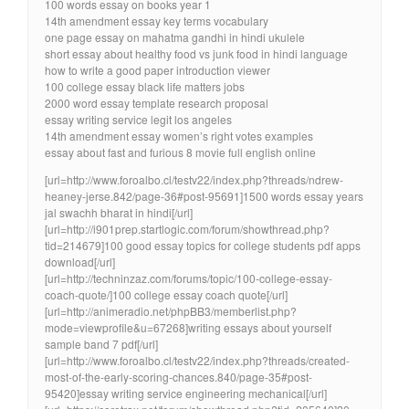
100 words essay on books year 1
14th amendment essay key terms vocabulary
one page essay on mahatma gandhi in hindi ukulele
short essay about healthy food vs junk food in hindi language
how to write a good paper introduction viewer
100 college essay black life matters jobs
2000 word essay template research proposal
essay writing service legit los angeles
14th amendment essay women’s right votes examples
essay about fast and furious 8 movie full english online
[url=http://www.foroalbo.cl/testv22/index.php?threads/ndrew-
heaney-jerse.842/page-36#post-95691]1500 words essay years
jal swachh bharat in hindi[/url]
[url=http://i901prep.startlogic.com/forum/showthread.php?
tid=214679]100 good essay topics for college students pdf apps
download[/url]
[url=http://techninzaz.com/forums/topic/100-college-essay-
coach-quote/]100 college essay coach quote[/url]
[url=http://animeradio.net/phpBB3/memberlist.php?
mode=viewprofile&u=67268]writing essays about yourself
sample band 7 pdf[/url]
[url=http://www.foroalbo.cl/testv22/index.php?threads/created-
most-of-the-early-scoring-chances.840/page-35#post-
95420]essay writing service engineering mechanical[/url]