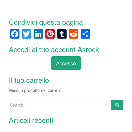
Condividi questa pagina
F
T
Li
Pi
T
R
C
a
wi
n
nt
u
e
o
Accedi al tuo account Asrock
c
tt
k
er
m
d
n
e
er
e
e
bl
di
di
Accesso
b
dI
st
r
t
vi
o
n
di
Il tuo carrello
o
Nessun prodotto nel carrello.
k
Search
for:
Articoli recenti