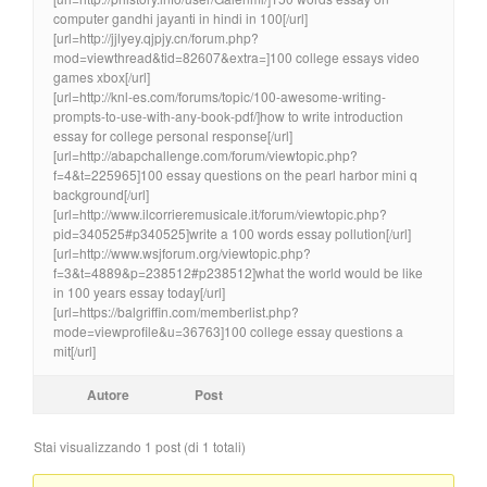
computer gandhi jayanti in hindi in 100[/url]
[url=http://jjlyey.qjpjy.cn/forum.php?
mod=viewthread&tid=82607&extra=]100 college essays video
games xbox[/url]
[url=http://knl-es.com/forums/topic/100-awesome-writing-
prompts-to-use-with-any-book-pdf/]how to write introduction
essay for college personal response[/url]
[url=http://abapchallenge.com/forum/viewtopic.php?
f=4&t=225965]100 essay questions on the pearl harbor mini q
background[/url]
[url=http://www.ilcorrieremusicale.it/forum/viewtopic.php?
pid=340525#p340525]write a 100 words essay pollution[/url]
[url=http://www.wsjforum.org/viewtopic.php?
f=3&t=4889&p=238512#p238512]what the world would be like
in 100 years essay today[/url]
[url=https://balgriffin.com/memberlist.php?
mode=viewprofile&u=36763]100 college essay questions a
mit[/url]
Autore
Post
Stai visualizzando 1 post (di 1 totali)