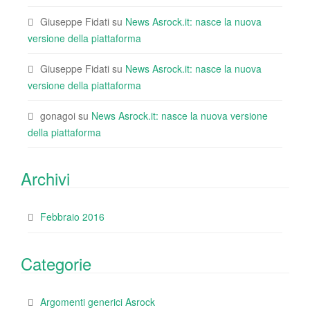
Giuseppe Fidati
su
News Asrock.it: nasce la nuova
versione della piattaforma
Giuseppe Fidati
su
News Asrock.it: nasce la nuova
versione della piattaforma
gonagoi
su
News Asrock.it: nasce la nuova versione
della piattaforma
Archivi
Febbraio 2016
Categorie
Argomenti generici Asrock