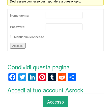
Devi essere connesso per rispondere a questo topic.
Nome utente:
Password:
Mantienimi connesso
Accesso
Condividi questa pagina
F
T
Li
Pi
T
R
C
a
wi
n
nt
u
e
o
Accedi al tuo account Asrock
c
tt
k
er
m
d
n
e
er
e
e
bl
di
di
Accesso
b
dI
st
r
t
vi