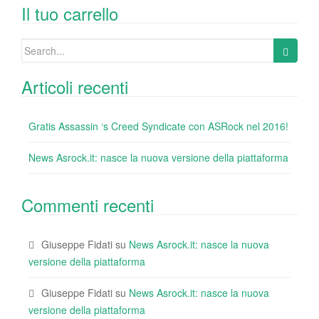
o
n
di
Il tuo carrello
o
Search
k
for:
Articoli recenti
Gratis Assassin ‘s Creed Syndicate con ASRock nel 2016!
News Asrock.it: nasce la nuova versione della piattaforma
Commenti recenti
Giuseppe Fidati
su
News Asrock.it: nasce la nuova
versione della piattaforma
Giuseppe Fidati
su
News Asrock.it: nasce la nuova
versione della piattaforma