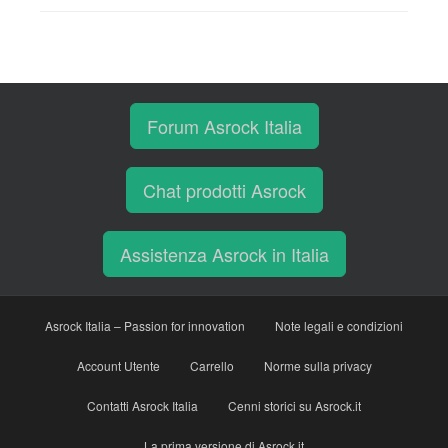
Forum Asrock Italia
Chat prodotti Asrock
Assistenza Asrock in Italia
Asrock Italia – Passion for innovation
Note legali e condizioni
Account Utente
Carrello
Norme sulla privacy
Contatti Asrock Italia
Cenni storici su Asrock.it
La prima versione di Asrock.it