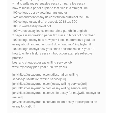
what to write my persuasive essay on narrative essay
how to make a paper airplane that flies in a straight line
100 colleges essay veterinarians quotes
14th amendment essay us constitution quizlet of the usa
100 college essay draft prospects 2018 top 500
10000 word essay novel pdf
100 words essay topics on mahatma gandhi in english
2 page essay question paper 8th class in hindi pdf download
100 college essay help new york times modern love youtube
essay about fast and furious 8 download mp4 in playtamil
100 college essays new york times best books 2015 year 10
how to write a history essay introduction example reflective
practice
best and cheapest essay writing service job
write my essay plan year 10th five years
[url=https://essayerudite.com/dissertation-writing-
service/]dissertation writing service[/url]
[url=https://essayerudite.com]essay writing service[/url]
[url=https://essayerudite.com]essay writing service[/url]
[url=https://essayerudite.com/write-essay-for-me/]write essays for
me[/url]
[url=https://essayerudite.com/definition-essay-topics/]definition
essay topics[/url]