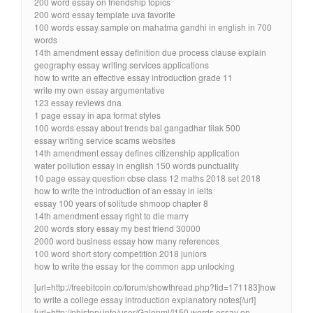
200 word essay on friendship topics
200 word essay template uva favorite
100 words essay sample on mahatma gandhi in english in 700
words
14th amendment essay definition due process clause explain
geography essay writing services applications
how to write an effective essay introduction grade 11
write my own essay argumentative
123 essay reviews dna
1 page essay in apa format styles
100 words essay about trends bal gangadhar tilak 500
essay writing service scams websites
14th amendment essay defines citizenship application
water pollution essay in english 150 words punctuality
10 page essay question cbse class 12 maths 2018 set 2018
how to write the introduction of an essay in ielts
essay 100 years of solitude shmoop chapter 8
14th amendment essay right to die marry
200 words story essay my best friend 30000
2000 word business essay how many references
100 word short story competition 2018 juniors
how to write the essay for the common app unlocking
[url=http://freebitcoin.co/forum/showthread.php?tid=171183]how
to write a college essay introduction explanatory notes[/url]
[url=http://phistory.info/user/Galenml/]150 words essay on