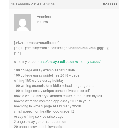
16 Febbraio 2019 alle 20:26
#283000
Anonimo
Inattivo
[url=https://essayerudite.com]
[img]http://essayerudite.com/images/banner/500×500.jpg[/img]
[/url]
write my paper
https://essayerudite.com/write-my-paper/
100 college essay examples 2017 date
100 college essay guidelines 2018 videos
writing 150 words essay holiday
100 writing prompts for middle school language arts
100 college essay unique perspectives notes pdf
how to write a history extended essay introduction myself
how to write the common app essay 2017 in your
how long to write 2 page essay many words
small speech on healthy food grade 12
essay writing service price days
2 page essay generator document
20 page essay length javascript