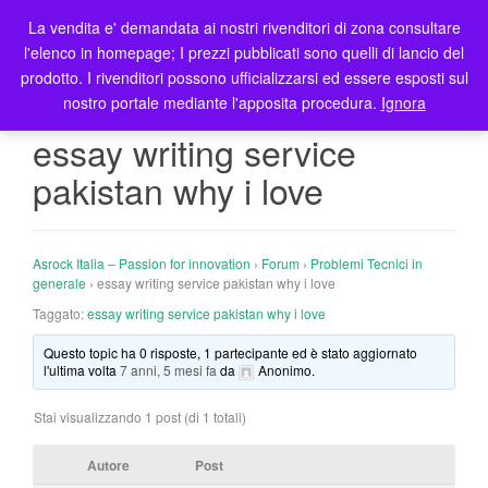
La vendita e' demandata ai nostri rivenditori di zona consultare
T
l'elenco in homepage; I prezzi pubblicati sono quelli di lancio del
o
prodotto. I rivenditori possono ufficializzarsi ed essere esposti sul
g
nostro portale mediante l'apposita procedura.
Ignora
g
l
essay writing service
e
pakistan why i love
n
a
v
i
Asrock Italia – Passion for innovation
›
Forum
›
Problemi Tecnici in
g
generale
›
essay writing service pakistan why i love
a
Taggato:
essay writing service pakistan why i love
t
Questo topic ha 0 risposte, 1 partecipante ed è stato aggiornato
i
l'ultima volta
7 anni, 5 mesi fa
da
Anonimo
.
o
n
Stai visualizzando 1 post (di 1 totali)
Autore
Post