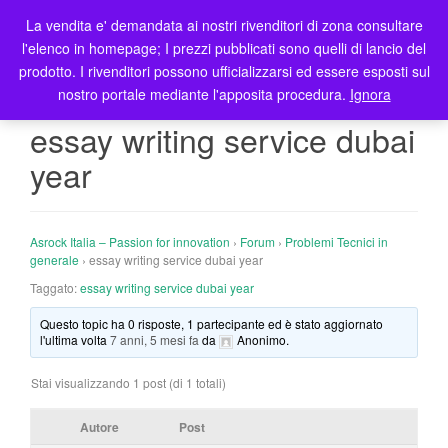
La vendita e' demandata ai nostri rivenditori di zona consultare
T
l'elenco in homepage; I prezzi pubblicati sono quelli di lancio del
o
prodotto. I rivenditori possono ufficializzarsi ed essere esposti sul
g
nostro portale mediante l'apposita procedura.
Ignora
g
l
essay writing service dubai
e
year
n
a
v
i
Asrock Italia – Passion for innovation
›
Forum
›
Problemi Tecnici in
g
generale
›
essay writing service dubai year
a
Taggato:
essay writing service dubai year
t
Questo topic ha 0 risposte, 1 partecipante ed è stato aggiornato
i
l'ultima volta
7 anni, 5 mesi fa
da
Anonimo
.
o
n
Stai visualizzando 1 post (di 1 totali)
Autore
Post