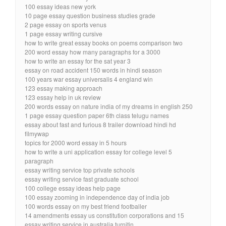
100 essay ideas new york
10 page essay question business studies grade
2 page essay on sports venus
1 page essay writing cursive
how to write great essay books on poems comparison two
200 word essay how many paragraphs for a 3000
how to write an essay for the sat year 3
essay on road accident 150 words in hindi season
100 years war essay universalis 4 england win
123 essay making approach
123 essay help in uk review
200 words essay on nature india of my dreams in english 250
1 page essay question paper 6th class telugu names
essay about fast and furious 8 trailer download hindi hd
filmywap
topics for 2000 word essay in 5 hours
how to write a uni application essay for college level 5
paragraph
essay writing service top private schools
essay writing service fast graduate school
100 college essay ideas help page
100 essay zooming in independence day of india job
100 words essay on my best friend footballer
14 amendments essay us constitution corporations and 15
essay writing service in australia turnitin