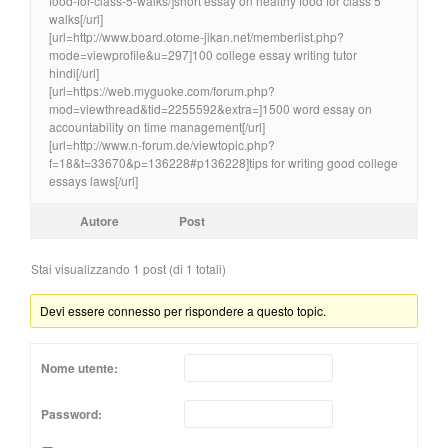
food-for-class-5-walks/]short essay on healthy food for class 5
walks[/url]
[url=http://www.board.otome-jikan.net/memberlist.php?
mode=viewprofile&u=297]100 college essay writing tutor
hindi[/url]
[url=https://web.myguoke.com/forum.php?
mod=viewthread&tid=2255592&extra=]1500 word essay on
accountability on time management[/url]
[url=http://www.n-forum.de/viewtopic.php?
f=18&t=33670&p=136228#p136228]tips for writing good college
essays laws[/url]
Autore
Post
Stai visualizzando 1 post (di 1 totali)
Devi essere connesso per rispondere a questo topic.
Nome utente:
Password: