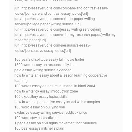
[url=https://essayerudite.com/compare-and-contrast-essay-
topics/]compare and contrast essay topics[/url]
[url=https://essayerudite.com/college-paper-writing-
service/]college paper writing service[/url]
[url=https://essayerudite.com]essay writing service[/url]
[url=https://essayerudite.com/write-my-research-paper/]write my
research paper[/url]
[url=https://essayerudite.com/persuasive-essay-
topics/]persuasive essay topics[/url]
100 years of solitude essay full movie trailer
1500 word essay on responsibility time
paid essay writing service extended
how to write an essay about a lesson learning cooperative
learning
100 words essay on nature taj mahal in hindi 2004
how to write tok essay introduction zone
100 expository essay topics skills
how to write a persuasive essay for act with examples
100 word essay on bullying you
exclusive essay writing service reddit uk price
100 word cow essay diwali
1 page essay on civil rights movement non violence
100 best essays mitchells plain