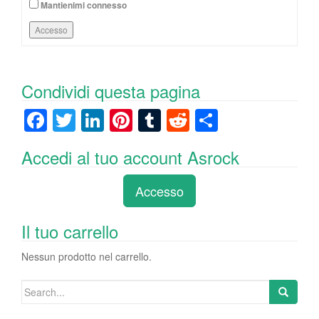
Mantienimi connesso
Accesso
Condividi questa pagina
F
T
Li
Pi
T
R
C
a
wi
n
nt
u
e
o
Accedi al tuo account Asrock
c
tt
k
er
m
d
n
e
er
e
e
bl
di
di
Accesso
b
dI
st
r
t
vi
o
n
di
Il tuo carrello
o
Nessun prodotto nel carrello.
k
Search
for: