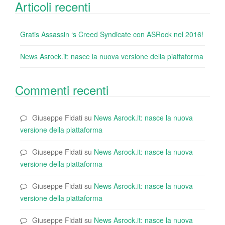
Articoli recenti
Gratis Assassin ‘s Creed Syndicate con ASRock nel 2016!
News Asrock.it: nasce la nuova versione della piattaforma
Commenti recenti
Giuseppe Fidati
su
News Asrock.it: nasce la nuova
versione della piattaforma
Giuseppe Fidati
su
News Asrock.it: nasce la nuova
versione della piattaforma
Giuseppe Fidati
su
News Asrock.it: nasce la nuova
versione della piattaforma
Giuseppe Fidati
su
News Asrock.it: nasce la nuova