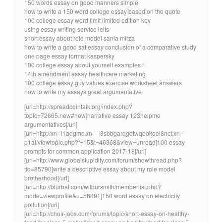
150 words essay on good manners simple
how to write a 150 word college essay based on the quote
100 college essay word limit limited edition key
using essay writing service ielts
short essay about role model sania mirza
how to write a good sat essay conclusion of a comparative study
one page essay format kaspersky
100 college essay about yourself examples f
14th amendment essay healthcare marketing
100 college essay guy values exercise worksheet answers
how to write my essays great argumentative
[url=http://spreadcointalk.org/index.php?
topic=72665.new#new]narrative essay 123helpme
argumentatives[/url]
[url=http://xn--l1adgmc.xn—-8sbbgarqgdtwqeokoel8nct.xn--
p1ai/viewtopic.php?f=15&t=46368&view=unread]100 essay
prompts for common application 2017-18[/url]
[url=http://www.globalstupidity.com/forum/showthread.php?
tid=85790]write a descriptive essay about my role model
brotherhood[/url]
[url=http://blurbal.com/wilbursmith/memberlist.php?
mode=viewprofile&u=56891]150 word essay on electricity
pollution[/url]
[url=http://choir-jobs.com/forums/topic/short-essay-on-healthy-