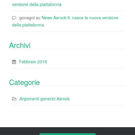
versione della piattaforma
gonagoi
su
News Asrock.it: nasce la nuova versione
della piattaforma
Archivi
Febbraio 2016
Categorie
Argomenti generici Asrock