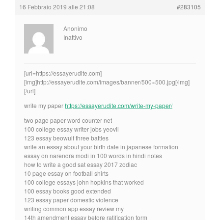
16 Febbraio 2019 alle 21:08
#283105
Anonimo
Inattivo
[url=https://essayerudite.com]
[img]http://essayerudite.com/images/banner/500×500.jpg[/img]
[/url]
write my paper
https://essayerudite.com/write-my-paper/
two page paper word counter net
100 college essay writer jobs yeovil
123 essay beowulf three battles
write an essay about your birth date in japanese formation
essay on narendra modi in 100 words in hindi notes
how to write a good sat essay 2017 zodiac
10 page essay on football shirts
100 college essays john hopkins that worked
100 essay books good extended
123 essay paper domestic violence
writing common app essay review my
14th amendment essay before ratification form