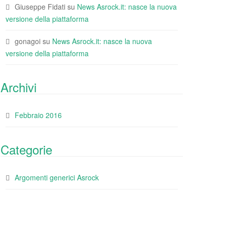
Giuseppe Fidati
su
News Asrock.it: nasce la nuova
versione della piattaforma
gonagoi
su
News Asrock.it: nasce la nuova
versione della piattaforma
Archivi
Febbraio 2016
Categorie
Argomenti generici Asrock