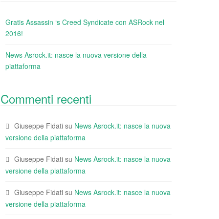
Gratis Assassin ‘s Creed Syndicate con ASRock nel
2016!
News Asrock.it: nasce la nuova versione della
piattaforma
Commenti recenti
Giuseppe Fidati
su
News Asrock.it: nasce la nuova
versione della piattaforma
Giuseppe Fidati
su
News Asrock.it: nasce la nuova
versione della piattaforma
Giuseppe Fidati
su
News Asrock.it: nasce la nuova
versione della piattaforma