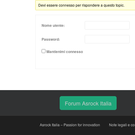
Devi essere connesso per rispondere a questo topic.
Nome utente:
Password:
Mantienimi connesso
Forum Asrock Italia
Asrock Italia – Passion for innovation
Note legali e co