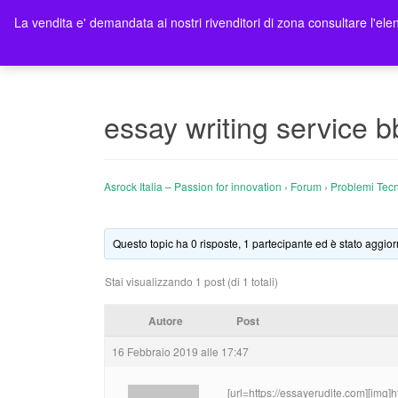
La vendita e' demandata ai nostri rivenditori di zona consultare l'elen
Ho
essay writing service b
Asrock Italia – Passion for innovation
›
Forum
›
Problemi Tecn
Questo topic ha 0 risposte, 1 partecipante ed è stato aggior
Stai visualizzando 1 post (di 1 totali)
Autore
Post
16 Febbraio 2019 alle 17:47
[url=https://essayerudite.com][img]