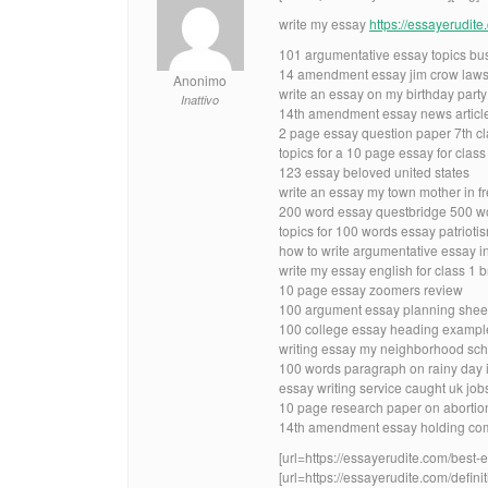
write my essay
https://essayerudit
101 argumentative essay topics bus
14 amendment essay jim crow laws
Anonimo
write an essay on my birthday party
Inattivo
14th amendment essay news articl
2 page essay question paper 7th cl
topics for a 10 page essay for class
123 essay beloved united states
write an essay my town mother in f
200 word essay questbridge 500 w
topics for 100 words essay patrioti
how to write argumentative essay i
write my essay english for class 1 b
10 page essay zoomers review
100 argument essay planning shee
100 college essay heading exampl
writing essay my neighborhood scho
100 words paragraph on rainy day
essay writing service caught uk job
10 page research paper on abortio
14th amendment essay holding com
[url=https://essayerudite.com/best-e
[url=https://essayerudite.com/definit