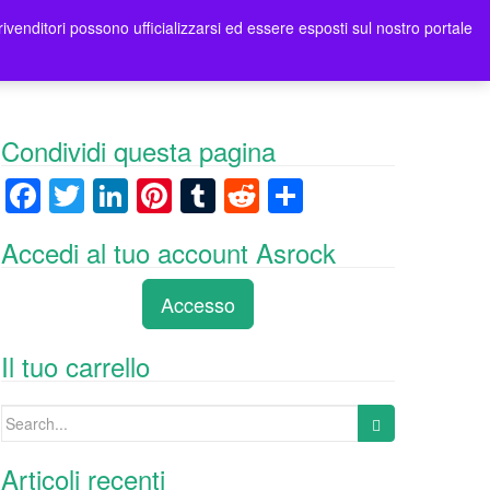
rivenditori possono ufficializzarsi ed essere esposti sul nostro portale
tori
Contatti Asrock Italia
0 items -
0,00
€
Condividi questa pagina
F
T
Li
Pi
T
R
C
a
wi
n
nt
u
e
o
Accedi al tuo account Asrock
c
tt
k
er
m
d
n
e
er
e
e
bl
di
di
Accesso
b
dI
st
r
t
vi
o
n
di
Il tuo carrello
o
Search
k
for:
Articoli recenti