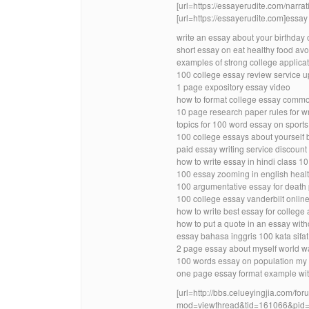
[url=https://essayerudite.com/narrati
[url=https://essayerudite.com]essay w
write an essay about your birthday 
short essay on eat healthy food avo
examples of strong college applica
100 college essay review service 
1 page expository essay video
how to format college essay comm
10 page research paper rules for wr
topics for 100 word essay on sports
100 college essays about yourself 
paid essay writing service discount
how to write essay in hindi class 10
100 essay zooming in english healt
100 argumentative essay for death 
100 college essay vanderbilt onlin
how to write best essay for college
how to put a quote in an essay with
essay bahasa inggris 100 kata sifat
2 page essay about myself world w
100 words essay on population my
one page essay format example wit
[url=http://bbs.celueyingjia.com/fo
mod=viewthread&tid=161066&pid=2