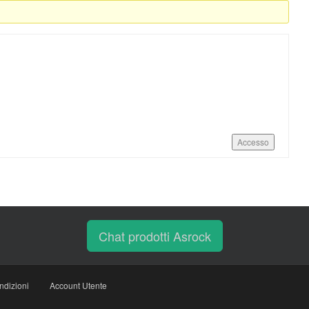
Accesso
Chat prodotti Asrock
ndizioni
Account Utente