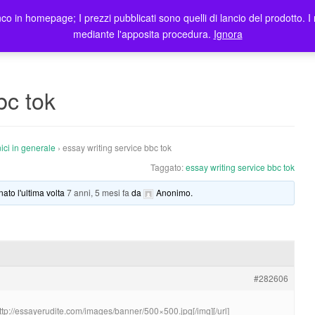
co in homepage; I prezzi pubblicati sono quelli di lancio del prodotto. I 
me
Prodotti
Blog
Registrazione Utenti
Elenco rivendi
mediante l'apposita procedura.
Ignora
bc tok
ici in generale
›
essay writing service bbc tok
Taggato:
essay writing service bbc tok
nato l'ultima volta
7 anni, 5 mesi fa
da
Anonimo
.
#282606
http://essayerudite.com/images/banner/500×500.jpg[/img][/url]