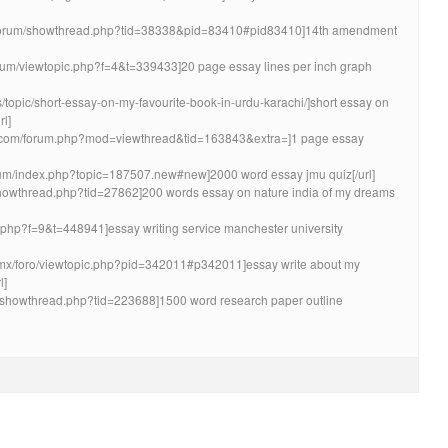
et/forum/showthread.php?tid=38338&pid=83410#pid83410]14th amendment
orum/viewtopic.php?f=4&t=339433]20 page essay lines per inch graph
ms/topic/short-essay-on-my-favourite-book-in-urdu-karachi/]short essay on
rl]
dio.com/forum.php?mod=viewthread&tid=163843&extra=]1 page essay
rum/index.php?topic=187507.new#new]2000 word essay jmu quiz[/url]
/showthread.php?tid=27862]200 words essay on nature india of my dreams
ic.php?f=9&t=448941]essay writing service manchester university
a.mx/foro/viewtopic.php?pid=342011#p342011]essay write about my
l]
um/showthread.php?tid=223688]1500 word research paper outline