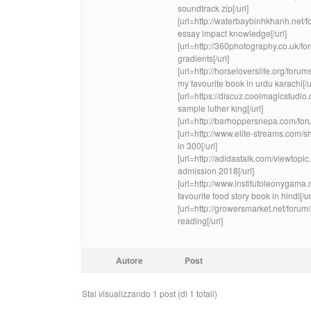
soundtrack zip[/url]
[url=http://waterbaybinhkhanh.n
essay impact knowledge[/url]
[url=http://360photography.co.uk/f
gradients[/url]
[url=http://horseloverslife.org/foru
my favourite book in urdu karachi[/u
[url=https://discuz.coolmagicstu
sample luther king[/url]
[url=http://barhoppersnepa.com/fo
[url=http://www.elite-streams.com
in 300[/url]
[url=http://adidastalk.com/viewtop
admission 2018[/url]
[url=http://www.institutoleonygam
favourite food story book in hindi[/ur
[url=http://growersmarket.net/for
reading[/url]
Autore
Post
Stai visualizzando 1 post (di 1 totali)