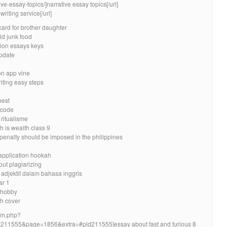
ve-essay-topics/]narrative essay topics[/url]
riting service[/url]
card for brother daughter
id junk food
tion essays keys
update
on app vine
iting easy steps
best
 code
 ritualisme
h is wealth class 9
penalty should be imposed in the philippines
e
 application hookah
out plagiarizing
 adjektif dalam bahasa inggris
ar 1
 hobby
h cover
rum.php?
11555&page=1856&extra=#pid211555]essay about fast and furious 8