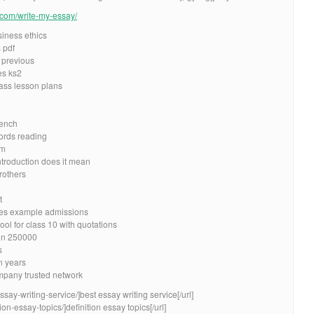
e.com/write-my-essay/
iness ethics
 pdf
 previous
es ks2
ass lesson plans
rench
ords reading
sm
ntroduction does it mean
rothers
t
es example admissions
ol for class 10 with quotations
 in 250000
s
n years
pany trusted network
ssay-writing-service/]best essay writing service[/url]
ion-essay-topics/]definition essay topics[/url]