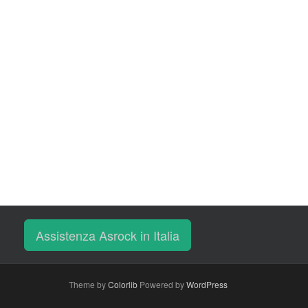
Assistenza Asrock in Italia
Theme by
Colorlib
Powered by
WordPress