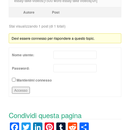
essay-take-videos/]1500 word essay take videos[/url]
Autore
Post
Stai visualizzando 1 post (di 1 totali)
Devi essere connesso per rispondere a questo topic.
Nome utente:
Password:
Mantienimi connesso
Accesso
Condividi questa pagina
F
T
Li
Pi
T
R
C