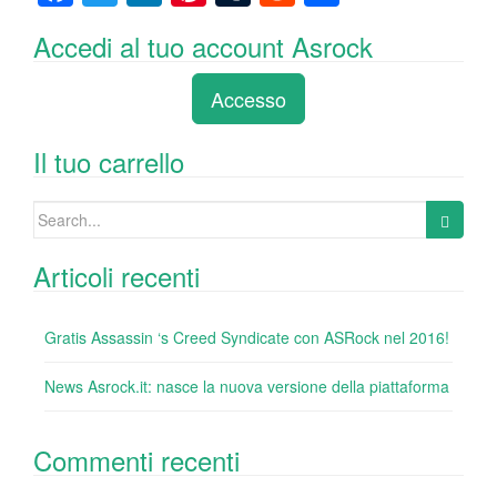
a
wi
n
nt
u
e
o
Accedi al tuo account Asrock
c
tt
k
er
m
d
n
e
er
e
e
bl
di
di
Accesso
b
dI
st
r
t
vi
o
n
di
Il tuo carrello
o
Search
k
for:
Articoli recenti
Gratis Assassin ‘s Creed Syndicate con ASRock nel 2016!
News Asrock.it: nasce la nuova versione della piattaforma
Commenti recenti