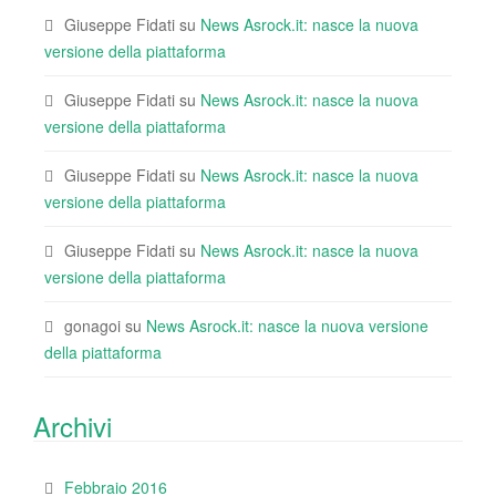
Giuseppe Fidati
su
News Asrock.it: nasce la nuova
versione della piattaforma
Giuseppe Fidati
su
News Asrock.it: nasce la nuova
versione della piattaforma
Giuseppe Fidati
su
News Asrock.it: nasce la nuova
versione della piattaforma
Giuseppe Fidati
su
News Asrock.it: nasce la nuova
versione della piattaforma
gonagoi
su
News Asrock.it: nasce la nuova versione
della piattaforma
Archivi
Febbraio 2016