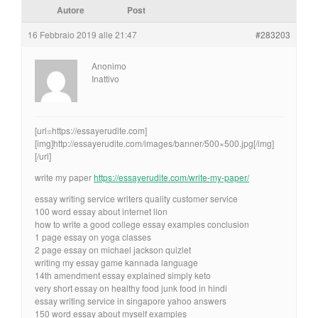
Autore
Post
16 Febbraio 2019 alle 21:47
#283203
Anonimo
Inattivo
[url=https://essayerudite.com]
[img]http://essayerudite.com/images/banner/500×500.jpg[/img]
[/url]
write my paper
https://essayerudite.com/write-my-paper/
essay writing service writers quality customer service
100 word essay about internet lion
how to write a good college essay examples conclusion
1 page essay on yoga classes
2 page essay on michael jackson quizlet
writing my essay game kannada language
14th amendment essay explained simply keto
very short essay on healthy food junk food in hindi
essay writing service in singapore yahoo answers
150 word essay about myself examples