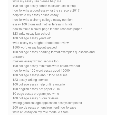
write my essay usa please help me
100 college essay coach massachusetts map
how to write a good essay for the sat score 2017
help write my essay online essay
how to write a strong college essay opinion
essay 100 thousand mother teresa in hindi
how to make a cover page for mla research paper
123 write essay law school
100 college essay years old
write essay my neighborhood me review
1500 word essay layout spaced
100 college essay heading format examples questions and
answers
masters essay writing service top
100 college essay minimum word count overleaf
how to write 100 word essay good 10000
100 college essays about food near me
123 essay writing service
100 college essay help online ontario
100 english essay pdf paper 2016
10 page essay program you write
100 college essay quora reviews
writing good college application essays templates
200 words essay on environment how to save
write an essay on my role model e azam