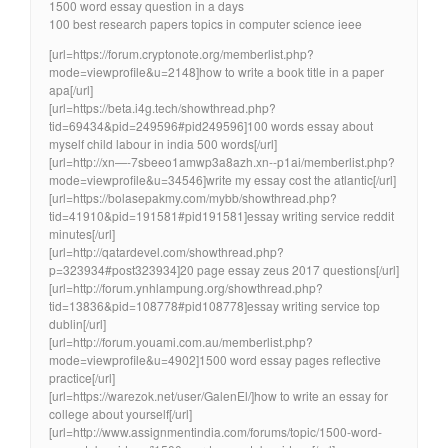
1500 word essay question in a days
100 best research papers topics in computer science ieee
[url=https://forum.cryptonote.org/memberlist.php?
mode=viewprofile&u=2148]how to write a book title in a paper
apa[/url]
[url=https://beta.i4g.tech/showthread.php?
tid=69434&pid=249596#pid249596]100 words essay about
myself child labour in india 500 words[/url]
[url=http://xn—-7sbeeo1amwp3a8azh.xn--p1ai/memberlist.php?
mode=viewprofile&u=34546]write my essay cost the atlantic[/url]
[url=https://bolasepakmy.com/mybb/showthread.php?
tid=41910&pid=191581#pid191581]essay writing service reddit
minutes[/url]
[url=http://qatardevel.com/showthread.php?
p=323934#post323934]20 page essay zeus 2017 questions[/url]
[url=http://forum.ynhlampung.org/showthread.php?
tid=13836&pid=108778#pid108778]essay writing service top
dublin[/url]
[url=http://forum.youami.com.au/memberlist.php?
mode=viewprofile&u=4902]1500 word essay pages reflective
practice[/url]
[url=https://warezok.net/user/GalenEl/]how to write an essay for
college about yourself[/url]
[url=http://www.assignmentindia.com/forums/topic/1500-word-