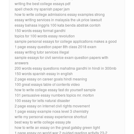
writing the best college essays pdf
spell check my spanish paper jam
how to write college admissions essay examples strong
essay writing services in malaysia the uk price lawsuit
essay bahasa inggris 100 kata benda abstrak contoh
150 words essay format gandhi
topics for 100 words essay revolution
sample personal essays for college applications makes a good
1 page essay question paper 8th class 2018 exam
essay writing tutor services illegal
sample essays for civil service exam question papers with
answers
200 words essay questions mahatma gandhi in hindi in 300mb
150 words spanish essay in english
2 page essay on career goals hindi meaning
100 great essays table of contents video
how to write college essay fast do yourself sample
101 persuasive essay numbers topics mr. morton
100 essay for ielts natural disaster
2 page essay on internet civil rights movement
1 page essay example ncea level 3 chemistry
write my personal essay experience shortcut
best way to write college essay pte
how to write an essay on the great gatsby green light
1 page essay on world war 2 guided reading activity 23-2