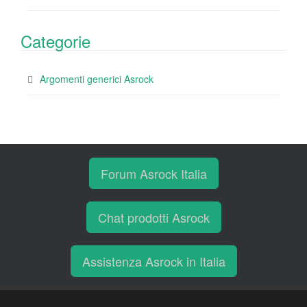
Categorie
Argomenti generici Asrock
Forum Asrock Italia
Chat prodotti Asrock
Assistenza Asrock in Italia