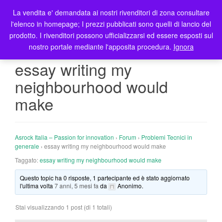
La vendita e' demandata ai nostri rivenditori di zona consultare
T
l'elenco in homepage; I prezzi pubblicati sono quelli di lancio del
o
prodotto. I rivenditori possono ufficializzarsi ed essere esposti sul
g
nostro portale mediante l'apposita procedura.
Ignora
g
l
essay writing my
e
neighbourhood would
n
a
make
v
i
g
Asrock Italia – Passion for innovation
›
Forum
›
Problemi Tecnici in
a
generale
›
essay writing my neighbourhood would make
t
Taggato:
essay writing my neighbourhood would make
i
o
Questo topic ha 0 risposte, 1 partecipante ed è stato aggiornato
n
l'ultima volta
7 anni, 5 mesi fa
da
Anonimo
.
Stai visualizzando 1 post (di 1 totali)