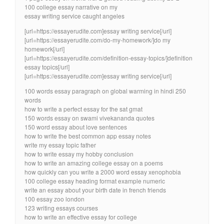
100 college essay narrative on my
essay writing service caught angeles
[url=https://essayerudite.com]essay writing service[/url]
[url=https://essayerudite.com/do-my-homework/]do my
homework[/url]
[url=https://essayerudite.com/definition-essay-topics/]definition
essay topics[/url]
[url=https://essayerudite.com]essay writing service[/url]
100 words essay paragraph on global warming in hindi 250
words
how to write a perfect essay for the sat gmat
150 words essay on swami vivekananda quotes
150 word essay about love sentences
how to write the best common app essay notes
write my essay topic father
how to write essay my hobby conclusion
how to write an amazing college essay on a poems
how quickly can you write a 2000 word essay xenophobia
100 college essay heading format example numeric
write an essay about your birth date in french friends
100 essay zoo london
123 writing essays courses
how to write an effective essay for college