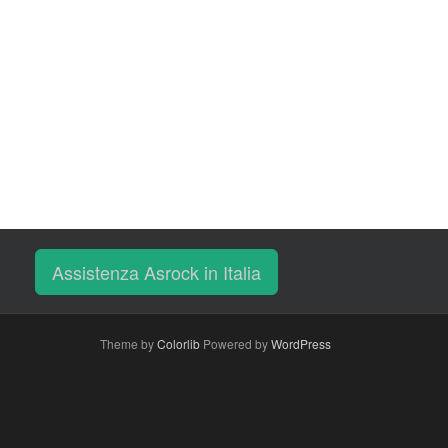
Assistenza Asrock in Italia
Theme by
Colorlib
Powered by
WordPress