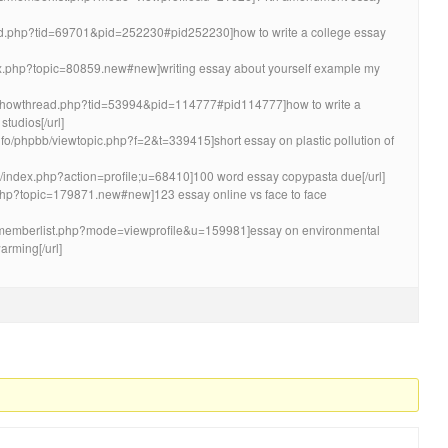
read.php?tid=69701&pid=252230#pid252230]how to write a college essay
ndex.php?topic=80859.new#new]writing essay about yourself example my
om/showthread.php?tid=53994&pid=114777#pid114777]how to write a
studios[/url]
nfo/phpbb/viewtopic.php?f=2&t=339415]short essay on plastic pollution of
o/index.php?action=profile;u=68410]100 word essay copypasta due[/url]
x.php?topic=179871.new#new]123 essay online vs face to face
ms/memberlist.php?mode=viewprofile&u=159981]essay on environmental
arming[/url]