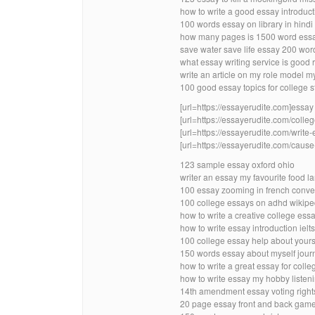
how to write a good essay introduct
100 words essay on library in hindi
how many pages is 1500 word essa
save water save life essay 200 wor
what essay writing service is good r
write an article on my role model m
100 good essay topics for college 
[url=https://essayerudite.com]essay w
[url=https://essayerudite.com/colleg
[url=https://essayerudite.com/write-
[url=https://essayerudite.com/cause-
123 sample essay oxford ohio
writer an essay my favourite food 
100 essay zooming in french conve
100 college essays on adhd wikipe
how to write a creative college ess
how to write essay introduction ielts
100 college essay help about your
150 words essay about myself jour
how to write a great essay for coll
how to write essay my hobby listen
14th amendment essay voting rights
20 page essay front and back gam