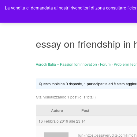
La vendita e' demandata ai nostri rivenditori di zona consultare l'elen
Ho
essay on friendship in
Asrock Italia – Passion for innovation
›
Forum
›
Problemi Tecn
Questo topic ha 0 risposte, 1 partecipante ed è stato aggior
Stai visualizzando 1 post (di 1 totali)
Autore
Post
16 Febbraio 2019 alle 23:14
[url=https://essayerudite.com][img]