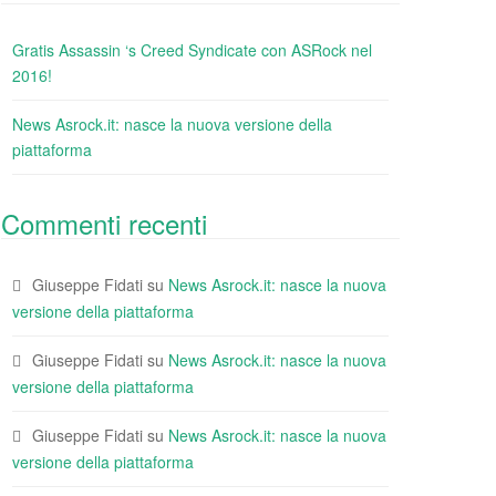
Gratis Assassin ‘s Creed Syndicate con ASRock nel
2016!
News Asrock.it: nasce la nuova versione della
piattaforma
Commenti recenti
Giuseppe Fidati
su
News Asrock.it: nasce la nuova
versione della piattaforma
Giuseppe Fidati
su
News Asrock.it: nasce la nuova
versione della piattaforma
Giuseppe Fidati
su
News Asrock.it: nasce la nuova
versione della piattaforma