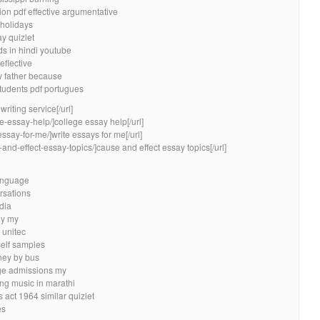
ion pdf effective argumentative
 holidays
y quizlet
ds in hindi youtube
eflective
y father because
students pdf portugues
riting service[/url]
e-essay-help/]college essay help[/url]
essay-for-me/]write essays for me[/url]
and-effect-essay-topics/]cause and effect essay topics[/url]
language
rsations
dia
ay my
 unitec
self samples
ney by bus
ege admissions my
ing music in marathi
 act 1964 similar quizlet
es