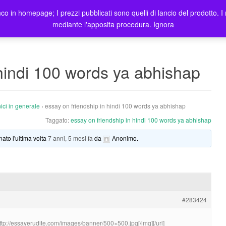
co in homepage; I prezzi pubblicati sono quelli di lancio del prodotto. I 
me
Prodotti
Blog
Registrazione Utenti
Elenco rivendi
mediante l'apposita procedura.
Ignora
 hindi 100 words ya abhishap
ici in generale
›
essay on friendship in hindi 100 words ya abhishap
Taggato:
essay on friendship in hindi 100 words ya abhishap
nato l'ultima volta
7 anni, 5 mesi fa
da
Anonimo
.
#283424
http://essayerudite.com/images/banner/500×500.jpg[/img][/url]