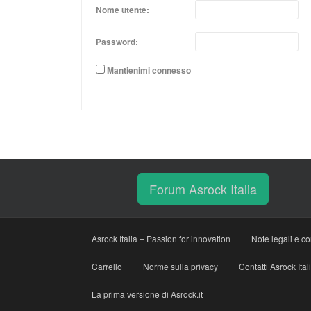
Nome utente:
Password:
Mantienimi connesso
Forum Asrock Italia
Asrock Italia – Passion for innovation
Note legali e co
Carrello
Norme sulla privacy
Contatti Asrock Ital
La prima versione di Asrock.it