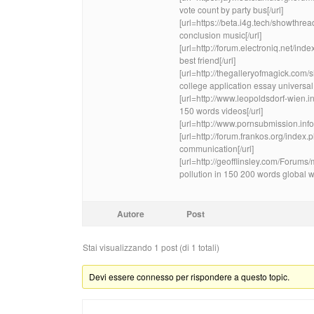
vote count by party bus[/url]
[url=https://beta.i4g.tech/showth
conclusion music[/url]
[url=http://forum.electroniq.net/i
best friend[/url]
[url=http://thegalleryofmagick.c
college application essay universal 
[url=http://www.leopoldsdorf-wien.i
150 words videos[/url]
[url=http://www.pornsubmission.inf
[url=http://forum.frankos.org/inde
communication[/url]
[url=http://geofflinsley.com/Foru
pollution in 150 200 words global w
Autore
Post
Stai visualizzando 1 post (di 1 totali)
Devi essere connesso per rispondere a questo topic.