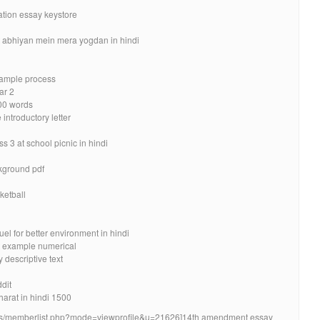
ation essay keystore
g
 abhiyan mein mera yogdan in hindi
xample process
ar 2
500 words
introductory letter
 3 at school picnic in hindi
kground pdf
ketball
l for better environment in hindi
t example numerical
 descriptive text
dit
arat in hindi 1500
orums/memberlist.php?mode=viewprofile&u=21626]14th amendment essay