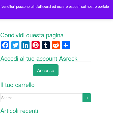
rivenditori possono ufficializzarsi ed essere esposti sul nostro portale
tori
Contatti Asrock Italia
0 items -
0,00
€
Condividi questa pagina
F
T
Li
Pi
T
R
C
a
wi
n
nt
u
e
o
Accedi al tuo account Asrock
c
tt
k
er
m
d
n
e
er
e
e
bl
di
di
Accesso
b
dI
st
r
t
vi
o
n
di
Il tuo carrello
o
Search
k
for:
Articoli recenti