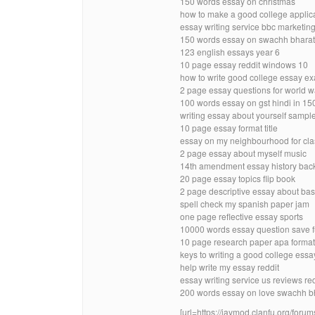
150 words essay on christmas
how to make a good college applic
essay writing service bbc marketin
150 words essay on swachh bharat
123 english essays year 6
10 page essay reddit windows 10
how to write good college essay e
2 page essay questions for world w
100 words essay on gst hindi in 1
writing essay about yourself sample 
10 page essay format title
essay on my neighbourhood for class
2 page essay about myself music
14th amendment essay history bac
20 page essay topics flip book
2 page descriptive essay about bas
spell check my spanish paper jam
one page reflective essay sports
10000 words essay question save fue
10 page research paper apa forma
keys to writing a good college essay
help write my essay reddit
essay writing service us reviews red
200 words essay on love swachh bh
[url=https://jaymod.clanfu.org/f