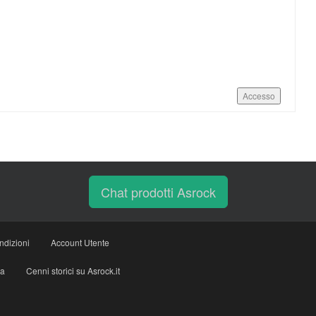
Accesso
Chat prodotti Asrock
ndizioni
Account Utente
ia
Cenni storici su Asrock.it