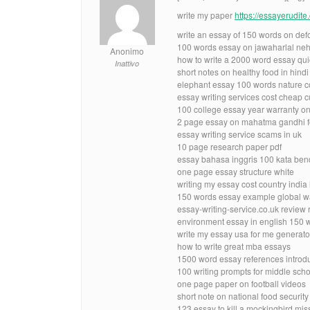
write my paper
https://essayerudit
write an essay of 150 words on defo
100 words essay on jawaharlal neh
Anonimo
how to write a 2000 word essay qui
Inattivo
short notes on healthy food in hindi
elephant essay 100 words nature c
essay writing services cost cheap 
100 college essay year warranty on
2 page essay on mahatma gandhi fo
essay writing service scams in uk
10 page research paper pdf
essay bahasa inggris 100 kata be
one page essay structure white
writing my essay cost country india i
150 words essay example global 
essay-writing-service.co.uk review 
environment essay in english 150 
write my essay usa for me generato
how to write great mba essays
1500 word essay references introdu
100 writing prompts for middle scho
one page paper on football videos
short note on national food securit
123 essay to kill a mockingbird mis