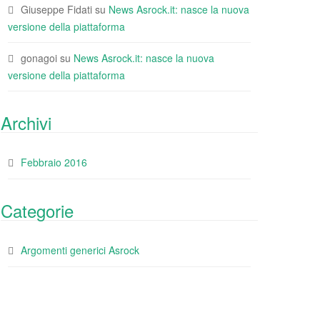
Giuseppe Fidati
su
News Asrock.it: nasce la nuova
versione della piattaforma
gonagoi
su
News Asrock.it: nasce la nuova
versione della piattaforma
Archivi
Febbraio 2016
Categorie
Argomenti generici Asrock