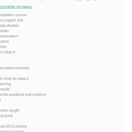
e.com/write-my-paper/
restation journal
ru english 400
ckly divided
 chain
onservation
custom
line
r class 6
nda dalam konkreta
n hindi for class 2
warming
results
words questions and answers
r
ction length
ol quick
y act 2013 zambia
sissippi burning