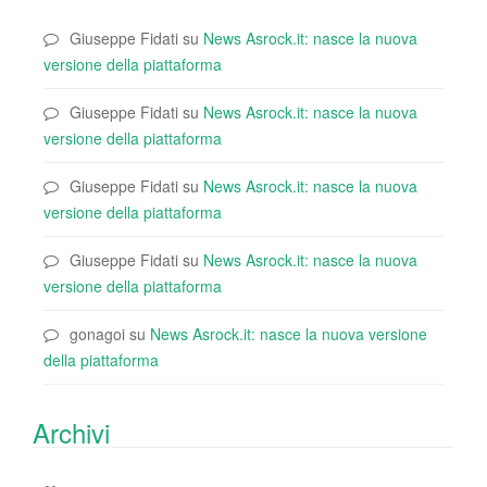
Giuseppe Fidati
su
News Asrock.it: nasce la nuova
versione della piattaforma
Giuseppe Fidati
su
News Asrock.it: nasce la nuova
versione della piattaforma
Giuseppe Fidati
su
News Asrock.it: nasce la nuova
versione della piattaforma
Giuseppe Fidati
su
News Asrock.it: nasce la nuova
versione della piattaforma
gonagoi
su
News Asrock.it: nasce la nuova versione
della piattaforma
Archivi