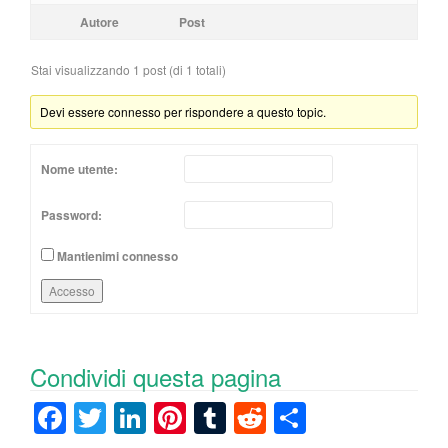
Autore
Post
Stai visualizzando 1 post (di 1 totali)
Devi essere connesso per rispondere a questo topic.
Nome utente:
Password:
Mantienimi connesso
Accesso
Condividi questa pagina
F
T
Li
Pi
T
R
C