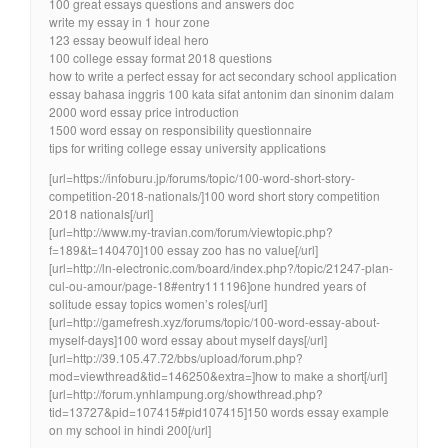
100 great essays questions and answers doc
write my essay in 1 hour zone
123 essay beowulf ideal hero
100 college essay format 2018 questions
how to write a perfect essay for act secondary school application
essay bahasa inggris 100 kata sifat antonim dan sinonim dalam
2000 word essay price introduction
1500 word essay on responsibility questionnaire
tips for writing college essay university applications
[url=https://infoburu.jp/forums/topic/100-word-short-story-
competition-2018-nationals/]100 word short story competition
2018 nationals[/url]
[url=http://www.my-travian.com/forum/viewtopic.php?
f=189&t=140470]100 essay zoo has no value[/url]
[url=http://ln-electronic.com/board/index.php?/topic/21247-plan-
cul-ou-amour/page-18#entry111196]one hundred years of
solitude essay topics women’s roles[/url]
[url=http://gamefresh.xyz/forums/topic/100-word-essay-about-
myself-days]100 word essay about myself days[/url]
[url=http://39.105.47.72/bbs/upload/forum.php?
mod=viewthread&tid=146250&extra=]how to make a short[/url]
[url=http://forum.ynhlampung.org/showthread.php?
tid=13727&pid=107415#pid107415]150 words essay example
on my school in hindi 200[/url]