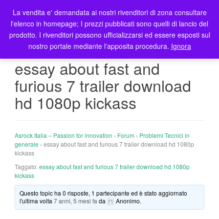
La vendita e' demandata ai nostri rivenditori di zona consultare
T
l'elenco in homepage; I prezzi pubblicati sono quelli di lancio del
o
prodotto. I rivenditori possono ufficializzarsi ed essere esposti sul
g
nostro portale mediante l'apposita procedura.
Ignora
g
l
essay about fast and
e
furious 7 trailer download
n
a
hd 1080p kickass
v
i
g
Asrock Italia – Passion for innovation
›
Forum
›
Problemi Tecnici in
a
generale
›
essay about fast and furious 7 trailer download hd 1080p
t
kickass
i
Taggato:
essay about fast and furious 7 trailer download hd 1080p
o
kickass
n
Questo topic ha 0 risposte, 1 partecipante ed è stato aggiornato
l'ultima volta
7 anni, 5 mesi fa
da
Anonimo
.