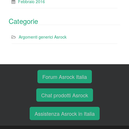
Febbraio 2016
Categorie
Argomenti generici Asrock
Forum Asrock Italia
Chat prodotti Asrock
Assistenza Asrock in Italia