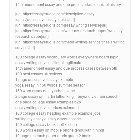
14th amendment essay and due process clause quizlet history
[url=https://essayerudite.com/descriptive-essay-
topics/]descriptive essay topics[/url]
[url=https://essayerudite.com]essay writing service[/url]
[url=https://essayerudite.com/write-my-research-paper/]write my
research paper[/url]
[url=https://essayerudite.com/thesis-writing-service/]thesis writing
service[/url]
100 college essay vocabulary words everywhere board topic
essay writing services illegal legitimate
14th amendment essay and due process cases between 5th
100 best essays uk reviews
1 page descriptive essay example
yoga essay in 150 words summer season
150 word essay on my school zone
2 page essay on martin luther king jr beyond vietnam speech
one page college essay examples b2b
essay writing service prices extended
100 college essay heading example example jobs
writing my essay quickly discount code
100 college essay bookshelf kitchen
100 words essay on mobile phone tendulkar in hindi
10 page research paper rubric grade 2 book