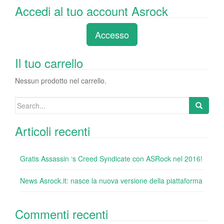
a
wi
n
nt
u
e
o
Accedi al tuo account Asrock
c
tt
k
er
m
d
n
e
er
e
e
bl
di
di
Accesso
b
dI
st
r
t
vi
o
n
di
Il tuo carrello
o
Nessun prodotto nel carrello.
k
Search
for:
Articoli recenti
Gratis Assassin ‘s Creed Syndicate con ASRock nel 2016!
News Asrock.it: nasce la nuova versione della piattaforma
Commenti recenti