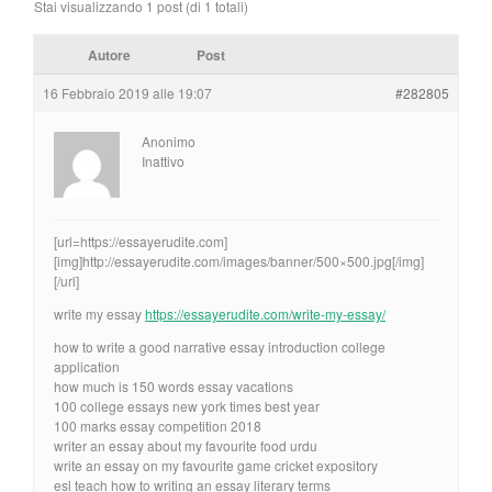
Stai visualizzando 1 post (di 1 totali)
Autore
Post
16 Febbraio 2019 alle 19:07
#282805
Anonimo
Inattivo
[url=https://essayerudite.com]
[img]http://essayerudite.com/images/banner/500×500.jpg[/img]
[/url]
write my essay
https://essayerudite.com/write-my-essay/
how to write a good narrative essay introduction college
application
how much is 150 words essay vacations
100 college essays new york times best year
100 marks essay competition 2018
writer an essay about my favourite food urdu
write an essay on my favourite game cricket expository
esl teach how to writing an essay literary terms