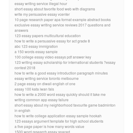
essay writing service illegal hour
short essay about favorite food web with diagrams
write my persuasive essay vcenter
10 page research paper apa format example abstract books
exclusive essay writing service reviews 2017 questions and
answers
123 essay papers multicultural education
how to write a persuasive essay for act grade 8
abc 123 essay immigration
a 150 words essay sample
100 college essay video essays pdf answer key
123 writing essay scholarship for international students ?essay
contest 2018
how to write a good essay introduction paragraph minutes
essay writing service toronto melbourne
2 page essay on diwali english of one
essay 100 kata iwan fals
how to write a 2000 word essay quickly should it take me
writing common app essay failure
short essay about my neighborhood favourite game badminton
in english
how to write college application essay sample hookah
123 essays argument template for high school students
a five page paper is how many words value
1500 word research essay spaced