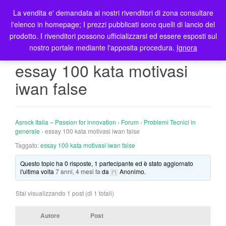
La vendita e' demandata ai nostri rivenditori di zona consultare
T
l'elenco in homepage; I prezzi pubblicati sono quelli di lancio del
o
prodotto. I rivenditori possono ufficializzarsi ed essere esposti sul
g
nostro portale mediante l'apposita procedura.
Ignora
g
l
essay 100 kata motivasi
e
iwan false
n
a
v
i
Asrock Italia – Passion for innovation
›
Forum
›
Problemi Tecnici in
g
generale
›
essay 100 kata motivasi iwan false
a
Taggato:
essay 100 kata motivasi iwan false
t
Questo topic ha 0 risposte, 1 partecipante ed è stato aggiornato
i
l'ultima volta
7 anni, 4 mesi fa
da
Anonimo
.
o
n
Stai visualizzando 1 post (di 1 totali)
Autore
Post