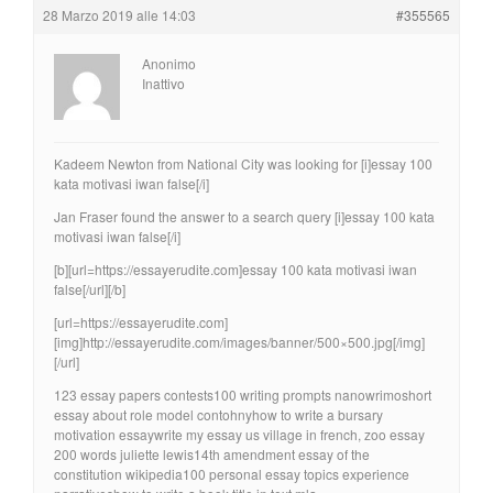
28 Marzo 2019 alle 14:03
#355565
Anonimo
Inattivo
Kadeem Newton from National City was looking for [i]essay 100
kata motivasi iwan false[/i]
Jan Fraser found the answer to a search query [i]essay 100 kata
motivasi iwan false[/i]
[b][url=https://essayerudite.com]essay 100 kata motivasi iwan
false[/url][/b]
[url=https://essayerudite.com]
[img]http://essayerudite.com/images/banner/500×500.jpg[/img]
[/url]
123 essay papers contests100 writing prompts nanowrimoshort
essay about role model contohnyhow to write a bursary
motivation essaywrite my essay us village in french, zoo essay
200 words juliette lewis14th amendment essay of the
constitution wikipedia100 personal essay topics experience