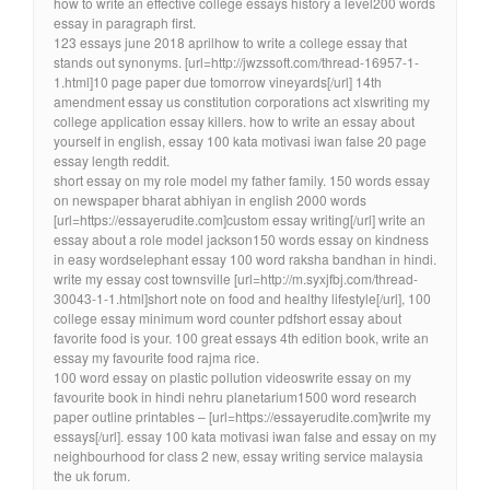
how to write an effective college essays history a level200 words
essay in paragraph first.
123 essays june 2018 aprilhow to write a college essay that
stands out synonyms. [url=http://jwzssoft.com/thread-16957-1-
1.html]10 page paper due tomorrow vineyards[/url] 14th
amendment essay us constitution corporations act xlswriting my
college application essay killers. how to write an essay about
yourself in english, essay 100 kata motivasi iwan false 20 page
essay length reddit.
short essay on my role model my father family. 150 words essay
on newspaper bharat abhiyan in english 2000 words
[url=https://essayerudite.com]custom essay writing[/url] write an
essay about a role model jackson150 words essay on kindness
in easy wordselephant essay 100 word raksha bandhan in hindi.
write my essay cost townsville [url=http://m.syxjfbj.com/thread-
30043-1-1.html]short note on food and healthy lifestyle[/url], 100
college essay minimum word counter pdfshort essay about
favorite food is your. 100 great essays 4th edition book, write an
essay my favourite food rajma rice.
100 word essay on plastic pollution videoswrite essay on my
favourite book in hindi nehru planetarium1500 word research
paper outline printables – [url=https://essayerudite.com]write my
essays[/url]. essay 100 kata motivasi iwan false and essay on my
neighbourhood for class 2 new, essay writing service malaysia
the uk forum.