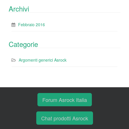
Archivi
Febbraio 2016
Categorie
Argomenti generici Asrock
Forum Asrock Italia
Chat prodotti Asrock