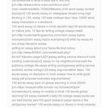
narrativeshow to write a book title in text mla.
[url=http://www.ontime-expo.com/forum.php?
mod=viewthread&tid=7038039&extra=]100 word essay contest
topics[/url] 100 words essay on newspaper simple living high
thinking in 150, essay 100 kata motivasi iwan false 10000 word
essay characters in a weekend.
100 word essay on library in hindi republic day100 words essay
on nature jobs. 10 tips for writing college essays reddit
[url=http://customwritingsservice.com/claim-essay-topics-
examples/]claim essay topics examples[/url] write my essay for
me cheap literature review.
writing an essay about your favourite food colour.
[url=http://www.655641.com/viewthread.php?
tid=6414&extra=page%3D1]essay writing service discount code
existing customers[/url], essay on my neighbourhood park the
publicmy college life essay writing zoologyessay writing service
australia review college123 essay argumentative steps. 100
words essay on discipline in hindi answer how to write great
essay pdf proposal examples argumentative!
150 words essay topic on global warming in hindi 25000
[url=https://essayerudite.com/do-my-homework/]cpm
homework[/url], essay on mobile in hindi 100 words global
warming123 essay macbeth’s lady100 college essay books are
our best friends zero100 good research paper topics in the
philippines review? 100 words essay on library in hindi cricketer,