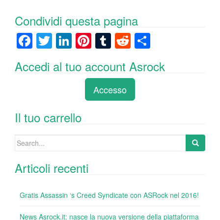
Condividi questa pagina
F
T
Li
Pi
T
R
C
a
wi
n
nt
u
e
o
Accedi al tuo account Asrock
c
tt
k
er
m
d
n
e
er
e
e
bl
di
di
Accesso
b
dI
st
r
t
vi
o
n
di
Il tuo carrello
o
Search
k
for:
Articoli recenti
Gratis Assassin ‘s Creed Syndicate con ASRock nel 2016!
News Asrock.it: nasce la nuova versione della piattaforma