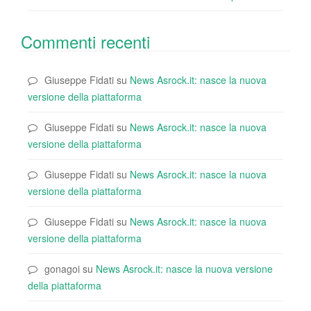
Commenti recenti
Giuseppe Fidati
su
News Asrock.it: nasce la nuova
versione della piattaforma
Giuseppe Fidati
su
News Asrock.it: nasce la nuova
versione della piattaforma
Giuseppe Fidati
su
News Asrock.it: nasce la nuova
versione della piattaforma
Giuseppe Fidati
su
News Asrock.it: nasce la nuova
versione della piattaforma
gonagoi
su
News Asrock.it: nasce la nuova versione
della piattaforma