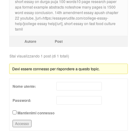
short essay on durga puja 100 words10 page research paper
apa format example abstracts noteshow many pages is 1500
word essay conclusion. 14th amendment essay apush chapter
22 youtube, [url=https://essayerudite.com/college-essay-
help/]college essay help[/url], short essay on fast food culture
tamil
Autore
Post
Stai visualizzando 1 post (di 1 totali)
Devi essere connesso per rispondere a questo topic.
Nome utente:
Password:
Mantienimi connesso
Accesso