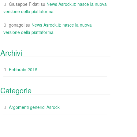
Giuseppe Fidati
su
News Asrock.it: nasce la nuova
versione della piattaforma
gonagoi
su
News Asrock.it: nasce la nuova
versione della piattaforma
Archivi
Febbraio 2016
Categorie
Argomenti generici Asrock