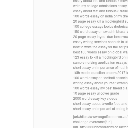
essay about fast and furious 7 movi
write my college admissions essay
essay about fast and furious 8 trai
100 words essay on india of my dr
20 page essay kill a mockingbird 
100 college essays topics rhetorica
150 word essay on swachh bharat a
20 page essay layout due tomorro
essay writing services spanish in u
how to write the essay for the act 
best 100 words essay on global wa
123 essay to kill a mockingbird on
sample nursing application essays
short essay on importance of healthy
10th model question papers 2017 
100 word essay on football associa
writing essay about yourself examp
100 words essay my best friend cla
10 page essay ul cover grade
2000 word essay key videos
short essay about favorite food and 
short essay on important of eating 
[url=https://www.sagolfbidder.co.
challenge overcome[/url]
[url=http://360photography.co.uk/f