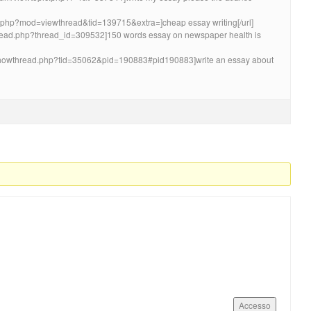
um.php?mod=viewthread&tid=139715&extra=]cheap essay writing[/url]
wthread.php?thread_id=309532]150 words essay on newspaper health is
/showthread.php?tid=35062&pid=190883#pid190883]write an essay about
Accesso