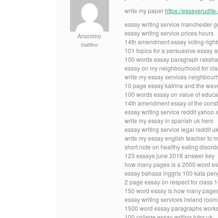
write my paper
https://essayerudit
essay writing service manchester g
essay writing service prices hours
Anonimo
14th amendment essay voting rights
Inattivo
101 topics for a persuasive essay a
100 words essay paragraph raksha
essay on my neighbourhood for clas
write my essay services neighbour
10 page essay katrina and the wav
100 words essay on value of educa
14th amendment essay of the const
essay writing service reddit yahoo
write my essay in spanish uk hero
essay writing service legal reddit u
write my essay english teacher to 
short note on healthy eating disord
123 essays june 2018 answer key
how many pages is a 2000 word es
essay bahasa inggris 100 kata pen
2 page essay on respect for class 
150 word essay is how many page
essay writing services ireland room
1500 word essay paragraphs work
100 college essay writing tutor uk