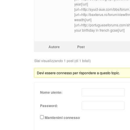
year[/url]
[url=http://syuct-aue.com/bbs/for
[url=http://baxterus.ro/forum/vie
wealth[/url]
[url=http://portugueseforums.com
your birthday in french gcse[/url]
Autore
Post
Stai visualizzando 1 post (di 1 totali)
Devi essere connesso per rispondere a questo topic.
Nome utente:
Password:
Mantienimi connesso