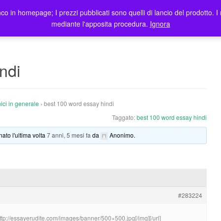
co in homepage; I prezzi pubblicati sono quelli di lancio del prodotto. I 
me
Prodotti
Blog
Registrazione Utenti
Elenco rivendi
mediante l'apposita procedura.
Ignora
ndi
ici in generale
›
best 100 word essay hindi
Taggato:
best 100 word essay hindi
nato l'ultima volta
7 anni, 5 mesi fa
da
Anonimo
.
#283224
http://essayerudite.com/images/banner/500×500.jpg[/img][/url]