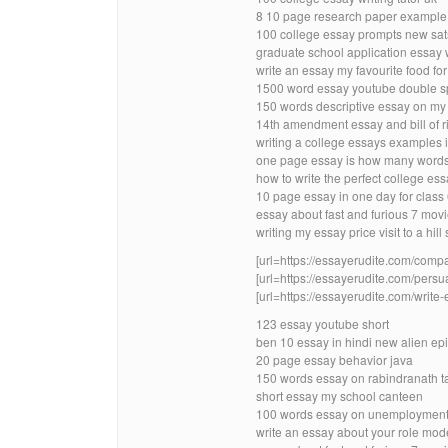
8 10 page research paper example m
100 college essay prompts new sat
graduate school application essay w
write an essay my favourite food for
1500 word essay youtube double 
150 words descriptive essay on my 
14th amendment essay and bill of ri
writing a college essays examples i
one page essay is how many words
how to write the perfect college ess
10 page essay in one day for class
essay about fast and furious 7 mov
writing my essay price visit to a hill 
[url=https://essayerudite.com/compa
[url=https://essayerudite.com/persu
[url=https://essayerudite.com/write-
123 essay youtube short
ben 10 essay in hindi new alien ep
20 page essay behavior java
150 words essay on rabindranath t
short essay my school canteen
100 words essay on unemployment i
write an essay about your role model