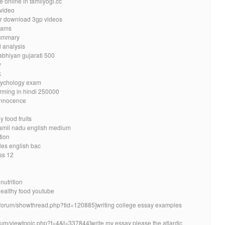
e online in tamilyogi.cc
 video
ler download 3gp videos
eams
summary
l analysis
bhiyan gujarati 500
w
k
psychology exam
rming in hindi 250000
 innocence
 food fruits
tamil nadu english medium
tion
les english bac
ss 12
nutrition
healthy food youtube
za/forum/showthread.php?tid=120885]writing college essay examples
orum/viewtopic.php?f=4&t=337844]write my essay please the atlantic