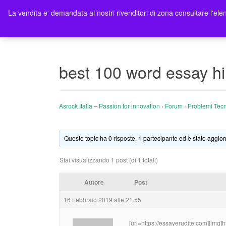
La vendita e' demandata ai nostri rivenditori di zona consultare l'elen
Ho
best 100 word essay hi
Asrock Italia – Passion for innovation
›
Forum
›
Problemi Tecn
Questo topic ha 0 risposte, 1 partecipante ed è stato aggior
Stai visualizzando 1 post (di 1 totali)
Autore
Post
16 Febbraio 2019 alle 21:55
[url=https://essayerudite.com][img]