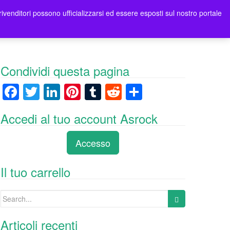
rivenditori possono ufficializzarsi ed essere esposti sul nostro portale
tori
Contatti Asrock Italia
0 items -
0,00
€
Condividi questa pagina
F
T
Li
Pi
T
R
C
a
wi
n
nt
u
e
o
Accedi al tuo account Asrock
c
tt
k
er
m
d
n
e
er
e
e
bl
di
di
Accesso
b
dI
st
r
t
vi
o
n
di
Il tuo carrello
o
Search
k
for:
Articoli recenti