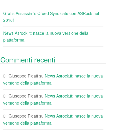
Gratis Assassin ‘s Creed Syndicate con ASRock nel
2016!
News Asrock.it: nasce la nuova versione della
piattaforma
Commenti recenti
Giuseppe Fidati
su
News Asrock.it: nasce la nuova
versione della piattaforma
Giuseppe Fidati
su
News Asrock.it: nasce la nuova
versione della piattaforma
Giuseppe Fidati
su
News Asrock.it: nasce la nuova
versione della piattaforma