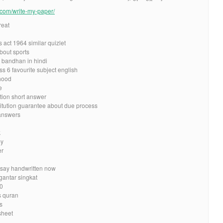
e.com/write-my-paper/
reat
 act 1964 similar quizlet
bout sports
 bandhan in hindi
s 6 favourite subject english
hood
e
tion short answer
itution guarantee about due process
 answers
k
my
er
say handwritten now
gantar singkat
10
s quran
s
sheet