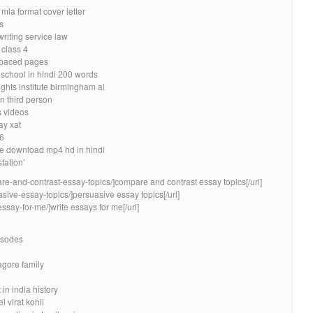
la format cover letter
s
riting service law
 class 4
spaced pages
school in hindi 200 words
ghts institute birmingham al
n third person
 videos
ay xat
 6
ie download mp4 hd in hindi
station’
re-and-contrast-essay-topics/]compare and contrast essay topics[/url]
asive-essay-topics/]persuasive essay topics[/url]
essay-for-me/]write essays for me[/url]
isodes
agore family
n india history
 virat kohli